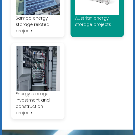
Samoa energy
Austrian energy
storage related
storage projects
projects
Energy storage
investment and
construction
projects