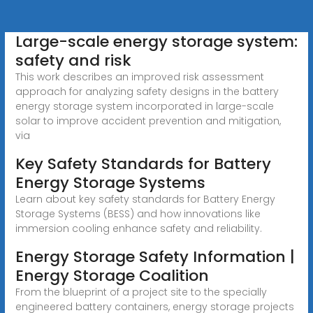
Large-scale energy storage system:
safety and risk
This work describes an improved risk assessment
approach for analyzing safety designs in the battery
energy storage system incorporated in large-scale
solar to improve accident prevention and mitigation,
via
Key Safety Standards for Battery
Energy Storage Systems
Learn about key safety standards for Battery Energy
Storage Systems (BESS) and how innovations like
immersion cooling enhance safety and reliability.
Energy Storage Safety Information |
Energy Storage Coalition
From the blueprint of a project site to the specially
engineered battery containers, energy storage projects