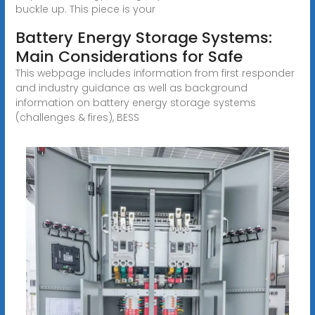
buckle up. This piece is your
Battery Energy Storage Systems:
Main Considerations for Safe
This webpage includes information from first responder
and industry guidance as well as background
information on battery energy storage systems
(challenges & fires), BESS