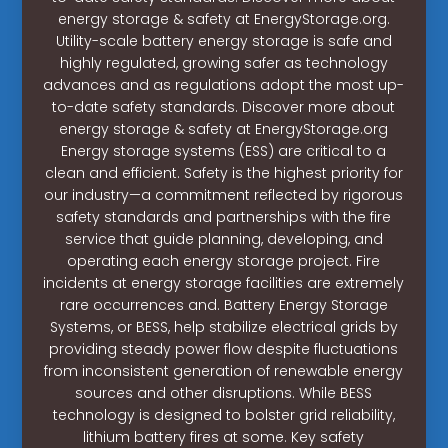
energy storage & safety at EnergyStorage.org.
Utility-scale battery energy storage is safe and
highly regulated, growing safer as technology
advances and as regulations adopt the most up-
to-date safety standards. Discover more about
energy storage & safety at EnergyStorage.org
Energy storage systems (ESS) are critical to a
clean and efficient. Safety is the highest priority for
our industry—a commitment reflected by rigorous
safety standards and partnerships with the fire
service that guide planning, developing, and
operating each energy storage project. Fire
incidents at energy storage facilities are extremely
rare occurrences and. Battery Energy Storage
Systems, or BESS, help stabilize electrical grids by
providing steady power flow despite fluctuations
from inconsistent generation of renewable energy
sources and other disruptions. While BESS
technology is designed to bolster grid reliability,
lithium battery fires at some. Key safety