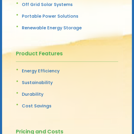
Off Grid Solar Systems
Portable Power Solutions
Renewable Energy Storage
Product Features
Energy Efficiency
Sustainability
Durability
Cost Savings
Pricing and Costs