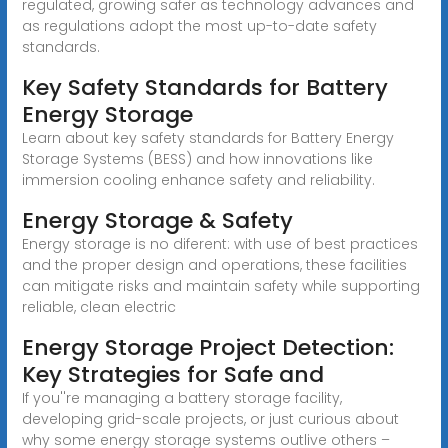
regulated, growing safer as technology advances and
as regulations adopt the most up-to-date safety
standards.
Key Safety Standards for Battery
Energy Storage
Learn about key safety standards for Battery Energy
Storage Systems (BESS) and how innovations like
immersion cooling enhance safety and reliability.
Energy Storage & Safety
Energy storage is no diferent: with use of best practices
and the proper design and operations, these facilities
can mitigate risks and maintain safety while supporting
reliable, clean electric
Energy Storage Project Detection:
Key Strategies for Safe and
If you''re managing a battery storage facility,
developing grid-scale projects, or just curious about
why some energy storage systems outlive others –