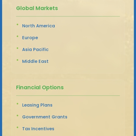
Global Markets
North America
Europe
Asia Pacific
Middle East
Financial Options
Leasing Plans
Government Grants
Tax Incentives