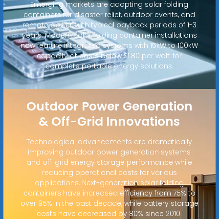
Emerging markets are adopting solar folding
containers for disaster relief, outdoor events, and
remote power, with typical payback periods of 1-3
years. Modern solar folding container installations
now feature integrated systems with 15kW to 100kW
capacity at costs below $1.80 per watt for
complete portable energy solutions.
Outdoor Power Generation
& Off-Grid Innovations
Technological advancements are dramatically
improving outdoor power generation systems
and off-grid energy storage performance while
reducing operational costs for various
applications. Next-generation solar folding
containers have increased efficiency from 75% to
over 95% in the past decade, while battery storage
costs have decreased by 80% since 2010.