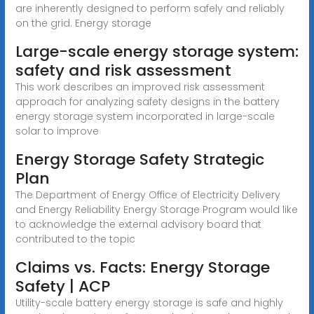
are inherently designed to perform safely and reliably
on the grid. Energy storage
Large-scale energy storage system:
safety and risk assessment
This work describes an improved risk assessment
approach for analyzing safety designs in the battery
energy storage system incorporated in large-scale
solar to improve
Energy Storage Safety Strategic
Plan
The Department of Energy Office of Electricity Delivery
and Energy Reliability Energy Storage Program would like
to acknowledge the external advisory board that
contributed to the topic
Claims vs. Facts: Energy Storage
Safety | ACP
Utility-scale battery energy storage is safe and highly