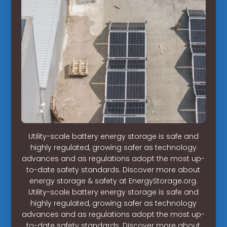
Utility-scale battery energy storage is safe and
highly regulated, growing safer as technology
advances and as regulations adopt the most up-
to-date safety standards. Discover more about
energy storage & safety at EnergyStorage.org.
Utility-scale battery energy storage is safe and
highly regulated, growing safer as technology
advances and as regulations adopt the most up-
to-date safety standards. Discover more about