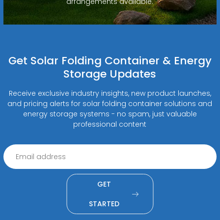
arrangements available.
Get Solar Folding Container & Energy
Storage Updates
Receive exclusive industry insights, new product launches,
and pricing alerts for solar folding container solutions and
energy storage systems - no spam, just valuable
professional content
GET
STARTED