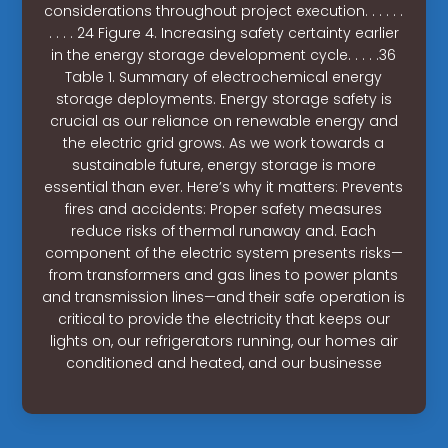
considerations throughout project execution. . . . . .
. . . . 24 Figure 4. Increasing safety certainty earlier
in the energy storage development cycle. . . . .36
Table 1. Summary of electrochemical energy
storage deployments. Energy storage safety is
crucial as our reliance on renewable energy and
the electric grid grows. As we work towards a
sustainable future, energy storage is more
essential than ever. Here’s why it matters: Prevents
fires and accidents: Proper safety measures
reduce risks of thermal runaway and. Each
component of the electric system presents risks—
from transformers and gas lines to power plants
and transmission lines—and their safe operation is
critical to provide the electricity that keeps our
lights on, our refrigerators running, our homes air
conditioned and heated, and our businesse