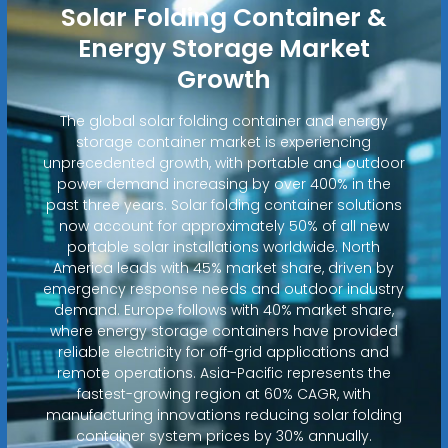
Solar Folding Container &
Energy Storage Market
Growth
The global solar folding container and energy
storage container market is experiencing
unprecedented growth, with portable and outdoor
power demand increasing by over 400% in the
past three years. Solar folding container solutions
now account for approximately 50% of all new
portable solar installations worldwide. North
America leads with 45% market share, driven by
emergency response needs and outdoor industry
demand. Europe follows with 40% market share,
where energy storage containers have provided
reliable electricity for off-grid applications and
remote operations. Asia-Pacific represents the
fastest-growing region at 60% CAGR, with
manufacturing innovations reducing solar folding
container system prices by 30% annually.