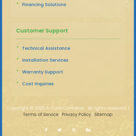
Financing Solutions
Customer Support
Technical Assistance
Installation Services
Warranty Support
Cost Inquiries
Copyright ©
2026 A-Core Container · All rights reserved. |
Terms of Service
|
Privacy Policy
|
Sitemap