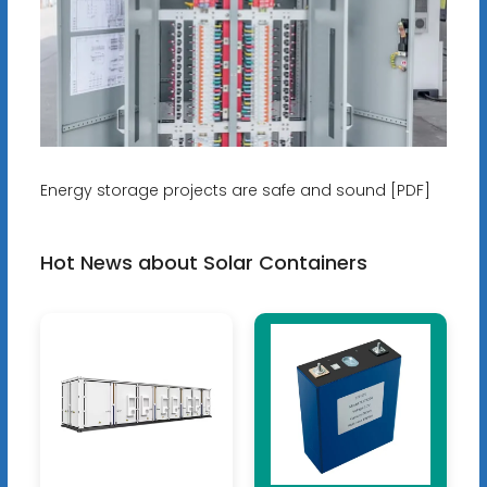
Energy storage projects are safe and sound [PDF]
Hot News about Solar Containers