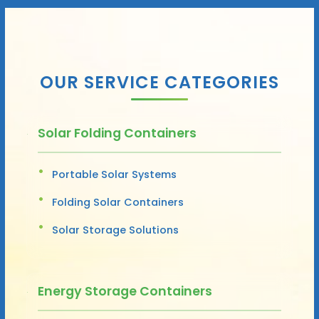
OUR SERVICE CATEGORIES
Solar Folding Containers
Portable Solar Systems
Folding Solar Containers
Solar Storage Solutions
Energy Storage Containers