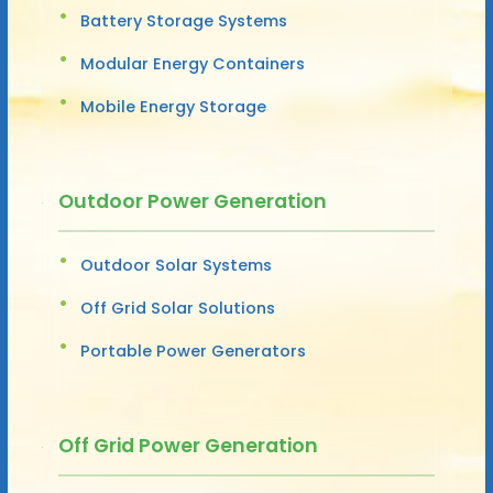
Battery Storage Systems
Modular Energy Containers
Mobile Energy Storage
Outdoor Power Generation
Outdoor Solar Systems
Off Grid Solar Solutions
Portable Power Generators
Off Grid Power Generation