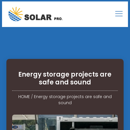
Energy storage projects are
safe and sound
HOME
/
Energy storage projects are safe and
sound