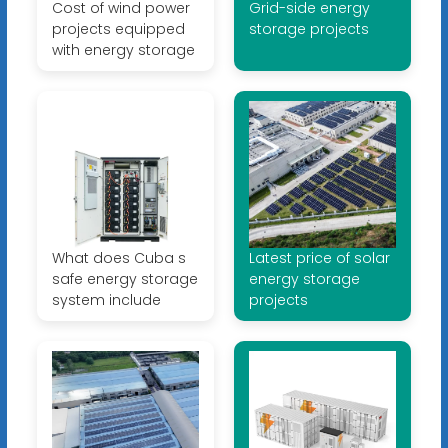
Cost of wind power
Grid-side energy
projects equipped
storage projects
with energy storage
What does Cuba s
Latest price of solar
safe energy storage
energy storage
system include
projects