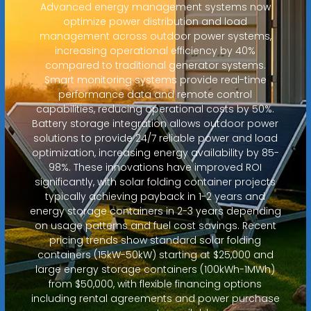
Advanced energy management systems now
optimize power distribution and load
management across outdoor power systems,
increasing operational efficiency by 40%
compared to traditional generator systems.
Smart monitoring systems provide real-time
performance data and remote control
capabilities, reducing operational costs by 50%.
Battery storage integration allows outdoor power
solutions to provide 24/7 reliable power and load
optimization, increasing energy availability by 85-
98%. These innovations have improved ROI
significantly, with solar folding container projects
typically achieving payback in 1-2 years and
energy storage containers in 2-3 years depending
on usage patterns and fuel cost savings. Recent
pricing trends show standard solar folding
containers (15kW-50kW) starting at $25,000 and
large energy storage containers (100kWh-1MWh)
from $50,000, with flexible financing options
including rental agreements and power purchase