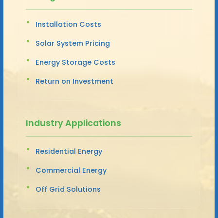
Installation Costs
Solar System Pricing
Energy Storage Costs
Return on Investment
Industry Applications
Residential Energy
Commercial Energy
Off Grid Solutions