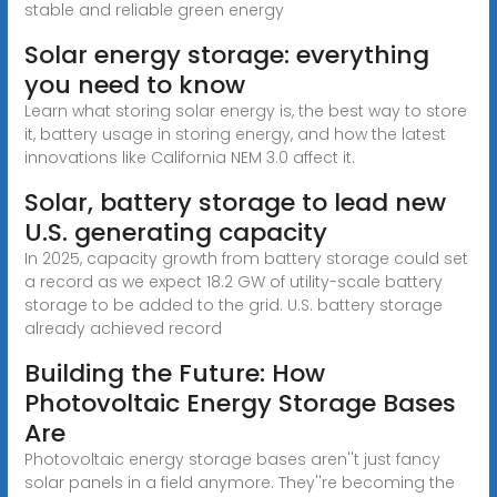
stable and reliable green energy
Solar energy storage: everything
you need to know
Learn what storing solar energy is, the best way to store
it, battery usage in storing energy, and how the latest
innovations like California NEM 3.0 affect it.
Solar, battery storage to lead new
U.S. generating capacity
In 2025, capacity growth from battery storage could set
a record as we expect 18.2 GW of utility-scale battery
storage to be added to the grid. U.S. battery storage
already achieved record
Building the Future: How
Photovoltaic Energy Storage Bases
Are
Photovoltaic energy storage bases aren''t just fancy
solar panels in a field anymore. They''re becoming the