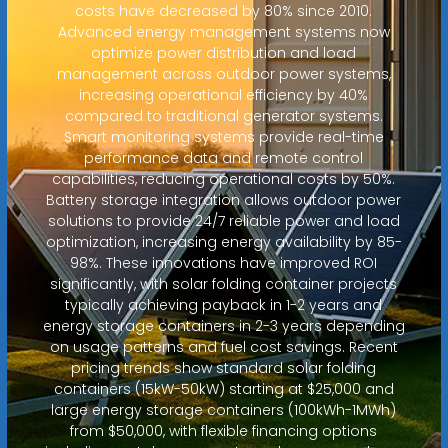
costs have decreased by 80% since 2010.
Advanced energy management systems now
optimize power distribution and load
management across outdoor power systems,
increasing operational efficiency by 40%
compared to traditional generator systems.
Smart monitoring systems provide real-time
performance data and remote control
capabilities, reducing operational costs by 50%.
Battery storage integration allows outdoor power
solutions to provide 24/7 reliable power and load
optimization, increasing energy availability by 85-
98%. These innovations have improved ROI
significantly, with solar folding container projects
typically achieving payback in 1-2 years and
energy storage containers in 2-3 years depending
on usage patterns and fuel cost savings. Recent
pricing trends show standard solar folding
containers (15kW-50kW) starting at $25,000 and
large energy storage containers (100kWh-1MWh)
from $50,000, with flexible financing options