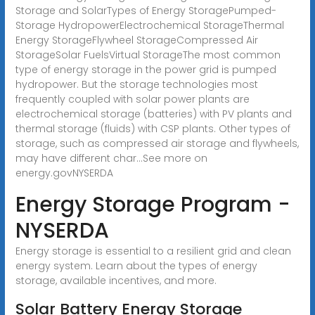
Storage and SolarTypes of Energy StoragePumped-
Storage HydropowerElectrochemical StorageThermal
Energy StorageFlywheel StorageCompressed Air
StorageSolar FuelsVirtual StorageThe most common
type of energy storage in the power grid is pumped
hydropower. But the storage technologies most
frequently coupled with solar power plants are
electrochemical storage (batteries) with PV plants and
thermal storage (fluids) with CSP plants. Other types of
storage, such as compressed air storage and flywheels,
may have different char...See more on
energy.gov
NYSERDA
Energy Storage Program -
NYSERDA
Energy storage is essential to a resilient grid and clean
energy system. Learn about the types of energy
storage, available incentives, and more.
Solar Battery Energy Storage