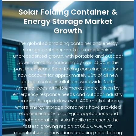
Solar Folding Container &
Energy Storage Market
Growth
The global solar folding container and energy
storage container market is experiencing
unprecedented growth, with portable and outdoor
power demand increasing by over 400% in the
past three years. Solar folding container solutions
now account for approximately 50% of all new
portable solar installations worldwide. North
America leads with 45% market share, driven by
emergency response needs and outdoor industry
demand. Europe follows with 40% market share,
where energy storage containers have provided
reliable electricity for off-grid applications and
remote operations. Asia-Pacific represents the
fastest-growing region at 60% CAGR, with
manufacturing innovations reducing solar folding