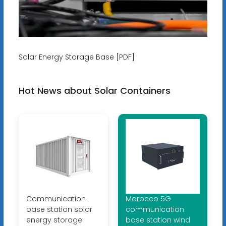
Solar Energy Storage Base [PDF]
Hot News about Solar Containers
Communication
Morocco 5G
base station solar
communication
energy storage
base station wind