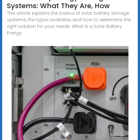
Systems: What They Are, How
This article explains the basics of solar battery storage
systems, the types available, and how to determine the
right solution for your needs. What Is a Solar Battery
Energy