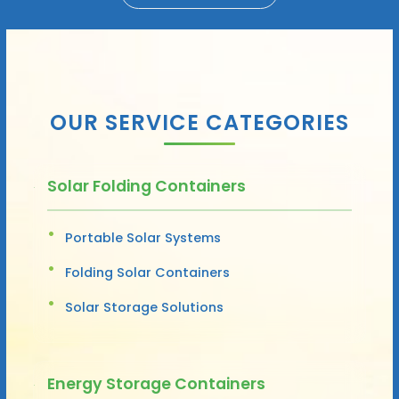
OUR SERVICE CATEGORIES
Solar Folding Containers
Portable Solar Systems
Folding Solar Containers
Solar Storage Solutions
Energy Storage Containers