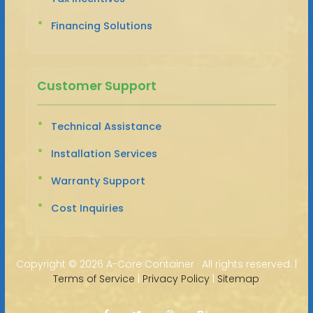
Financing Solutions
Customer Support
Technical Assistance
Installation Services
Warranty Support
Cost Inquiries
Copyright ©
2026 A-Core Container · All rights reserved. |
Terms of Service
|
Privacy Policy
|
Sitemap