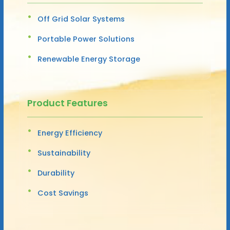
Off Grid Solar Systems
Portable Power Solutions
Renewable Energy Storage
Product Features
Energy Efficiency
Sustainability
Durability
Cost Savings