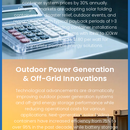
container system prices by 30% annually.
Emerging markets are adopting solar folding
containers for disaster relief, outdoor events, and
remote power, with typical payback periods of 1-3
years. Modern solar folding container installations
now feature integrated systems with 15kW to 100kW
capacity at costs below $1.80 per watt for
complete portable energy solutions.
Outdoor Power Generation
& Off-Grid Innovations
Technological advancements are dramatically
improving outdoor power generation systems
and off-grid energy storage performance while
reducing operational costs for various
applications. Next-generation solar folding
containers have increased efficiency from 75% to
over 95% in the past decade, while battery storage