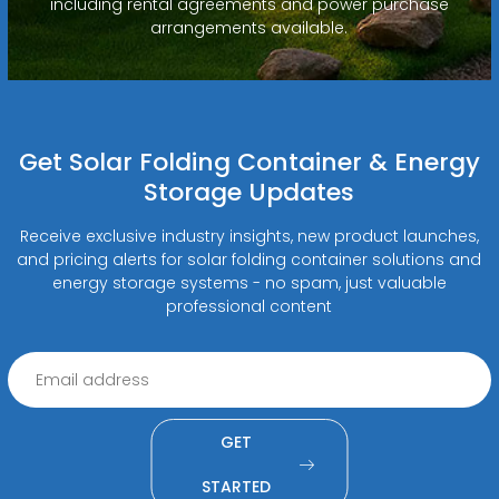
including rental agreements and power purchase
arrangements available.
Get Solar Folding Container & Energy
Storage Updates
Receive exclusive industry insights, new product launches,
and pricing alerts for solar folding container solutions and
energy storage systems - no spam, just valuable
professional content
GET
STARTED