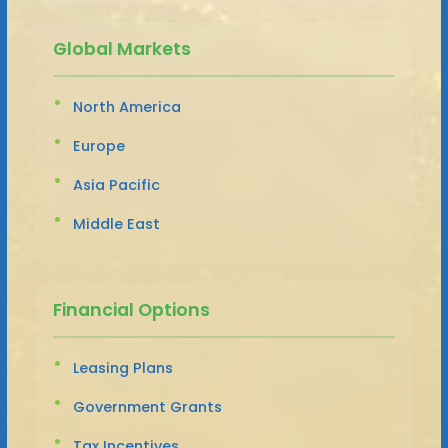
Global Markets
North America
Europe
Asia Pacific
Middle East
Financial Options
Leasing Plans
Government Grants
Tax Incentives