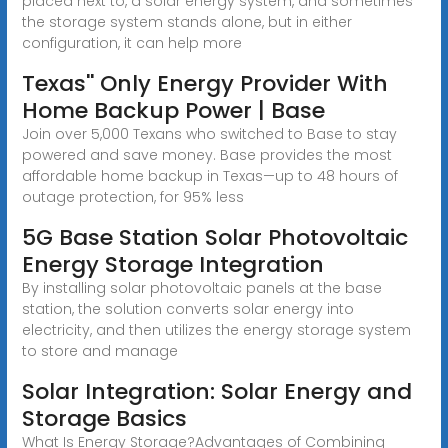
placed next to, a solar energy system, and sometimes
the storage system stands alone, but in either
configuration, it can help more
Texas'' Only Energy Provider With
Home Backup Power | Base
Join over 5,000 Texans who switched to Base to stay
powered and save money. Base provides the most
affordable home backup in Texas—up to 48 hours of
outage protection, for 95% less
5G Base Station Solar Photovoltaic
Energy Storage Integration
By installing solar photovoltaic panels at the base
station, the solution converts solar energy into
electricity, and then utilizes the energy storage system
to store and manage
Solar Integration: Solar Energy and
Storage Basics
What Is Energy Storage?Advantages of Combining