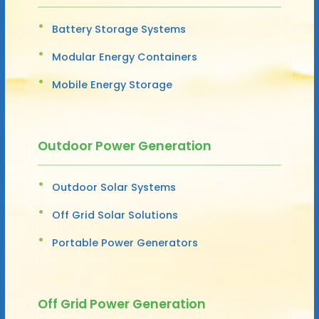
Battery Storage Systems
Modular Energy Containers
Mobile Energy Storage
Outdoor Power Generation
Outdoor Solar Systems
Off Grid Solar Solutions
Portable Power Generators
Off Grid Power Generation