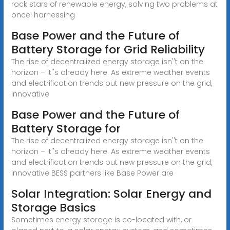
rock stars of renewable energy, solving two problems at
once: harnessing
Base Power and the Future of
Battery Storage for Grid Reliability
The rise of decentralized energy storage isn''t on the
horizon – it''s already here. As extreme weather events
and electrification trends put new pressure on the grid,
innovative
Base Power and the Future of
Battery Storage for
The rise of decentralized energy storage isn''t on the
horizon – it''s already here. As extreme weather events
and electrification trends put new pressure on the grid,
innovative BESS partners like Base Power are
Solar Integration: Solar Energy and
Storage Basics
Sometimes energy storage is co-located with, or