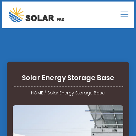
Solar Energy Storage Base
HOME
/
Solar Energy Storage Base