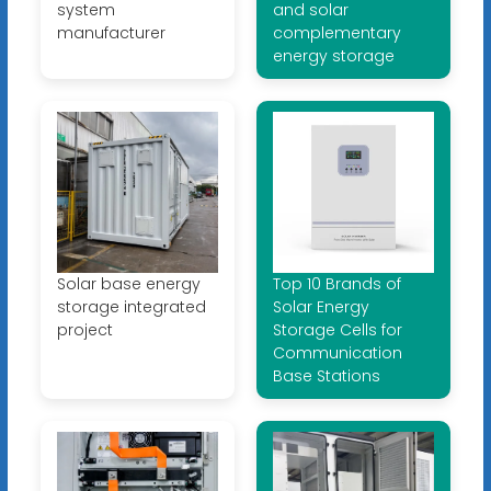
system
and solar
manufacturer
complementary
energy storage
Solar base energy
Top 10 Brands of
storage integrated
Solar Energy
project
Storage Cells for
Communication
Base Stations