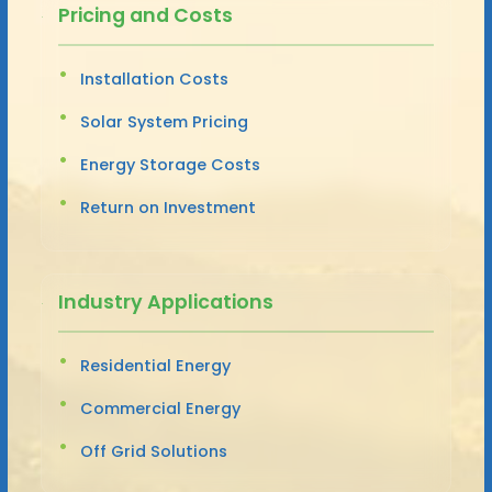
Pricing and Costs
Installation Costs
Solar System Pricing
Energy Storage Costs
Return on Investment
Industry Applications
Residential Energy
Commercial Energy
Off Grid Solutions