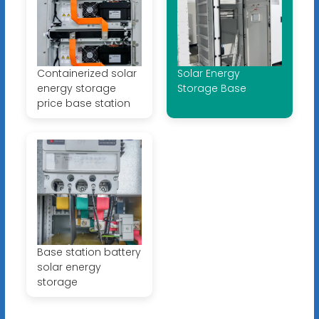
Containerized solar
Solar Energy
energy storage
Storage Base
price base station
Base station battery
solar energy
storage