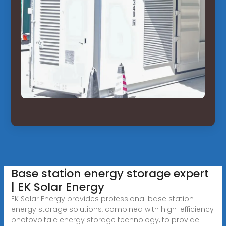
Base station energy storage expert
| EK Solar Energy
EK Solar Energy provides professional base station
energy storage solutions, combined with high-efficiency
photovoltaic energy storage technology, to provide