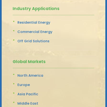
Industry Applications
Residential Energy
Commercial Energy
Off Grid Solutions
Global Markets
North America
Europe
Asia Pacific
Middle East