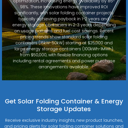
optimization, increasing energy availability by 85-
98%. These innovations have improved ROI
significantly, with solar folding container projects
typically achieving payback in 1-2 years and
energy storage containers in 2-3 years depending
on usage patterns and fuel cost savings. Recent
pricing trends show standard solar folding
containers (15kW-50kW) starting at $25,000 and
large energy storage containers (100kWh-1MWh)
from $50,000, with flexible financing options
including rental agreements and power purchase
arrangements available.
Get Solar Folding Container & Energy
Storage Updates
Receive exclusive industry insights, new product launches,
and pricing alerts for solar folding container solutions and