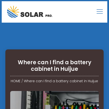
Where can I find a battery
cabinet in Huijue
HOME
/
Where can I find a battery cabinet in Huijue