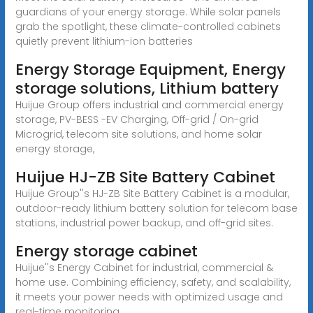
guardians of your energy storage. While solar panels
grab the spotlight, these climate-controlled cabinets
quietly prevent lithium-ion batteries
Energy Storage Equipment, Energy
storage solutions, Lithium battery
Huijue Group offers industrial and commercial energy
storage, PV-BESS -EV Charging, Off-grid / On-grid
Microgrid, telecom site solutions, and home solar
energy storage,
Huijue HJ-ZB Site Battery Cabinet
Huijue Group''s HJ-ZB Site Battery Cabinet is a modular,
outdoor-ready lithium battery solution for telecom base
stations, industrial power backup, and off-grid sites.
Energy storage cabinet
Huijue''s Energy Cabinet for industrial, commercial &
home use. Combining efficiency, safety, and scalability,
it meets your power needs with optimized usage and
real-time monitoring.