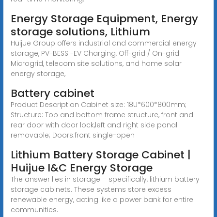
Energy Storage Equipment, Energy
storage solutions, Lithium
Huijue Group offers industrial and commercial energy
storage, PV-BESS -EV Charging, Off-grid / On-grid
Microgrid, telecom site solutions, and home solar
energy storage,
Battery cabinet
Product Description Cabinet size: 18U*600*800mm;
Structure: Top and bottom frame structure, front and
rear door with door lock,left and right side panal
removable; Doors:front single-open
Lithium Battery Storage Cabinet |
Huijue I&C Energy Storage
The answer lies in storage – specifically, lithium battery
storage cabinets. These systems store excess
renewable energy, acting like a power bank for entire
communities.