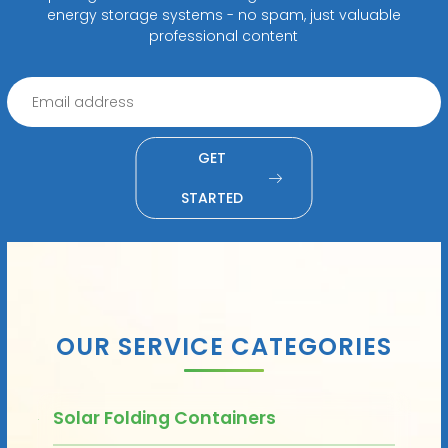
energy storage systems - no spam, just valuable
professional content
GET
STARTED
OUR SERVICE CATEGORIES
Solar Folding Containers