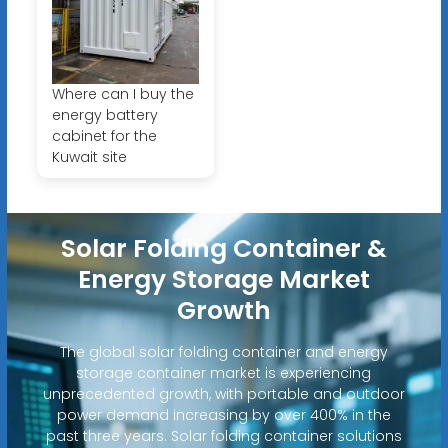
Where can I buy the
energy battery
cabinet for the
Kuwait site
Solar Folding Container &
Energy Storage Market
Growth
The global solar folding container and energy
storage container market is experiencing
unprecedented growth, with portable and outdoor
power demand increasing by over 400% in the
past three years. Solar folding container solutions