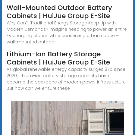
Wall-Mounted Outdoor Battery
Cabinets | HuiJue Group E-Site
Why Can''t Traditional Energy Storage Keep Up with
Modern Demands? Imagine needing to power an entire
EV charging station while conserving urban space –
wall-mounted outdoor
Lithium-Ion Battery Storage
Cabinets | HuiJue Group E-Site
As global renewable energy capacity surges 87% since
2020, lithium-ion battery storage cabinets have
become the backbone of modern power infrastructure.
But how can we ensure these