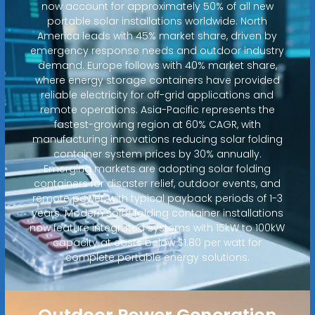
now account for approximately 50% of all new
portable solar installations worldwide. North
America leads with 45% market share, driven by
emergency response needs and outdoor industry
demand. Europe follows with 40% market share,
where energy storage containers have provided
reliable electricity for off-grid applications and
remote operations. Asia-Pacific represents the
fastest-growing region at 60% CAGR, with
manufacturing innovations reducing solar folding
container system prices by 30% annually.
Emerging markets are adopting solar folding
containers for disaster relief, outdoor events, and
remote power, with typical payback periods of 1-3
years. Modern solar folding container installations
now feature integrated systems with 15kW to 100kW
capacity at costs below $1.80 per watt for
complete portable energy solutions.