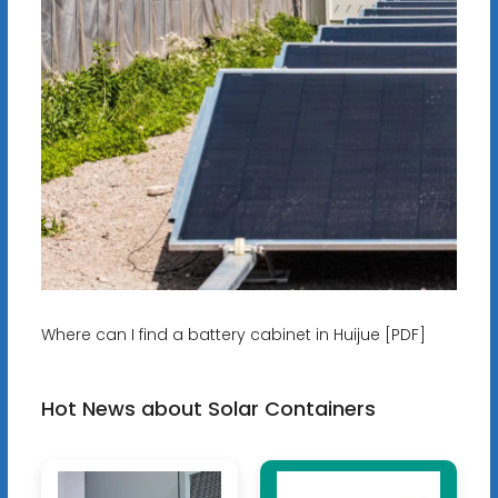
Where can I find a battery cabinet in Huijue [PDF]
Hot News about Solar Containers