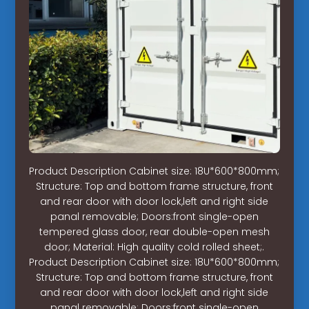
Product Description Cabinet size: 18U*600*800mm;
Structure: Top and bottom frame structure, front
and rear door with door lock,left and right side
panal removable; Doors:front single-open
tempered glass door, rear double-open mesh
door; Material: High quality cold rolled sheet;.
Product Description Cabinet size: 18U*600*800mm;
Structure: Top and bottom frame structure, front
and rear door with door lock,left and right side
panal removable; Doors:front single-open