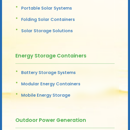
Portable Solar Systems
Folding Solar Containers
Solar Storage Solutions
Energy Storage Containers
Battery Storage Systems
Modular Energy Containers
Mobile Energy Storage
Outdoor Power Generation