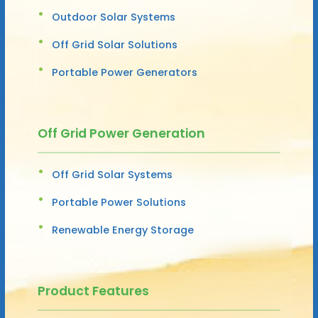
Outdoor Solar Systems
Off Grid Solar Solutions
Portable Power Generators
Off Grid Power Generation
Off Grid Solar Systems
Portable Power Solutions
Renewable Energy Storage
Product Features