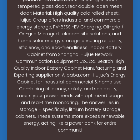
tempered glass door, rear double-open mesh
door; Material: High quality cold rolled sheet;.
Huijue Group offers industrial and commercial
energy storage, PV-BESS -EV Charging, Off-grid /
On-grid Microgrid, telecom site solutions, and
home solar energy storage, ensuring reliability,
efficiency, and eco-friendliness. Indoor Battery
Cabinet from Shanghai Huijue Network
Communication Equipment Co., Ltd. Search High
Quality Indoor Battery Cabinet Manufacturing and
Exporting supplier on Alibaba.com. Huijue's Energy
Cabinet for industrial, commercial & home use.
Combining efficiency, safety, and scalability, it
meets your power needs with optimized usage
and real-time monitoring. The answer lies in
storage – specifically, lithium battery storage
cabinets. These systems store excess renewable
energy, acting like a power bank for entire
communiti