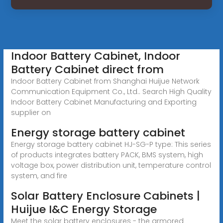
Indoor Battery Cabinet, Indoor
Battery Cabinet direct from
Indoor Battery Cabinet from Shanghai Huijue Network
Communication Equipment Co., Ltd.. Search High Quality
Indoor Battery Cabinet Manufacturing and Exporting
supplier on
Energy storage battery cabinet
Energy storage battery cabinet HJ-SG-P type: This series
of products integrates battery PACK, BMS system, high
voltage box, power distribution unit, temperature control
system, and fire
Solar Battery Enclosure Cabinets |
Huijue I&C Energy Storage
Meet the solar battery enclosures - the armored