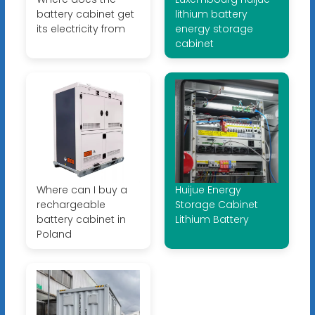
battery cabinet get
lithium battery
its electricity from
energy storage
cabinet
Where can I buy a
Huijue Energy
rechargeable
Storage Cabinet
battery cabinet in
Lithium Battery
Poland