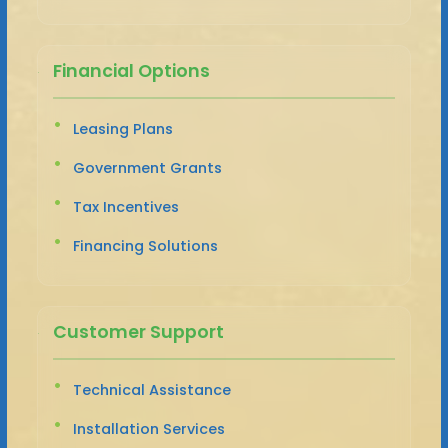
Financial Options
Leasing Plans
Government Grants
Tax Incentives
Financing Solutions
Customer Support
Technical Assistance
Installation Services