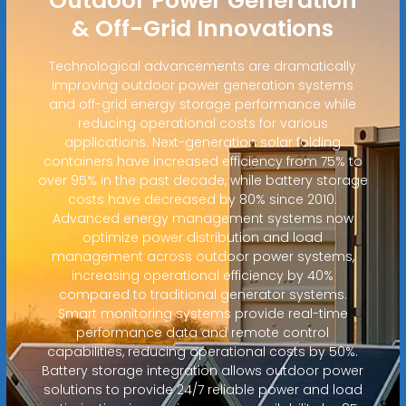
Outdoor Power Generation
& Off-Grid Innovations
Technological advancements are dramatically
improving outdoor power generation systems
and off-grid energy storage performance while
reducing operational costs for various
applications. Next-generation solar folding
containers have increased efficiency from 75% to
over 95% in the past decade, while battery storage
costs have decreased by 80% since 2010.
Advanced energy management systems now
optimize power distribution and load
management across outdoor power systems,
increasing operational efficiency by 40%
compared to traditional generator systems.
Smart monitoring systems provide real-time
performance data and remote control
capabilities, reducing operational costs by 50%.
Battery storage integration allows outdoor power
solutions to provide 24/7 reliable power and load