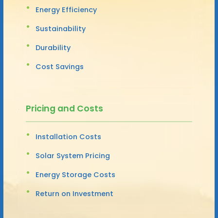
Energy Efficiency
Sustainability
Durability
Cost Savings
Pricing and Costs
Installation Costs
Solar System Pricing
Energy Storage Costs
Return on Investment