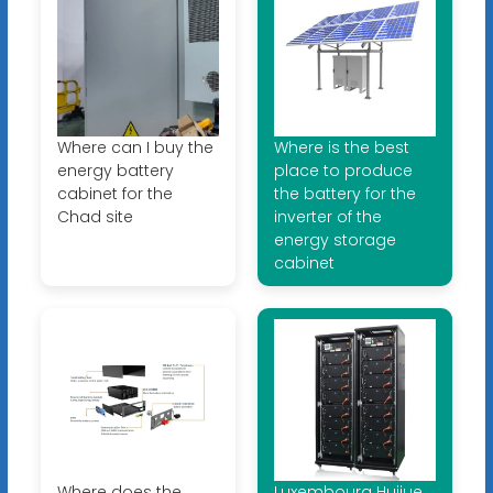
Where can I buy the
Where is the best
energy battery
place to produce
cabinet for the
the battery for the
Chad site
inverter of the
energy storage
cabinet
Where does the
Luxembourg Huijue