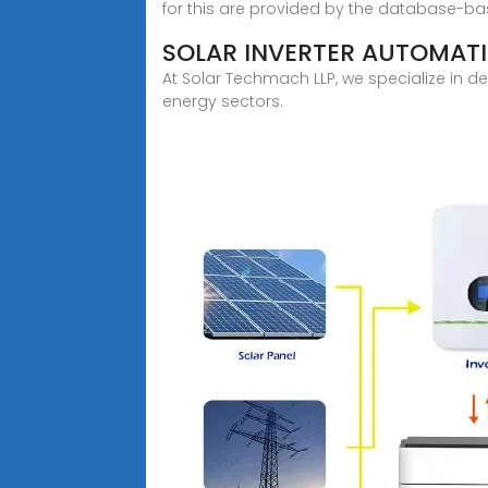
for this are provided by the database-ba
SOLAR INVERTER AUTOMATI
At Solar Techmach LLP, we specialize in d
energy sectors.