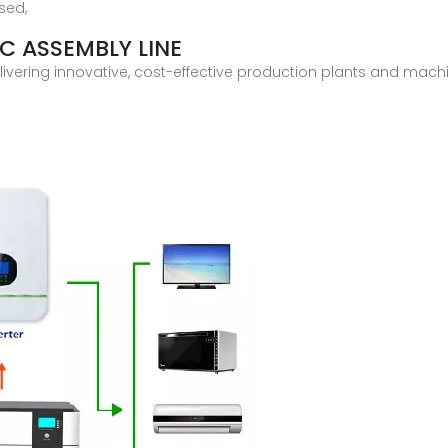
sed,
C ASSEMBLY LINE
elivering innovative, cost-effective production plants and mach