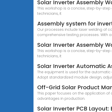
Solar Inverter Assembly W
This workshop is a concise, step-by-step g
technicians, it
Assembly system for inver
Our processes include laser welding of c
comprehensive testing processes. With a
Solar Inverter Assembly 
This workshop is a concise, step-by-step g
technicians, it
Solar Inverter Automatic 
The equipment is used for the automatic a
Adopt standardized module design, adjust
Off-Grid Solar Product Ma
This paper focuses on the application of
advantages in production.
Solar Inverter PCB Layout: 