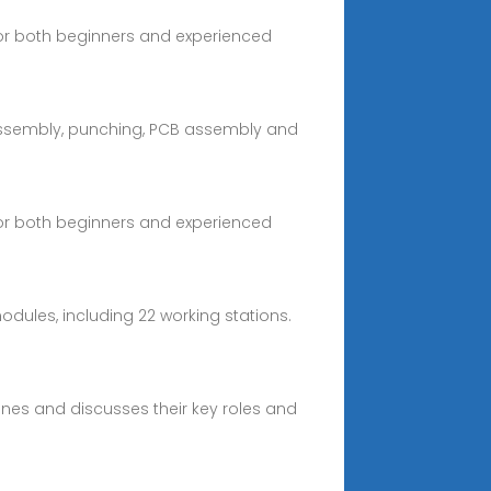
 for both beginners and experienced
 assembly, punching, PCB assembly and
 for both beginners and experienced
odules, including 22 working stations.
ines and discusses their key roles and