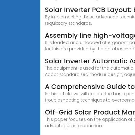
Solar Inverter PCB Layout:
By implementing these advanced technique
regulatory standards.
Assembly line high-voltage
It is loaded and unloaded at ergonomical
for this are provided by the database-base
Solar Inverter Automatic
The equipment is used for the automatic a
Adopt standardized module design, adjus
A Comprehensive Guide to
In this article, we will explore the basic
troubleshooting techniques to overcome
Off-Grid Solar Product Ma
This paper focuses on the application of
advantages in production.