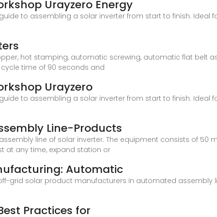
orkshop Urayzero Energy
uide to assembling a solar inverter from start to finish. Ideal
ters
opper, hot stamping, automatic screwing, automatic flat belt
 cycle time of 90 seconds and
Workshop Urayzero
uide to assembling a solar inverter from start to finish. Ideal
Assembly Line-Products
ssembly line of solar inverter. The equipment consists of 50 m
 at any time, expand station or
nufacturing: Automatic
 off-grid solar product manufacturers in automated assembly l
Best Practices for