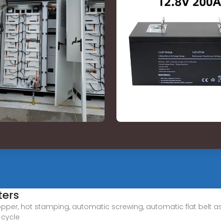
ters
opper, hot stamping, automatic screwing, automatic flat belt
 cycle