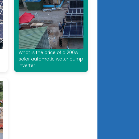
What is the price of a 200w
solar automatic water pump
inverter