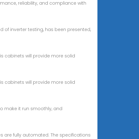
mance, reliability, and compliance with
eld of inverter testing, has been presented,
s cabinets will provide more solid
s cabinets will provide more solid
 to make it run smoothly, and
 are fully automated. The specifications