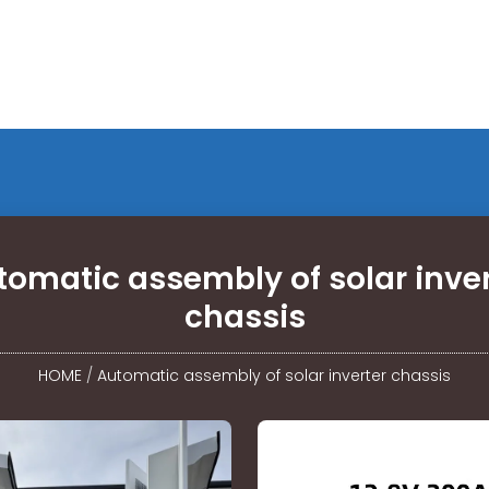
tomatic assembly of solar inver
chassis
HOME
/
Automatic assembly of solar inverter chassis