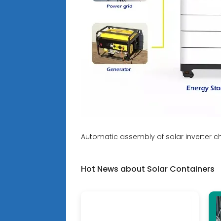
Automatic assembly of solar inverter c
Hot News about Solar Containers