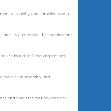
mance, reliability, and compliance with
 are fully automated. The specifications
odules, including 22 working stations.
 to make it run smoothly, and
ines and discusses their key roles and