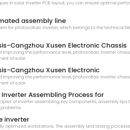
s in solar inverter PCB layout, you can ensure optimal perfor
omated assembly line
ystem for photovoltaic inverter, which belongs to the technical fi
ssis-Cangzhou Xusen Electronic Chassis
 improving the performance level, photovoltaic inverter chassi
ent of solar
ssis-Cangzhou Xusen Electronic
 improving the performance level, photovoltaic inverter chassi
ent of solar
Inverter Assembling Process for
 principles of inverter assembling, key components, assembly tips
e problems
 inverter
ly optimized workstations. The assembly and testing processes