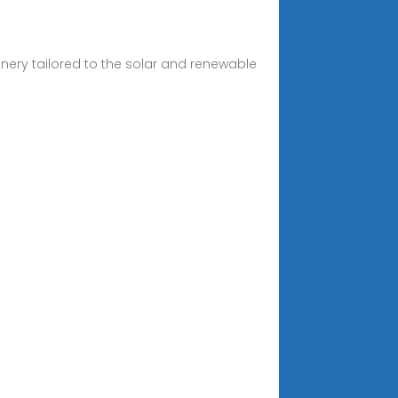
inery tailored to the solar and renewable