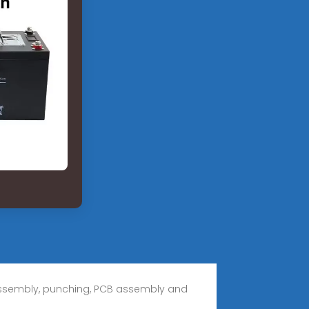
 assembly, punching, PCB assembly and