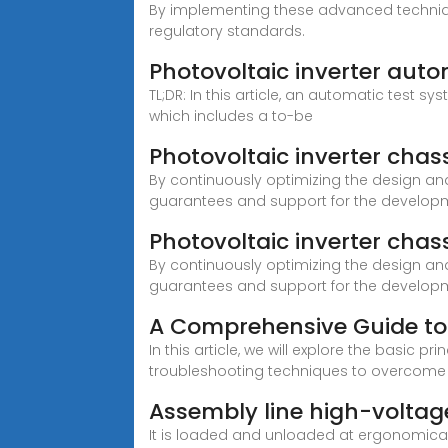
By implementing these advanced technique
regulatory standards.
Photovoltaic inverter aut
TL;DR: In this article, an automatic test s
which includes a to-be
Photovoltaic inverter cha
By continuously optimizing the design and
guarantees and support for the developm
Photovoltaic inverter cha
By continuously optimizing the design and
guarantees and support for the developm
A Comprehensive Guide to 
In this article, we will explore the basic
troubleshooting techniques to overcom
Assembly line high-voltage
It is loaded and unloaded at ergonomical