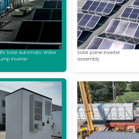
8V Solar Automatic Water
Solar panel inverter
ump Inverter
assembly