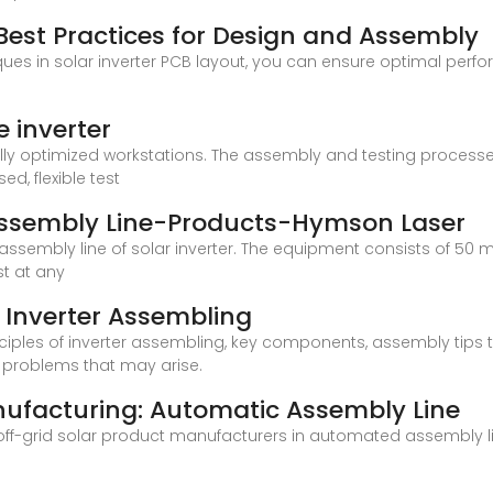
 Best Practices for Design and Assembly
s in solar inverter PCB layout, you can ensure optimal perfor
 inverter
ly optimized workstations. The assembly and testing processes
d, flexible test
 Assembly Line-Products-Hymson Laser
ssembly line of solar inverter. The equipment consists of 50 m
t at any
 Inverter Assembling
 principles of inverter assembling, key components, assembly tips
 problems that may arise.
nufacturing: Automatic Assembly Line
 off-grid solar product manufacturers in automated assembly l