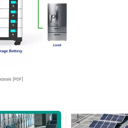
hassis [PDF]