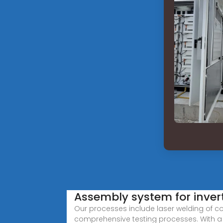
Assembly system for inver
Our processes include laser welding of c
comprehensive testing processes. With a