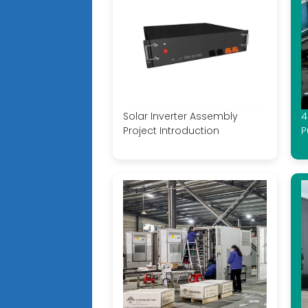
Solar Inverter Assembly
4
Project Introduction
P