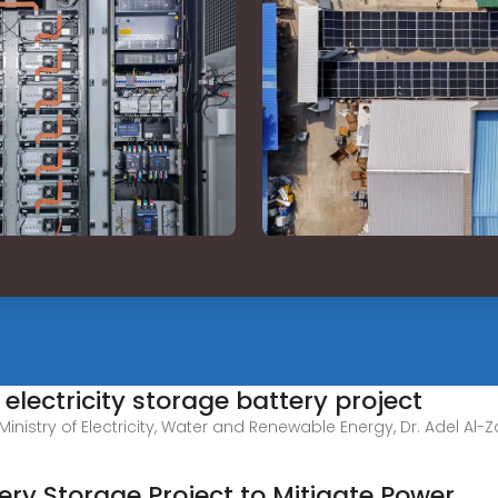
electricity storage battery project
nistry of Electricity, Water and Renewable Energy, Dr. Adel Al-Zam
ery Storage Project to Mitigate Power