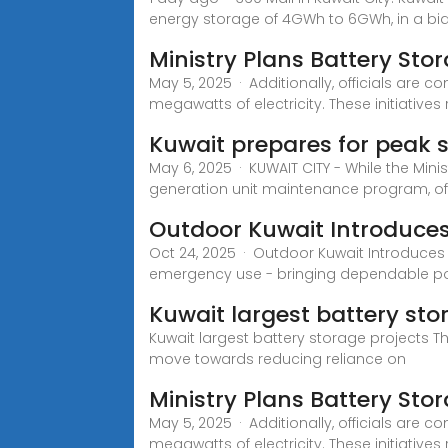
energy storage of 4GWh to 6GWh, in a bi
Ministry Plans Battery St
May 5, 2025 · Additionally, officials are 
megawatts of electricity. These initiatives 
Kuwait prepares for peak
May 6, 2025 · KUWAIT CITY - While the Mini
generation unit maintenance program, off
Outdoor Kuwait Introduce
Oct 24, 2025 · Outdoor Kuwait Introduces 
emergency use - bringing dependable p
Kuwait largest battery sto
Kuwait largest battery storage projects T
move towards reducing reliance on
Ministry Plans Battery Sto
May 5, 2025 · Additionally, officials are 
megawatts of electricity. These initiatives