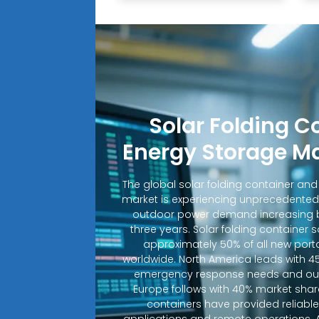
Solar Folding C
Energy Storage M
The global solar folding container an
market is experiencing unprecedented
outdoor power demand increasing b
three years. Solar folding container 
approximately 50% of all new porta
worldwide. North America leads with 4
emergency response needs and out
Europe follows with 40% market shar
containers have provided reliable e