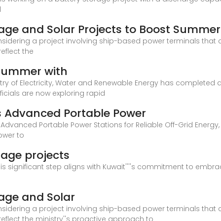
d
orage and Solar Projects to Boost Summe
considering a project involving ship-based power terminals that
reflect the
 summer with
stry of Electricity, Water and Renewable Energy has completed ap
icials are now exploring rapid
s Advanced Portable Power
Advanced Portable Power Stations for Reliable Off-Grid Energy,
ower to
rage projects
his significant step aligns with Kuwait''''s commitment to emb
rage and Solar
considering a project involving ship-based power terminals that
 reflect the ministry''s proactive approach to