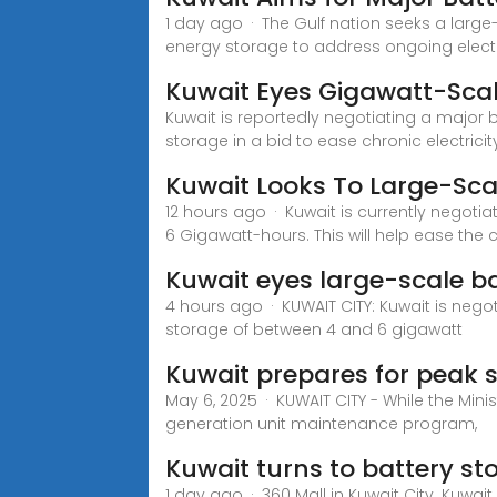
1 day ago · The Gulf nation seeks a large
energy storage to address ongoing electr
Kuwait Eyes Gigawatt-Scal
Kuwait is reportedly negotiating a major 
storage in a bid to ease chronic electricit
Kuwait Looks To Large-Sca
12 hours ago · Kuwait is currently negoti
6 Gigawatt-hours. This will help ease the 
Kuwait eyes large-scale ba
4 hours ago · KUWAIT CITY: Kuwait is nego
storage of between 4 and 6 gigawatt
Kuwait prepares for peak
May 6, 2025 · KUWAIT CITY - While the Mini
generation unit maintenance program,
Kuwait turns to battery sto
1 day ago · 360 Mall in Kuwait City. Kuwai