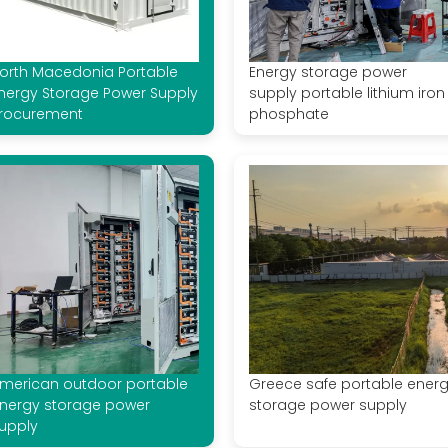
orth Macedonia Portable
Energy storage power
nergy Storage Power Supply
supply portable lithium iron
rocurement
phosphate
merican outdoor portable
Greece safe portable ener
nergy storage power
storage power supply
upply