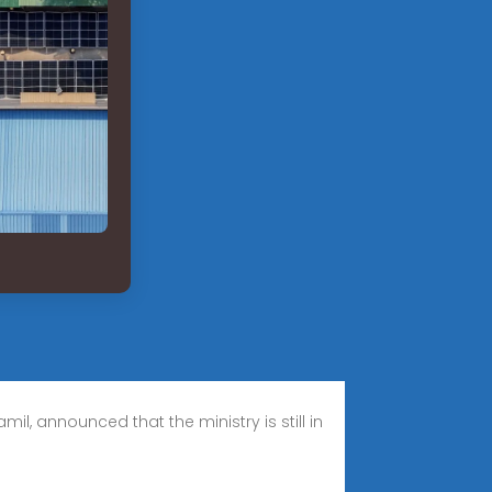
il, announced that the ministry is still in