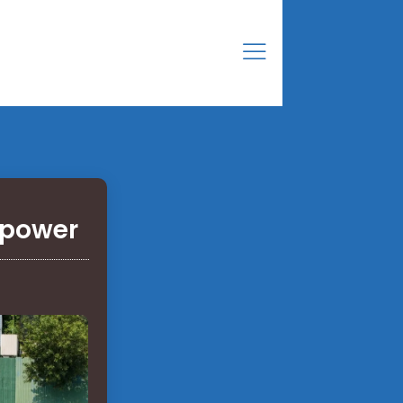
 power