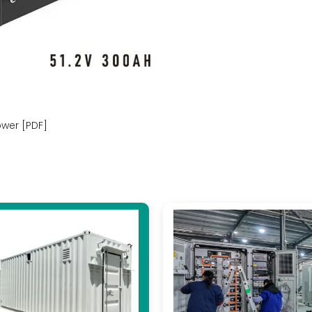
ower [PDF]