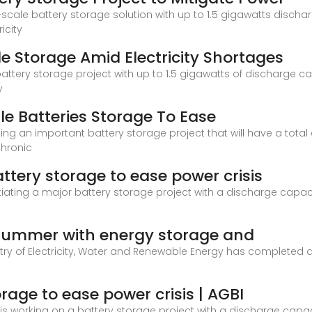
-scale battery storage solution with up to 1.5 gigawatts disc
icity
e Storage Amid Electricity Shortages
battery storage project with up to 1.5 gigawatts of discharge 
y
le Batteries Storage To Ease
ating an important battery storage project that will have a to
chronic
ttery storage to ease power crisis
tiating a major battery storage project with a discharge capaci
 summer with energy storage and
stry of Electricity, Water and Renewable Energy has completed ap
rage to ease power crisis | AGBI
t is working on a battery storage project with a discharge capac