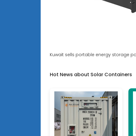
Kuwait sells portable energy storage p
Hot News about Solar Containers