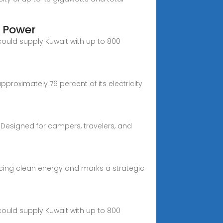
r Power
 could supply Kuwait with up to 800
proximately 76 percent of its electricity
 Designed for campers, travelers, and
racing clean energy and marks a strategic
 could supply Kuwait with up to 800