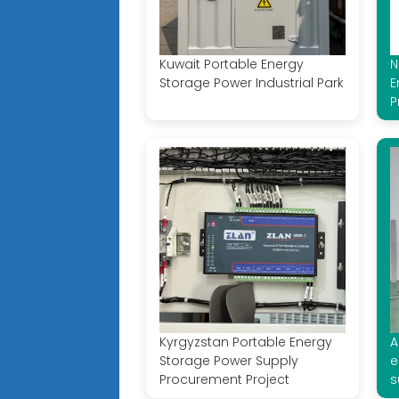
Kuwait Portable Energy
N
Storage Power Industrial Park
E
P
Kyrgyzstan Portable Energy
A
Storage Power Supply
e
Procurement Project
s