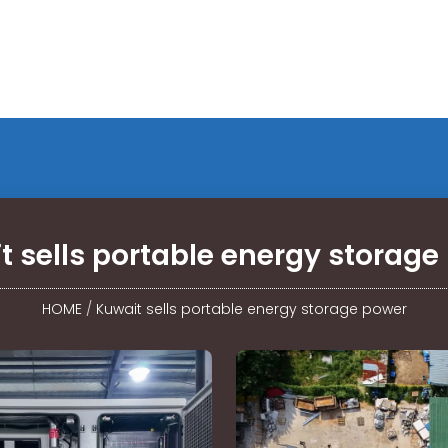
t sells portable energy storage
HOME
/
Kuwait sells portable energy storage power