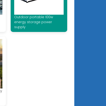
Outdoor portable 100w
energy storage power
supply
gy