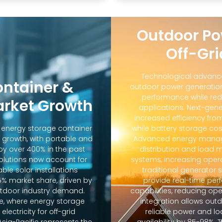
Outdoor Po
Off-Gri
Technological advanc
ontainer &
outdoor power generation
performance while red
arket Growth
applications. Next-gene
increased efficiency fro
d energy storage container
while battery storage co
 growth, with portable and
Advanced energy manag
y over 400% in the past
distribution and loa
solutions now account for
systems, increasing oper
ble solar installations
traditional generator
5% market share, driven by
provide real-time pe
door industry demand.
capabilities, reducing op
e, where energy storage
integration allows out
lectricity for off-grid
reliable power and lo