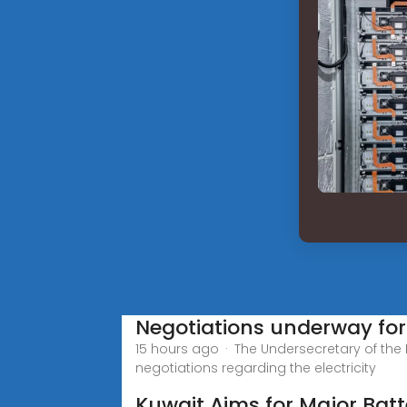
Negotiations underway for 
15 hours ago · The Undersecretary of the Mi
negotiations regarding the electricity
Kuwait Aims for Major Batt