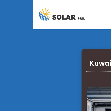
Kuwai