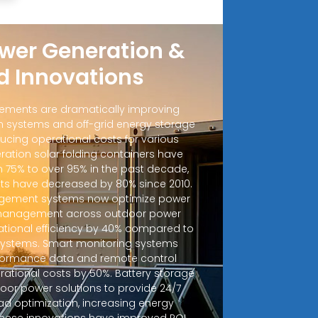
wer Generation &
d Innovations
ements are dramatically improving
 systems and off-grid energy storage
ucing operational costs for various
ration solar folding containers have
m 75% to over 95% in the past decade,
sts have decreased by 80% since 2010.
ement systems now optimize power
d management across outdoor power
ational efficiency by 40% compared to
 systems. Smart monitoring systems
rformance data and remote control
erational costs by 50%. Battery storage
door power solutions to provide 24/7
ad optimization, increasing energy