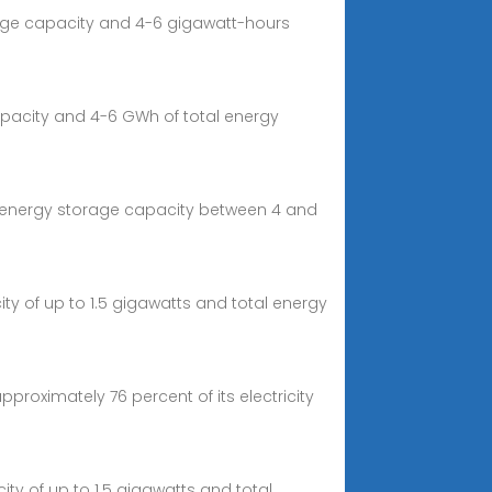
harge capacity and 4-6 gigawatt-hours
capacity and 4-6 GWh of total energy
tal energy storage capacity between 4 and
ty of up to 1.5 gigawatts and total energy
proximately 76 percent of its electricity
ity of up to 1.5 gigawatts and total