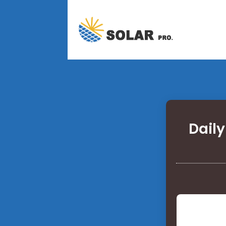
Daily