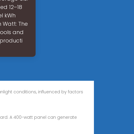
ed 12–18
el kWh
n Watt: The
tools and
producti
light conditions, influenced by factors
dard. A 400-watt panel can generate