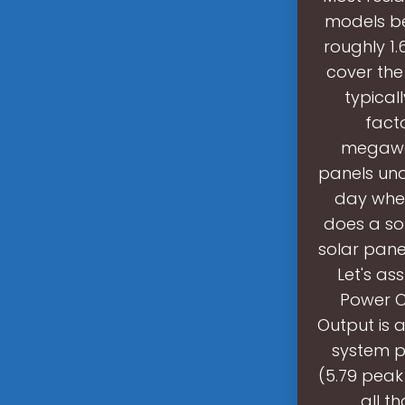
models b
roughly 1.
cover the
typical
fact
megawat
panels und
day when 
does a so
solar panel
Let's as
Power Ou
Output is 
system p
(5.79 peak
all t