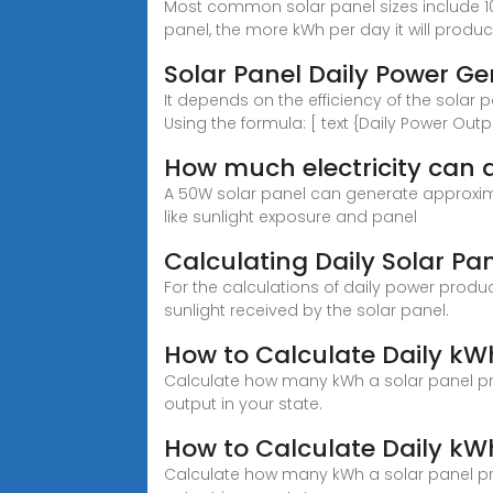
Most common solar panel sizes include 10
panel, the more kWh per day it will produc
Solar Panel Daily Power G
It depends on the efficiency of the solar p
Using the formula: [ text {Daily Power Outp
How much electricity can 
A 50W solar panel can generate approximat
like sunlight exposure and panel
Calculating Daily Solar Pa
For the calculations of daily power produ
sunlight received by the solar panel.
How to Calculate Daily kW
Calculate how many kWh a solar panel pr
output in your state.
How to Calculate Daily kW
Calculate how many kWh a solar panel pr