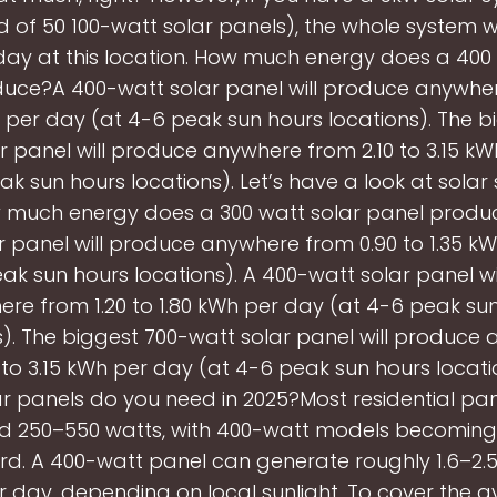
 of 50 100-watt solar panels), the whole system w
day at this location. How much energy does a 400
uce?A 400-watt solar panel will produce anywher
h per day (at 4-6 peak sun hours locations). The b
r panel will produce anywhere from 2.10 to 3.15 k
ak sun hours locations). Let’s have a look at solar
ow much energy does a 300 watt solar panel produ
r panel will produce anywhere from 0.90 to 1.35 k
ak sun hours locations). A 400-watt solar panel w
re from 1.20 to 1.80 kWh per day (at 4-6 peak su
s). The biggest 700-watt solar panel will produce
 to 3.15 kWh per day (at 4-6 peak sun hours locat
 panels do you need in 2025?Most residential pan
ed 250–550 watts, with 400-watt models becoming
d. A 400-watt panel can generate roughly 1.6–2.
 day, depending on local sunlight. To cover the a