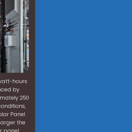
watt-hours
enced by
imately 250
conditions,
olar Panel
larger the
ar panel