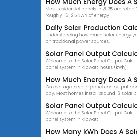
How Much Energy Does A S
Most residential panels in 2025 are rat
roughly 1.6–2.5 kWh of energy
Daily Solar Production Cal
Understanding how much solar energy your 
on traditional power sources.
Solar Panel Output Calcul
Welcome to the Solar Panel Output Calculat
panel system in kilowatt-hours (kWh).
How Much Energy Does A S
On average, a solar panel can output abo
day. Most homes install around 18 solar p
Solar Panel Output Calcu
Welcome to the Solar Panel Output Calculat
panel system in kilowatt
How Many kWh Does A Sola