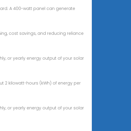
dard. A 400-watt panel can generate
ing, cost savings, and reducing reliance
ly, or yearly energy output of your solar
t 2 kilowatt-hours (kWh) of energy per
ly, or yearly energy output of your solar