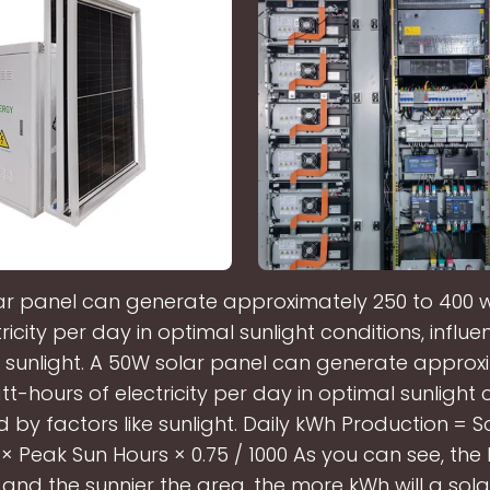
ar panel can generate approximately 250 to 400 
tricity per day in optimal sunlight conditions, influ
ke sunlight. A 50W solar panel can generate approx
t-hours of electricity per day in optimal sunlight 
d by factors like sunlight. Daily kWh Production = S
 Peak Sun Hours × 0.75 / 1000 As you can see, the 
and the sunnier the area, the more kWh will a sol