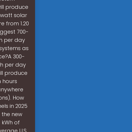
ill produce
 watt solar
e from 1.20
iggest 700-
Wh per day
 systems as
ce?A 300-
Wh per day
ill produce
n hours
 anywhere
ions). How
els in 2025
 the new
5 kWh of
verage U.S.