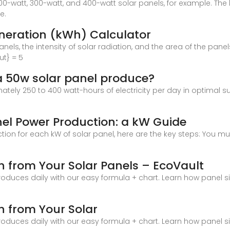
0-watt, 300-watt, and 400-watt solar panels, for example. The 
e.
eneration (kWh) Calculator
anels, the intensity of solar radiation, and the area of the panel
ut} = 5
a 50w solar panel produce?
ely 250 to 400 watt-hours of electricity per day in optimal sun
nel Power Production: a kW Guide
ction for each kW of solar panel, here are the key steps: You
h from Your Solar Panels – EcoVault
oduces daily with our easy formula + chart. Learn how panel 
h from Your Solar
oduces daily with our easy formula + chart. Learn how panel 