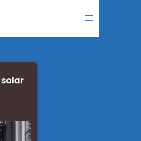
 solar