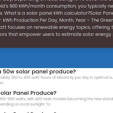
ld’s 900 kWh/month consumption, you typically ne
s. What is a solar panel kWh calculator?Solar Pan
: kWh Production Per Day, Month, Year – The Gree
tt focuses on renewable energy topics, offering 
tors that empower users to estimate solar energy 
a 50w solar panel produce?
ely 250 to 400 watt-hours of electricity per day in optimal sun
on.
olar Panel Produce?
ed 250–550 watts, with 400-watt models becoming the new stan
pending on local sunlight. To