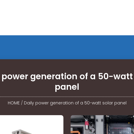
 power generation of a 50-watt
panel
HOME
/
Daily power generation of a 50-watt solar panel