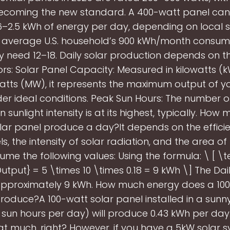
ecoming the new standard. A 400-watt panel can
6–2.5 kWh of energy per day, depending on local s
 average U.S. household’s 900 kWh/month consum
ly need 12–18. Daily solar production depends on t
ors: Solar Panel Capacity: Measured in kilowatts (k
ts (MW), it represents the maximum output of yo
er ideal conditions. Peak Sun Hours: The number o
sunlight intensity is at its highest, typically. Ho
lar panel produce a day?It depends on the efficie
s, the intensity of solar radiation, and the area of
sume the following values: Using the formula: \ [ \te
tput} = 5 \times 10 \times 0.18 = 9 kWh \] The Da
approximately 9 kWh. How much energy does a 100
roduce?A 100-watt solar panel installed in a sunny
 sun hours per day) will produce 0.43 kWh per day.
hat much, right? However, if you have a 5kW solar 