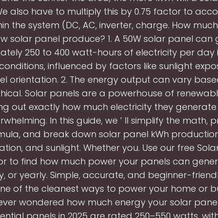
e also have to multiply this by 0.75 factor to acco
hin the system (DC, AC, inverter, charge. How much 
w solar panel produce? 1. A 50W solar panel can
tely 250 to 400 watt-hours of electricity per day 
 conditions, influenced by factors like sunlight exp
l orientation. 2. The energy output can vary bas
ical. Solar panels are a powerhouse of renewabl
ing out exactly how much electricity they generate
rwhelming. In this guide, we ’ ll simplify the math, 
mula, and break down solar panel kWh productio
cation, and sunlight. Whether you. Use our free Sol
or to find how much power your panels can genera
, or yearly. Simple, accurate, and beginner-friendl
one of the cleanest ways to power your home or bu
ever wondered how much energy your solar panels
ential panels in 2025 are rated 250–550 watts, wi