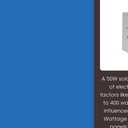
A 50W sol
of elec
factors li
to 400 wat
influence
Wattage ×
panels 