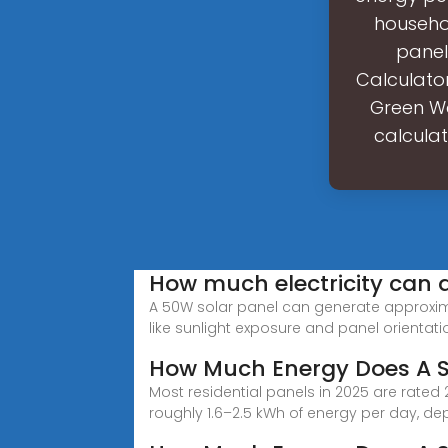
househo
panel
Calculator
Green Wa
calcula
How much electricity can 
A 50W solar panel can generate approximat
like sunlight exposure and panel orientati
How Much Energy Does A S
Most residential panels in 2025 are rat
roughly 1.6–2.5 kWh of energy per day, de