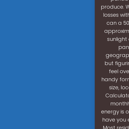
produce. W
losses wit
can a 50
approxima
sunlight
pane
geograph
but figur
feel ove
handy for
size, lo
Calculat
monthly
energy is 
have you 
Most resid