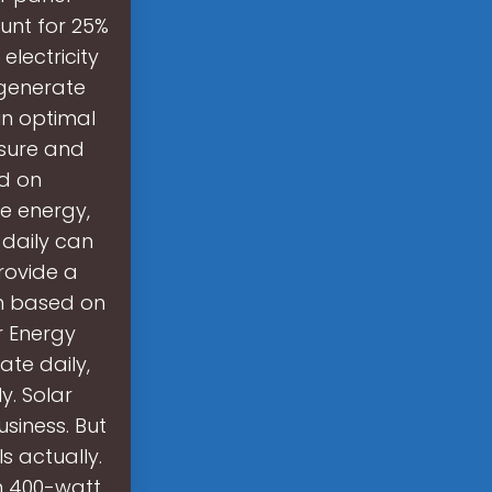
unt for 25%
electricity
 generate
in optimal
osure and
ed on
e energy,
 daily can
provide a
n based on
ar Energy
te daily,
y. Solar
siness. But
 actually.
th 400-watt