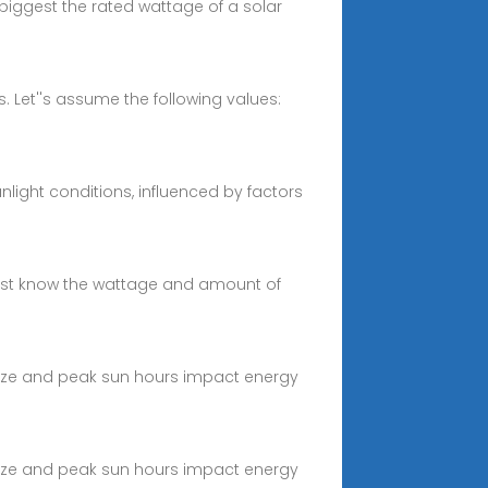
biggest the rated wattage of a solar
s. Let''s assume the following values:
light conditions, influenced by factors
 must know the wattage and amount of
size and peak sun hours impact energy
size and peak sun hours impact energy