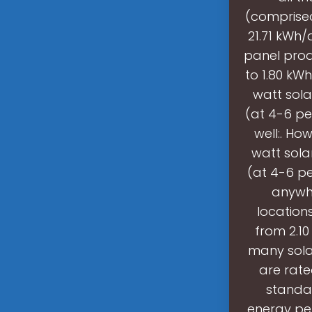
(comprised
21.71 kWh/
panel prod
to 1.80 kW
watt sola
(at 4-6 pe
well:. H
watt sola
(at 4-6 pe
anywhe
location
from 2.10
many solar
are rat
standar
energy per