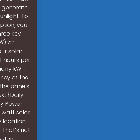
 generate
unlight. To
ption, you
hree key
W) or
ur solar
f hours per
w many kWh
ncy of the
 the panels.
xt {Daily
ily Power
 watt solar
 location
 That’s not
system