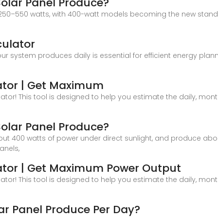
olar Panel Produce?
ed 250–550 watts, with 400-watt models becoming the new stan
culator
system produces daily is essential for efficient energy plann
ator | Get Maximum
or! This tool is designed to help you estimate the daily, month
olar Panel Produce?
ut 400 watts of power under direct sunlight, and produce abou
anels,
lator | Get Maximum Power Output
or! This tool is designed to help you estimate the daily, month
r Panel Produce Per Day?