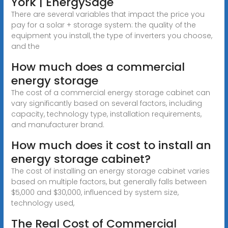
York | EnergySage
There are several variables that impact the price you
pay for a solar + storage system: the quality of the
equipment you install, the type of inverters you choose,
and the
How much does a commercial
energy storage
The cost of a commercial energy storage cabinet can
vary significantly based on several factors, including
capacity, technology type, installation requirements,
and manufacturer brand.
How much does it cost to install an
energy storage cabinet?
The cost of installing an energy storage cabinet varies
based on multiple factors, but generally falls between
$5,000 and $30,000, influenced by system size,
technology used,
The Real Cost of Commercial