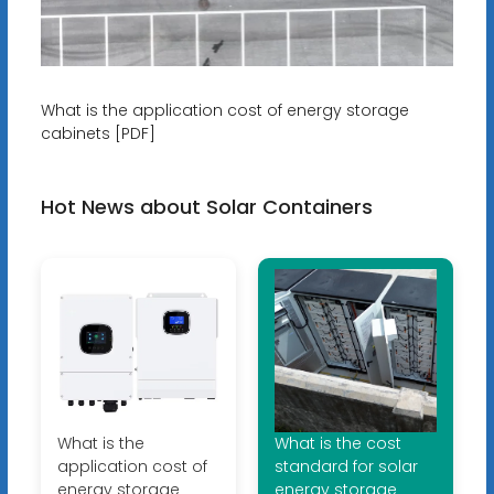
What is the application cost of energy storage
cabinets [PDF]
Hot News about Solar Containers
What is the
What is the cost
application cost of
standard for solar
energy storage
energy storage