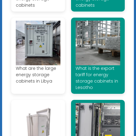
cabinets
cabinets
What are the large
What is the export
energy storage
tariff for energy
cabinets in Libya
storage cabinets in
Lesotho