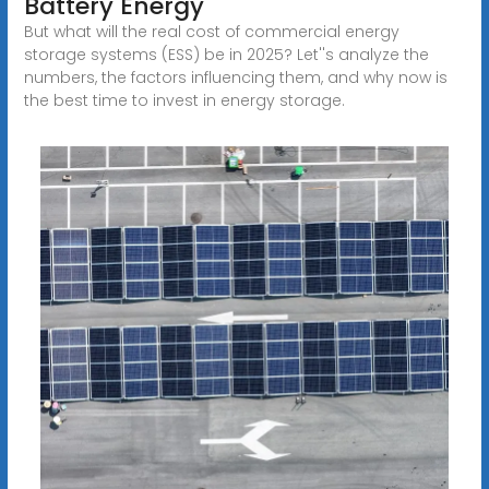
Battery Energy
But what will the real cost of commercial energy
storage systems (ESS) be in 2025? Let''s analyze the
numbers, the factors influencing them, and why now is
the best time to invest in energy storage.