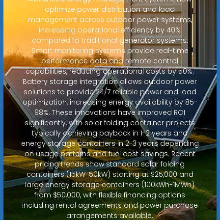
optimize power distribution and load
management across outdoor power systems,
increasing operational efficiency by 40%
compared to traditional generator systems.
Smart monitoring systems provide real-time
performance data and remote control
capabilities, reducing operational costs by 50%.
Battery storage integration allows outdoor power
solutions to provide 24/7 reliable power and load
optimization, increasing energy availability by 85-
98%. These innovations have improved ROI
significantly, with solar folding container projects
typically achieving payback in 1-2 years and
energy storage containers in 2-3 years depending
on usage patterns and fuel cost savings. Recent
pricing trends show standard solar folding
containers (15kW-50kW) starting at $25,000 and
large energy storage containers (100kWh-1MWh)
from $50,000, with flexible financing options
including rental agreements and power purchase
arrangements available.