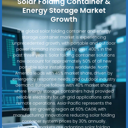
Solar Folding Container &
Energy Storage Market
Growth
The global solar folding container and energy
storage container market is experiencing
unprecedented growth, with portable and outdoor
power demand increasing by over 400% in the
past three years. Solar folding container solutions
now account for approximately 50% of all new
portable solar installations worldwide. North
America leads with 45% market share, driven by
emergency response needs and outdoor industry
demand. Europe follows with 40% market share,
where energy storage containers have provided
reliable electricity for off-grid applications and
remote operations. Asia-Pacific represents the
fastest-growing region at 60% CAGR, with
manufacturing innovations reducing solar folding
container system prices by 30% annually.
Emerging markets are adopting solar folding