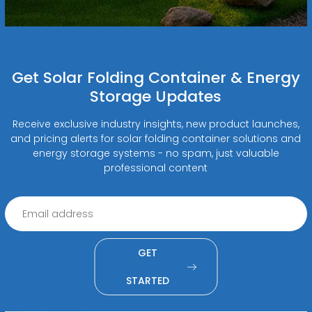
Get Solar Folding Container & Energy
Storage Updates
Receive exclusive industry insights, new product launches,
and pricing alerts for solar folding container solutions and
energy storage systems - no spam, just valuable
professional content
GET
STARTED