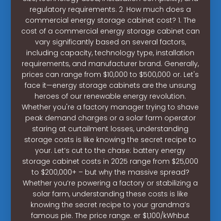
regulatory requirements. 2. How much does a
commercial energy storage cabinet cost? 1. The
cost of a commercial energy storage cabinet can
vary significantly based on several factors,
including capacity, technology type, installation
requirements, and manufacturer brand. Generally,
prices can range from $10,000 to $500,000 or. Let's
face it—energy storage cabinets are the unsung
heroes of our renewable energy revolution.
Whether you're a factory manager trying to shave
peak demand charges or a solar farm operator
staring at curtailment losses, understanding
storage costs is like knowing the secret recipe to
your. Let’s cut to the chase: battery energy
storage cabinet costs in 2025 range from $25,000
to $200,000+ – but why the massive spread?
Whether you’re powering a factory or stabilizing a
solar farm, understanding these costs is like
knowing the secret recipe to your grandma’s
famous pie. The price range. er $1,100/kWhbut