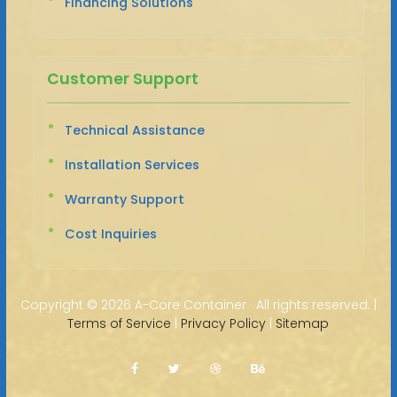
Financing Solutions
Customer Support
Technical Assistance
Installation Services
Warranty Support
Cost Inquiries
Copyright ©
2026 A-Core Container · All rights reserved. |
Terms of Service
|
Privacy Policy
|
Sitemap