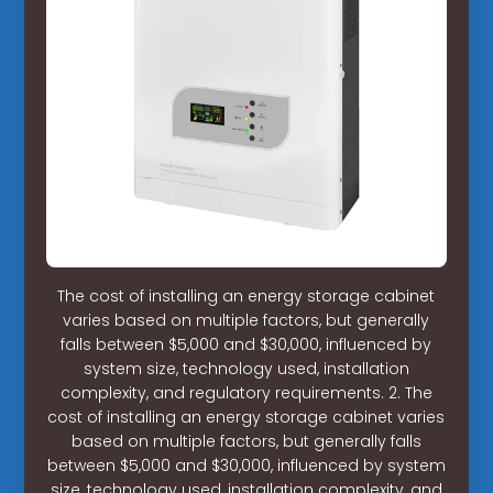
The cost of installing an energy storage cabinet
varies based on multiple factors, but generally
falls between $5,000 and $30,000, influenced by
system size, technology used, installation
complexity, and regulatory requirements. 2. The
cost of installing an energy storage cabinet varies
based on multiple factors, but generally falls
between $5,000 and $30,000, influenced by system
size, technology used, installation complexity, and