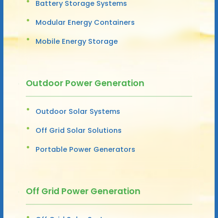
Battery Storage Systems
Modular Energy Containers
Mobile Energy Storage
Outdoor Power Generation
Outdoor Solar Systems
Off Grid Solar Solutions
Portable Power Generators
Off Grid Power Generation