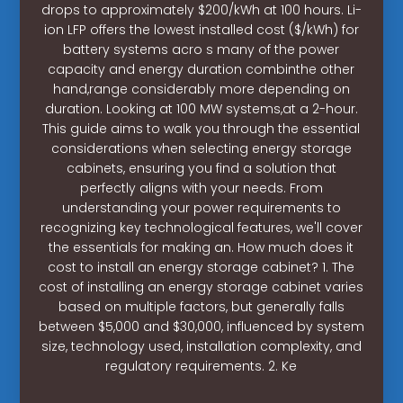
drops to approximately $200/kWh at 100 hours. Li-
ion LFP offers the lowest installed cost ($/kWh) for
battery systems acro s many of the power
capacity and energy duration combinthe other
hand,range considerably more depending on
duration. Looking at 100 MW systems,at a 2-hour.
This guide aims to walk you through the essential
considerations when selecting energy storage
cabinets, ensuring you find a solution that
perfectly aligns with your needs. From
understanding your power requirements to
recognizing key technological features, we'll cover
the essentials for making an. How much does it
cost to install an energy storage cabinet? 1. The
cost of installing an energy storage cabinet varies
based on multiple factors, but generally falls
between $5,000 and $30,000, influenced by system
size, technology used, installation complexity, and
regulatory requirements. 2. Ke