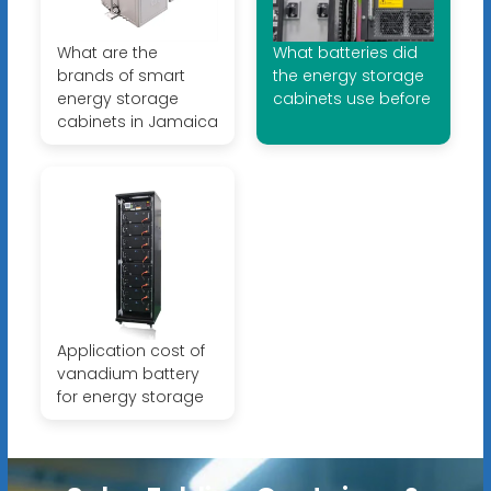
What are the
What batteries did
brands of smart
the energy storage
energy storage
cabinets use before
cabinets in Jamaica
Application cost of
vanadium battery
for energy storage