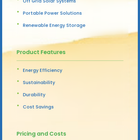
Off Grid Solar Systems
Portable Power Solutions
Renewable Energy Storage
Product Features
Energy Efficiency
Sustainability
Durability
Cost Savings
Pricing and Costs