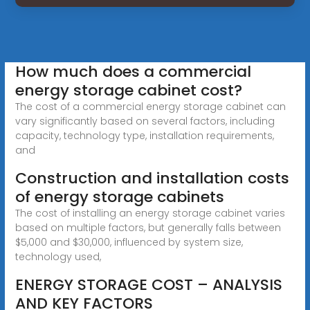
How much does a commercial
energy storage cabinet cost?
The cost of a commercial energy storage cabinet can
vary significantly based on several factors, including
capacity, technology type, installation requirements,
and
Construction and installation costs
of energy storage cabinets
The cost of installing an energy storage cabinet varies
based on multiple factors, but generally falls between
$5,000 and $30,000, influenced by system size,
technology used,
ENERGY STORAGE COST – ANALYSIS
AND KEY FACTORS