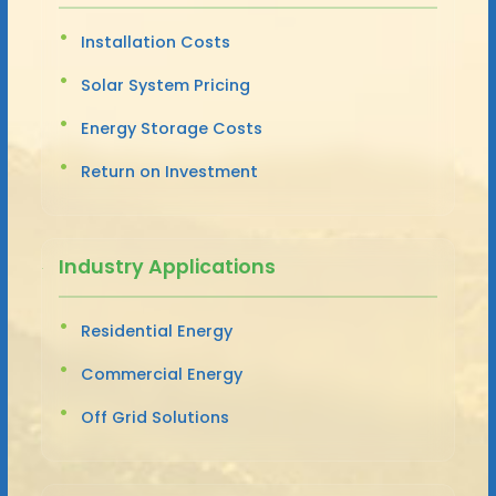
Installation Costs
Solar System Pricing
Energy Storage Costs
Return on Investment
Industry Applications
Residential Energy
Commercial Energy
Off Grid Solutions