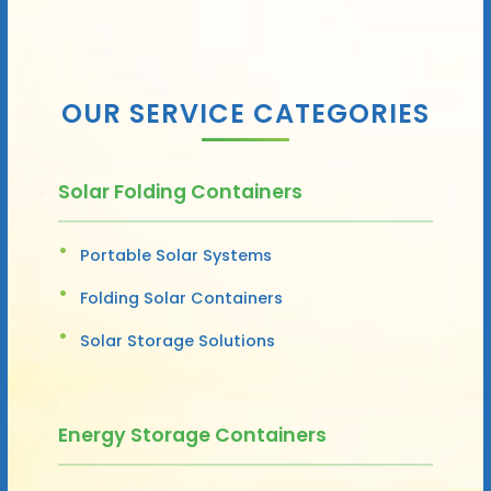
OUR SERVICE CATEGORIES
Solar Folding Containers
Portable Solar Systems
Folding Solar Containers
Solar Storage Solutions
Energy Storage Containers