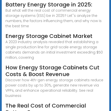
Battery Energy Storage in 2025:
But what will the real cost of commercial energy
storage systems (ESS) be in 2025? Let''s analyze the
numbers, the factors influencing them, and why now is
the best time
Energy Storage Cabinet Market
A 2023 industry analysis revealed that establishing a
single production line for grid-scale energy storage
cabinets demands an initial investment exceeding $50
million, covering
How Energy Storage Cabinets Cut
Costs & Boost Revenue
Discover how 4th-gen energy storage cabinets reduce
power costs by up to 30%, generate new revenue via
VPPs, and enhance operational reliability. See real
business
The Real Cost of Commercial