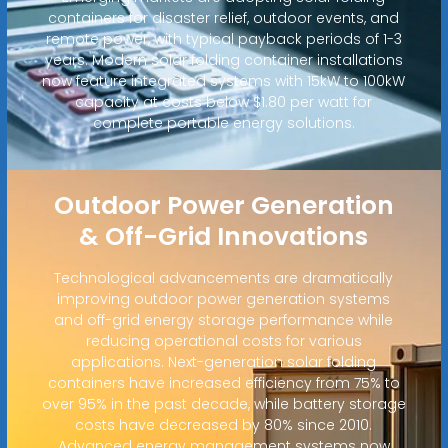
containers for disaster relief, outdoor events, and
remote power, with typical payback periods of 1-3
years. Modern solar folding container installations
now feature integrated systems with 15kW to 100kW
capacity at costs below $1.80 per watt for
complete portable energy solutions.
Outdoor Power Generation
& Off-Grid Innovations
Technological advancements are dramatically
improving outdoor power generation systems
and off-grid energy storage performance while
reducing operational costs for various
applications. Next-generation solar folding
containers have increased efficiency from 75% to
over 95% in the past decade, while battery storage
costs have decreased by 80% since 2010.
Advanced energy management systems now