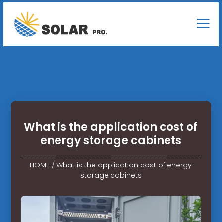
What is the application cost of
energy storage cabinets
HOME
/
What is the application cost of energy
storage cabinets