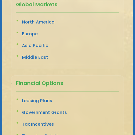
Global Markets
North America
Europe
Asia Pacific
Middle East
Financial Options
Leasing Plans
Government Grants
Tax Incentives