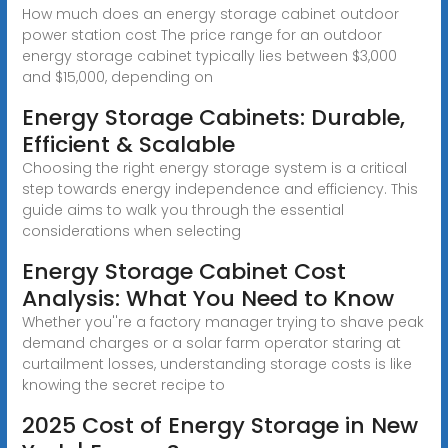
How much does an energy storage cabinet outdoor
power station cost The price range for an outdoor
energy storage cabinet typically lies between $3,000
and $15,000, depending on
Energy Storage Cabinets: Durable,
Efficient & Scalable
Choosing the right energy storage system is a critical
step towards energy independence and efficiency. This
guide aims to walk you through the essential
considerations when selecting
Energy Storage Cabinet Cost
Analysis: What You Need to Know
Whether you''re a factory manager trying to shave peak
demand charges or a solar farm operator staring at
curtailment losses, understanding storage costs is like
knowing the secret recipe to
2025 Cost of Energy Storage in New