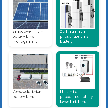
Zimbabwe lithium
Xia lithium iron
battery bms
phosphate bms
management
battery
Venezuela lithium
Lithium iron
battery bms
phosphate battery
lower limit bms