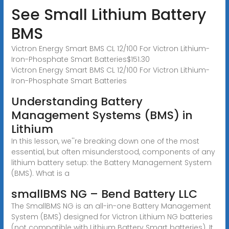
See Small Lithium Battery
BMS
Victron Energy Smart BMS CL 12/100 For Victron Lithium-
Iron-Phosphate Smart Batteries$151.30
Victron Energy Smart BMS CL 12/100 For Victron Lithium-
Iron-Phosphate Smart Batteries
Understanding Battery
Management Systems (BMS) in
Lithium
In this lesson, we''re breaking down one of the most
essential, but often misunderstood, components of any
lithium battery setup: the Battery Management System
(BMS). What is a
smallBMS NG – Bend Battery LLC
The SmallBMS NG is an all-in-one Battery Management
System (BMS) designed for Victron Lithium NG batteries
(not compatible with Lithium Battery Smart batteries). It