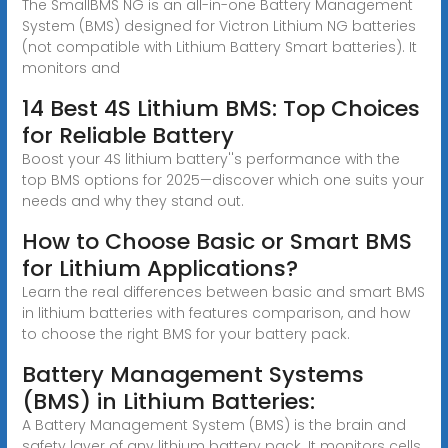
The SmallBMS NG is an all-in-one Battery Management
System (BMS) designed for Victron Lithium NG batteries
(not compatible with Lithium Battery Smart batteries). It
monitors and
14 Best 4S Lithium BMS: Top Choices
for Reliable Battery
Boost your 4S lithium battery''s performance with the
top BMS options for 2025—discover which one suits your
needs and why they stand out.
How to Choose Basic or Smart BMS
for Lithium Applications?
Learn the real differences between basic and smart BMS
in lithium batteries with features comparison, and how
to choose the right BMS for your battery pack.
Battery Management Systems
(BMS) in Lithium Batteries:
A Battery Management System (BMS) is the brain and
safety layer of any lithium battery pack. It monitors cells,