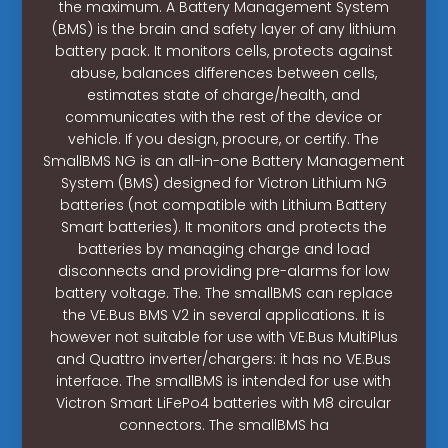
the maximum. A Battery Management System
(BMS) is the brain and safety layer of any lithium
battery pack. It monitors cells, protects against
abuse, balances differences between cells,
estimates state of charge/health, and
communicates with the rest of the device or
vehicle. If you design, procure, or certify. The
SmallBMS NG is an all-in-one Battery Management
System (BMS) designed for Victron Lithium NG
batteries (not compatible with Lithium Battery
Smart batteries). It monitors and protects the
batteries by managing charge and load
disconnects and providing pre-alarms for low
battery voltage. The. The smallBMS can replace
the VE.Bus BMS V2 in several applications. It is
however not suitable for use with VE.Bus MultiPlus
and Quattro inverter/chargers: it has no VE.Bus
interface. The smallBMS is intended for use with
Victron Smart LiFePo4 batteries with M8 circular
connectors. The smallBMS ha