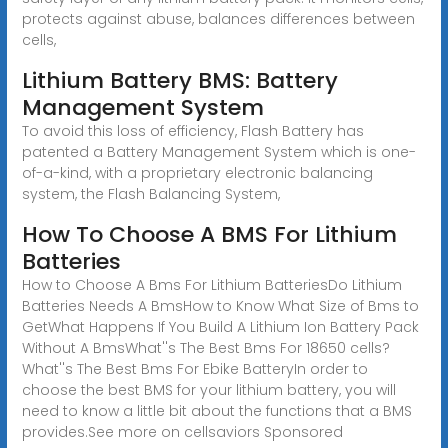
protects against abuse, balances differences between
cells,
Lithium Battery BMS: Battery
Management System
To avoid this loss of efficiency, Flash Battery has
patented a Battery Management System which is one-
of-a-kind, with a proprietary electronic balancing
system, the Flash Balancing System,
How To Choose A BMS For Lithium
Batteries
How to Choose A Bms For Lithium BatteriesDo Lithium
Batteries Needs A BmsHow to Know What Size of Bms to
GetWhat Happens If You Build A Lithium Ion Battery Pack
Without A BmsWhat''s The Best Bms For 18650 cells?
What''s The Best Bms For Ebike BatteryIn order to
choose the best BMS for your lithium battery, you will
need to know a little bit about the functions that a BMS
provides.See more on cellsaviors
Sponsored