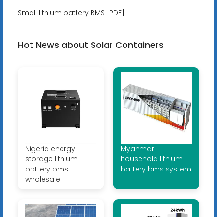
Small lithium battery BMS [PDF]
Hot News about Solar Containers
Nigeria energy
Myanmar
storage lithium
household lithium
battery bms
battery bms system
wholesale