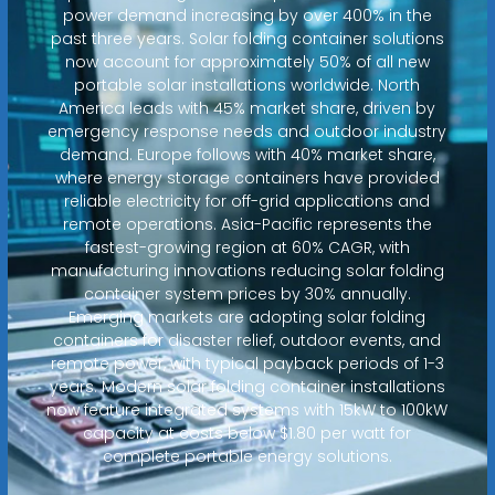
power demand increasing by over 400% in the
past three years. Solar folding container solutions
now account for approximately 50% of all new
portable solar installations worldwide. North
America leads with 45% market share, driven by
emergency response needs and outdoor industry
demand. Europe follows with 40% market share,
where energy storage containers have provided
reliable electricity for off-grid applications and
remote operations. Asia-Pacific represents the
fastest-growing region at 60% CAGR, with
manufacturing innovations reducing solar folding
container system prices by 30% annually.
Emerging markets are adopting solar folding
containers for disaster relief, outdoor events, and
remote power, with typical payback periods of 1-3
years. Modern solar folding container installations
now feature integrated systems with 15kW to 100kW
capacity at costs below $1.80 per watt for
complete portable energy solutions.