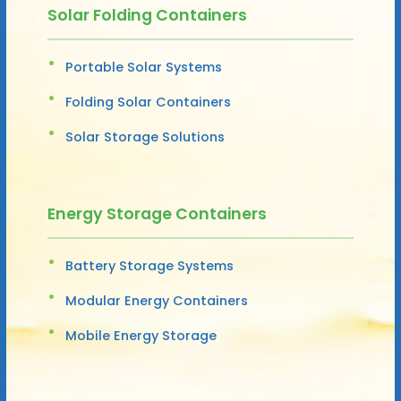
Solar Folding Containers
Portable Solar Systems
Folding Solar Containers
Solar Storage Solutions
Energy Storage Containers
Battery Storage Systems
Modular Energy Containers
Mobile Energy Storage