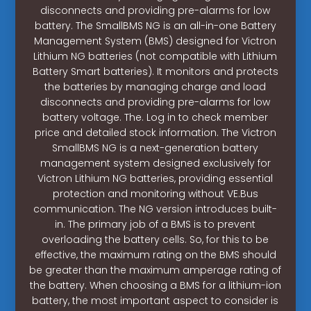
disconnects and providing pre-alarms for low
battery. The SmallBMS NG is an all-in-one Battery
Management System (BMS) designed for Victron
Lithium NG batteries (not compatible with Lithium
Battery Smart batteries). It monitors and protects
the batteries by managing charge and load
disconnects and providing pre-alarms for low
battery voltage. The. Log in to check member
price and detailed stock information. The Victron
SmallBMS NG is a next-generation battery
management system designed exclusively for
Victron Lithium NG batteries, providing essential
protection and monitoring without VE.Bus
communication. The NG version introduces built-
in. The primary job of a BMS is to prevent
overloading the battery cells. So, for this to be
effective, the maximum rating on the BMS should
be greater than the maximum amperage rating of
the battery. When choosing a BMS for a lithium-ion
battery, the most important aspect to consider is