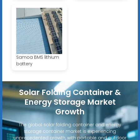
Samoa BMS lithium
battery
Solar Folding Container &
Energy Storage Market
Growth
The global solar folding container and energy
storage container market is experiencing
unprecedented growth, with portable and outdoor