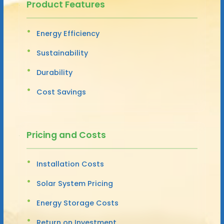
Product Features
Energy Efficiency
Sustainability
Durability
Cost Savings
Pricing and Costs
Installation Costs
Solar System Pricing
Energy Storage Costs
Return on Investment