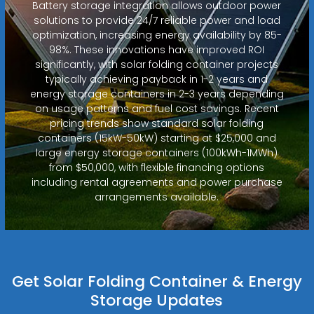
Battery storage integration allows outdoor power
solutions to provide 24/7 reliable power and load
optimization, increasing energy availability by 85-
98%. These innovations have improved ROI
significantly, with solar folding container projects
typically achieving payback in 1-2 years and
energy storage containers in 2-3 years depending
on usage patterns and fuel cost savings. Recent
pricing trends show standard solar folding
containers (15kW-50kW) starting at $25,000 and
large energy storage containers (100kWh-1MWh)
from $50,000, with flexible financing options
including rental agreements and power purchase
arrangements available.
Get Solar Folding Container & Energy
Storage Updates