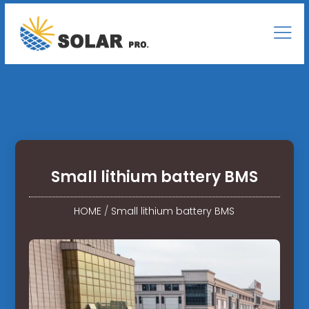
Small lithium battery BMS
HOME
/
Small lithium battery BMS