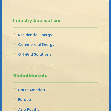
Industry Applications
Residential Energy
Commercial Energy
Off Grid Solutions
Global Markets
North America
Europe
Asia Pacific