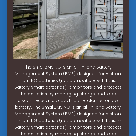
The SmallBMS NG is an all-in-one Battery
Management System (BMS) designed for Victron
Lithium NG batteries (not compatible with Lithium
Battery Smart batteries). It monitors and protects
the batteries by managing charge and load
disconnects and providing pre-alarms for low
battery. The SmallBMS NG is an all-in-one Battery
Management System (BMS) designed for Victron
Lithium NG batteries (not compatible with Lithium
Battery Smart batteries). It monitors and protects
the batteries by managing charge and load