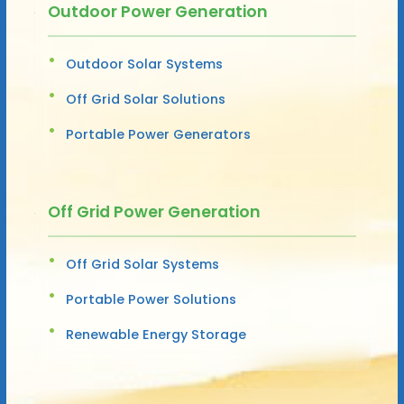
Outdoor Power Generation
Outdoor Solar Systems
Off Grid Solar Solutions
Portable Power Generators
Off Grid Power Generation
Off Grid Solar Systems
Portable Power Solutions
Renewable Energy Storage