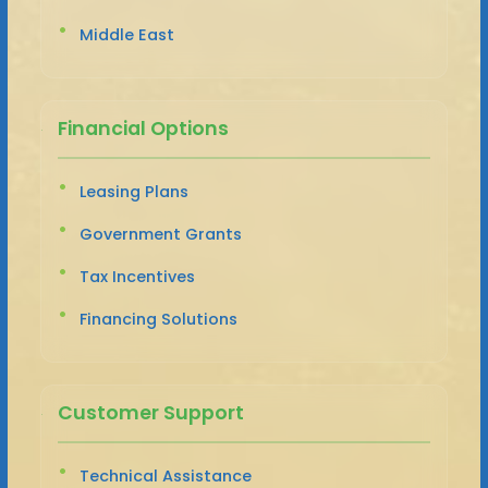
Middle East
Financial Options
Leasing Plans
Government Grants
Tax Incentives
Financing Solutions
Customer Support
Technical Assistance