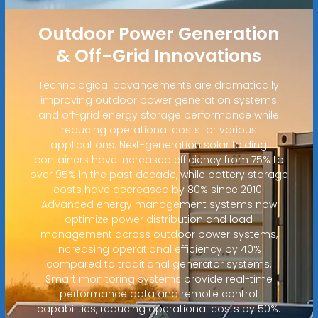
Outdoor Power Generation
& Off-Grid Innovations
Technological advancements are dramatically
improving outdoor power generation systems
and off-grid energy storage performance while
reducing operational costs for various
applications. Next-generation solar folding
containers have increased efficiency from 75% to
over 95% in the past decade, while battery storage
costs have decreased by 80% since 2010.
Advanced energy management systems now
optimize power distribution and load
management across outdoor power systems,
increasing operational efficiency by 40%
compared to traditional generator systems.
Smart monitoring systems provide real-time
performance data and remote control
capabilities, reducing operational costs by 50%.