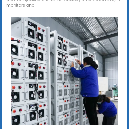
monitors and