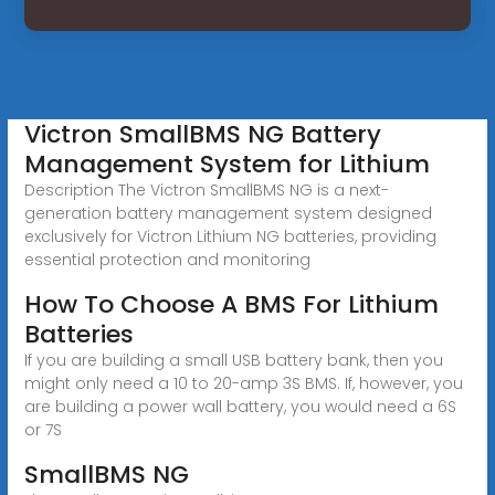
Victron SmallBMS NG Battery
Management System for Lithium
Description The Victron SmallBMS NG is a next-
generation battery management system designed
exclusively for Victron Lithium NG batteries, providing
essential protection and monitoring
How To Choose A BMS For Lithium
Batteries
If you are building a small USB battery bank, then you
might only need a 10 to 20-amp 3S BMS. If, however, you
are building a power wall battery, you would need a 6S
or 7S
SmallBMS NG