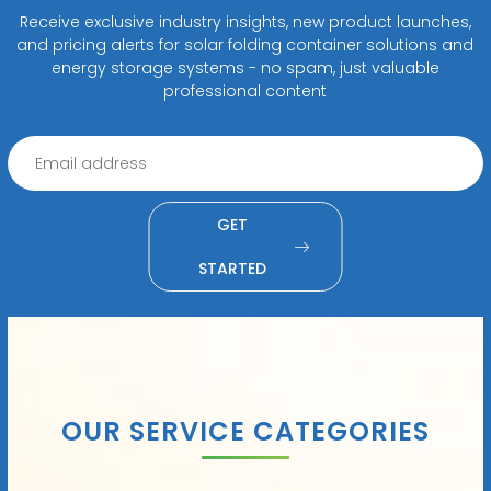
Receive exclusive industry insights, new product launches,
and pricing alerts for solar folding container solutions and
energy storage systems - no spam, just valuable
professional content
GET
STARTED
OUR SERVICE CATEGORIES