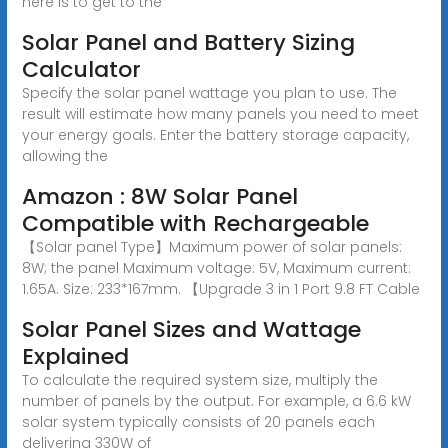
here is to get to the
Solar Panel and Battery Sizing
Calculator
Specify the solar panel wattage you plan to use. The
result will estimate how many panels you need to meet
your energy goals. Enter the battery storage capacity,
allowing the
Amazon : 8W Solar Panel
Compatible with Rechargeable
【Solar panel Type】Maximum power of solar panels:
8W; the panel Maximum voltage: 5V, Maximum current:
1.65A. Size: 233*167mm. 【Upgrade 3 in 1 Port 9.8 FT Cable
Solar Panel Sizes and Wattage
Explained
To calculate the required system size, multiply the
number of panels by the output. For example, a 6.6 kW
solar system typically consists of 20 panels each
delivering 330W of