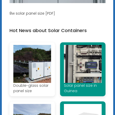
8w solar panel size [PDF]
Hot News about Solar Containers
Double-glass solar
Solar panel size in
panel size
Guinea