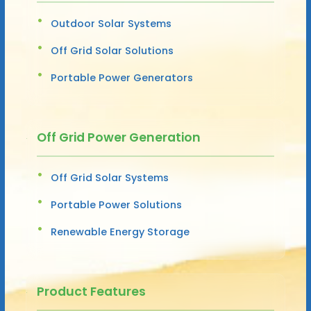
Outdoor Solar Systems
Off Grid Solar Solutions
Portable Power Generators
Off Grid Power Generation
Off Grid Solar Systems
Portable Power Solutions
Renewable Energy Storage
Product Features