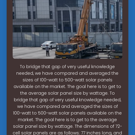
To bridge that gap of very useful knowledge
needed, we have compared and averaged the
sizes of 100-watt to 500-watt solar panels
available on the market. The goal here is to get to
the average solar panel size by wattage. To
bridge that gap of very useful knowledge needed,
we have compared and averaged the sizes of
100-watt to 500-watt solar panels available on the
market. The goal here is to get to the average
solar panel size by wattage. The dimensions of 72-
cell solar panels are as follows: 77 inches long, and