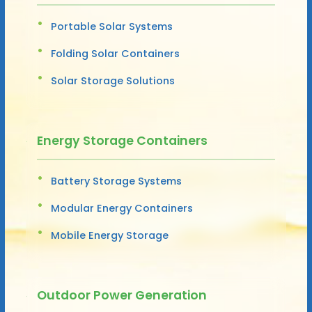
Portable Solar Systems
Folding Solar Containers
Solar Storage Solutions
Energy Storage Containers
Battery Storage Systems
Modular Energy Containers
Mobile Energy Storage
Outdoor Power Generation