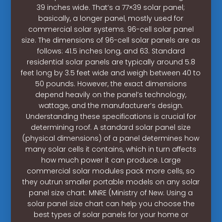
39 inches wide. That’s a 77×39 solar panel;
basically, a longer panel, mostly used for
commercial solar systems. 96-cell solar panel
size. The dimensions of 96-cell solar panels are as
follows: 41.5 inches long, and 63. Standard
residential solar panels are typically around 5.8
feet long by 3.5 feet wide and weigh between 40 to
50 pounds. However, the exact dimensions
depend heavily on the panel’s technology,
wattage, and the manufacturer’s design.
Understanding these specifications is crucial for
determining roof. A standard solar panel size
(physical dimensions) of a panel determines how
many solar cells it contains, which in turn affects
how much power it can produce. Large
commercial solar modules pack more cells, so
they outrun smaller portable models on any solar
panel size chart. MNRE (Ministry of New. Using a
solar panel size chart can help you choose the
best types of solar panels for your home or