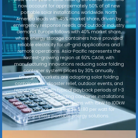
now account for approximately 50% of all new
portable solar installations worldwide. North
America leads with 45% market share, driven by
emergency response needs and outdoor industry
demand. Europe follows with 40% market share,
where energy storage containers have provided
reliable electricity for off-grid applications and
remote operations. Asia-Pacific represents the
fastest-growing region at 60% CAGR, with
manufacturing innovations reducing solar folding
container system prices by 30% annually.
Emerging markets are adopting solar folding
containers for disaster relief, outdoor events, and
remote power, with typical payback periods of 1-3
years. Modern solar folding container installations
now feature integrated systems with 15kW to 100kW
capacity at costs below $1.80 per watt for
complete portable energy solutions.