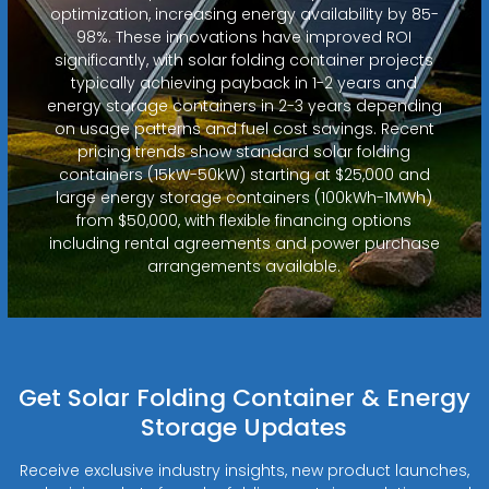
optimization, increasing energy availability by 85-
98%. These innovations have improved ROI
significantly, with solar folding container projects
typically achieving payback in 1-2 years and
energy storage containers in 2-3 years depending
on usage patterns and fuel cost savings. Recent
pricing trends show standard solar folding
containers (15kW-50kW) starting at $25,000 and
large energy storage containers (100kWh-1MWh)
from $50,000, with flexible financing options
including rental agreements and power purchase
arrangements available.
Get Solar Folding Container & Energy
Storage Updates
Receive exclusive industry insights, new product launches,