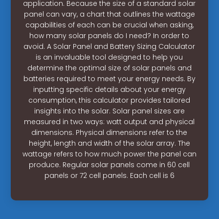
application. Because the size of a standard solar
panel can vary, a chart that outlines the wattage
capabilities of each can be crucial when asking,
how many solar panels do I need? In order to
avoid. A Solar Panel and Battery Sizing Calculator
is an invaluable tool designed to help you
determine the optimal size of solar panels and
batteries required to meet your energy needs. By
inputting specific details about your energy
consumption, this calculator provides tailored
insights into the solar. Solar panel sizes are
measured in two ways: watt output and physical
dimensions. Physical dimensions refer to the
height, length and width of the solar array. The
wattage refers to how much power the panel can
produce. Regular solar panels come in 60 cell
panels or 72 cell panels. Each cell is 6