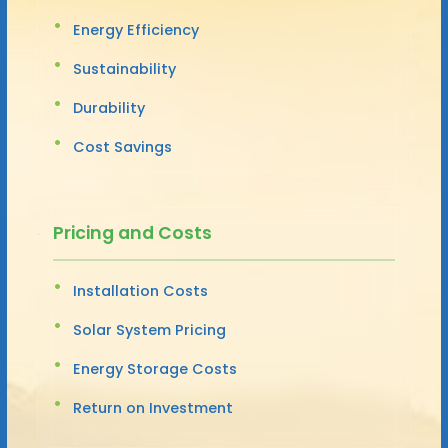
Energy Efficiency
Sustainability
Durability
Cost Savings
Pricing and Costs
Installation Costs
Solar System Pricing
Energy Storage Costs
Return on Investment