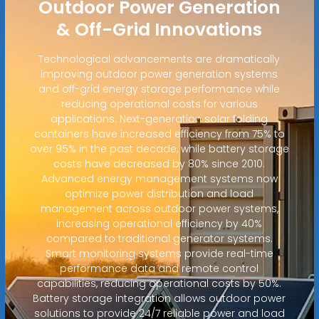
Outdoor Power Generation
& Off-Grid Innovations
Technological advancements are dramatically
improving outdoor power generation systems
and off-grid energy storage performance while
reducing operational costs for various
applications. Next-generation solar folding
containers have increased efficiency from 75% to
over 95% in the past decade, while battery storage
costs have decreased by 80% since 2010.
Advanced energy management systems now
optimize power distribution and load
management across outdoor power systems,
increasing operational efficiency by 40%
compared to traditional generator systems.
Smart monitoring systems provide real-time
performance data and remote control
capabilities, reducing operational costs by 50%.
Battery storage integration allows outdoor power
solutions to provide 24/7 reliable power and load