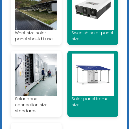
What size solar
Swedish solar panel
panel should I use
size
Solar panel
Solar panel frame
connection size
size
standards