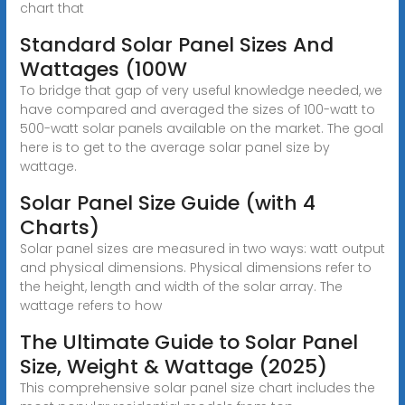
chart that
Standard Solar Panel Sizes And
Wattages (100W
To bridge that gap of very useful knowledge needed, we
have compared and averaged the sizes of 100-watt to
500-watt solar panels available on the market. The goal
here is to get to the average solar panel size by
wattage.
Solar Panel Size Guide (with 4
Charts)
Solar panel sizes are measured in two ways: watt output
and physical dimensions. Physical dimensions refer to
the height, length and width of the solar array. The
wattage refers to how
The Ultimate Guide to Solar Panel
Size, Weight & Wattage (2025)
This comprehensive solar panel size chart includes the