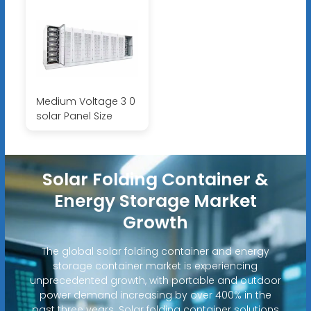
Medium Voltage 3 0
solar Panel Size
Solar Folding Container &
Energy Storage Market
Growth
The global solar folding container and energy
storage container market is experiencing
unprecedented growth, with portable and outdoor
power demand increasing by over 400% in the
past three years. Solar folding container solutions