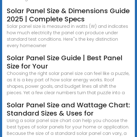
Solar Panel Size & Dimensions Guide
2025 | Complete Specs
Solar panel size is measured in watts (W) and indicates
how much electricity the panel can produce under
standard test conditions. Here''s the key distinction
every homeowner
Solar Panel Size Guide | Best Panel
Size for Your
Choosing the right solar panel size can feel like a puzzle,
as it is a key part of how solar energy works. Roof
shapes, power goals, and budget lines all shift the
pieces. Yet a few clear numbers turn that puzzle into a
Solar Panel Size and Wattage Chart:
Standard Sizes & Uses for
Using a solar panel size chart can help you choose the
best types of solar panels for your home or application.
Because the size of a standard solar panel can vary, a