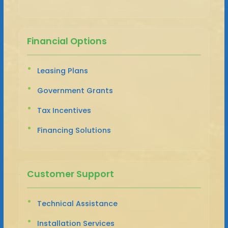
Financial Options
Leasing Plans
Government Grants
Tax Incentives
Financing Solutions
Customer Support
Technical Assistance
Installation Services