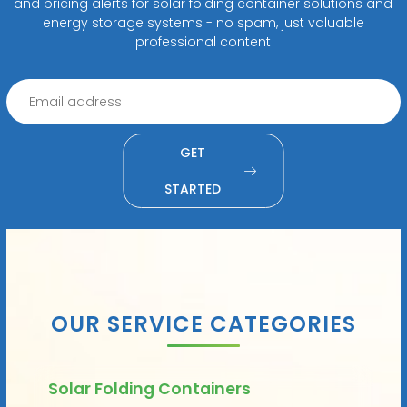
and pricing alerts for solar folding container solutions and
energy storage systems - no spam, just valuable
professional content
GET
STARTED
OUR SERVICE CATEGORIES
Solar Folding Containers