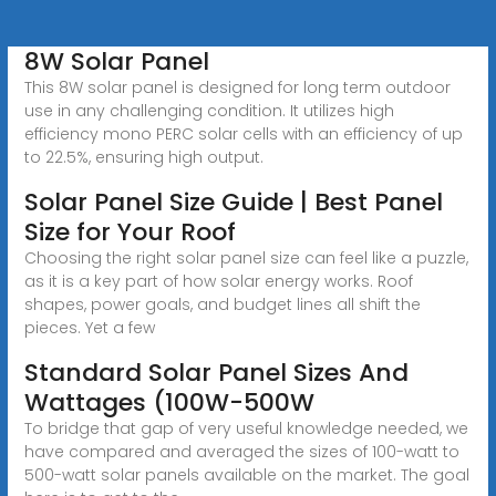
8W Solar Panel
This 8W solar panel is designed for long term outdoor
use in any challenging condition. It utilizes high
efficiency mono PERC solar cells with an efficiency of up
to 22.5%, ensuring high output.
Solar Panel Size Guide | Best Panel
Size for Your Roof
Choosing the right solar panel size can feel like a puzzle,
as it is a key part of how solar energy works. Roof
shapes, power goals, and budget lines all shift the
pieces. Yet a few
Standard Solar Panel Sizes And
Wattages (100W-500W
To bridge that gap of very useful knowledge needed, we
have compared and averaged the sizes of 100-watt to
500-watt solar panels available on the market. The goal