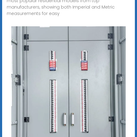
most popular residential models from top
manufacturers, showing both Imperial and Metric
measurements for easy