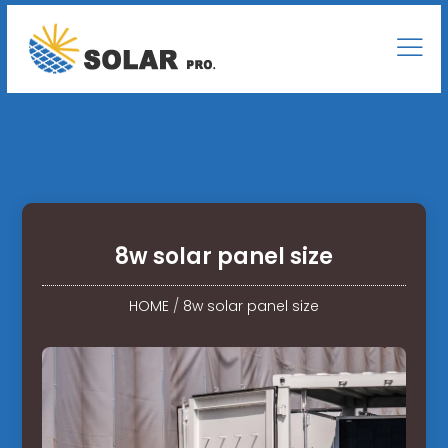
8w solar panel size
HOME
/
8w solar panel size