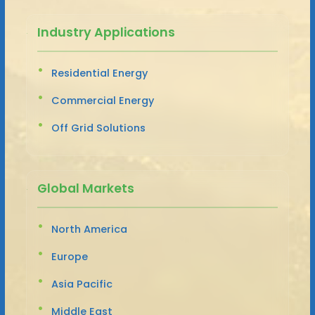
Industry Applications
Residential Energy
Commercial Energy
Off Grid Solutions
Global Markets
North America
Europe
Asia Pacific
Middle East