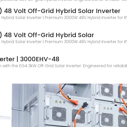
48 Volt Off-Grid Hybrid Solar Inverter
 Hybrid Solar Inverter | Premium 3000W 48V Hybrid Inverter for R
48 Volt Off-Grid Hybrid Solar
 Hybrid Solar Inverter | Premium 3000W 48V Hybrid Inverter for R
verter | 3000EHV-48
ith the EG4 3kW Off-Grid Solar Inverter. Engineered for reliabilit