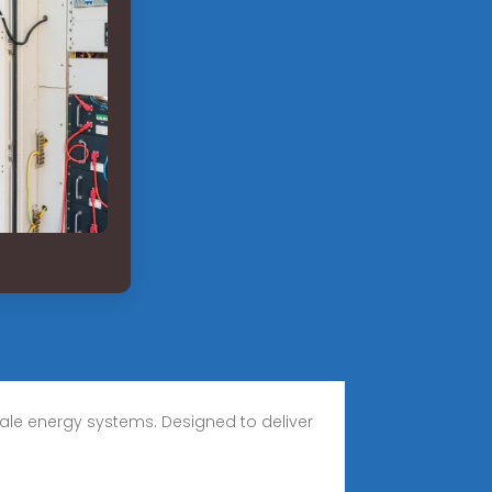
cale energy systems. Designed to deliver