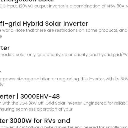
8V DC input, 120VAC output inverter is a combination of 145V 80A M
f-grid Hybrid Solar Inverter
the world. Note that there are restrictions on some products, 
ce
ter
des: solar only, grid priority, solar priority, and hybrid grid/PV
r
r power storage solution or upgrading, this inverter, with its
8V
verter | 3000EHV-48
ith the EG4 3kW Off-Grid Solar Inverter. Engineered for reliabilit
ensuring seamless operation of your
rter 3000W for RVs and
owerful 48V off-grid hybrid inverter engineered for smaller-s