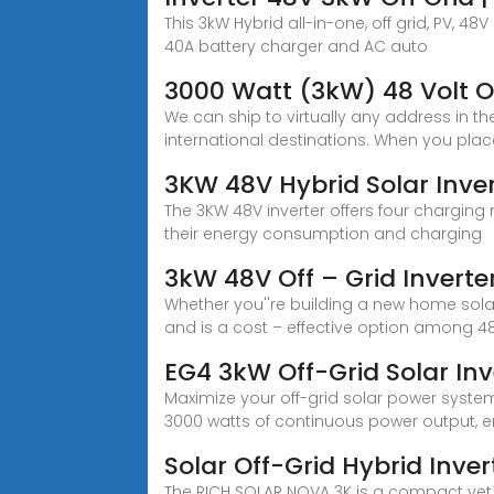
This 3kW Hybrid all-in-one, off grid, PV, 4
40A battery charger and AC auto
3000 Watt (3kW) 48 Volt Of
We can ship to virtually any address in 
international destinations. When you pla
3KW 48V Hybrid Solar Inver
The 3KW 48V inverter offers four charging mo
their energy consumption and charging
3kW 48V Off – Grid Inverte
Whether you''re building a new home sola
and is a cost – effective option among 4
EG4 3kW Off-Grid Solar In
Maximize your off-grid solar power system w
3000 watts of continuous power output, 
Solar Off-Grid Hybrid Inve
The RICH SOLAR NOVA 3K is a compact yet p