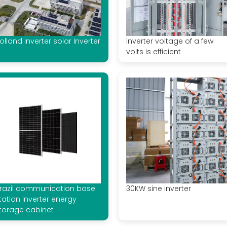
olland Inverter solar Inverter
Inverter voltage of a few
volts is efficient
razil communication base
30KW sine inverter
tation inverter energy
torage cabinet