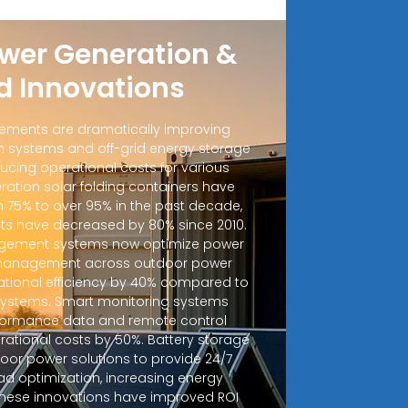
wer Generation &
d Innovations
ements are dramatically improving
 systems and off-grid energy storage
ucing operational costs for various
ration solar folding containers have
m 75% to over 95% in the past decade,
sts have decreased by 80% since 2010.
ement systems now optimize power
d management across outdoor power
ational efficiency by 40% compared to
 systems. Smart monitoring systems
rformance data and remote control
erational costs by 50%. Battery storage
door power solutions to provide 24/7
ad optimization, increasing energy
 These innovations have improved ROI