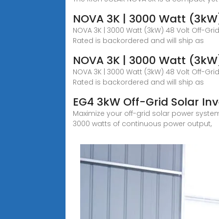
NOVA 3K | 3000 Watt (3kW) 
NOVA 3K | 3000 Watt (3kW) 48 Volt Off-Grid
Rated is backordered and will ship as
NOVA 3K | 3000 Watt (3kW) 
NOVA 3K | 3000 Watt (3kW) 48 Volt Off-Grid
Rated is backordered and will ship as
EG4 3kW Off-Grid Solar In
Maximize your off-grid solar power system w
3000 watts of continuous power output,