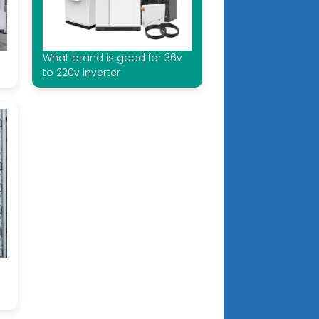
What brand is good for 36v
to 220v inverter