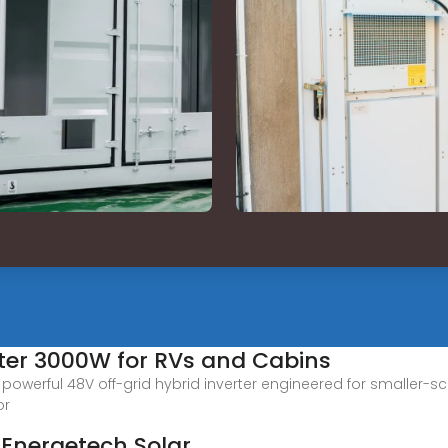
rter 3000W for RVs and Cabins
owerful 48V off-grid hybrid inverter engineered for smaller-s
or
| Energetech Solar