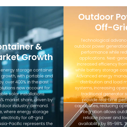
Outdoor Po
Off-Gri
Technological advanc
ontainer &
outdoor power generation
performance while red
arket Growth
applications. Next-gene
increased efficiency fro
d energy storage container
while battery storage co
 growth, with portable and
Advanced energy manag
y over 400% in the past
distribution and loa
solutions now account for
systems, increasing oper
ble solar installations
traditional generator
5% market share, driven by
provide real-time pe
door industry demand.
capabilities, reducing op
e, where energy storage
integration allows out
lectricity for off-grid
reliable power and lo
sia-Pacific represents the
availability by 85-98%.