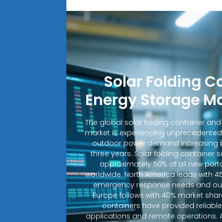
Solar Folding C
Energy Storage M
The global solar folding container an
market is experiencing unprecedented
outdoor power demand increasing b
three years. Solar folding container 
approximately 50% of all new porta
worldwide. North America leads with 4
emergency response needs and out
Europe follows with 40% market shar
containers have provided reliable e
applications and remote operations. A