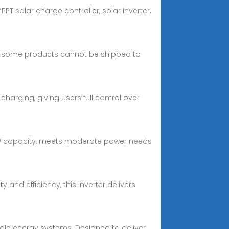
PPT solar charge controller, solar inverter,
and some products cannot be shipped to
 charging, giving users full control over
 3kW capacity, meets moderate power needs
y and efficiency, this inverter delivers
cale energy systems. Designed to deliver