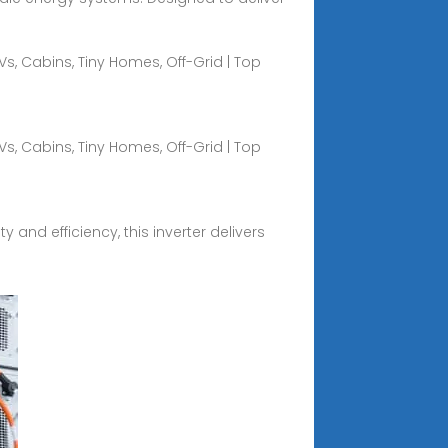
Vs, Cabins, Tiny Homes, Off-Grid | Top
Vs, Cabins, Tiny Homes, Off-Grid | Top
y and efficiency, this inverter delivers