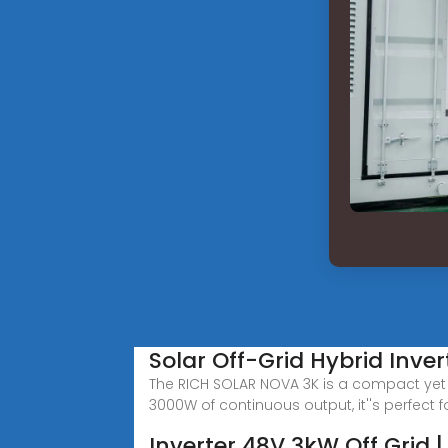
Solar Off-Grid Hybrid Inve
The RICH SOLAR NOVA 3K is a compact yet p
3000W of continuous output, it''s perfect f
Inverter 48V 3kW Off Grid 