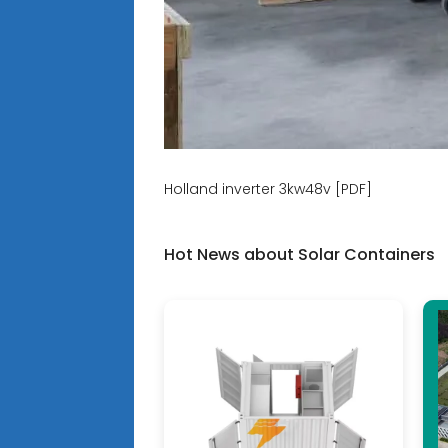
Holland inverter 3kw48v [PDF]
Hot News about Solar Containers