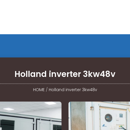
Holland inverter 3kw48v
HOME
/
Holland inverter 3kw48v