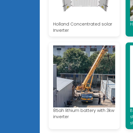
Holland Concentrated solar
H
Inverter
85ah lithium battery with 3kw
B
inverter
s
s