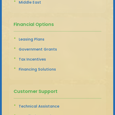
Middle East
Financial Options
Leasing Plans
Government Grants
Tax Incentives
Financing Solutions
Customer Support
Technical Assistance