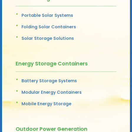
Portable Solar Systems
Folding Solar Containers
Solar Storage Solutions
Energy Storage Containers
Battery Storage Systems
Modular Energy Containers
Mobile Energy Storage
Outdoor Power Generation