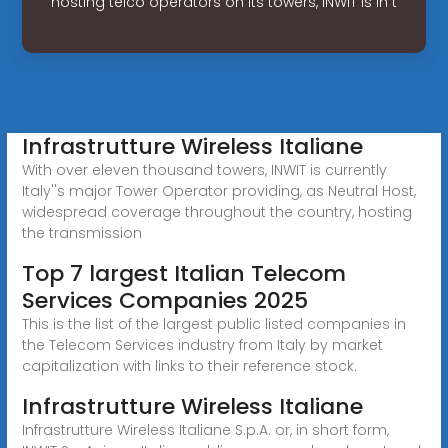
hosting telco operators on its towers, INWIT is in t
Infrastrutture Wireless Italiane
With over eleven thousand towers, INWIT is currently
Italy''s major Tower Operator providing, as Neutral Host,
widespread coverage throughout the country, hosting
the transmission
Top 7 largest Italian Telecom
Services Companies 2025
This is the list of the largest public listed companies in
the Telecom Services industry from Italy by market
capitalization with links to their reference stock.
Infrastrutture Wireless Italiane
Infrastrutture Wireless Italiane S.p.A. or, in short form,