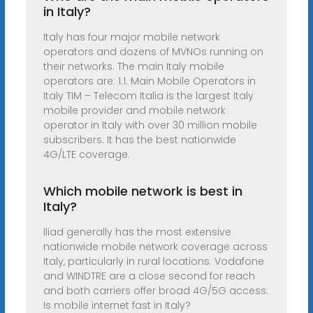
in Italy?
Italy has four major mobile network
operators and dozens of MVNOs running on
their networks. The main Italy mobile
operators are: 1.1. Main Mobile Operators in
Italy TIM – Telecom Italia is the largest Italy
mobile provider and mobile network
operator in Italy with over 30 million mobile
subscribers. It has the best nationwide
4G/LTE coverage.
Which mobile network is best in
Italy?
Iliad generally has the most extensive
nationwide mobile network coverage across
Italy, particularly in rural locations. Vodafone
and WINDTRE are a close second for reach
and both carriers offer broad 4G/5G access.
Is mobile internet fast in Italy?