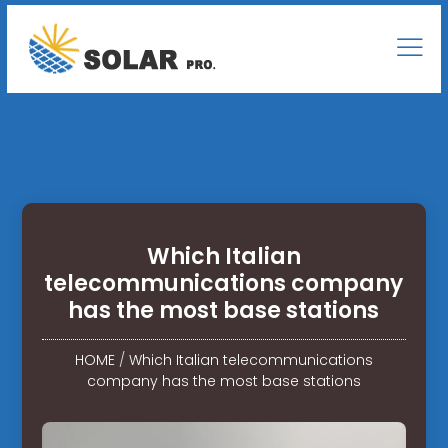
Which Italian
telecommunications company
has the most base stations
HOME
/
Which Italian telecommunications
company has the most base stations