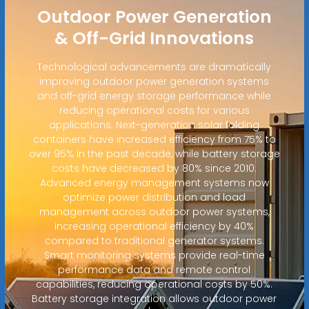
Outdoor Power Generation
& Off-Grid Innovations
Technological advancements are dramatically
improving outdoor power generation systems
and off-grid energy storage performance while
reducing operational costs for various
applications. Next-generation solar folding
containers have increased efficiency from 75% to
over 95% in the past decade, while battery storage
costs have decreased by 80% since 2010.
Advanced energy management systems now
optimize power distribution and load
management across outdoor power systems,
increasing operational efficiency by 40%
compared to traditional generator systems.
Smart monitoring systems provide real-time
performance data and remote control
capabilities, reducing operational costs by 50%.
Battery storage integration allows outdoor power