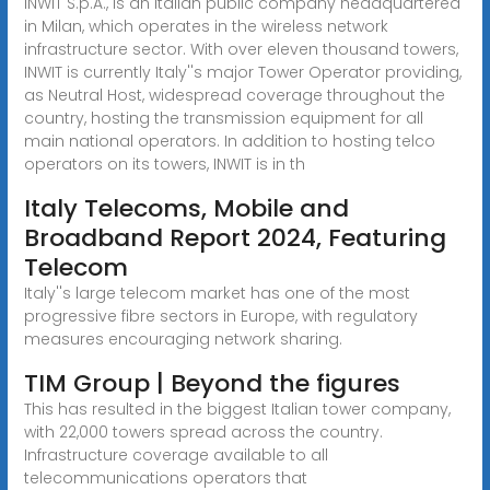
INWIT S.p.A., is an Italian public company headquartered
in Milan, which operates in the wireless network
infrastructure sector. With over eleven thousand towers,
INWIT is currently Italy''s major Tower Operator providing,
as Neutral Host, widespread coverage throughout the
country, hosting the transmission equipment for all
main national operators. In addition to hosting telco
operators on its towers, INWIT is in th
Italy Telecoms, Mobile and
Broadband Report 2024, Featuring
Telecom
Italy''s large telecom market has one of the most
progressive fibre sectors in Europe, with regulatory
measures encouraging network sharing.
TIM Group | Beyond the figures
This has resulted in the biggest Italian tower company,
with 22,000 towers spread across the country.
Infrastructure coverage available to all
telecommunications operators that