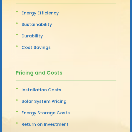
Energy Efficiency
Sustainability
Durability
Cost Savings
Pricing and Costs
Installation Costs
Solar System Pricing
Energy Storage Costs
Return on Investment