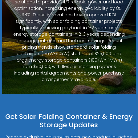
solutions to provide 24/7 reliable power and load
optimization, increasing energy availability by 85-
98%. These innovations have improved ROI
significantly, with solar folding container projects
typically achieving payback in 1-2 years and
energy storage containers in 2-3 years depending
on usage patterns and fuel cost savings. Recent
pricing trends show standard solar folding
containers (15kW-50kW) starting at $25,000 and
large energy storage containers (100kWh-1MWh)
from $50,000, with flexible financing options
including rental agreements and power purchase
arrangements available.
Get Solar Folding Container & Energy
Storage Updates
Receive exclusive industry insights, new product launches,