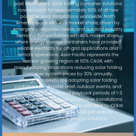
past three years. Solar folding container solutions
now account for approximately 50% of all new
portable solar installations worldwide. North
America leads with 45% market share, driven by
emergency response needs and outdoor industry
demand. Europe follows with 40% market share,
where energy storage containers have provided
reliable electricity for off-grid applications and
remote operations. Asia-Pacific represents the
fastest-growing region at 60% CAGR, with
manufacturing innovations reducing solar folding
container system prices by 30% annually.
Emerging markets are adopting solar folding
containers for disaster relief, outdoor events, and
remote power, with typical payback periods of 1-3
years. Modern solar folding container installations
now feature integrated systems with 15kW to 100kW
capacity at costs below $1.80 per watt for
complete portable energy solutions.