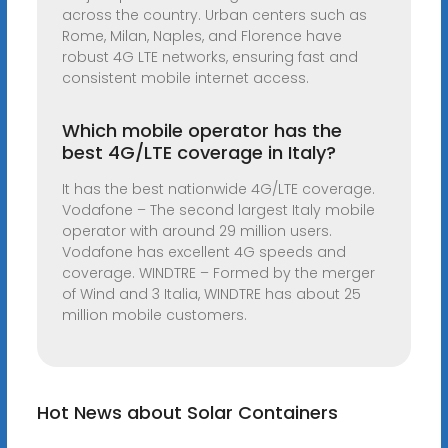
across the country. Urban centers such as
Rome, Milan, Naples, and Florence have
robust 4G LTE networks, ensuring fast and
consistent mobile internet access.
Which mobile operator has the
best 4G/LTE coverage in Italy?
It has the best nationwide 4G/LTE coverage.
Vodafone – The second largest Italy mobile
operator with around 29 million users.
Vodafone has excellent 4G speeds and
coverage. WINDTRE – Formed by the merger
of Wind and 3 Italia, WINDTRE has about 25
million mobile customers.
Hot News about Solar Containers