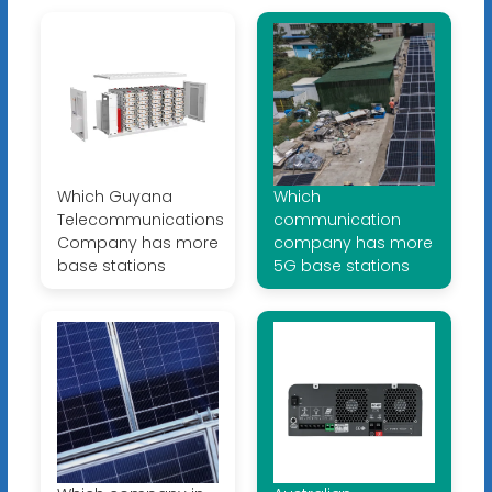
Which Guyana
Which
Telecommunications
communication
Company has more
company has more
base stations
5G base stations