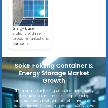
Energy base
stations of three
telecommunications
companies
Solar Folding Container &
Energy Storage Market
Growth
The global solar folding container and energy
storage container market is experiencing
unprecedented growth, with portable and outdoor
power demand increasing by over 400% in the