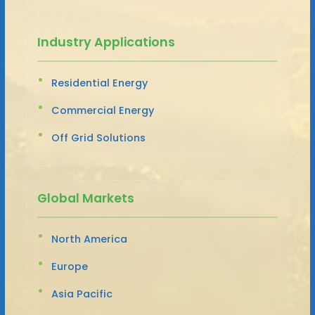
Industry Applications
Residential Energy
Commercial Energy
Off Grid Solutions
Global Markets
North America
Europe
Asia Pacific