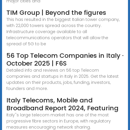
major cities and
TIM Group | Beyond the figures
This has resulted in the biggest Italian tower company,
with 22,000 towers spread across the country.
Infrastructure coverage available to all
telecommunications operators that will allow the
spread of 5G to be
56 Top Telecom Companies in Italy ·
October 2025 | F6S
Detailed info and reviews on 56 top Telecom
companies and startups in Italy in 2025. Get the latest
updates on their products, jobs, funding, investors,
founders and more.
Italy Telecoms, Mobile and
Broadband Report 2024, Featuring
Italy''s large telecom market has one of the most
progressive fibre sectors in Europe, with regulatory
measures encouraging network sharing.