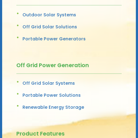
Outdoor Solar Systems
Off Grid Solar Solutions
Portable Power Generators
Off Grid Power Generation
Off Grid Solar Systems
Portable Power Solutions
Renewable Energy Storage
Product Features