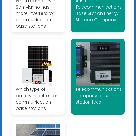
Which company in
Australian
San Marino has
Telecommunications
more inverters for
Base Station Energy
communication
Storage Company
base stations
Which type of
Telecommunications
battery is better for
company base
communication
station fees
base stations