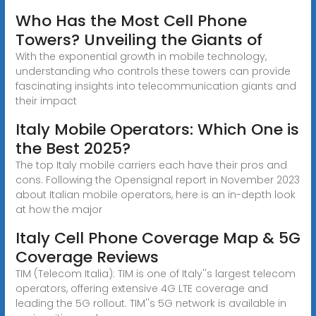
Who Has the Most Cell Phone
Towers? Unveiling the Giants of
With the exponential growth in mobile technology,
understanding who controls these towers can provide
fascinating insights into telecommunication giants and
their impact
Italy Mobile Operators: Which One is
the Best 2025?
The top Italy mobile carriers each have their pros and
cons. Following the Opensignal report in November 2023
about Italian mobile operators, here is an in-depth look
at how the major
Italy Cell Phone Coverage Map & 5G
Coverage Reviews
TIM (Telecom Italia): TIM is one of Italy''s largest telecom
operators, offering extensive 4G LTE coverage and
leading the 5G rollout. TIM''s 5G network is available in