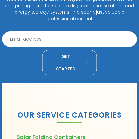
and pricing alerts for solar folding container solutions and
energy storage systems - no spam, just valuable
professional content
GET
STARTED
OUR SERVICE CATEGORIES
Solar Folding Containers