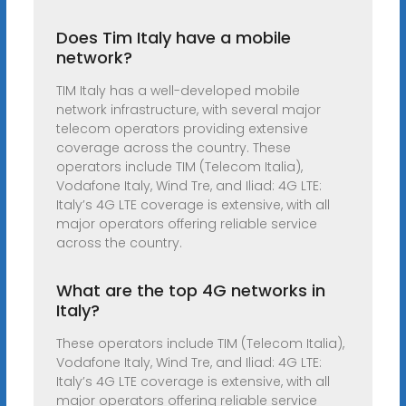
Does Tim Italy have a mobile
network?
TIM Italy has a well-developed mobile
network infrastructure, with several major
telecom operators providing extensive
coverage across the country. These
operators include TIM (Telecom Italia),
Vodafone Italy, Wind Tre, and Iliad: 4G LTE:
Italy’s 4G LTE coverage is extensive, with all
major operators offering reliable service
across the country.
What are the top 4G networks in
Italy?
These operators include TIM (Telecom Italia),
Vodafone Italy, Wind Tre, and Iliad: 4G LTE:
Italy’s 4G LTE coverage is extensive, with all
major operators offering reliable service