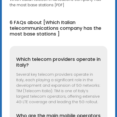
the most base stations [PDF]
6 FAQs about [Which Italian
telecommunications company has the
most base stations ]
Which telecom providers operate in
Italy?
Several key telecom providers operate in
Italy, each playing a significant role in the
development and expansion of 5G networks:
TIM (Telecom Italia): TIM is one of Italy’s
largest telecom operators, offering extensive
4G LTE coverage and leading the 5G rollout.
Who are the main mobile operators