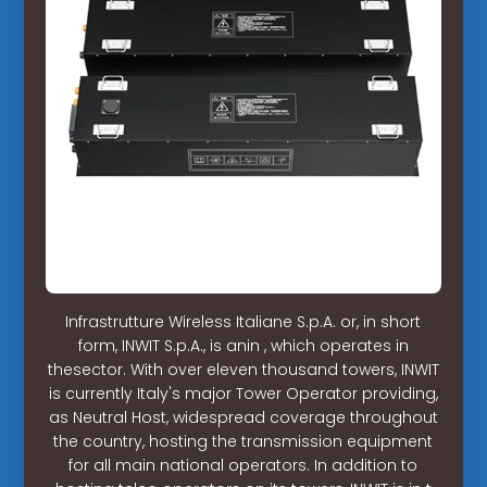
Infrastrutture Wireless Italiane S.p.A. or, in short
form, INWIT S.p.A., is anin , which operates in
thesector. With over eleven thousand towers, INWIT
is currently Italy's major Tower Operator providing,
as Neutral Host, widespread coverage throughout
the country, hosting the transmission equipment
for all main national operators. In addition to