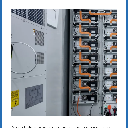
Which Italian telecommunications company has