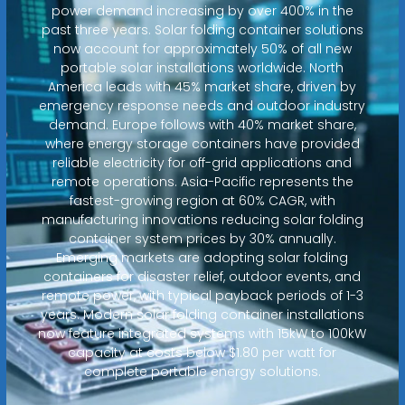
power demand increasing by over 400% in the
past three years. Solar folding container solutions
now account for approximately 50% of all new
portable solar installations worldwide. North
America leads with 45% market share, driven by
emergency response needs and outdoor industry
demand. Europe follows with 40% market share,
where energy storage containers have provided
reliable electricity for off-grid applications and
remote operations. Asia-Pacific represents the
fastest-growing region at 60% CAGR, with
manufacturing innovations reducing solar folding
container system prices by 30% annually.
Emerging markets are adopting solar folding
containers for disaster relief, outdoor events, and
remote power, with typical payback periods of 1-3
years. Modern solar folding container installations
now feature integrated systems with 15kW to 100kW
capacity at costs below $1.80 per watt for
complete portable energy solutions.