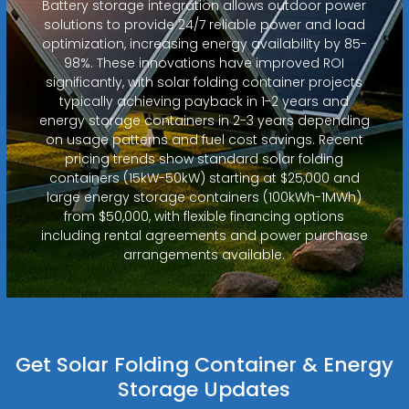
Battery storage integration allows outdoor power
solutions to provide 24/7 reliable power and load
optimization, increasing energy availability by 85-
98%. These innovations have improved ROI
significantly, with solar folding container projects
typically achieving payback in 1-2 years and
energy storage containers in 2-3 years depending
on usage patterns and fuel cost savings. Recent
pricing trends show standard solar folding
containers (15kW-50kW) starting at $25,000 and
large energy storage containers (100kWh-1MWh)
from $50,000, with flexible financing options
including rental agreements and power purchase
arrangements available.
Get Solar Folding Container & Energy
Storage Updates