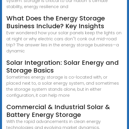
system. Storage is critical to our nation''s climate
stability, energy resilience and
What Does the Energy Storage
Business Include? Key Insights
Ever wondered how your solar panels keep the lights on
at night or why electric cars don''t conk out mid-road
trip? The answer lies in the energy storage business—a
dynamic
Solar Integration: Solar Energy and
Storage Basics
Sometimes energy storage is co-located with, or
placed next to, a solar energy system, and sometimes
the storage system stands alone, but in either
configuration, it can help more
Commercial & Industrial Solar &
Battery Energy Storage
With the rapid advancements in clean energy
technologies and evolving market dynamics,