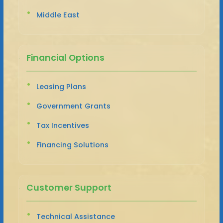
Middle East
Financial Options
Leasing Plans
Government Grants
Tax Incentives
Financing Solutions
Customer Support
Technical Assistance