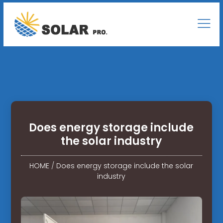
Does energy storage include
the solar industry
HOME
/
Does energy storage include the solar
industry