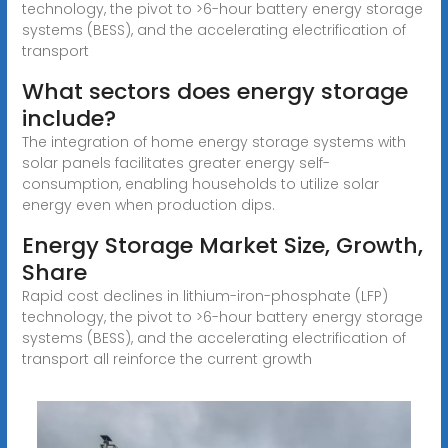
technology, the pivot to >6-hour battery energy storage
systems (BESS), and the accelerating electrification of
transport
What sectors does energy storage
include?
The integration of home energy storage systems with
solar panels facilitates greater energy self-
consumption, enabling households to utilize solar
energy even when production dips.
Energy Storage Market Size, Growth,
Share
Rapid cost declines in lithium-iron-phosphate (LFP)
technology, the pivot to >6-hour battery energy storage
systems (BESS), and the accelerating electrification of
transport all reinforce the current growth