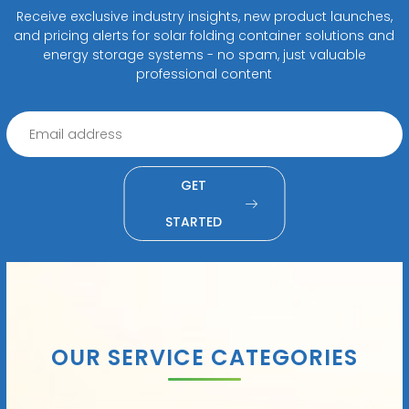
Receive exclusive industry insights, new product launches,
and pricing alerts for solar folding container solutions and
energy storage systems - no spam, just valuable
professional content
GET
STARTED
OUR SERVICE CATEGORIES