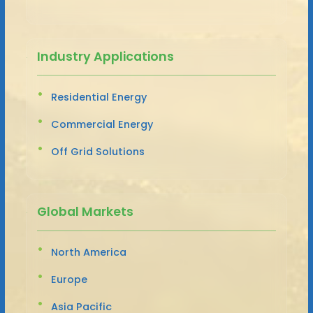
Industry Applications
Residential Energy
Commercial Energy
Off Grid Solutions
Global Markets
North America
Europe
Asia Pacific