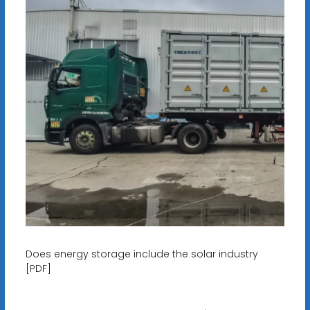
Does energy storage include the solar industry
[PDF]