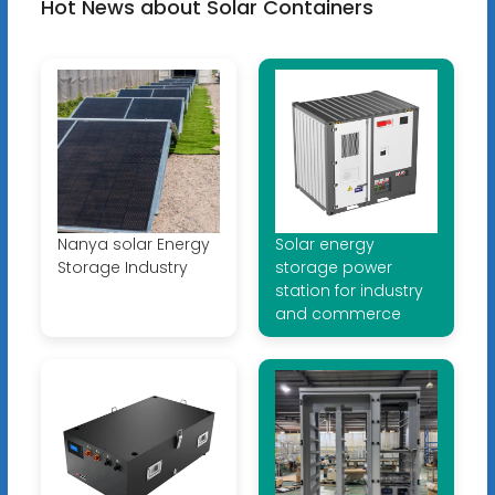
Hot News about Solar Containers
Nanya solar Energy
Solar energy
Storage Industry
storage power
station for industry
and commerce