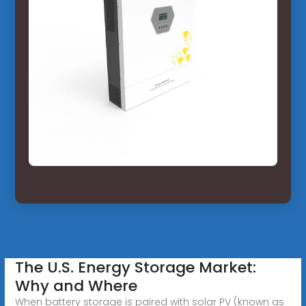
The U.S. Energy Storage Market:
Why and Where
When battery storage is paired with solar PV (known as