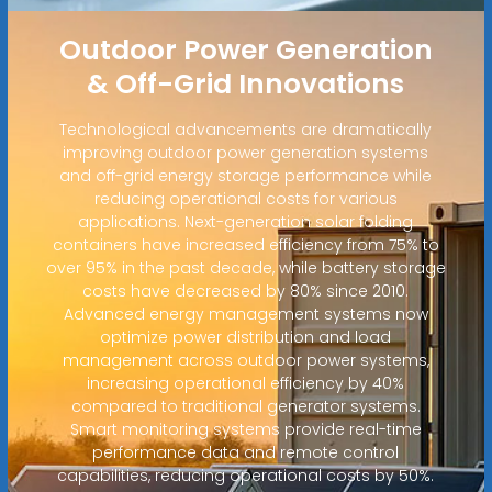
Outdoor Power Generation
& Off-Grid Innovations
Technological advancements are dramatically
improving outdoor power generation systems
and off-grid energy storage performance while
reducing operational costs for various
applications. Next-generation solar folding
containers have increased efficiency from 75% to
over 95% in the past decade, while battery storage
costs have decreased by 80% since 2010.
Advanced energy management systems now
optimize power distribution and load
management across outdoor power systems,
increasing operational efficiency by 40%
compared to traditional generator systems.
Smart monitoring systems provide real-time
performance data and remote control
capabilities, reducing operational costs by 50%.