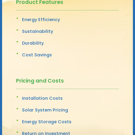
Product Features
Energy Efficiency
Sustainability
Durability
Cost Savings
Pricing and Costs
Installation Costs
Solar System Pricing
Energy Storage Costs
Return on Investment