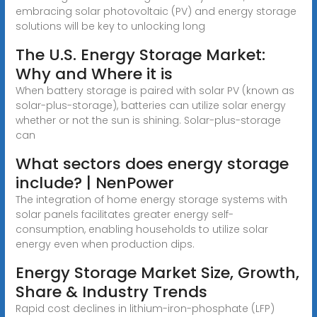
embracing solar photovoltaic (PV) and energy storage
solutions will be key to unlocking long
The U.S. Energy Storage Market:
Why and Where it is
When battery storage is paired with solar PV (known as
solar-plus-storage), batteries can utilize solar energy
whether or not the sun is shining. Solar-plus-storage
can
What sectors does energy storage
include? | NenPower
The integration of home energy storage systems with
solar panels facilitates greater energy self-
consumption, enabling households to utilize solar
energy even when production dips.
Energy Storage Market Size, Growth,
Share & Industry Trends
Rapid cost declines in lithium-iron-phosphate (LFP)