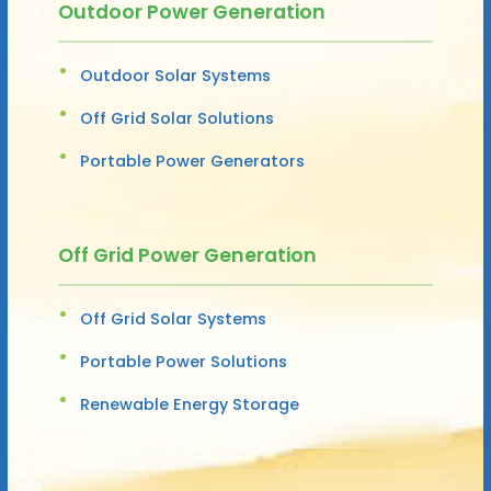
Outdoor Power Generation
Outdoor Solar Systems
Off Grid Solar Solutions
Portable Power Generators
Off Grid Power Generation
Off Grid Solar Systems
Portable Power Solutions
Renewable Energy Storage