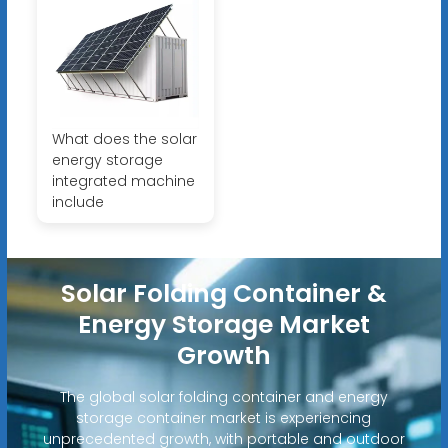
What does the solar
energy storage
integrated machine
include
Solar Folding Container &
Energy Storage Market
Growth
The global solar folding container and energy
storage container market is experiencing
unprecedented growth, with portable and outdoor