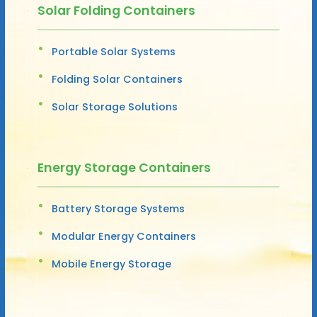
Solar Folding Containers
Portable Solar Systems
Folding Solar Containers
Solar Storage Solutions
Energy Storage Containers
Battery Storage Systems
Modular Energy Containers
Mobile Energy Storage