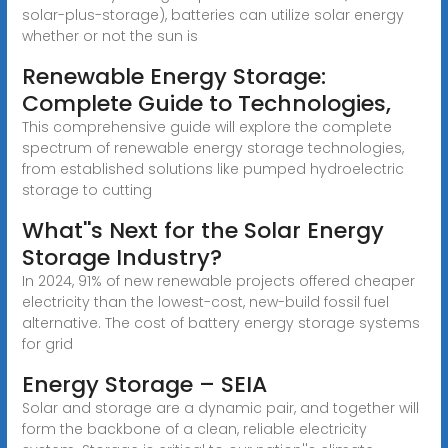
solar-plus-storage), batteries can utilize solar energy
whether or not the sun is
Renewable Energy Storage:
Complete Guide to Technologies,
This comprehensive guide will explore the complete
spectrum of renewable energy storage technologies,
from established solutions like pumped hydroelectric
storage to cutting
What''s Next for the Solar Energy
Storage Industry?
In 2024, 91% of new renewable projects offered cheaper
electricity than the lowest-cost, new-build fossil fuel
alternative. The cost of battery energy storage systems
for grid
Energy Storage – SEIA
Solar and storage are a dynamic pair, and together will
form the backbone of a clean, reliable electricity