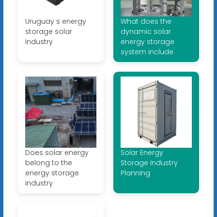
Uruguay s energy
What does the
storage solar
dynamic solar
industry
energy storage
system include
Does solar energy
Solar Energy
belong to the
Storage Industry
energy storage
Planning
industry