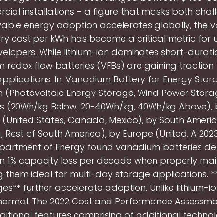
cial installations – a figure that masks both chal
able energy adoption accelerates globally, the
ry cost per kWh has become a critical metric for ut
velopers. While lithium-ion dominates short-durati
redox flow batteries (VFBs) are gaining traction 
applications. In. Vanadium Battery for Energy Stor
n (Photovoltaic Energy Storage, Wind Power Storag
s (20Wh/kg Below, 20-40Wh/kg, 40Wh/kg Above), 
(United States, Canada, Mexico), by South America
, Rest of South America), by Europe (United. A 202
Department of Energy found vanadium batteries d
an 1% capacity loss per decade when properly mai
 them ideal for multi-day storage applications. *
s** further accelerate adoption. Unlike lithium-i
hermal. The 2022 Cost and Performance Assessme
dditional features comprising of additional technol