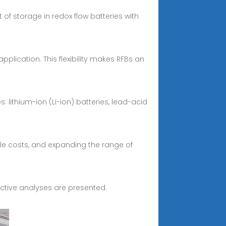
 storage in redox flow batteries with
lication. This flexibility makes RFBs an
lithium-ion (Li-ion) batteries, lead-acid
le costs, and expanding the range of
pective analyses are presented.