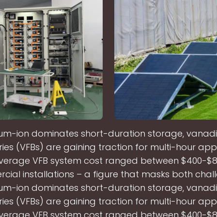
hium-ion dominates short-duration storage, vana
ies (VFBs) are gaining traction for multi-hour appl
average VFB system cost ranged between $400-$
cial installations – a figure that masks both chal
hium-ion dominates short-duration storage, vana
ies (VFBs) are gaining traction for multi-hour appl
average VFB system cost ranged between $400-$