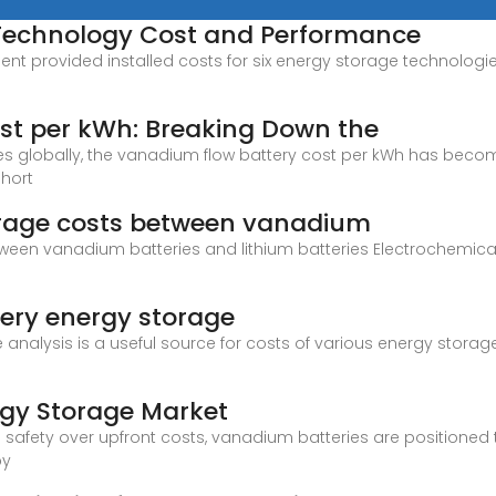
 Technology Cost and Performance
provided installed costs for six energy storage technologies: 
st per kWh: Breaking Down the
globally, the vanadium flow battery cost per kWh has become a 
short
rage costs between vanadium
een vanadium batteries and lithium batteries Electrochemica
ery energy storage
e analysis is a useful source for costs of various energy storag
rgy Storage Market
d safety over upfront costs, vanadium batteries are positioned 
by