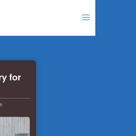
y for
e