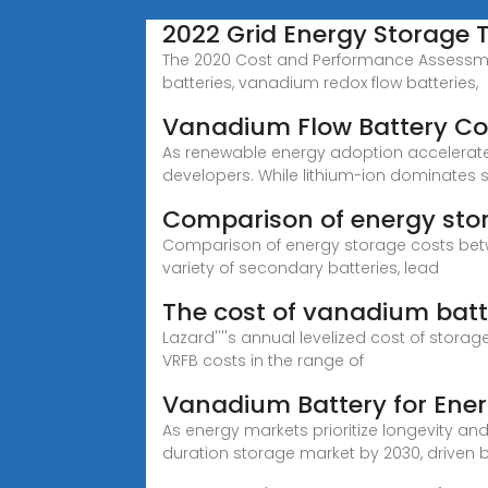
2022 Grid Energy Storage
The 2020 Cost and Performance Assessment 
batteries, vanadium redox flow batteries,
Vanadium Flow Battery Co
As renewable energy adoption accelerates 
developers. While lithium-ion dominates 
Comparison of energy sto
Comparison of energy storage costs betw
variety of secondary batteries, lead
The cost of vanadium batt
Lazard''''s annual levelized cost of storag
VRFB costs in the range of
Vanadium Battery for Ene
As energy markets prioritize longevity an
duration storage market by 2030, driven 