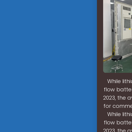
While lit
flow batter
2023, the 
for commer
While lit
flow batter
2023, the 