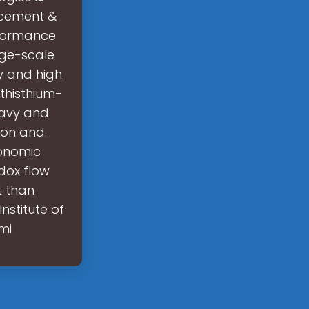
acement &
rformance
rge-scale
y and high
 thisthium-
heavy and
ion and.
onomic
dox flow
t than
stitute of
mi