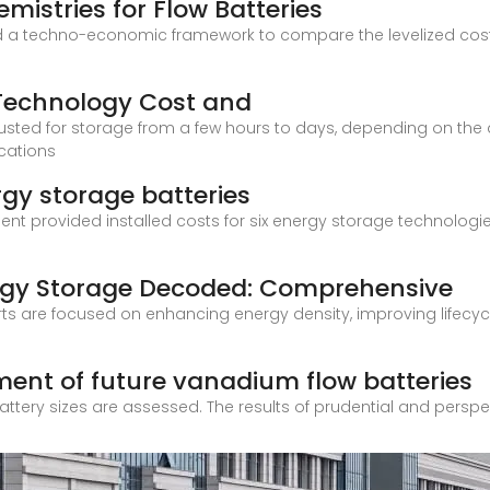
istries for Flow Batteries
a techno-economic framework to compare the levelized cost of
 Technology Cost and
ted for storage from a few hours to days, depending on the app
ications
gy storage batteries
provided installed costs for six energy storage technologies: 
rgy Storage Decoded: Comprehensive
s are focused on enhancing energy density, improving lifecyc
nt of future vanadium flow batteries
t battery sizes are assessed. The results of prudential and pers