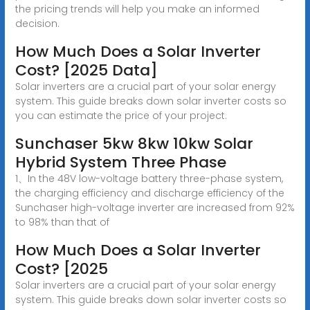
the pricing trends will help you make an informed
decision.
How Much Does a Solar Inverter
Cost? [2025 Data]
Solar inverters are a crucial part of your solar energy
system. This guide breaks down solar inverter costs so
you can estimate the price of your project.
Sunchaser 5kw 8kw 10kw Solar
Hybrid System Three Phase
1、In the 48V low-voltage battery three-phase system,
the charging efficiency and discharge efficiency of the
Sunchaser high-voltage inverter are increased from 92%
to 98% than that of
How Much Does a Solar Inverter
Cost? [2025
Solar inverters are a crucial part of your solar energy
system. This guide breaks down solar inverter costs so