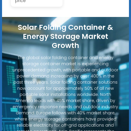
price
Solar Folding Container &
Energy Storage Market
Growth
The global solar folding container and energy
storage container market is experiencing
unprecedented growth, with portable and outdoor
power demand increasing by over 400% in the
past three years. Solar folding container solutions
now account for approximately 50% of all new
portable solar installations worldwide. North
America leads with 45% market share, driven by
emergency response needs and outdoor industry
demand. Europe follows with 40% market share,
where energy storage containers have provided
reliable electricity for off-grid applications and