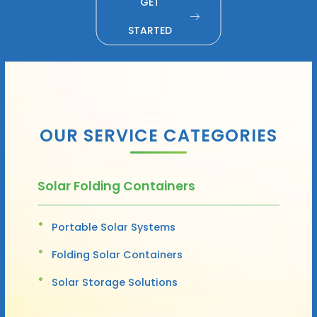
GET
STARTED
OUR SERVICE CATEGORIES
Solar Folding Containers
Portable Solar Systems
Folding Solar Containers
Solar Storage Solutions