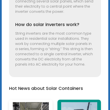
connecting several solar panels, which send
their electricity to a central point where the
inverter converts the power.
How do solar inverters work?
String inverters are the most common type
used in residential solar installations. They
work by connecting multiple solar panels in
a series, forming a “string.” This string is then
connected to a single central inverter, which
converts the DC electricity from all the
panels into AC electricity for your home.
Hot News about Solar Containers