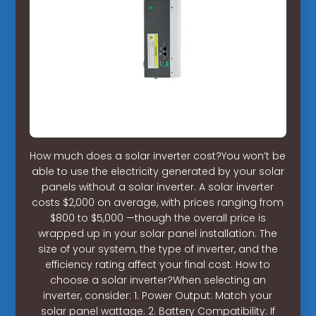
How much does a solar inverter cost?You won’t be
able to use the electricity generated by your solar
panels without a solar inverter. A solar inverter
costs $2,000 on average, with prices ranging from
$800 to $5,000 —though the overall price is
wrapped up in your solar panel installation. The
size of your system, the type of inverter, and the
efficiency rating affect your final cost. How to
choose a solar inverter?When selecting an
inverter, consider: 1. Power Output: Match your
solar panel wattage. 2. Battery Compatibility: If