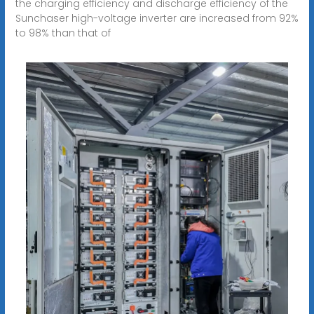
the charging efficiency and discharge efficiency of the
Sunchaser high-voltage inverter are increased from 92%
to 98% than that of