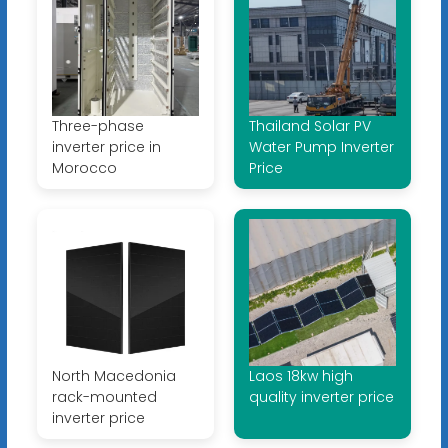
Three-phase
Thailand Solar PV
inverter price in
Water Pump Inverter
Morocco
Price
North Macedonia
Laos 18kw high
rack-mounted
quality inverter price
inverter price