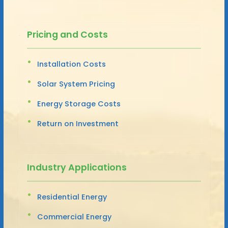
Pricing and Costs
Installation Costs
Solar System Pricing
Energy Storage Costs
Return on Investment
Industry Applications
Residential Energy
Commercial Energy