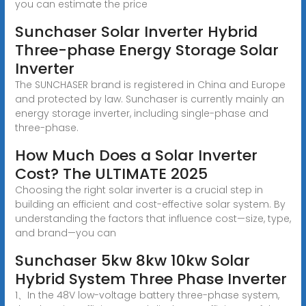
you can estimate the price
Sunchaser Solar Inverter Hybrid
Three-phase Energy Storage Solar
Inverter
The SUNCHASER brand is registered in China and Europe
and protected by law. Sunchaser is currently mainly an
energy storage inverter, including single-phase and
three-phase.
How Much Does a Solar Inverter
Cost? The ULTIMATE 2025
Choosing the right solar inverter is a crucial step in
building an efficient and cost-effective solar system. By
understanding the factors that influence cost—size, type,
and brand—you can
Sunchaser 5kw 8kw 10kw Solar
Hybrid System Three Phase Inverter
1、In the 48V low-voltage battery three-phase system,