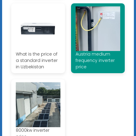
What is the price of
Austria medium
a standard inverter
frequency inverter
in Uzbekistan
price
8000kw inverter