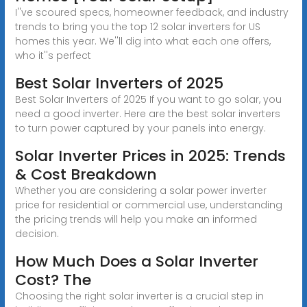
I''ve scoured specs, homeowner feedback, and industry
trends to bring you the top 12 solar inverters for US
homes this year. We''ll dig into what each one offers,
who it''s perfect
Best Solar Inverters of 2025
Best Solar Inverters of 2025 If you want to go solar, you
need a good inverter. Here are the best solar inverters
to turn power captured by your panels into energy.
Solar Inverter Prices in 2025: Trends
& Cost Breakdown
Whether you are considering a solar power inverter
price for residential or commercial use, understanding
the pricing trends will help you make an informed
decision.
How Much Does a Solar Inverter
Cost? The
Choosing the right solar inverter is a crucial step in