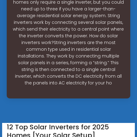
homes only require a single inverter, but you could
need up to three if you have a larger-than-
average residential solar energy system. String
inverters work by connecting several solar panels,
which send their electricity to a central point where
the inverter converts the power. How do solar
inverters work?String inverters are the most
common type used in residential solar
installations. They work by connecting multiple
solar panels in a series, forming a “string.” This
string is then connected to a single central
inverter, which converts the DC electricity from all
the panels into AC electricity for your ho
12 Top Solar Inverters for 2025
Homes [Your Solar Setup]