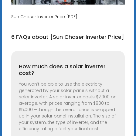
Sun Chaser Inverter Price [PDF]
6 FAQs about [Sun Chaser Inverter Price]
How much does a solar inverter
cost?
You won’t be able to use the electricity
generated by your solar panels without a
solar inverter. A solar inverter costs $2,000 on
average, with prices ranging from $800 to
$5,000 —though the overall price is wrapped
up in your solar panel installation. The size of
your system, the type of inverter, and the
efficiency rating affect your final cost.