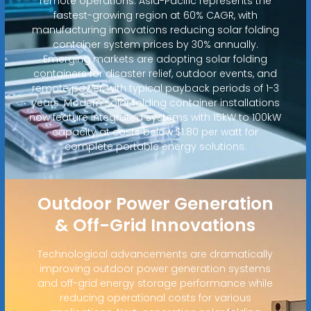
remote operations. Asia-Pacific represents the
fastest-growing region at 60% CAGR, with
manufacturing innovations reducing solar folding
container system prices by 30% annually.
Emerging markets are adopting solar folding
containers for disaster relief, outdoor events, and
remote power, with typical payback periods of 1-3
years. Modern solar folding container installations
now feature integrated systems with 15kW to 100kW
capacity at costs below $1.80 per watt for
complete portable energy solutions.
Outdoor Power Generation
& Off-Grid Innovations
Technological advancements are dramatically
improving outdoor power generation systems
and off-grid energy storage performance while
reducing operational costs for various