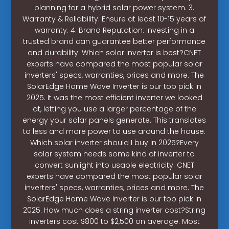
planning for a hybrid solar power system. 3.
Warranty & Reliability: Ensure at least 10-15 years of
warranty. 4. Brand Reputation: Investing in a
trusted brand can guarantee better performance
and durability. Which solar inverter is best?CNET
experts have compared the most popular solar
inverters' specs, warranties, prices and more. The
SolarEdge Home Wave Inverter is our top pick in
2025. It was the most efficient inverter we looked
at, letting you use a larger percentage of the
energy your solar panels generate. This translates
to less and more power to use around the house.
Which solar inverter should I buy in 2025?Every
solar system needs some kind of inverter to
convert sunlight into usable electricity. CNET
experts have compared the most popular solar
inverters' specs, warranties, prices and more. The
SolarEdge Home Wave Inverter is our top pick in
2025. How much does a string inverter cost?String
inverters cost $800 to $2,500 on average. Most