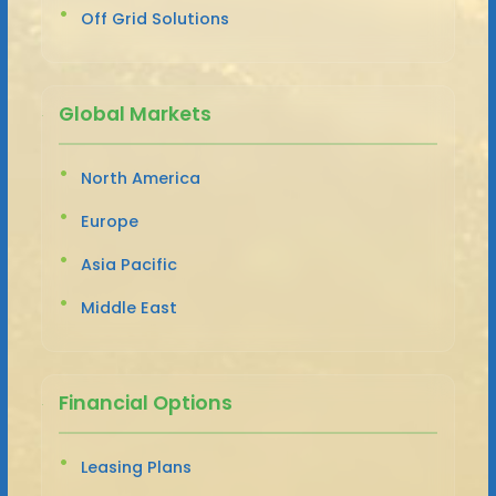
Off Grid Solutions
Global Markets
North America
Europe
Asia Pacific
Middle East
Financial Options
Leasing Plans