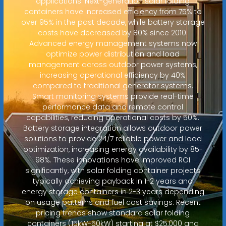
applications. Next-generation solar folding
containers have increased efficiency from 75% to
over 95% in the past decade, while battery storage
costs have decreased by 80% since 2010.
Advanced energy management systems now
optimize power distribution and load
management across outdoor power systems,
increasing operational efficiency by 40%
compared to traditional generator systems.
Smart monitoring systems provide real-time
performance data and remote control
capabilities, reducing operational costs by 50%.
Battery storage integration allows outdoor power
solutions to provide 24/7 reliable power and load
optimization, increasing energy availability by 85-
98%. These innovations have improved ROI
significantly, with solar folding container projects
typically achieving payback in 1-2 years and
energy storage containers in 2-3 years depending
on usage patterns and fuel cost savings. Recent
pricing trends show standard solar folding
containers (15kW-50kW) starting at $25,000 and