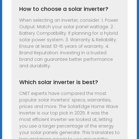
How to choose a solar inverter?
When selecting an inverter, consider: 1. Power
Output: Match your solar panel wattage. 2.
Battery Compatibility: If planning for a hybrid
solar power system. 3. Warranty & Reliability:
Ensure at least 10-15 years of warranty. 4.
Brand Reputation: Investing in a trusted
brand can guarantee better performance
and durability.
Which solar inverter is best?
CNET experts have compared the most
popular solar inverters' specs, warranties,
prices and more. The SolarEdge Home Wave
Inverter is our top pick in 2025. It was the
most efficient inverter we looked at, letting
you use a larger percentage of the energy
your solar panels generate. This translates to