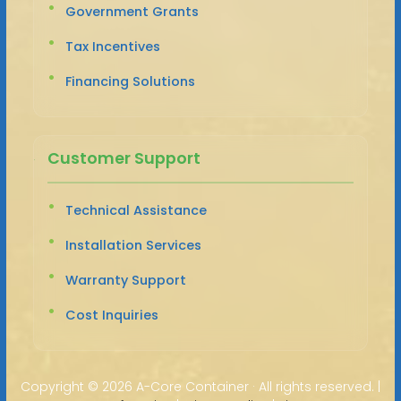
Government Grants
Tax Incentives
Financing Solutions
Customer Support
Technical Assistance
Installation Services
Warranty Support
Cost Inquiries
Copyright ©
2026 A-Core Container · All rights reserved. |