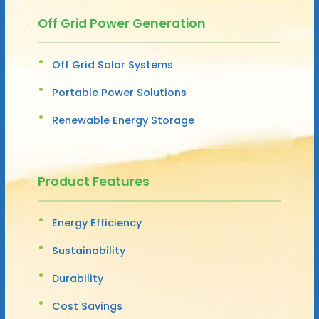
Off Grid Power Generation
Off Grid Solar Systems
Portable Power Solutions
Renewable Energy Storage
Product Features
Energy Efficiency
Sustainability
Durability
Cost Savings