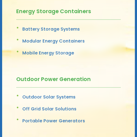
Energy Storage Containers
Battery Storage Systems
Modular Energy Containers
Mobile Energy Storage
Outdoor Power Generation
Outdoor Solar Systems
Off Grid Solar Solutions
Portable Power Generators