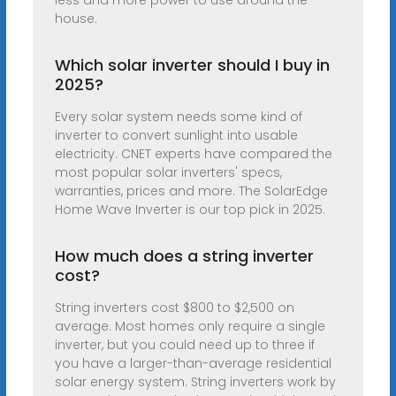
less and more power to use around the
house.
Which solar inverter should I buy in
2025?
Every solar system needs some kind of
inverter to convert sunlight into usable
electricity. CNET experts have compared the
most popular solar inverters' specs,
warranties, prices and more. The SolarEdge
Home Wave Inverter is our top pick in 2025.
How much does a string inverter
cost?
String inverters cost $800 to $2,500 on
average. Most homes only require a single
inverter, but you could need up to three if
you have a larger-than-average residential
solar energy system. String inverters work by