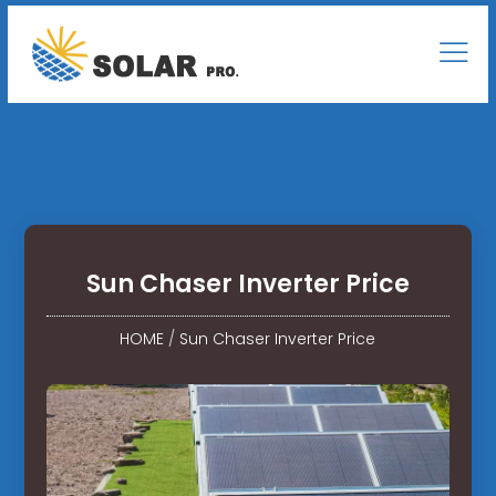
Sun Chaser Inverter Price
HOME
/
Sun Chaser Inverter Price