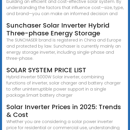
building an efficient and cost-effective solar system. By
understanding the factors that influence cost—size, type,
and brand—you can make an informed decision and
Sunchaser Solar Inverter Hybrid
Three-phase Energy Storage
The SUNCHASER brand is registered in China and Europe
and protected by law. Sunchaser is currently mainly an
energy storage inverter, including single-phase and
three-phase.
SOLAR SYSTEM PRICE LIST
Hybrid inverter 5000W Solar inverter, combining
functions of inverter, solar charger and battery charger
to offer uninterruptible power support in a single
package.Smart battery charger
Solar Inverter Prices in 2025: Trends
& Cost
Whether you are considering a solar power inverter
price for residential or commercial use, understanding