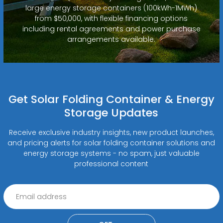
large energy storage containers (100kWh-1MWh)
from $50,000, with flexible financing options
including rental agreements and power purchase
arrangements available.
Get Solar Folding Container & Energy
Storage Updates
Receive exclusive industry insights, new product launches,
and pricing alerts for solar folding container solutions and
energy storage systems - no spam, just valuable
professional content