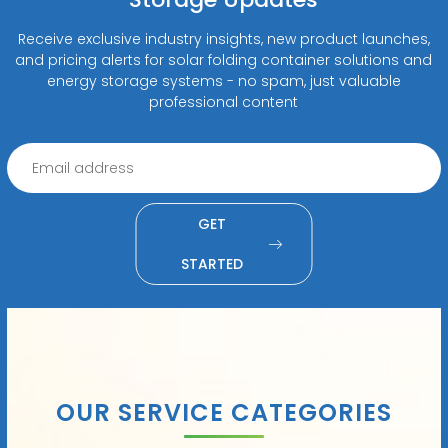
Receive exclusive industry insights, new product launches,
and pricing alerts for solar folding container solutions and
energy storage systems - no spam, just valuable
professional content
GET
STARTED
OUR SERVICE CATEGORIES