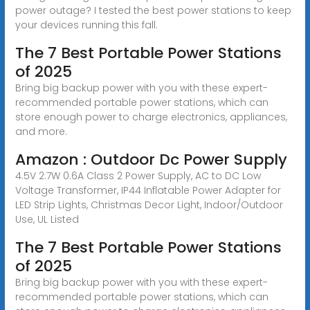
power outage? I tested the best power stations to keep
your devices running this fall.
The 7 Best Portable Power Stations
of 2025
Bring big backup power with you with these expert-
recommended portable power stations, which can
store enough power to charge electronics, appliances,
and more.
Amazon : Outdoor Dc Power Supply
4.5V 2.7W 0.6A Class 2 Power Supply, AC to DC Low
Voltage Transformer, IP44 Inflatable Power Adapter for
LED Strip Lights, Christmas Decor Light, Indoor/Outdoor
Use, UL Listed
The 7 Best Portable Power Stations
of 2025
Bring big backup power with you with these expert-
recommended portable power stations, which can