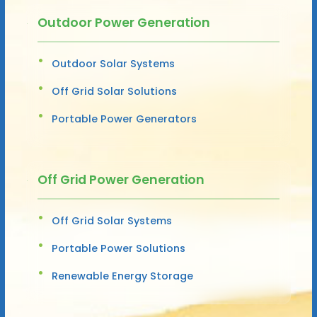
Outdoor Power Generation
Outdoor Solar Systems
Off Grid Solar Solutions
Portable Power Generators
Off Grid Power Generation
Off Grid Solar Systems
Portable Power Solutions
Renewable Energy Storage