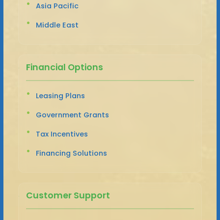
Asia Pacific
Middle East
Financial Options
Leasing Plans
Government Grants
Tax Incentives
Financing Solutions
Customer Support