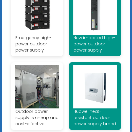
Emergency high-
New imported high-
power outdoor
power outdoor
power supply
power supply
Outdoor power
Huawei heat-
supply is cheap and
resistant outdoor
cost-effective
power supply brand