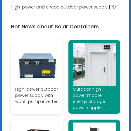
High-power and cheap outdoor power supply [PDF]
Hot News about Solar Containers
High-power outdoor
Outdoor high-
power supply with
power mobile
water pump inverter
energy storage
power supply