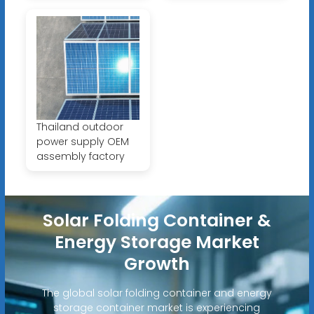
Thailand outdoor
power supply OEM
assembly factory
Solar Folding Container &
Energy Storage Market
Growth
The global solar folding container and energy
storage container market is experiencing