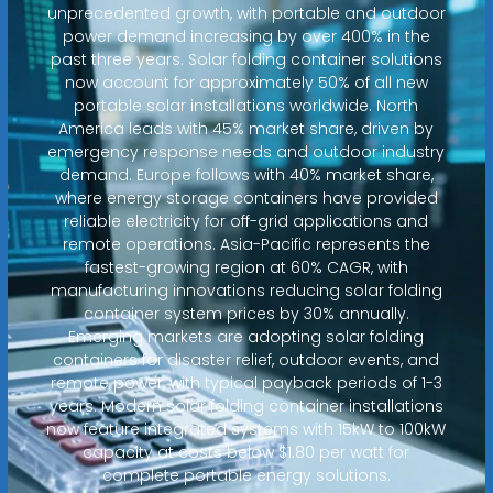
unprecedented growth, with portable and outdoor
power demand increasing by over 400% in the
past three years. Solar folding container solutions
now account for approximately 50% of all new
portable solar installations worldwide. North
America leads with 45% market share, driven by
emergency response needs and outdoor industry
demand. Europe follows with 40% market share,
where energy storage containers have provided
reliable electricity for off-grid applications and
remote operations. Asia-Pacific represents the
fastest-growing region at 60% CAGR, with
manufacturing innovations reducing solar folding
container system prices by 30% annually.
Emerging markets are adopting solar folding
containers for disaster relief, outdoor events, and
remote power, with typical payback periods of 1-3
years. Modern solar folding container installations
now feature integrated systems with 15kW to 100kW
capacity at costs below $1.80 per watt for
complete portable energy solutions.