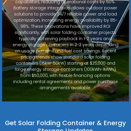
capabilities, reducing operational costs by 50%.
Battery storage integration allows outdoor power
solutions to provide 24/7 reliable power and load
optimization, increasing energy availability by 85-
98%. These innovations have improved ROI
significantly, with solar folding container projects
typically achieving payback in 1-2 years and
energy storage containers in 2-3 years depending
on usage patterns and fuel cost savings. Recent
pricing trends show standard solar folding
containers (15kW-50kW) starting at $25,000 and
large energy storage containers (100kWh-1MWh)
from $50,000, with flexible financing options
including rental agreements and power purchase
arrangements available.
Get Solar Folding Container & Energy
Storage Updates