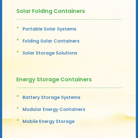
Solar Folding Containers
Portable Solar Systems
Folding Solar Containers
Solar Storage Solutions
Energy Storage Containers
Battery Storage Systems
Modular Energy Containers
Mobile Energy Storage