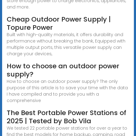
store enough power to charge electronics, appliances,
and more.
Cheap Outdoor Power Supply |
Topure Power
Built with high-quality materials, it offers durability and
performance without breaking the bank, Equipped with
multiple output ports, this versatile power supply can
charge your devices,
How to choose an outdoor power
supply?
How to choose an outdoor power supply? The only
purpose of this article is to save your time with the data
I have compiled and to provide you with a
comprehensive
The Best Portable Power Stations of
2025 | Tested by Bob Vila
We tested 22 portable power stations for over a year to
find the best models for home backup, camping, road