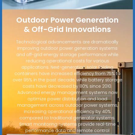
Outdoor Power Generation
& Off-Grid Innovations
Technological advancements are dramatically
improving outdoor power generation systems
and off-grid energy storage performance while
reducing operational costs for various
applications. Next-generation solar folding
containers have increased efficiency from 75% to
over 95% in the past decade, while battery storage
costs have decreased by 80% since 2010.
Advanced energy management systems now
optimize power distribution and load
management across outdoor power systems,
increasing operational efficiency by 40%
compared to traditional generator systems.
Smart monitoring systems provide real-time
performance data and remote control