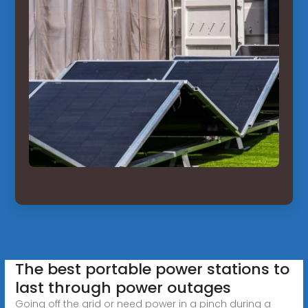
The best portable power stations to
last through power outages
Going off the grid or need power in a pinch during a