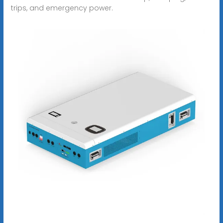
trips, and emergency power.