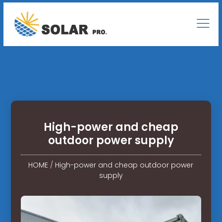
High-power and cheap
outdoor power supply
HOME
/
High-power and cheap outdoor power
supply