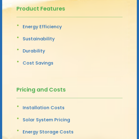
Product Features
Energy Efficiency
Sustainability
Durability
Cost Savings
Pricing and Costs
Installation Costs
Solar System Pricing
Energy Storage Costs