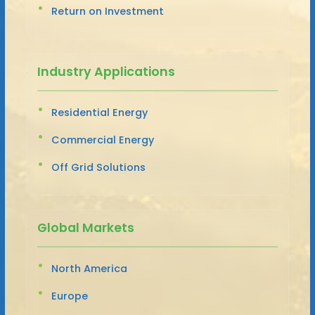
Return on Investment
Industry Applications
Residential Energy
Commercial Energy
Off Grid Solutions
Global Markets
North America
Europe