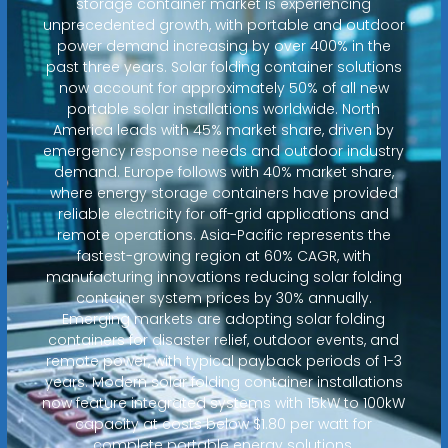
storage container market is experiencing
unprecedented growth, with portable and outdoor
power demand increasing by over 400% in the
past three years. Solar folding container solutions
now account for approximately 50% of all new
portable solar installations worldwide. North
America leads with 45% market share, driven by
emergency response needs and outdoor industry
demand. Europe follows with 40% market share,
where energy storage containers have provided
reliable electricity for off-grid applications and
remote operations. Asia-Pacific represents the
fastest-growing region at 60% CAGR, with
manufacturing innovations reducing solar folding
container system prices by 30% annually.
Emerging markets are adopting solar folding
containers for disaster relief, outdoor events, and
remote power, with typical payback periods of 1-3
years. Modern solar folding container installations
now feature integrated systems with 15kW to 100kW
capacity at costs below $1.80 per watt for
complete portable energy solutions.