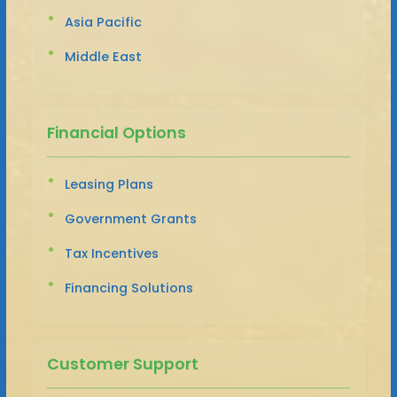
Asia Pacific
Middle East
Financial Options
Leasing Plans
Government Grants
Tax Incentives
Financing Solutions
Customer Support