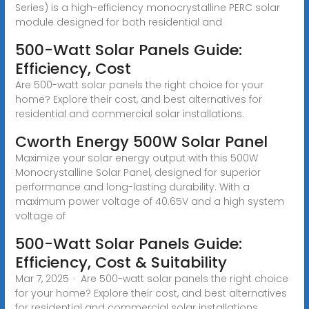
Series) is a high-efficiency monocrystalline PERC solar
module designed for both residential and
500-Watt Solar Panels Guide:
Efficiency, Cost
Are 500-watt solar panels the right choice for your
home? Explore their cost, and best alternatives for
residential and commercial solar installations.
Cworth Energy 500W Solar Panel
Maximize your solar energy output with this 500W
Monocrystalline Solar Panel, designed for superior
performance and long-lasting durability. With a
maximum power voltage of 40.65V and a high system
voltage of
500-Watt Solar Panels Guide:
Efficiency, Cost & Suitability
Mar 7, 2025 · Are 500-watt solar panels the right choice
for your home? Explore their cost, and best alternatives
for residential and commercial solar installations.