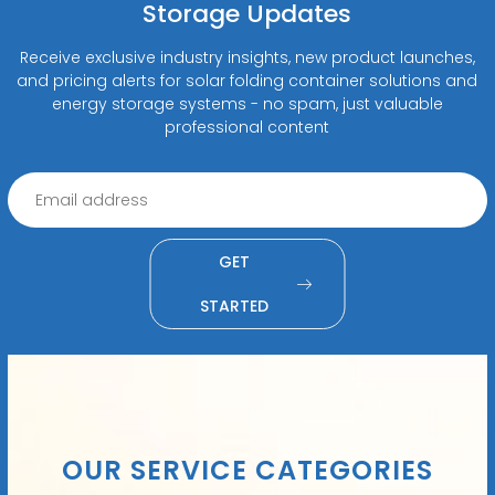
Storage Updates
Receive exclusive industry insights, new product launches,
and pricing alerts for solar folding container solutions and
energy storage systems - no spam, just valuable
professional content
GET
STARTED
OUR SERVICE CATEGORIES