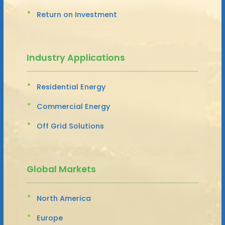
Return on Investment
Industry Applications
Residential Energy
Commercial Energy
Off Grid Solutions
Global Markets
North America
Europe