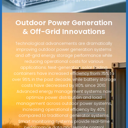
Outdoor Power Generation
& Off-Grid Innovations
Technological advancements are dramatically
improving outdoor power generation systems
and off-grid energy storage performance while
reducing operational costs for various
applications. Next-generation solar folding
containers have increased efficiency from 75% to
over 95% in the past decade, while battery storage
costs have decreased by 80% since 2010.
Advanced energy management systems now
optimize power distribution and load
management across outdoor power systems,
increasing operational efficiency by 40%
compared to traditional generator systems.
Smart monitoring systems provide real-time
performance data and remote control