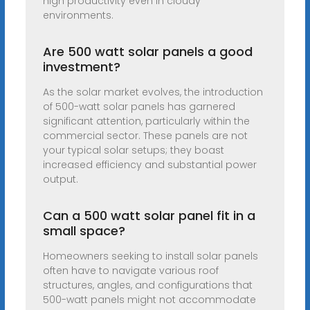
high productivity even in cloudy
environments.
Are 500 watt solar panels a good
investment?
As the solar market evolves, the introduction
of 500-watt solar panels has garnered
significant attention, particularly within the
commercial sector. These panels are not
your typical solar setups; they boast
increased efficiency and substantial power
output.
Can a 500 watt solar panel fit in a
small space?
Homeowners seeking to install solar panels
often have to navigate various roof
structures, angles, and configurations that
500-watt panels might not accommodate