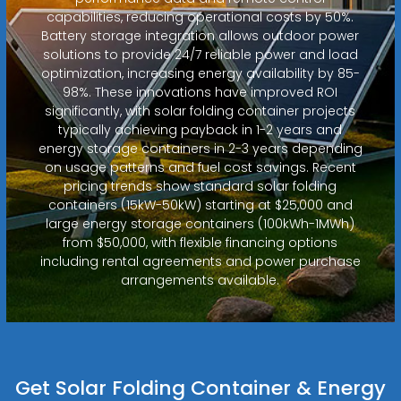
capabilities, reducing operational costs by 50%.
Battery storage integration allows outdoor power
solutions to provide 24/7 reliable power and load
optimization, increasing energy availability by 85-
98%. These innovations have improved ROI
significantly, with solar folding container projects
typically achieving payback in 1-2 years and
energy storage containers in 2-3 years depending
on usage patterns and fuel cost savings. Recent
pricing trends show standard solar folding
containers (15kW-50kW) starting at $25,000 and
large energy storage containers (100kWh-1MWh)
from $50,000, with flexible financing options
including rental agreements and power purchase
arrangements available.
Get Solar Folding Container & Energy