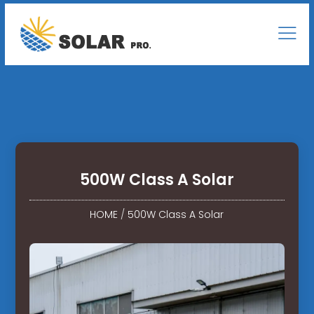
500W Class A Solar
HOME
/
500W Class A Solar