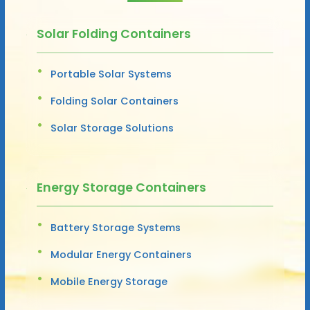
Solar Folding Containers
Portable Solar Systems
Folding Solar Containers
Solar Storage Solutions
Energy Storage Containers
Battery Storage Systems
Modular Energy Containers
Mobile Energy Storage