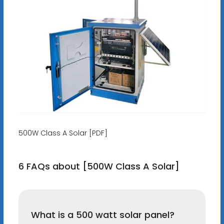
500W Class A Solar [PDF]
6 FAQs about [500W Class A Solar]
What is a 500 watt solar panel?