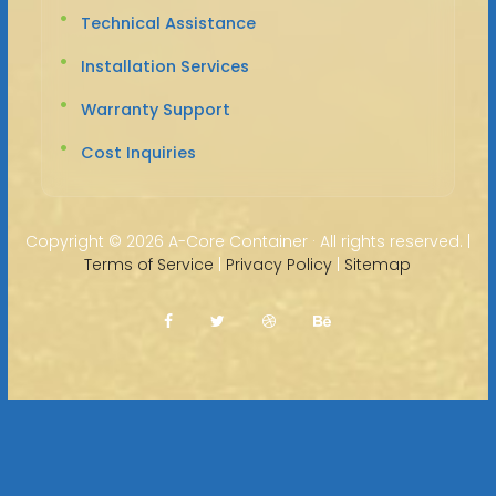
Technical Assistance
Installation Services
Warranty Support
Cost Inquiries
Copyright ©
2026 A-Core Container · All rights reserved. |
Terms of Service
|
Privacy Policy
|
Sitemap