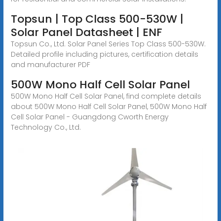
Topsun | Top Class 500-530W |
Solar Panel Datasheet | ENF
Topsun Co., Ltd. Solar Panel Series Top Class 500-530W.
Detailed profile including pictures, certification details
and manufacturer PDF
500W Mono Half Cell Solar Panel
500W Mono Half Cell Solar Panel, find complete details
about 500W Mono Half Cell Solar Panel, 500W Mono Half
Cell Solar Panel - Guangdong Cworth Energy
Technology Co., Ltd.