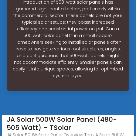
introduction of 500-watt solar panels has
garnered significant attention, particularly within
the commercial sector. These panels are not your
typical solar setups; they boast increased
efficiency and substantial power output. Can a
500 watt solar panel fit in a small space?
Homeowners seeking to install solar panels often
have to navigate various roof structures, angles,
and configurations that 500-watt panels might
not accommodate efficiently. Smaller panels can
easily fit into unique spaces, allowing for optimized
system layou
JA Solar 500W Solar Panel (480-
505 Watt) – TSolar
JA Solar 500W Solar Panel Overview The JA Solar 500W