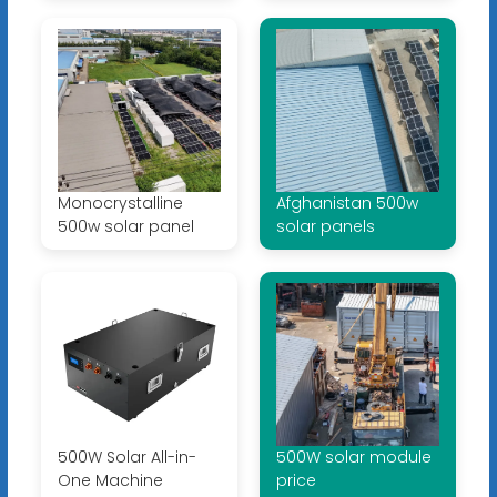
Monocrystalline
Afghanistan 500w
500w solar panel
solar panels
500W Solar All-in-
500W solar module
One Machine
price