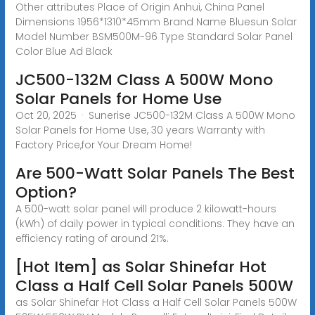
Other attributes Place of Origin Anhui, China Panel
Dimensions 1956*1310*45mm Brand Name Bluesun Solar
Model Number BSM500M-96 Type Standard Solar Panel
Color Blue Ad Black
JC500-132M Class A 500W Mono
Solar Panels for Home Use
Oct 20, 2025 · Sunerise JC500-132M Class A 500W Mono
Solar Panels for Home Use, 30 years Warranty with
Factory Price,for Your Dream Home!
Are 500-Watt Solar Panels The Best
Option?
A 500-watt solar panel will produce 2 kilowatt-hours
(kWh) of daily power in typical conditions. They have an
efficiency rating of around 21%.
[Hot Item] as Solar Shinefar Hot
Class a Half Cell Solar Panels 500W
as Solar Shinefar Hot Class a Half Cell Solar Panels 500W