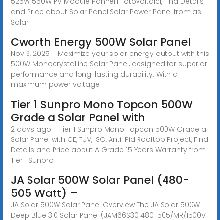
525W 550W PV Module Pannelli Fotovoltaici, Find Details
and Price about Solar Panel Solar Power Panel from as
Solar
Cworth Energy 500W Solar Panel
Nov 3, 2025 · Maximize your solar energy output with this
500W Monocrystalline Solar Panel, designed for superior
performance and long-lasting durability. With a
maximum power voltage
Tier 1 Sunpro Mono Topcon 500W
Grade a Solar Panel with
2 days ago · Tier 1 Sunpro Mono Topcon 500W Grade a
Solar Panel with CE, TUV, ISO, Anti-Pid Rooftop Project, Find
Details and Price about A Grade 15 Years Warranty from
Tier 1 Sunpro
JA Solar 500W Solar Panel (480-
505 Watt) –
JA Solar 500W Solar Panel Overview The JA Solar 500W
Deep Blue 3.0 Solar Panel (JAM66S30 480-505/MR/1500V