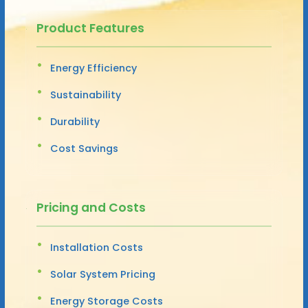
Product Features
Energy Efficiency
Sustainability
Durability
Cost Savings
Pricing and Costs
Installation Costs
Solar System Pricing
Energy Storage Costs