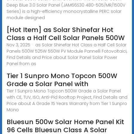
Deep Blue 3.0 Solar Panel (JAM66S30 480-505/MR/1500V
Series) is a high-efficiency monocrystalline PERC solar
module designed
[Hot Item] as Solar Shinefar Hot
Class a Half Cell Solar Panels 500W
Nov 3, 2025 · as Solar Shinefar Hot Class a Half Cell Solar
Panels 500W 525W 550W PV Module Pannelli Fotovoltaici,
Find Details and Price about Solar Panel Solar Power
Panel from as
Tier 1 Sunpro Mono Topcon 500W
Grade a Solar Panel with
Tier 1 Sunpro Mono Topcon 500W Grade a Solar Panel
with CE, TUV, ISO, Anti-Pid Rooftop Project, Find Details and
Price about A Grade 15 Years Warranty from Tier 1 Sunpro
Mono
Bluesun 500w Solar Home Panel Kit
96 Cells Bluesun Class A Solar