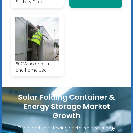
Factory Direct
500W solar all-in-
one home use
Solar Folding Container &
Energy Storage Market
Growth
The global solar folding container and energy