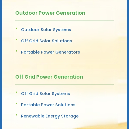
Outdoor Power Generation
Outdoor Solar Systems
Off Grid Solar Solutions
Portable Power Generators
Off Grid Power Generation
Off Grid Solar Systems
Portable Power Solutions
Renewable Energy Storage