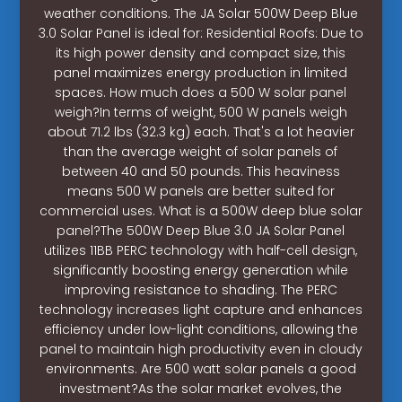
weather conditions. The JA Solar 500W Deep Blue
3.0 Solar Panel is ideal for: Residential Roofs: Due to
its high power density and compact size, this
panel maximizes energy production in limited
spaces. How much does a 500 W solar panel
weigh?In terms of weight, 500 W panels weigh
about 71.2 lbs (32.3 kg) each. That's a lot heavier
than the average weight of solar panels of
between 40 and 50 pounds. This heaviness
means 500 W panels are better suited for
commercial uses. What is a 500W deep blue solar
panel?The 500W Deep Blue 3.0 JA Solar Panel
utilizes 11BB PERC technology with half-cell design,
significantly boosting energy generation while
improving resistance to shading. The PERC
technology increases light capture and enhances
efficiency under low-light conditions, allowing the
panel to maintain high productivity even in cloudy
environments. Are 500 watt solar panels a good
investment?As the solar market evolves, the