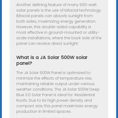
Another defining feature of many 500-watt
solar panels is the use of bifacial technology.
Bifacial panels can absorb sunlight from
both sides, maximizing energy generation.
However, this double-sided capability is
most effective in ground-mounted or utility-
scale installations, where the back side of the
panel can receive direct sunlight.
What is a JA Solar 500W solar
panel?
The JA Solar 500W Panel is optimized to
minimize the effects of temperature rise,
maintaining reliable output under various
weather conditions. The JA Solar 500W Deep
Blue 3.0 Solar Panel is ideal for: Residential
Roofs: Due to its high power density and
compact size, this panel maximizes energy
production in limited spaces.