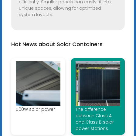
efficiently. Smaller panels can easily fit into
unique spaces, allowing for optimized
system layouts.
Hot News about Solar Containers
500W solar power
The difference
between Class A
and Class B solar
power stations