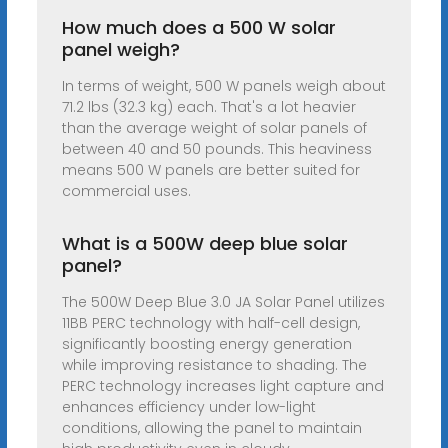
How much does a 500 W solar
panel weigh?
In terms of weight, 500 W panels weigh about
71.2 lbs (32.3 kg) each. That's a lot heavier
than the average weight of solar panels of
between 40 and 50 pounds. This heaviness
means 500 W panels are better suited for
commercial uses.
What is a 500W deep blue solar
panel?
The 500W Deep Blue 3.0 JA Solar Panel utilizes
11BB PERC technology with half-cell design,
significantly boosting energy generation
while improving resistance to shading. The
PERC technology increases light capture and
enhances efficiency under low-light
conditions, allowing the panel to maintain