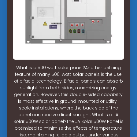
What is a 500 watt solar panel?Another defining
feature of many 500-watt solar panels is the use
of bifacial technology. Bifacial panels can absorb
sunlight from both sides, maximizing energy
generation. However, this double-sided capability
is most effective in ground-mounted or utility-
scale installations, where the back side of the
panel can receive direct sunlight. What is a JA
Solar 500W solar panel?The JA Solar 500W Panel is
optimized to minimize the effects of temperature
rise, maintaining reliable output under various