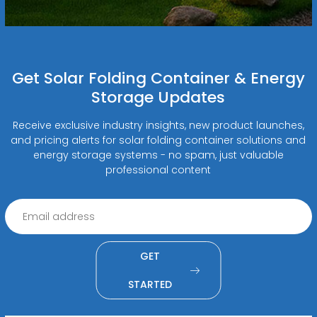
Get Solar Folding Container & Energy
Storage Updates
Receive exclusive industry insights, new product launches,
and pricing alerts for solar folding container solutions and
energy storage systems - no spam, just valuable
professional content
GET
STARTED