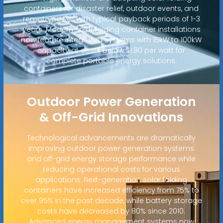
containers for disaster relief, outdoor events, and
remote power, with typical payback periods of 1-3
years. Modern solar folding container installations
now feature integrated systems with 15kW to 100kW
capacity at costs below $1.80 per watt for
complete portable energy solutions.
Outdoor Power Generation
& Off-Grid Innovations
Technological advancements are dramatically
improving outdoor power generation systems
and off-grid energy storage performance while
reducing operational costs for various
applications. Next-generation solar folding
containers have increased efficiency from 75% to
over 95% in the past decade, while battery storage
costs have decreased by 80% since 2010.
Advanced energy management systems now