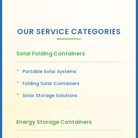
OUR SERVICE CATEGORIES
Solar Folding Containers
Portable Solar Systems
Folding Solar Containers
Solar Storage Solutions
Energy Storage Containers