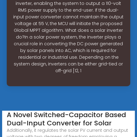
inverter, enabling the system to output a 110-volt
RMS power supply to the end-user. If the dual-
input power converter cannot maintain the output
voltage at 55 V, the MCU will initiate the proposed
Global MPPT algorithm. What does a solar inverter
do?In a solar power system, the inverter plays a
crucial role in converting the DC power generated
by solar panels into AC, which is required for
residential or industrial use. Depending on the
system design, inverters can be either grid-tied or
off-grid [12, 1
A Novel Switched-Capacitor Based
Dual-Input Converter for Solar
Additionally, it regulates the solar PV current and output
voltage with two degrees of freedom employing a