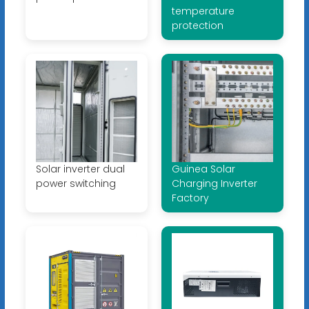
temperature
protection
Solar inverter dual
Guinea Solar
power switching
Charging Inverter
Factory