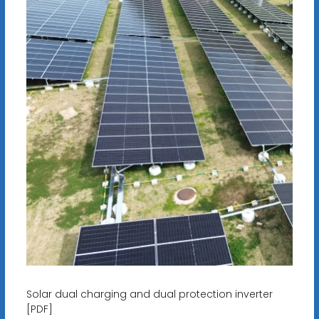
Solar dual charging and dual protection inverter
[PDF]