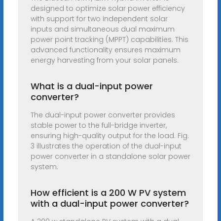
designed to optimize solar power efficiency
with support for two independent solar
inputs and simultaneous dual maximum
power point tracking (MPPT) capabilities. This
advanced functionality ensures maximum
energy harvesting from your solar panels.
What is a dual-input power
converter?
The dual-input power converter provides
stable power to the full-bridge inverter,
ensuring high-quality output for the load. Fig.
3 illustrates the operation of the dual-input
power converter in a standalone solar power
system.
How efficient is a 200 W PV system
with a dual-input power converter?