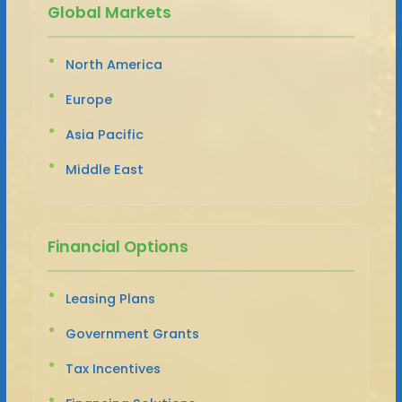
Global Markets
North America
Europe
Asia Pacific
Middle East
Financial Options
Leasing Plans
Government Grants
Tax Incentives