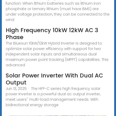
function: When lithium batteries such as lithium iron
phosphate or ternary lithium (must have BMS) are
under voltage protection, they can be connected to the
wind
High Frequency 10kW 12kW AC 3
Phase
The Bluesun 10kW/12kW Hybrid Inverter is designed to
optimize solar power efficiency with support for two
independent solar inputs and simultaneous dual
maximum power point tracking (MPPT) capabilities. This
advanced
Solar Power Inverter With Dual AC
Output
Jun 13, 2025 · The HFP-C series high frequency solar
power inverter is a powerful dual ac output inverter,
meet users'' multi-load management needs. With
bidirectional energy storage