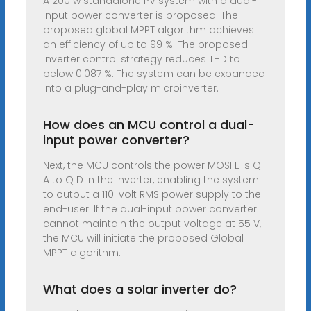
A 200 w standalone PV system with a dual-
input power converter is proposed. The
proposed global MPPT algorithm achieves
an efficiency of up to 99 %. The proposed
inverter control strategy reduces THD to
below 0.087 %. The system can be expanded
into a plug-and-play microinverter.
How does an MCU control a dual-
input power converter?
Next, the MCU controls the power MOSFETs Q
A to Q D in the inverter, enabling the system
to output a 110-volt RMS power supply to the
end-user. If the dual-input power converter
cannot maintain the output voltage at 55 V,
the MCU will initiate the proposed Global
MPPT algorithm.
What does a solar inverter do?