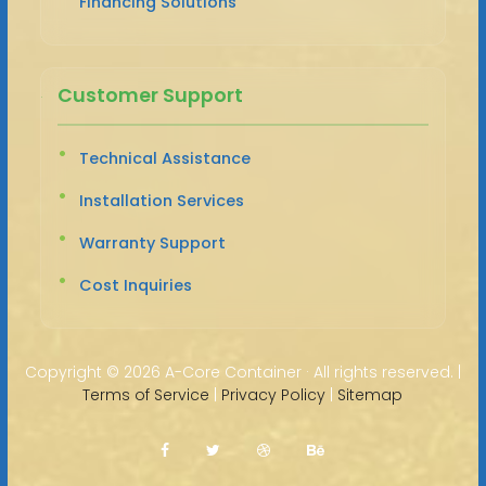
Financing Solutions
Customer Support
Technical Assistance
Installation Services
Warranty Support
Cost Inquiries
Copyright ©
2026 A-Core Container · All rights reserved. |
Terms of Service
|
Privacy Policy
|
Sitemap