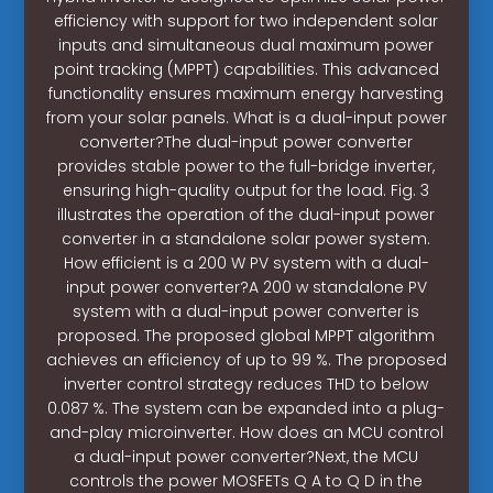
efficiency with support for two independent solar
inputs and simultaneous dual maximum power
point tracking (MPPT) capabilities. This advanced
functionality ensures maximum energy harvesting
from your solar panels. What is a dual-input power
converter?The dual-input power converter
provides stable power to the full-bridge inverter,
ensuring high-quality output for the load. Fig. 3
illustrates the operation of the dual-input power
converter in a standalone solar power system.
How efficient is a 200 W PV system with a dual-
input power converter?A 200 w standalone PV
system with a dual-input power converter is
proposed. The proposed global MPPT algorithm
achieves an efficiency of up to 99 %. The proposed
inverter control strategy reduces THD to below
0.087 %. The system can be expanded into a plug-
and-play microinverter. How does an MCU control
a dual-input power converter?Next, the MCU
controls the power MOSFETs Q A to Q D in the