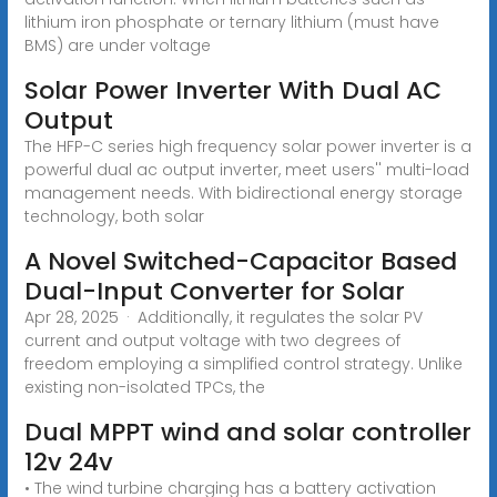
lithium iron phosphate or ternary lithium (must have
BMS) are under voltage
Solar Power Inverter With Dual AC
Output
The HFP-C series high frequency solar power inverter is a
powerful dual ac output inverter, meet users'' multi-load
management needs. With bidirectional energy storage
technology, both solar
A Novel Switched-Capacitor Based
Dual-Input Converter for Solar
Apr 28, 2025 · Additionally, it regulates the solar PV
current and output voltage with two degrees of
freedom employing a simplified control strategy. Unlike
existing non-isolated TPCs, the
Dual MPPT wind and solar controller
12v 24v
• The wind turbine charging has a battery activation