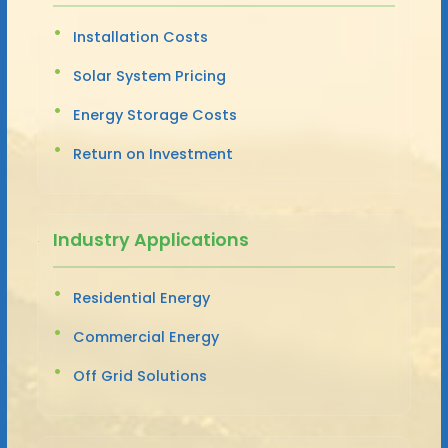
Installation Costs
Solar System Pricing
Energy Storage Costs
Return on Investment
Industry Applications
Residential Energy
Commercial Energy
Off Grid Solutions