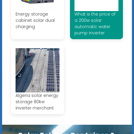
Energy storage
What is the price of
cabinet solar dual
a 200w solar
charging
automatic water
pump inverter
Algeria solar energy
storage 80kw
inverter merchant