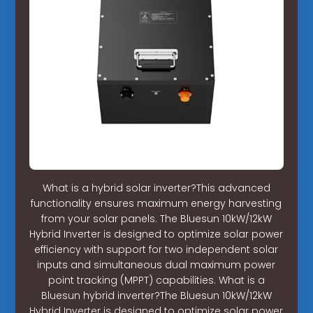
What is a hybrid solar inverter?This advanced
functionality ensures maximum energy harvesting
from your solar panels. The Bluesun 10kW/12kW
Hybrid Inverter is designed to optimize solar power
efficiency with support for two independent solar
inputs and simultaneous dual maximum power
point tracking (MPPT) capabilities. What is a
Bluesun hybrid inverter?The Bluesun 10kW/12kW
Hybrid Inverter is designed to optimize solar power