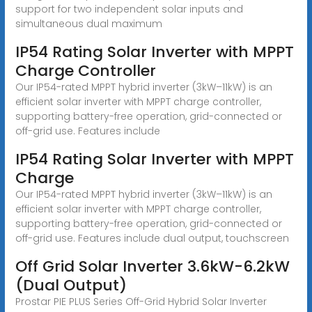
support for two independent solar inputs and
simultaneous dual maximum
IP54 Rating Solar Inverter with MPPT
Charge Controller
Our IP54-rated MPPT hybrid inverter (3kW–11kW) is an
efficient solar inverter with MPPT charge controller,
supporting battery-free operation, grid-connected or
off-grid use. Features include
IP54 Rating Solar Inverter with MPPT
Charge
Our IP54-rated MPPT hybrid inverter (3kW–11kW) is an
efficient solar inverter with MPPT charge controller,
supporting battery-free operation, grid-connected or
off-grid use. Features include dual output, touchscreen
Off Grid Solar Inverter 3.6kW-6.2kW
(Dual Output)
Prostar PIE PLUS Series Off-Grid Hybrid Solar Inverter