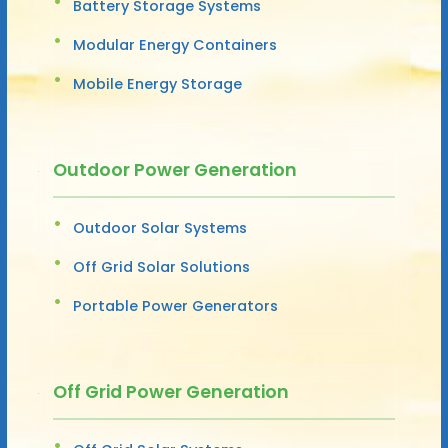
Battery Storage Systems
Modular Energy Containers
Mobile Energy Storage
Outdoor Power Generation
Outdoor Solar Systems
Off Grid Solar Solutions
Portable Power Generators
Off Grid Power Generation