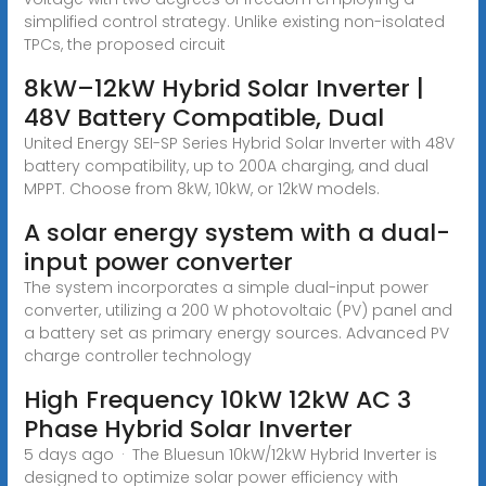
simplified control strategy. Unlike existing non-isolated
TPCs, the proposed circuit
8kW–12kW Hybrid Solar Inverter |
48V Battery Compatible, Dual
United Energy SEI-SP Series Hybrid Solar Inverter with 48V
battery compatibility, up to 200A charging, and dual
MPPT. Choose from 8kW, 10kW, or 12kW models.
A solar energy system with a dual-
input power converter
The system incorporates a simple dual-input power
converter, utilizing a 200 W photovoltaic (PV) panel and
a battery set as primary energy sources. Advanced PV
charge controller technology
High Frequency 10kW 12kW AC 3
Phase Hybrid Solar Inverter
5 days ago · The Bluesun 10kW/12kW Hybrid Inverter is
designed to optimize solar power efficiency with