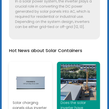
In a solar power system, the inverter plays a
crucial role in converting the DC power
generated by solar panels into AC, which is
required for residential or industrial use.
Depending on the system design, inverters
can be either grid-tied or off-grid [12, 13].
Hot News about Solar Containers
Solar charging
Does the solar
panels plus inverter
inverter have