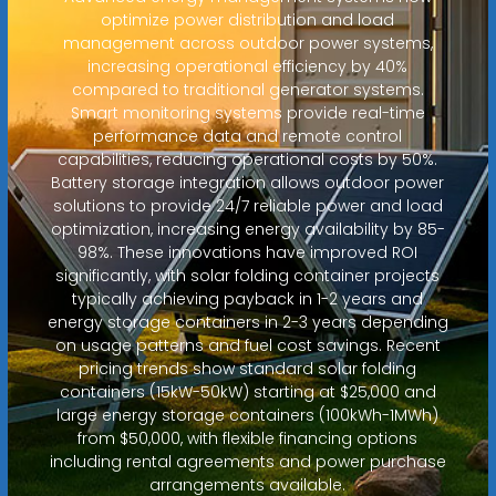
optimize power distribution and load
management across outdoor power systems,
increasing operational efficiency by 40%
compared to traditional generator systems.
Smart monitoring systems provide real-time
performance data and remote control
capabilities, reducing operational costs by 50%.
Battery storage integration allows outdoor power
solutions to provide 24/7 reliable power and load
optimization, increasing energy availability by 85-
98%. These innovations have improved ROI
significantly, with solar folding container projects
typically achieving payback in 1-2 years and
energy storage containers in 2-3 years depending
on usage patterns and fuel cost savings. Recent
pricing trends show standard solar folding
containers (15kW-50kW) starting at $25,000 and
large energy storage containers (100kWh-1MWh)
from $50,000, with flexible financing options
including rental agreements and power purchase
arrangements available.