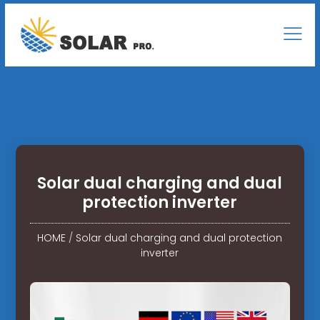
Solar dual charging and dual
protection inverter
HOME
/
Solar dual charging and dual protection
inverter