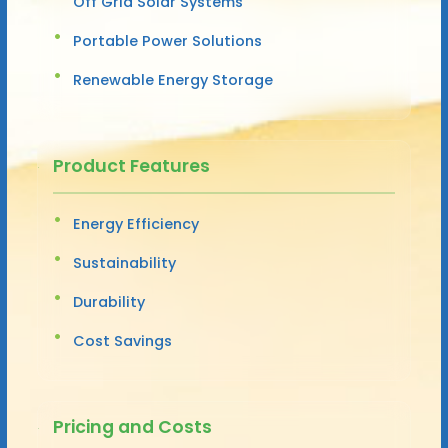
Off Grid Solar Systems
Portable Power Solutions
Renewable Energy Storage
Product Features
Energy Efficiency
Sustainability
Durability
Cost Savings
Pricing and Costs