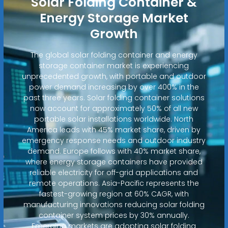
Solar Folding Container &
Energy Storage Market
Growth
The global solar folding container and energy
storage container market is experiencing
unprecedented growth, with portable and outdoor
power demand increasing by over 400% in the
past three years. Solar folding container solutions
now account for approximately 50% of all new
portable solar installations worldwide. North
America leads with 45% market share, driven by
emergency response needs and outdoor industry
demand. Europe follows with 40% market share,
where energy storage containers have provided
reliable electricity for off-grid applications and
remote operations. Asia-Pacific represents the
fastest-growing region at 60% CAGR, with
manufacturing innovations reducing solar folding
container system prices by 30% annually.
Emerging markets are adopting solar folding