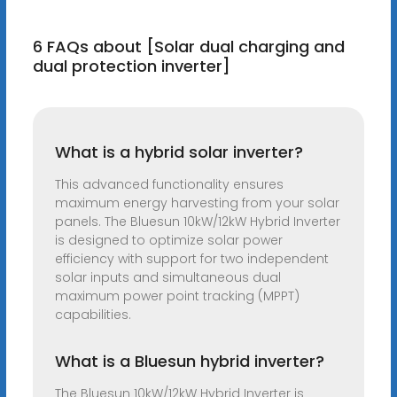
6 FAQs about [Solar dual charging and
dual protection inverter]
What is a hybrid solar inverter?
This advanced functionality ensures
maximum energy harvesting from your solar
panels. The Bluesun 10kW/12kW Hybrid Inverter
is designed to optimize solar power
efficiency with support for two independent
solar inputs and simultaneous dual
maximum power point tracking (MPPT)
capabilities.
What is a Bluesun hybrid inverter?
The Bluesun 10kW/12kW Hybrid Inverter is