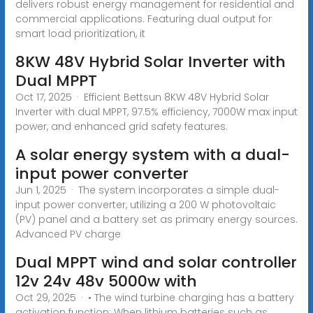
delivers robust energy management for residential and
commercial applications. Featuring dual output for
smart load prioritization, it
8KW 48V Hybrid Solar Inverter with
Dual MPPT
Oct 17, 2025 · Efficient Bettsun 8KW 48V Hybrid Solar
Inverter with dual MPPT, 97.5% efficiency, 7000W max input
power, and enhanced grid safety features.
A solar energy system with a dual-
input power converter
Jun 1, 2025 · The system incorporates a simple dual-
input power converter, utilizing a 200 W photovoltaic
(PV) panel and a battery set as primary energy sources.
Advanced PV charge
Dual MPPT wind and solar controller
12v 24v 48v 5000w with
Oct 29, 2025 · • The wind turbine charging has a battery
activation function: When lithium batteries such as