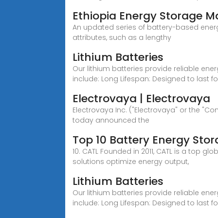
Ethiopia Energy Storage 
An updated series of battery-based energ
attributes, such as a lengthy
Lithium Batteries
Our lithium batteries provide reliable ene
include: Long Lifespan: Designed to last f
Electrovaya | Electrovaya
Electrovaya Inc. ("Electrovaya" or the "
today announced the
Top 10 Battery Energy Sto
10. CATL Founded in 2011, CATL is a top 
solutions optimize energy output,
Lithium Batteries
Our lithium batteries provide reliable ene
include: Long Lifespan: Designed to last f