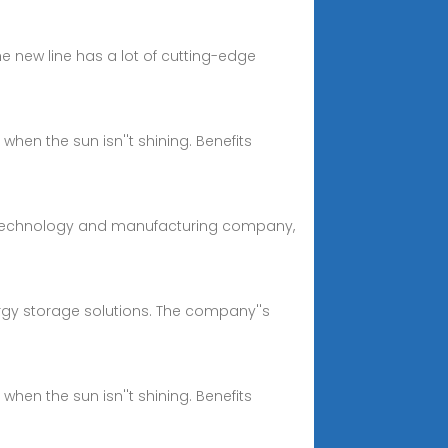
e new line has a lot of cutting-edge
hen the sun isn''t shining. Benefits
ery technology and manufacturing company,
rgy storage solutions. The company''s
hen the sun isn''t shining. Benefits