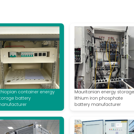
thiopian container energy
Mauritanian energy storag
torage battery
lithium iron phosphate
anufacturer
battery manufacturer