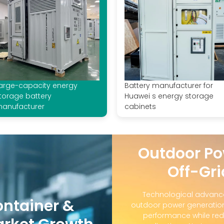
arge-capacity energy
Battery manufacturer for
torage battery
Huawei s energy storage
anufacturer
cabinets
Outdoor Po
Off-Gri
Technological advanc
ontainer &
outdoor power generation
performance while red