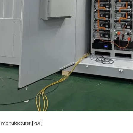
y manufacturer [PDF]