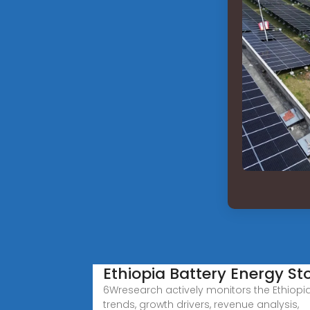
Ethiopia Battery Energy S
6Wresearch actively monitors the Ethiopi
trends, growth drivers, revenue analysis,