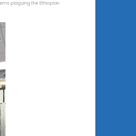
lems plaguing the Ethiopian