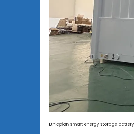
Ethiopian smart energy storage batter