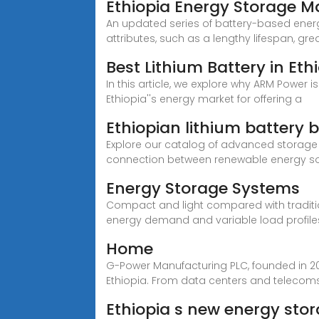
Ethiopia Energy Storage 
An updated series of battery-based energ
attributes, such as a lengthy lifespan, grea
Best Lithium Battery in Eth
In this article, we explore why ARM Power i
Ethiopia''s energy market for offering a
Ethiopian lithium battery 
Explore our catalog of advanced storag
connection between renewable energy s
Energy Storage Systems
Compact and light compared with traditio
energy demand and variable load profile
Home
G-Power Manufacturing PLC, founded in 2
Ethiopia. From data centers and telecom
Ethiopia s new energy st