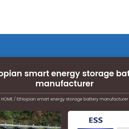
iopian smart energy storage bat
manufacturer
HOME
/
Ethiopian smart energy storage battery manufacturer