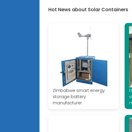
Hot News about Solar Containers
Zimbabwe smart energy
E
storage battery
s
manufacturer
m