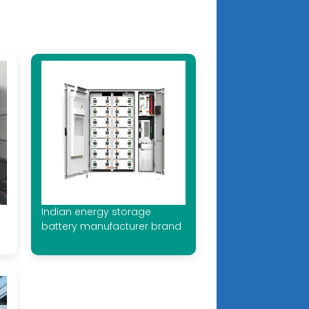
e
Indian energy storage
battery manufacturer brand