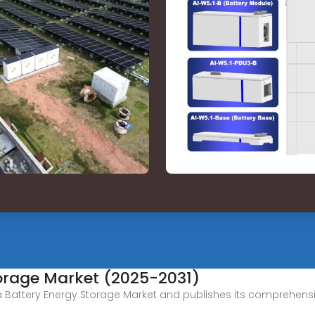
torage Market (2025-2031)
a Battery Energy Storage Market and publishes its comprehensi