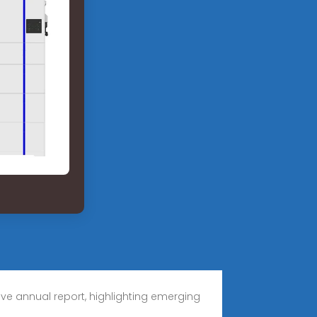
ve annual report, highlighting emerging