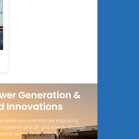
wer Generation &
d Innovations
ements are dramatically improving
 systems and off-grid energy storage
ucing operational costs for various