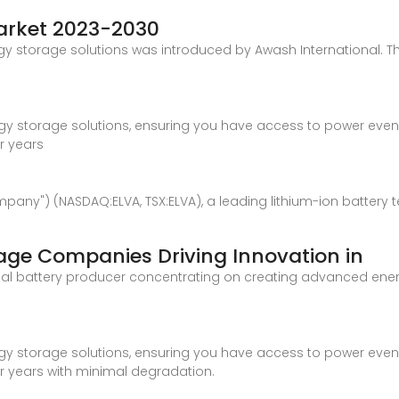
Market 2023-2030
y storage solutions was introduced by Awash International. Th
rgy storage solutions, ensuring you have access to power even w
or years
Company") (NASDAQ:ELVA, TSX:ELVA), a leading lithium-ion batt
rage Companies Driving Innovation in
global battery producer concentrating on creating advanced ene
rgy storage solutions, ensuring you have access to power even w
or years with minimal degradation.