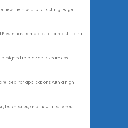
e new line has a lot of cutting-edge
RM Power has earned a stellar reputation in
 designed to provide a seamless
e ideal for applications with a high
s, businesses, and industries across