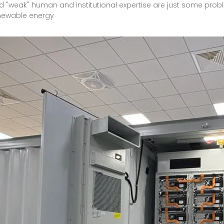
d "weak" human and institutional expertise are just some prob
enewable energy