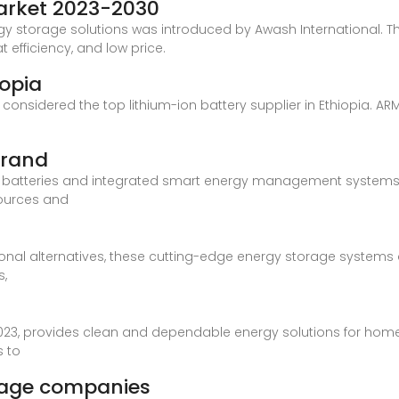
Market 2023-2030
y storage solutions was introduced by Awash International. Th
t efficiency, and low price.
iopia
s considered the top lithium-ion battery supplier in Ethiopia. A
brand
e batteries and integrated smart energy management systems
ources and
nal alternatives, these cutting-edge energy storage systems ar
s,
023, provides clean and dependable energy solutions for home
s to
orage companies