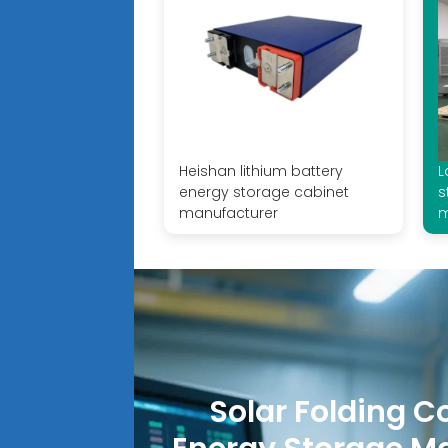
Heishan lithium battery
L
energy storage cabinet
s
manufacturer
m
Solar Folding C