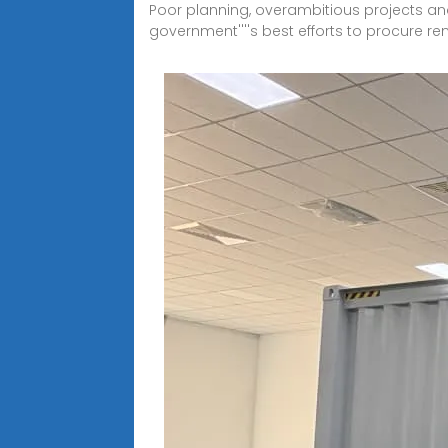
Poor planning, overambitious projects an
government''''s best efforts to procure r