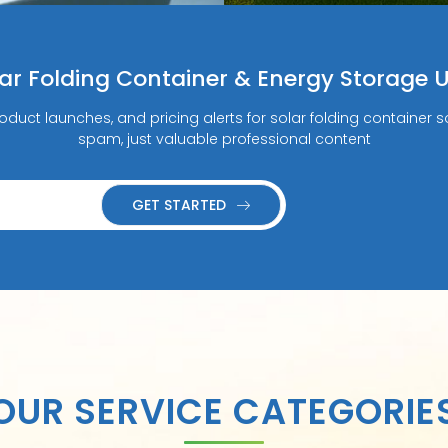
lar Folding Container & Energy Storage 
roduct launches, and pricing alerts for solar folding containe
spam, just valuable professional content
GET STARTED
OUR SERVICE CATEGORIE