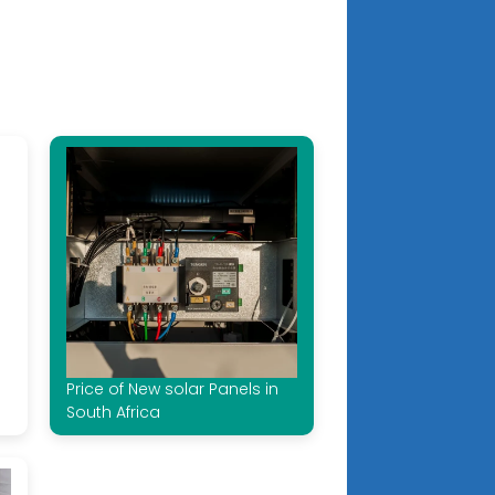
Price of New solar Panels in
South Africa