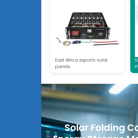
East Africa exports solar
N
panels
t
Solar Folding C