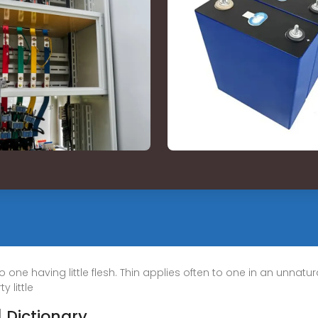
to one having little flesh. Thin applies often to one in an unnatu
y little
| Dictionary