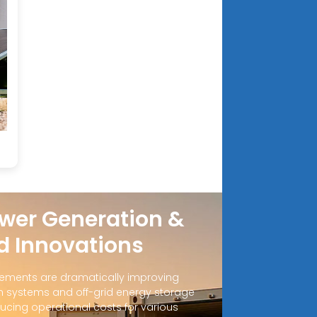
wer Generation &
d Innovations
ements are dramatically improving
 systems and off-grid energy storage
ucing operational costs for various