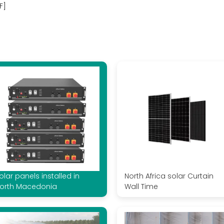
F]
olar panels installed in
North Africa solar Curtain
orth Macedonia
Wall Time