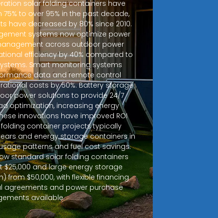
ration solar folding containers have
m 75% to over 95% in the past decade,
sts have decreased by 80% since 2010.
ement systems now optimize power
d management across outdoor power
ational efficiency by 40% compared to
 systems. Smart monitoring systems
rformance data and remote control
erational costs by 50%. Battery storage
door power solutions to provide 24/7
ad optimization, increasing energy
 These innovations have improved ROI
r folding container projects typically
years and energy storage containers in
sage patterns and fuel cost savings.
how standard solar folding containers
at $25,000 and large energy storage
 from $50,000, with flexible financing
tal agreements and power purchase
gements available.