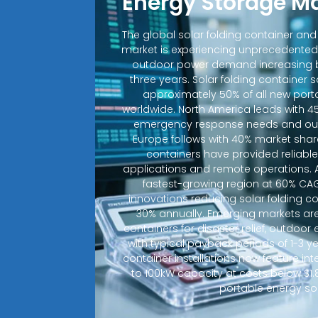
Energy Storage M
The global solar folding container an
market is experiencing unprecedented
outdoor power demand increasing b
three years. Solar folding container 
approximately 50% of all new porta
worldwide. North America leads with 4
emergency response needs and out
Europe follows with 40% market shar
containers have provided reliable e
applications and remote operations. A
fastest-growing region at 60% CA
innovations reducing solar folding c
30% annually. Emerging markets are
containers for disaster relief, outdoo
with typical payback periods of 1-3 y
container installations now feature in
to 100kW capacity at costs below $1.
portable energy sol