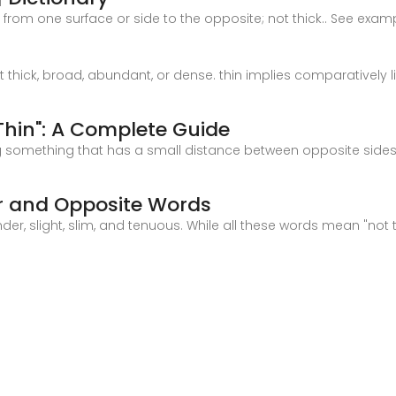
tent from one surface or side to the opposite; not thick.. See exa
ot thick, broad, abundant, or dense. thin implies comparatively l
hin": A Complete Guide
bing something that has a small distance between opposite sides 
ar and Opposite Words
 slight, slim, and tenuous. While all these words mean "not th