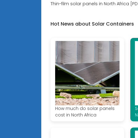
Thin-film solar panels in North Africa [PD
Hot News about Solar Containers
How much do solar panels
S
cost in North Africa
N