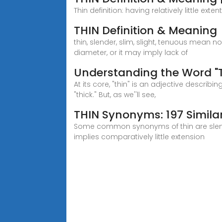
Thin definition: having relatively little ex
THIN Definition & Meaning
thin, slender, slim, slight, tenuous mean n
diameter, or it may imply lack of
Understanding the Word "T
At its core, "thin" is an adjective descri
"thick." But, as we''ll see,
THIN Synonyms: 197 Simil
Some common synonyms of thin are slender,
implies comparatively little extension