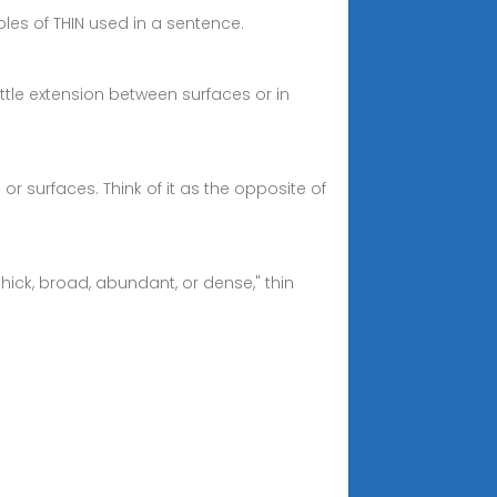
mples of THIN used in a sentence.
ittle extension between surfaces or in
or surfaces. Think of it as the opposite of
ick, broad, abundant, or dense," thin