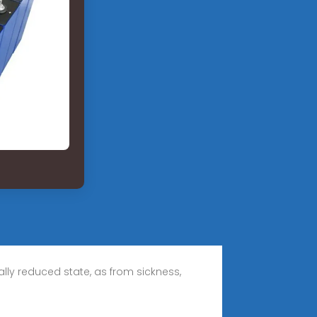
rally reduced state, as from sickness,