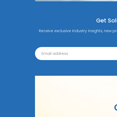
Get So
Receive exclusive industry insights, new p