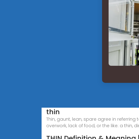
thin
Thin, gaunt, lean, spare agree in referring 
overwork, lack of food, or the like: a thin, dirt
THIN Definition & Meaning 