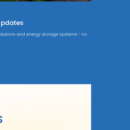
Updates
r solutions and energy storage systems - no
S