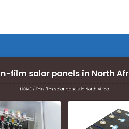
in-film solar panels in North Afr
HOME
/
Thin-film solar panels in North Africa