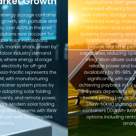
arket Growth
applications. Next-gene
increased efficiency fro
d energy storage container
while battery storage co
 growth, with portable and
Advanced energy manag
y over 400% in the past
distribution and loa
solutions now account for
systems, increasing oper
ble solar installations
traditional generator
5% market share, driven by
provide real-time pe
door industry demand.
capabilities, reducing op
e, where energy storage
integration allows out
lectricity for off-grid
reliable power and lo
sia-Pacific represents the
availability by 85-98%.
GR, with manufacturing
significantly, with sola
ontainer system prices by
achieving payback in 1-2 
 adopting solar folding
2-3 years depending on u
r events, and remote power,
Recent pricing trends s
ears. Modern solar folding
(15kW-50kW) starting 
tegrated systems with 15kW
containers (100kWh-1MWh)
80 per watt for complete
options including ren
utions.
arran