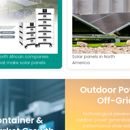
orth African companies
Solar panels in North
hat make solar panels
America
Outdoor Po
Off-Gri
Technological advanc
ontainer &
outdoor power generation
performance while red