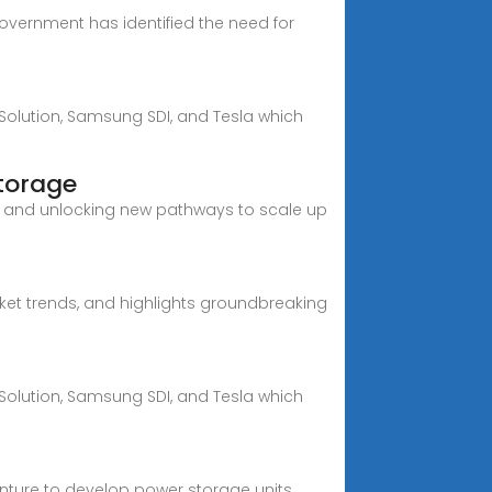
overnment has identified the need for
 Solution, Samsung SDI, and Tesla which
storage
, and unlocking new pathways to scale up
rket trends, and highlights groundbreaking
 Solution, Samsung SDI, and Tesla which
enture to develop power storage units