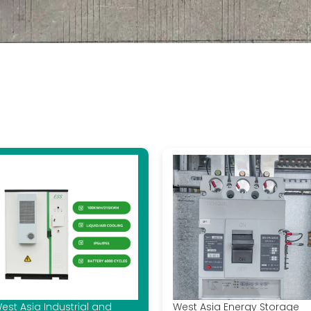
est Asia Industrial and
West Asia Energy Storage