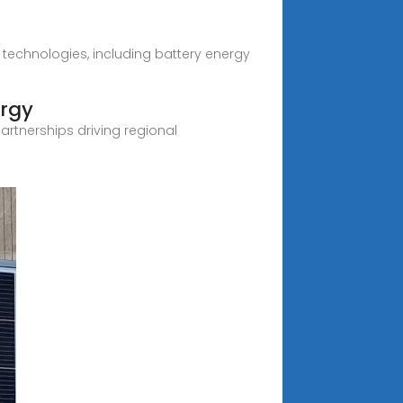
s technologies, including battery energy
ergy
partnerships driving regional