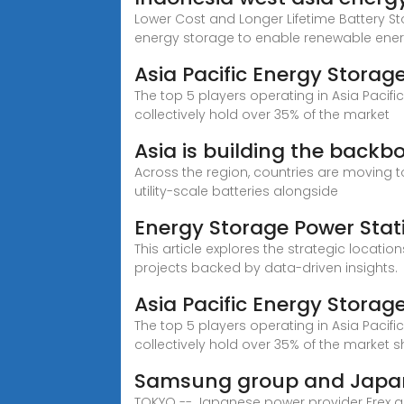
Lower Cost and Longer Lifetime Battery S
energy storage to enable renewable ene
Asia Pacific Energy Storag
The top 5 players operating in Asia Pacif
collectively hold over 35% of the market
Asia is building the backb
Across the region, countries are moving
utility-scale batteries alongside
Energy Storage Power Stat
This article explores the strategic locati
projects backed by data-driven insights.
Asia Pacific Energy Storag
The top 5 players operating in Asia Pacif
collectively hold over 35% of the market s
Samsung group and Japan 
TOKYO -- Japanese power provider Erex an