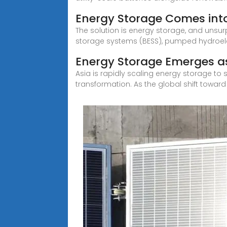
Energy Storage Comes into
The solution is energy storage, and unsurp
storage systems (BESS), pumped hydroele
Energy Storage Emerges as
Asia is rapidly scaling energy storage to s
transformation. As the global shift toward