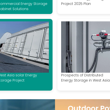
ommercial Energy Storage
Project 2025 Plan
abinet Solutions
est Asia solar Energy
Prospects of Distributed
torage Project
Energy Storage in West Asia
Outdoor Po