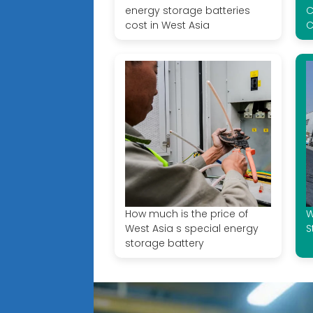
energy storage batteries
C
cost in West Asia
C
How much is the price of
W
West Asia s special energy
S
storage battery