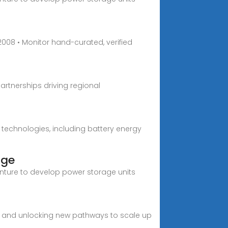
008 • Monitor hand-curated, verified
partnerships driving regional
s technologies, including battery energy
age
enture to develop power storage units
, and unlocking new pathways to scale up