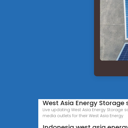
West Asia Energy Storage 
Live updating West Asia Energy Storage s
media outlets for their West Asia Energy
Indonesia west asia energ