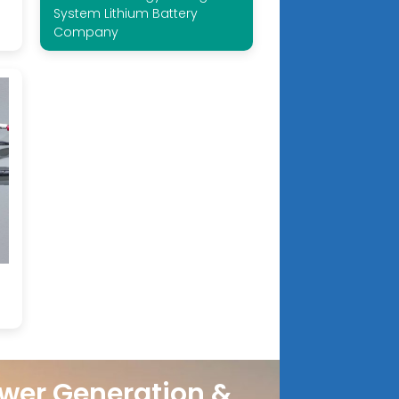
System Lithium Battery
Company
wer Generation &