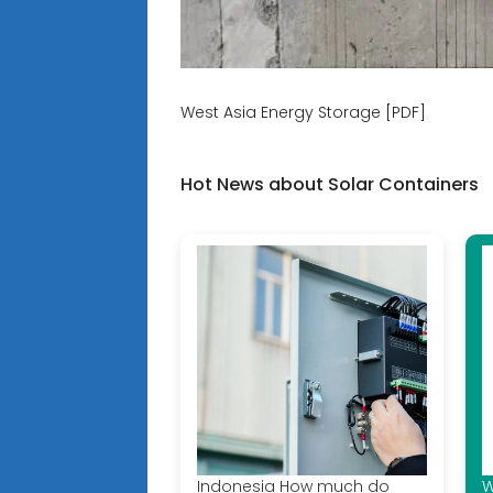
West Asia Energy Storage [PDF]
Hot News about Solar Containers
Indonesia How much do
W