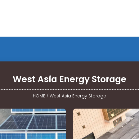
West Asia Energy Storage
HOME
/
West Asia Energy Storage