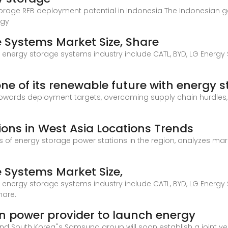
torage RFB deployment potential in Indonesia The Indonesian g
rgy
e Systems Market Size, Share
ic energy storage systems industry include CATL, BYD, LG Energy
one of its renewable future with energy 
 towards deployment targets, overcoming supply chain hurdles
ions in West Asia Locations Trends
ons of energy storage power stations in the region, analyzes ma
e Systems Market Size,
ic energy storage systems industry include CATL, BYD, LG Energy
hare.
power provider to launch energy
d South Korea''s Samsung group will soon establish a joint v