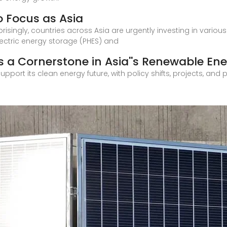
 Focus as Asia
risingly, countries across Asia are urgently investing in variou
ctric energy storage (PHES) and
 a Cornerstone in Asia''s Renewable En
upport its clean energy future, with policy shifts, projects, and 