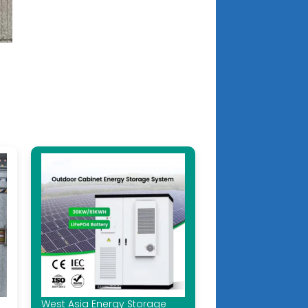
West Asia Energy Storage