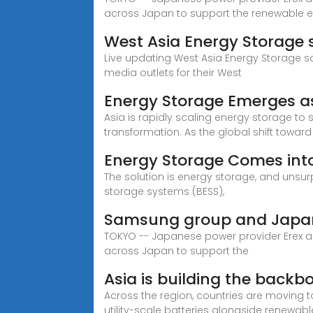
across Japan to support the renewable 
West Asia Energy Storage 
Live updating West Asia Energy Storage s
media outlets for their West
Energy Storage Emerges as
Asia is rapidly scaling energy storage to s
transformation. As the global shift toward
Energy Storage Comes int
The solution is energy storage, and unsurp
storage systems (BESS),
Samsung group and Japan 
TOKYO -- Japanese power provider Erex an
across Japan to support the
Asia is building the backb
Across the region, countries are moving
utility-scale batteries alongside renewab