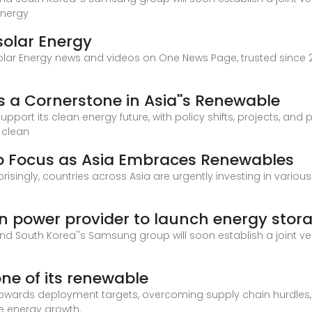
energy
solar Energy
olar Energy news and videos on One News Page, trusted since 2
 a Cornerstone in Asia''s Renewable
upport its clean energy future, with policy shifts, projects, and 
 clean
o Focus as Asia Embraces Renewables
risingly, countries across Asia are urgently investing in variou
power provider to launch energy stor
d South Korea''s Samsung group will soon establish a joint v
one of its renewable
 towards deployment targets, overcoming supply chain hurdles
le energy growth.