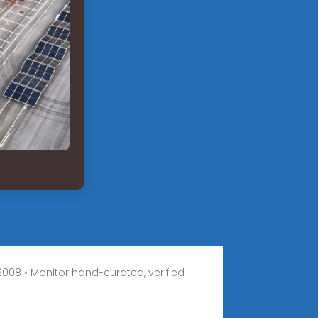
008 • Monitor hand-curated, verified