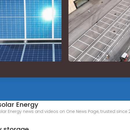
solar Energy
olar Energy news and videos on One News Page, trusted since 2
y storage