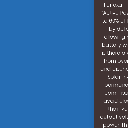
For examp
“Active Po
to 60% of
by defa
following 
battery wi
is there a
from over
and discha
Solar In
permanent
commissio
avoid ele
the inv
output volt
power Thi