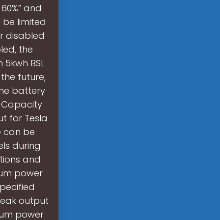
e=60%” and
 be limited
r disabled
led, the
th 5kwh BSL
the future,
the battery
? Capacity
t for Tesla
ue can be
els during
ations and
imum power
pecified
 Peak output
imum power