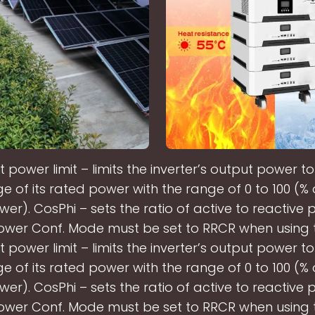
 power limit – limits the inverter’s output power to
 of its rated power with the range of 0 to 100 (%
wer). CosPhi – sets the ratio of active to reactive 
ower Conf. Mode must be set to RRCR when using th
 power limit – limits the inverter’s output power to
 of its rated power with the range of 0 to 100 (%
wer). CosPhi – sets the ratio of active to reactive 
ower Conf. Mode must be set to RRCR when using th