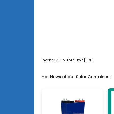
Inverter AC output limit [PDF]
Hot News about Solar Containers