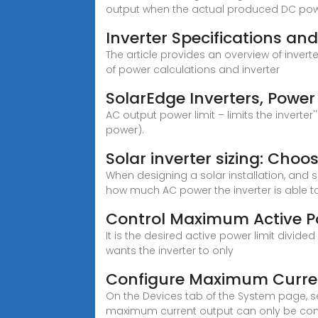
output when the actual produced DC pow
Inverter Specifications an
The article provides an overview of inver
of power calculations and inverter
SolarEdge Inverters, Power
AC output power limit – limits the inverte
power).
Solar inverter sizing: Choos
When designing a solar installation, and
how much AC power the inverter is able to
Control Maximum Active Po
It is the desired active power limit divid
wants the inverter to only
Configure Maximum Curren
On the Devices tab of the System page, se
maximum current output can only be con