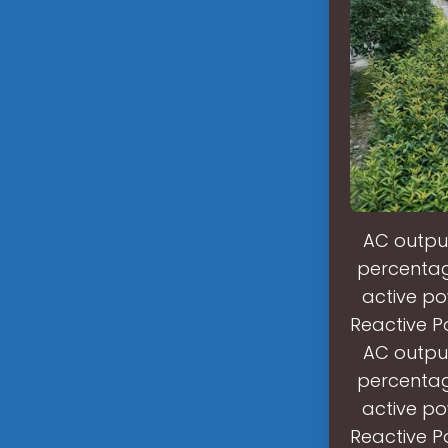
AC output
percentage
active po
Reactive P
AC output
percentage
active po
Reactive P