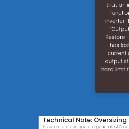
that an 
functio
inverter.
“Output
Restore -
has los
current
output s
hard limit 
Technical Note: Oversizing
Inverters are designed to generate AC ou