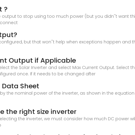
t ?
e output to stop using too much power (but you didn''t want th
isconnect
utput?
S configured, but that won''t help when exceptions happen and th
t Output if Applicable
lect the Solar Inverter and select Max Current Output. Select t
gured once. If it needs to be changed after
d Data Sheet
ed by the nominal power of the inverter, as shown in the equatio
e the right size inverter
 selecting the inverter, we must consider how much DC power wi
o