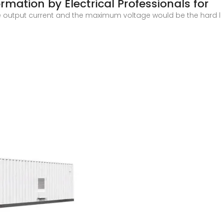
rmation by Electrical Professionals for
e output current and the maximum voltage would be the hard li