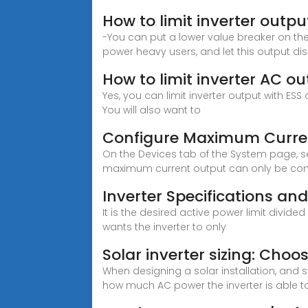
How to limit inverter outpu
-You can put a lower value breaker on th
power heavy users, and let this output d
How to limit inverter AC o
Yes, you can limit inverter output with ES
You will also want to
Configure Maximum Curren
On the Devices tab of the System page, se
maximum current output can only be confi
Inverter Specifications an
It is the desired active power limit divid
wants the inverter to only
Solar inverter sizing: Choos
When designing a solar installation, and
how much AC power the inverter is able t