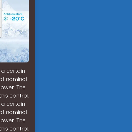
 a certain
 of nominal
power. The
is control.
 a certain
 of nominal
power. The
is control.