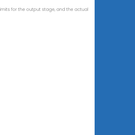
mits for the output stage, and the actual