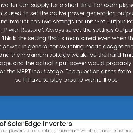
inverter can supply for a short time. For example, s
n is used to set the active power generation outpu
 The inverter has two settings for this “Set Output 
_P with Restore”. Always select the settings Outpu
 This is the setting that is maintained even when th
t power. In general for switching mode designs th
 and the maximum voltage would be the hard limits
tage, and the actual input power would probably 
for the MPPT input stage. This question arises fro
so Ill have to play around with it. Ill pos
 of SolarEdge Inverters
tput power up to a defined maximum which cannot be exceeded. 