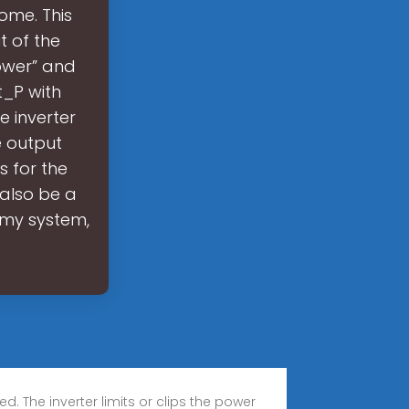
ome. This
t of the
Power” and
t_P with
e inverter
e output
 for the
also be a
m my system,
The inverter limits or clips the power