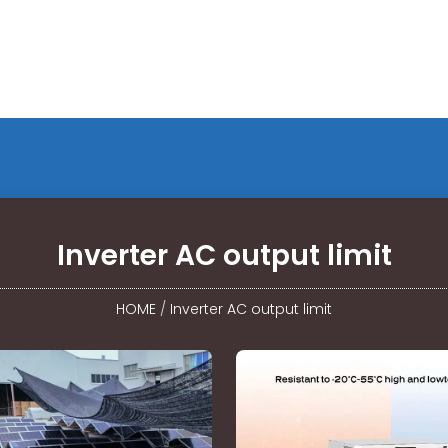
Inverter AC output limit
HOME
/
Inverter AC output limit