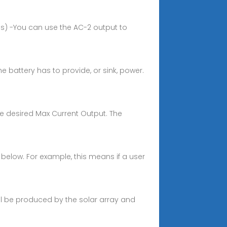
is) -You can use the AC-2 output to
e battery has to provide, or sink, power.
he desired Max Current Output. The
n below. For example, this means if a user
ll be produced by the solar array and