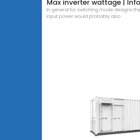
Max inverter wattage | Info
In general for switching mode designs th
input power would probably also