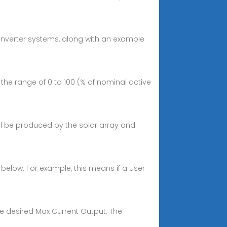
 inverter systems, along with an example
 the range of 0 to 100 (% of nominal active
ll be produced by the solar array and
n below. For example, this means if a user
he desired Max Current Output. The