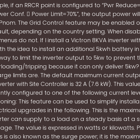
le, if an RRCR point is configured to “Pwr Reduc
wer Conf.  Power Limit=70%”, the output power will
 Pnom. The Grid Control feature may be enabled o
ult, depending on the country setting. When disab
menus do not. If I install a Victron 8KVA inverter wi
th the idea to install an additional 5kwh battery in 
 way to limit the inverter output to 5kw to prevent 
loading/tripping because it can only deliver 5kw
rge limits are. The default maximum current outpu
verter with Site Controller is 32 A (7.6 kW). This val
ly configured to one of the following current lev
ning: This feature can be used to simplify install
ctrical upgrades in the following. This is the max
erter can supply to a load on a steady basis at a s
age. The value is expressed in watts or kilowatts.
s is also known as the surge power; it is the max