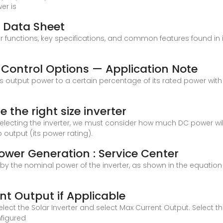
er is
d Data Sheet
ter functions, key specifications, and common features found in
 Control Options — Application Note
r''s output power to a certain percentage of its rated power with
e the right size inverter
 selecting the inverter, we must consider how much DC power wi
 output (its power rating).
wer Generation : Service Center
ed by the nominal power of the inverter, as shown in the equatio
t Output if Applicable
lect the Solar Inverter and select Max Current Output. Select t
figured