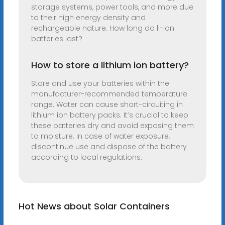
storage systems, power tools, and more due
to their high energy density and
rechargeable nature. How long do li-ion
batteries last?
How to store a lithium ion battery?
Store and use your batteries within the
manufacturer-recommended temperature
range. Water can cause short-circuiting in
lithium ion battery packs. It’s crucial to keep
these batteries dry and avoid exposing them
to moisture. In case of water exposure,
discontinue use and dispose of the battery
according to local regulations.
Hot News about Solar Containers