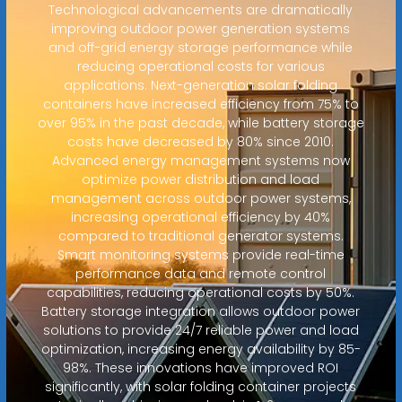
Technological advancements are dramatically
improving outdoor power generation systems
and off-grid energy storage performance while
reducing operational costs for various
applications. Next-generation solar folding
containers have increased efficiency from 75% to
over 95% in the past decade, while battery storage
costs have decreased by 80% since 2010.
Advanced energy management systems now
optimize power distribution and load
management across outdoor power systems,
increasing operational efficiency by 40%
compared to traditional generator systems.
Smart monitoring systems provide real-time
performance data and remote control
capabilities, reducing operational costs by 50%.
Battery storage integration allows outdoor power
solutions to provide 24/7 reliable power and load
optimization, increasing energy availability by 85-
98%. These innovations have improved ROI
significantly, with solar folding container projects