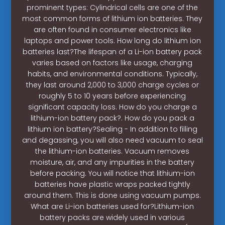
prominent types: Cylindrical cells are one of the
most common forms of lithium ion batteries. They
are often found in consumer electronics like
laptops and power tools. How long do lithium ion
batteries last?The lifespan of a Li-ion battery pack
varies based on factors like usage, charging
habits, and environmental conditions. Typically,
they last around 2,000 to 3,000 charge cycles or
roughly 5 to 10 years before experiencing
significant capacity loss. How do you charge a
lithium-ion battery pack?. How do you pack a
lithium ion battery?Sealing - In addition to filling
and degassing, you will also need vacuum to seal
the lithium-ion batteries. Vacuum removes
moisture, air, and any impurities in the battery
before packing. You will notice that lithium-ion
batteries have plastic wraps packed tightly
around them. This is done using vacuum pumps.
What are Li-ion batteries used for?Lithium-ion
battery packs are widely used in various