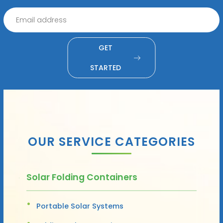
GET
STARTED
OUR SERVICE CATEGORIES
Solar Folding Containers
Portable Solar Systems