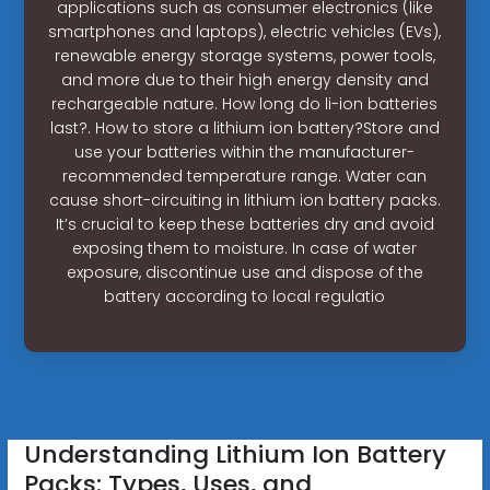
applications such as consumer electronics (like
smartphones and laptops), electric vehicles (EVs),
renewable energy storage systems, power tools,
and more due to their high energy density and
rechargeable nature. How long do li-ion batteries
last?. How to store a lithium ion battery?Store and
use your batteries within the manufacturer-
recommended temperature range. Water can
cause short-circuiting in lithium ion battery packs.
It’s crucial to keep these batteries dry and avoid
exposing them to moisture. In case of water
exposure, discontinue use and dispose of the
battery according to local regulatio
Understanding Lithium Ion Battery
Packs: Types, Uses, and