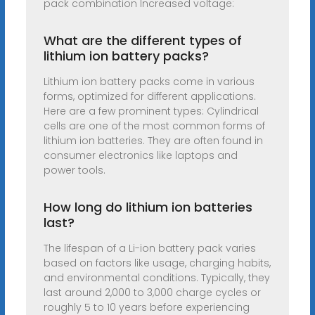
pack combination Increased voltage:
What are the different types of
lithium ion battery packs?
Lithium ion battery packs come in various
forms, optimized for different applications.
Here are a few prominent types: Cylindrical
cells are one of the most common forms of
lithium ion batteries. They are often found in
consumer electronics like laptops and
power tools.
How long do lithium ion batteries
last?
The lifespan of a Li-ion battery pack varies
based on factors like usage, charging habits,
and environmental conditions. Typically, they
last around 2,000 to 3,000 charge cycles or
roughly 5 to 10 years before experiencing