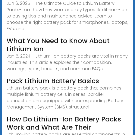
Jun 6, 2025 · The Ultimate Guide to Lithium Battery
Packs-from how they work and key types like lithium-ion
to buying tips and maintenance advice. Learn to
choose the right battery pack for smartphones, laptops,
EVs, and
What You Need to Know About
Lithium Ion
Jan 5, 2024 · Lithium-ion battery packs are vital in many
industries. This article explores their composition,
workings, types, benefits, and common FAQs.
Pack Lithium Battery Basics
Lithium battery pack is a battery pack that combines
multiple lithium battery cells in series-parallel
connection and equipped with corresponding Battery
Management System (BMS), structural
How Do Lithium-Ion Battery Packs
Work and What Are Their
Lithium-ion battery packs are essential components in