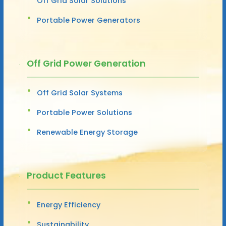
Off Grid Solar Solutions
Portable Power Generators
Off Grid Power Generation
Off Grid Solar Systems
Portable Power Solutions
Renewable Energy Storage
Product Features
Energy Efficiency
Sustainability