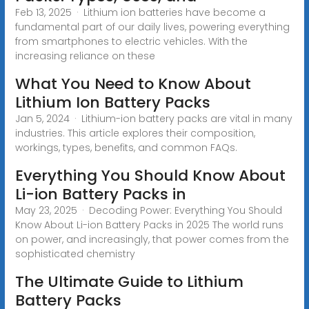
Feb 13, 2025 · Lithium ion batteries have become a
fundamental part of our daily lives, powering everything
from smartphones to electric vehicles. With the
increasing reliance on these
What You Need to Know About
Lithium Ion Battery Packs
Jan 5, 2024 · Lithium-ion battery packs are vital in many
industries. This article explores their composition,
workings, types, benefits, and common FAQs.
Everything You Should Know About
Li-ion Battery Packs in
May 23, 2025 · Decoding Power: Everything You Should
Know About Li-ion Battery Packs in 2025 The world runs
on power, and increasingly, that power comes from the
sophisticated chemistry
The Ultimate Guide to Lithium
Battery Packs