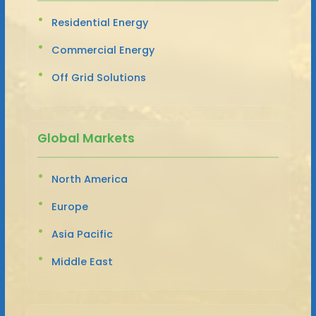
Residential Energy
Commercial Energy
Off Grid Solutions
Global Markets
North America
Europe
Asia Pacific
Middle East