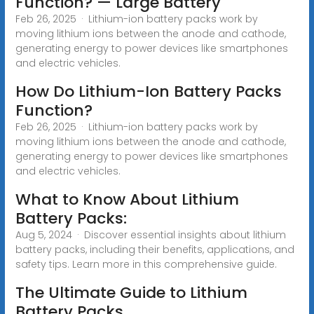
Function? — Large Battery
Feb 26, 2025 · Lithium-ion battery packs work by
moving lithium ions between the anode and cathode,
generating energy to power devices like smartphones
and electric vehicles.
How Do Lithium-Ion Battery Packs
Function?
Feb 26, 2025 · Lithium-ion battery packs work by
moving lithium ions between the anode and cathode,
generating energy to power devices like smartphones
and electric vehicles.
What to Know About Lithium
Battery Packs:
Aug 5, 2024 · Discover essential insights about lithium
battery packs, including their benefits, applications, and
safety tips. Learn more in this comprehensive guide.
The Ultimate Guide to Lithium
Battery Packs