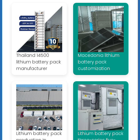
Thailand 14500
Macedonia lithium
lithium battery pack
battery pack
manufacturer
customization
Lithium battery pack
Lithium battery pack
production in
three-series five-