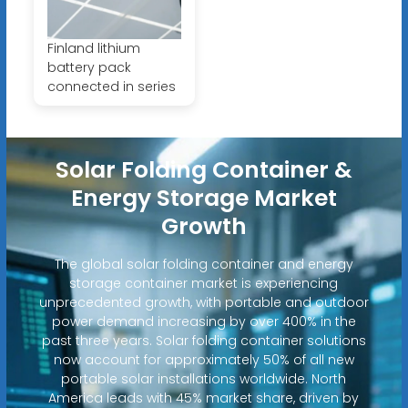
Finland lithium
battery pack
connected in series
Solar Folding Container &
Energy Storage Market
Growth
The global solar folding container and energy
storage container market is experiencing
unprecedented growth, with portable and outdoor
power demand increasing by over 400% in the
past three years. Solar folding container solutions
now account for approximately 50% of all new
portable solar installations worldwide. North
America leads with 45% market share, driven by