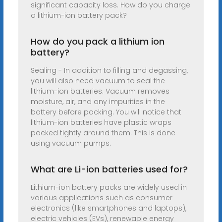
significant capacity loss. How do you charge
a lithium-ion battery pack?
How do you pack a lithium ion
battery?
Sealing - In addition to filling and degassing,
you will also need vacuum to seal the
lithium-ion batteries. Vacuum removes
moisture, air, and any impurities in the
battery before packing. You will notice that
lithium-ion batteries have plastic wraps
packed tightly around them. This is done
using vacuum pumps.
What are Li-ion batteries used for?
Lithium-ion battery packs are widely used in
various applications such as consumer
electronics (like smartphones and laptops),
electric vehicles (EVs), renewable energy