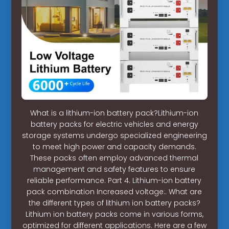
What is a lithium-ion battery pack?Lithium-ion
battery packs for electric vehicles and energy
storage systems undergo specialized engineering
to meet high power and capacity demands.
These packs often employ advanced thermal
management and safety features to ensure
reliable performance. Part 4. Lithium-ion battery
pack combination Increased voltage:. What are
the different types of lithium ion battery packs?
Lithium ion battery packs come in various forms,
optimized for different applications. Here are a few