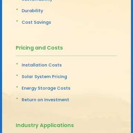
Durability
Cost Savings
Pricing and Costs
Installation Costs
Solar System Pricing
Energy Storage Costs
Return on Investment
Industry Applications