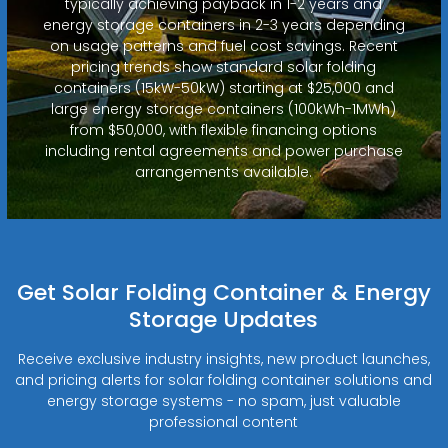
typically achieving payback in 1-2 years and
energy storage containers in 2-3 years depending
on usage patterns and fuel cost savings. Recent
pricing trends show standard solar folding
containers (15kW-50kW) starting at $25,000 and
large energy storage containers (100kWh-1MWh)
from $50,000, with flexible financing options
including rental agreements and power purchase
arrangements available.
Get Solar Folding Container & Energy
Storage Updates
Receive exclusive industry insights, new product launches,
and pricing alerts for solar folding container solutions and
energy storage systems - no spam, just valuable
professional content