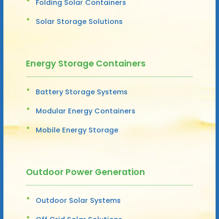
Folding Solar Containers
Solar Storage Solutions
Energy Storage Containers
Battery Storage Systems
Modular Energy Containers
Mobile Energy Storage
Outdoor Power Generation
Outdoor Solar Systems