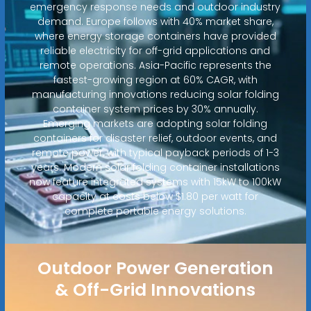
emergency response needs and outdoor industry
demand. Europe follows with 40% market share,
where energy storage containers have provided
reliable electricity for off-grid applications and
remote operations. Asia-Pacific represents the
fastest-growing region at 60% CAGR, with
manufacturing innovations reducing solar folding
container system prices by 30% annually.
Emerging markets are adopting solar folding
containers for disaster relief, outdoor events, and
remote power, with typical payback periods of 1-3
years. Modern solar folding container installations
now feature integrated systems with 15kW to 100kW
capacity at costs below $1.80 per watt for
complete portable energy solutions.
Outdoor Power Generation
& Off-Grid Innovations