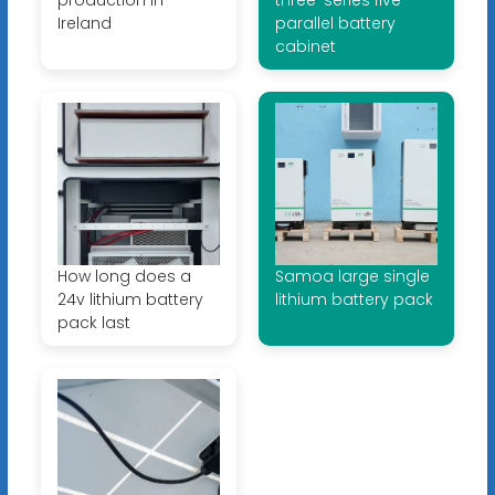
Ireland
parallel battery
cabinet
How long does a
Samoa large single
24v lithium battery
lithium battery pack
pack last