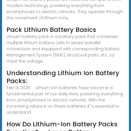
modern technology, powering everything from
smartphones to electric vehicles. They operate through
the movement of lithium ions,
Pack Lithium Battery Basics
Lithium battery pack is a battery pack that combines
multiple lithium battery cells in series-parallel
connection and equipped with corresponding Battery
Management System (BMS), structural parts, etc., to
meet the voltage,
Understanding Lithium Ion Battery
Packs:
Feb 13, 2025 · Lithium ion batteries have become a
fundamental part of our daily lives, powering everything
from smartphones to electric vehicles. With the
increasing reliance on these batteries, it''s essential to
understand
How Do Lithium-Ion Battery Packs