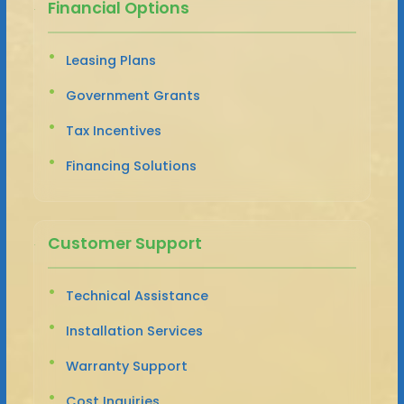
Financial Options
Leasing Plans
Government Grants
Tax Incentives
Financing Solutions
Customer Support
Technical Assistance
Installation Services
Warranty Support
Cost Inquiries