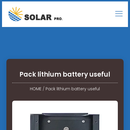
Pack lithium battery useful
HOME
/
Pack lithium battery useful