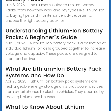
Jun 6, 2025 · The Ultimate Guide to Lithium Battery
Packs-from how they work and key types like lithium-ion
to buying tips and maintenance advice. Learn to
choose the right battery pack for
Understanding Lithium-Ion Battery
Packs: A Beginner''s Guide
Aug 9, 2024 · A lithium-ion battery pack is a collection of
individual lithium-ion cells grouped together to increase
voltage and capacity. These packs are designed to
store and deliver
What Are Lithium-Ion Battery Pack
Systems and How Do
Apr 20, 2025 · Lithium-ion battery pack systems are
rechargeable energy storage units that power devices
from smartphones to electric vehicles. They operate by
moving lithium ions between
What to Know About Lithium