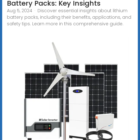
Battery Packs: Key Insights
Aug 5, 2024 · Discover essential insights about lithium
battery packs, including their benefits, applications, and
safety tips. Learn more in this comprehensive guide.