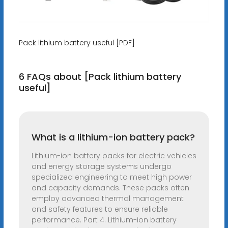
Pack lithium battery useful [PDF]
6 FAQs about [Pack lithium battery
useful]
What is a lithium-ion battery pack?
Lithium-ion battery packs for electric vehicles
and energy storage systems undergo
specialized engineering to meet high power
and capacity demands. These packs often
employ advanced thermal management
and safety features to ensure reliable
performance. Part 4. Lithium-ion battery