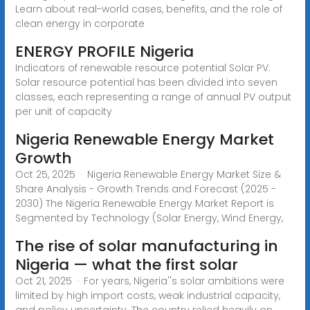
Learn about real-world cases, benefits, and the role of
clean energy in corporate
ENERGY PROFILE Nigeria
Indicators of renewable resource potential Solar PV:
Solar resource potential has been divided into seven
classes, each representing a range of annual PV output
per unit of capacity
Nigeria Renewable Energy Market
Growth
Oct 25, 2025 · Nigeria Renewable Energy Market Size &
Share Analysis - Growth Trends and Forecast (2025 -
2030) The Nigeria Renewable Energy Market Report is
Segmented by Technology (Solar Energy, Wind Energy,
The rise of solar manufacturing in
Nigeria — what the first solar
Oct 21, 2025 · For years, Nigeria''s solar ambitions were
limited by high import costs, weak industrial capacity,
and policy uncertainty. The country relied heavily on