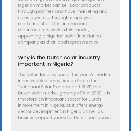
Nigerian market can sell solar products
through partners who have marketing and
sales agents or through employed
marketing staff. Most international
manufacturers work in this model,
appointing a Nigerian solar (installation)
company as their local representative.
Why is the Dutch solar industry
important in Nigeria?
The Netherlands is one of the world’s leaders
in renewable energy. According to the
“Nationaal Solar Trendrapport 2021”, the
Dutch solar market grew by 40% in 2020. It is
therefore an important sector for Dutch
involvement in Nigeria, as it offers energy
sector development in Nigeria as well as
business opportunities for Dutch companies.