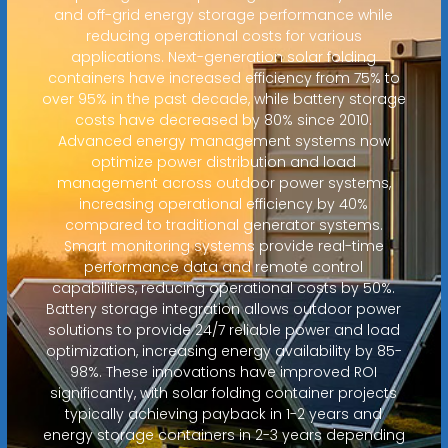
and off-grid energy storage performance while
reducing operational costs for various
applications. Next-generation solar folding
containers have increased efficiency from 75% to
over 95% in the past decade, while battery storage
costs have decreased by 80% since 2010.
Advanced energy management systems now
optimize power distribution and load
management across outdoor power systems,
increasing operational efficiency by 40%
compared to traditional generator systems.
Smart monitoring systems provide real-time
performance data and remote control
capabilities, reducing operational costs by 50%.
Battery storage integration allows outdoor power
solutions to provide 24/7 reliable power and load
optimization, increasing energy availability by 85-
98%. These innovations have improved ROI
significantly, with solar folding container projects
typically achieving payback in 1-2 years and
energy storage containers in 2-3 years depending