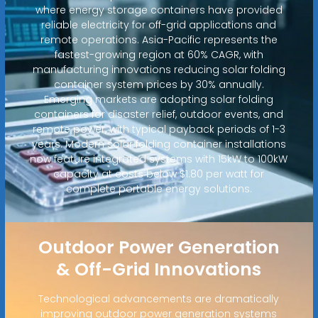
where energy storage containers have provided
reliable electricity for off-grid applications and
remote operations. Asia-Pacific represents the
fastest-growing region at 60% CAGR, with
manufacturing innovations reducing solar folding
container system prices by 30% annually.
Emerging markets are adopting solar folding
containers for disaster relief, outdoor events, and
remote power, with typical payback periods of 1-3
years. Modern solar folding container installations
now feature integrated systems with 15kW to 100kW
capacity at costs below $1.80 per watt for
complete portable energy solutions.
Outdoor Power Generation
& Off-Grid Innovations
Technological advancements are dramatically
improving outdoor power generation systems