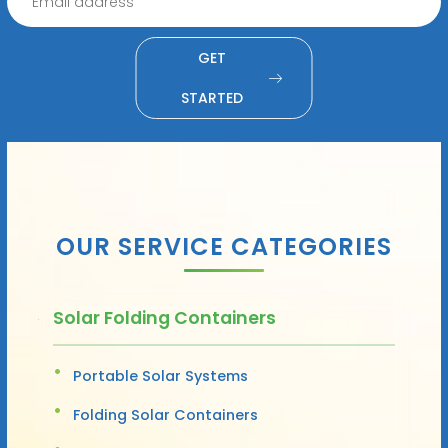
GET
STARTED
OUR SERVICE CATEGORIES
Solar Folding Containers
Portable Solar Systems
Folding Solar Containers