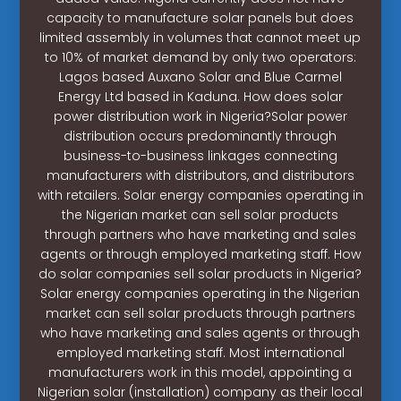
capacity to manufacture solar panels but does
limited assembly in volumes that cannot meet up
to 10% of market demand by only two operators:
Lagos based Auxano Solar and Blue Carmel
Energy Ltd based in Kaduna. How does solar
power distribution work in Nigeria?Solar power
distribution occurs predominantly through
business-to-business linkages connecting
manufacturers with distributors, and distributors
with retailers. Solar energy companies operating in
the Nigerian market can sell solar products
through partners who have marketing and sales
agents or through employed marketing staff. How
do solar companies sell solar products in Nigeria?
Solar energy companies operating in the Nigerian
market can sell solar products through partners
who have marketing and sales agents or through
employed marketing staff. Most international
manufacturers work in this model, appointing a
Nigerian solar (installation) company as their local