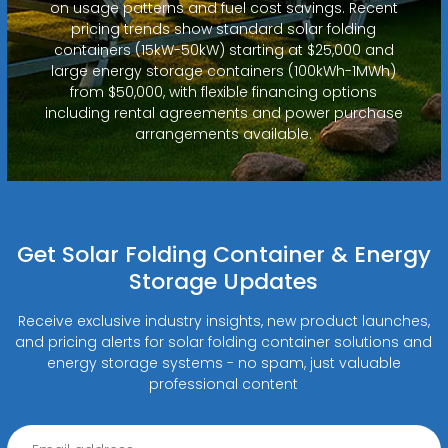
on usage patterns and fuel cost savings. Recent
pricing trends show standard solar folding
containers (15kW-50kW) starting at $25,000 and
large energy storage containers (100kWh-1MWh)
from $50,000, with flexible financing options
including rental agreements and power purchase
arrangements available.
Get Solar Folding Container & Energy
Storage Updates
Receive exclusive industry insights, new product launches,
and pricing alerts for solar folding container solutions and
energy storage systems - no spam, just valuable
professional content