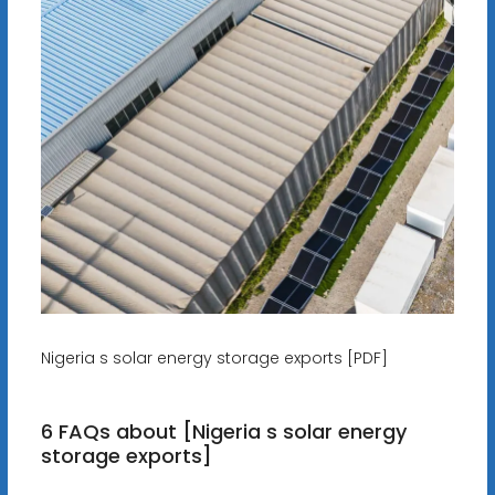
Nigeria s solar energy storage exports [PDF]
6 FAQs about [Nigeria s solar energy
storage exports]