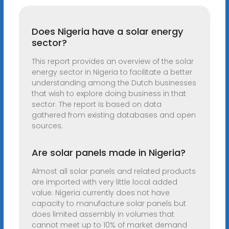
Does Nigeria have a solar energy
sector?
This report provides an overview of the solar
energy sector in Nigeria to facilitate a better
understanding among the Dutch businesses
that wish to explore doing business in that
sector. The report is based on data
gathered from existing databases and open
sources.
Are solar panels made in Nigeria?
Almost all solar panels and related products
are imported with very little local added
value. Nigeria currently does not have
capacity to manufacture solar panels but
does limited assembly in volumes that
cannot meet up to 10% of market demand