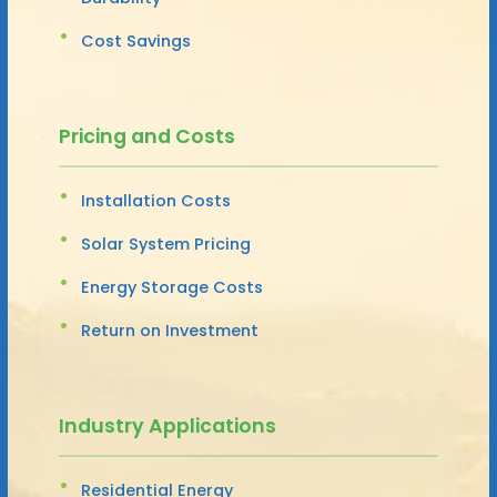
Cost Savings
Pricing and Costs
Installation Costs
Solar System Pricing
Energy Storage Costs
Return on Investment
Industry Applications
Residential Energy