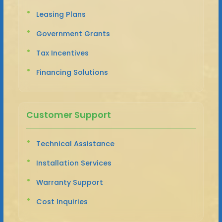
Leasing Plans
Government Grants
Tax Incentives
Financing Solutions
Customer Support
Technical Assistance
Installation Services
Warranty Support
Cost Inquiries