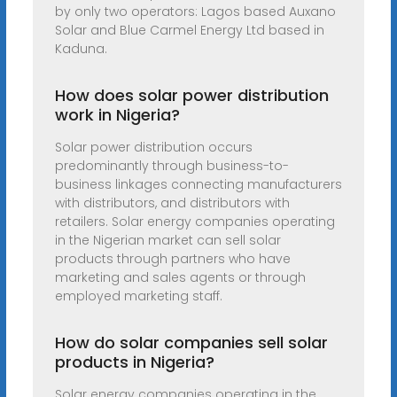
by only two operators: Lagos based Auxano
Solar and Blue Carmel Energy Ltd based in
Kaduna.
How does solar power distribution
work in Nigeria?
Solar power distribution occurs
predominantly through business-to-
business linkages connecting manufacturers
with distributors, and distributors with
retailers. Solar energy companies operating
in the Nigerian market can sell solar
products through partners who have
marketing and sales agents or through
employed marketing staff.
How do solar companies sell solar
products in Nigeria?
Solar energy companies operating in the