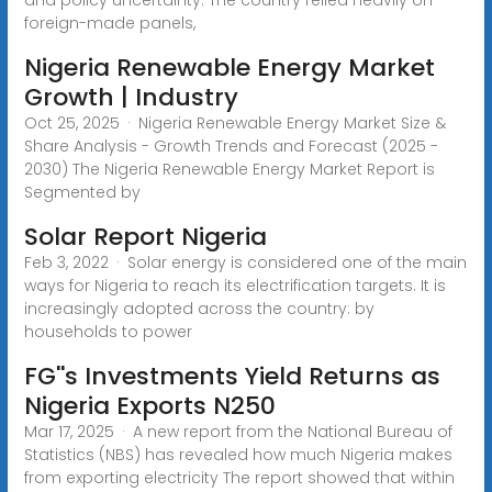
foreign-made panels,
Nigeria Renewable Energy Market
Growth | Industry
Oct 25, 2025 · Nigeria Renewable Energy Market Size &
Share Analysis - Growth Trends and Forecast (2025 -
2030) The Nigeria Renewable Energy Market Report is
Segmented by
Solar Report Nigeria
Feb 3, 2022 · Solar energy is considered one of the main
ways for Nigeria to reach its electrification targets. It is
increasingly adopted across the country: by
households to power
FG''s Investments Yield Returns as
Nigeria Exports N250
Mar 17, 2025 · A new report from the National Bureau of
Statistics (NBS) has revealed how much Nigeria makes
from exporting electricity The report showed that within