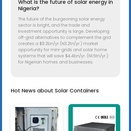
What is the future of solar energy in
Nigeria?
The future of the burgeoning solar energy
sector is bright, and the trade and
investment opportunity is large. Developing
off-grid alternatives to complement the grid
creates a $9.2bn/yr (N3.2tn/yr.) market
opportunity for mini-grids and solar home
systems that will save $4.4bn/yr. (N1.5tn/yr.)
for Nigerian homes and businesses.
Hot News about Solar Containers