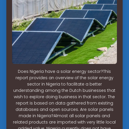
Does Nigeria have a solar energy sector?This
report provides an overview of the solar energy
sector in Nigeria to facilitate a better
understanding among the Dutch businesses that
wish to explore doing business in that sector. The
report is based on data gathered from existing
databases and open sources. Are solar panels
made in Nigeria?Almost all solar panels and
related products are imported with very little local
added value. Nigeria currently does not have