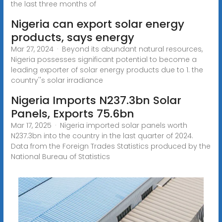
the last three months of
Nigeria can export solar energy
products, says energy
Mar 27, 2024 · Beyond its abundant natural resources,
Nigeria possesses significant potential to become a
leading exporter of solar energy products due to 1. the
country''s solar irradiance
Nigeria Imports N237.3bn Solar
Panels, Exports 75.6bn
Mar 17, 2025 · Nigeria imported solar panels worth
N237.3bn into the country in the last quarter of 2024.
Data from the Foreign Trades Statistics produced by the
National Bureau of Statistics