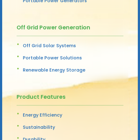
Portable Power Generators
Off Grid Power Generation
Off Grid Solar Systems
Portable Power Solutions
Renewable Energy Storage
Product Features
Energy Efficiency
Sustainability
Durability