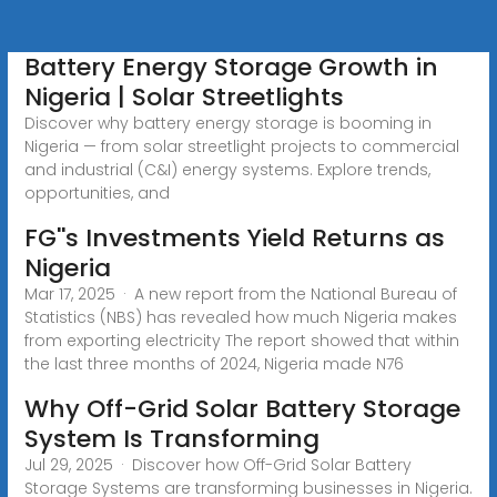
Battery Energy Storage Growth in
Nigeria | Solar Streetlights
Discover why battery energy storage is booming in
Nigeria — from solar streetlight projects to commercial
and industrial (C&I) energy systems. Explore trends,
opportunities, and
FG''s Investments Yield Returns as
Nigeria
Mar 17, 2025 · A new report from the National Bureau of
Statistics (NBS) has revealed how much Nigeria makes
from exporting electricity The report showed that within
the last three months of 2024, Nigeria made N76
Why Off-Grid Solar Battery Storage
System Is Transforming
Jul 29, 2025 · Discover how Off-Grid Solar Battery
Storage Systems are transforming businesses in Nigeria.