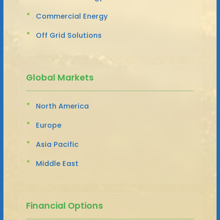
Commercial Energy
Off Grid Solutions
Global Markets
North America
Europe
Asia Pacific
Middle East
Financial Options