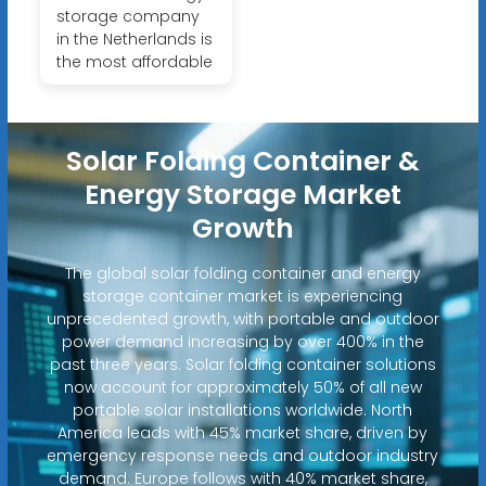
storage company
in the Netherlands is
the most affordable
Solar Folding Container &
Energy Storage Market
Growth
The global solar folding container and energy
storage container market is experiencing
unprecedented growth, with portable and outdoor
power demand increasing by over 400% in the
past three years. Solar folding container solutions
now account for approximately 50% of all new
portable solar installations worldwide. North
America leads with 45% market share, driven by
emergency response needs and outdoor industry
demand. Europe follows with 40% market share,