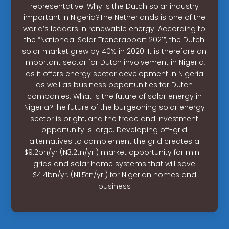
representative. Why is the Dutch solar industry
important in Nigeria?The Netherlands is one of the
world’s leaders in renewable energy. According to
the “Nationaal Solar Trendrapport 2021”, the Dutch
solar market grew by 40% in 2020. It is therefore an
important sector for Dutch involvement in Nigeria,
as it offers energy sector development in Nigeria
as well as business opportunities for Dutch
companies. What is the future of solar energy in
Nigeria?The future of the burgeoning solar energy
sector is bright, and the trade and investment
opportunity is large. Developing off-grid
alternatives to complement the grid creates a
$9.2bn/yr (N3.2tn/yr.) market opportunity for mini-
grids and solar home systems that will save
$4.4bn/yr. (N1.5tn/yr.) for Nigerian homes and
business