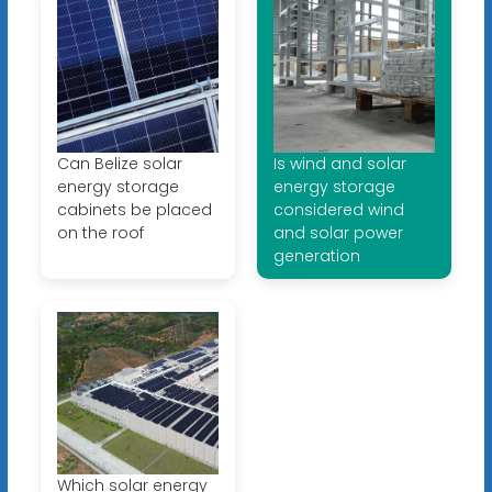
Can Belize solar
Is wind and solar
energy storage
energy storage
cabinets be placed
considered wind
on the roof
and solar power
generation
Which solar energy