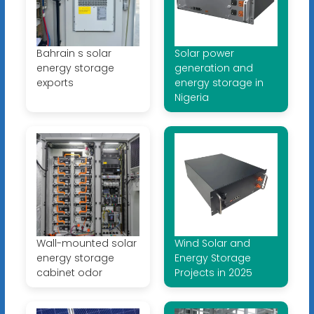
Bahrain s solar
Solar power
energy storage
generation and
exports
energy storage in
Nigeria
Wall-mounted solar
Wind Solar and
energy storage
Energy Storage
cabinet odor
Projects in 2025