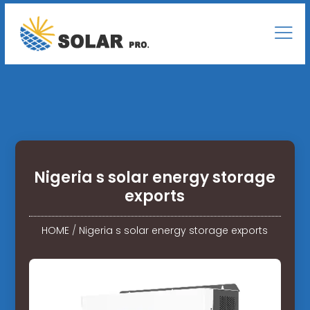
Nigeria s solar energy storage
exports
HOME
/
Nigeria s solar energy storage exports