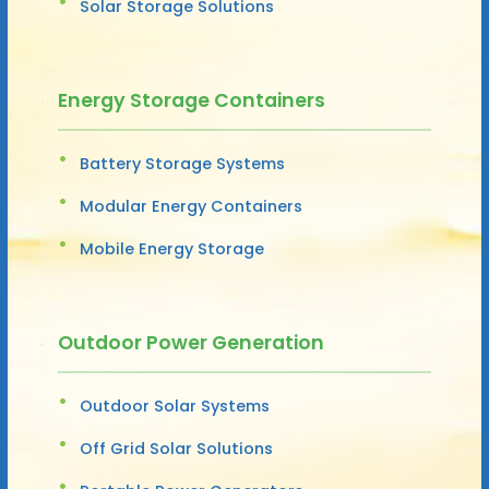
Solar Storage Solutions
Energy Storage Containers
Battery Storage Systems
Modular Energy Containers
Mobile Energy Storage
Outdoor Power Generation
Outdoor Solar Systems
Off Grid Solar Solutions