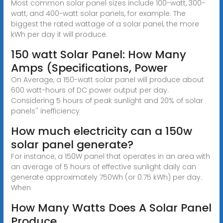
Most common solar panel sizes include 100-watt, 300-
watt, and 400-watt solar panels, for example. The
biggest the rated wattage of a solar panel, the more
kWh per day it will produce.
150 watt Solar Panel: How Many
Amps (Specifications, Power
On Average, a 150-watt solar panel will produce about
600 watt-hours of DC power output per day.
Considering 5 hours of peak sunlight and 20% of solar
panels'' inefficiency
How much electricity can a 150w
solar panel generate?
For instance, a 150W panel that operates in an area with
an average of 5 hours of effective sunlight daily can
generate approximately 750Wh (or 0.75 kWh) per day.
When
How Many Watts Does A Solar Panel
Produce