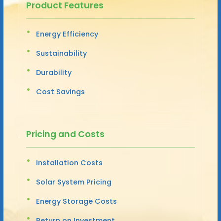
Product Features
Energy Efficiency
Sustainability
Durability
Cost Savings
Pricing and Costs
Installation Costs
Solar System Pricing
Energy Storage Costs
Return on Investment