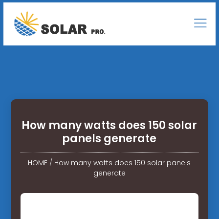
How many watts does 150 solar
panels generate
HOME
/
How many watts does 150 solar panels
generate