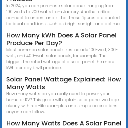
In 2024, you can purchase solar panels ranging from
100 watts to 200 watts from Jackery. Another critical
concept to understand is that these figures are quoted
for ideal conditions, such as bright sunlight and optimal
How Many kWh Does A Solar Panel
Produce Per Day?
Most common solar panel sizes include 100-watt, 300-
watt, and 400-watt solar panels, for example. The
biggest the rated wattage of a solar panel, the more
kWh per day it will produce.
Solar Panel Wattage Explained: How
Many Watts
How many watts do you really need to power your
home or RV? This guide will explain solar panel wattage
clearly, with real-life examples and simple calculations
anyone can follow.
How Many Watts Does A Solar Panel