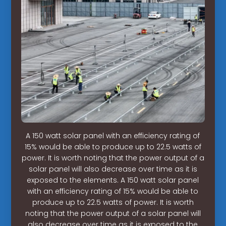
A 150 watt solar panel with an efficiency rating of
15% would be able to produce up to 22.5 watts of
power. It is worth noting that the power output of a
solar panel will also decrease over time as it is
exposed to the elements. A 150 watt solar panel
with an efficiency rating of 15% would be able to
produce up to 22.5 watts of power. It is worth
noting that the power output of a solar panel will
also decrease over time as it is exposed to the