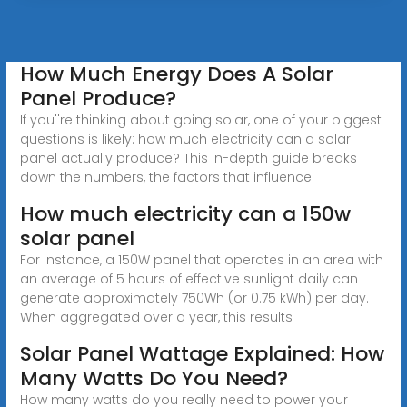
How Much Energy Does A Solar
Panel Produce?
If you''re thinking about going solar, one of your biggest
questions is likely: how much electricity can a solar
panel actually produce? This in-depth guide breaks
down the numbers, the factors that influence
How much electricity can a 150w
solar panel
For instance, a 150W panel that operates in an area with
an average of 5 hours of effective sunlight daily can
generate approximately 750Wh (or 0.75 kWh) per day.
When aggregated over a year, this results
Solar Panel Wattage Explained: How
Many Watts Do You Need?
How many watts do you really need to power your