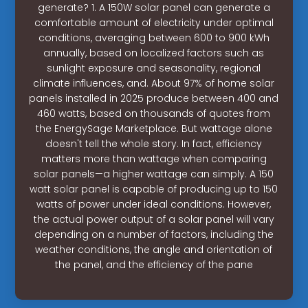
generate? 1. A 150W solar panel can generate a
comfortable amount of electricity under optimal
conditions, averaging between 600 to 900 kWh
annually, based on localized factors such as
sunlight exposure and seasonality, regional
climate influences, and. About 97% of home solar
panels installed in 2025 produce between 400 and
460 watts, based on thousands of quotes from
the EnergySage Marketplace. But wattage alone
doesn't tell the whole story. In fact, efficiency
matters more than wattage when comparing
solar panels—a higher wattage can simply. A 150
watt solar panel is capable of producing up to 150
watts of power under ideal conditions. However,
the actual power output of a solar panel will vary
depending on a number of factors, including the
weather conditions, the angle and orientation of
the panel, and the efficiency of the pane