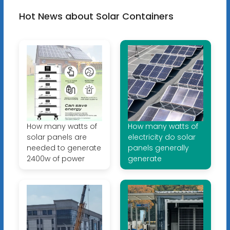
Hot News about Solar Containers
How many watts of
How many watts of
solar panels are
electricity do solar
needed to generate
panels generally
2400w of power
generate