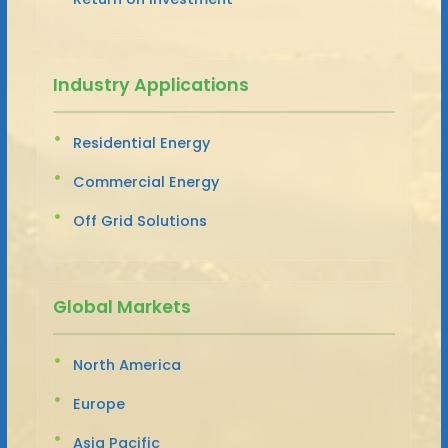
Industry Applications
Residential Energy
Commercial Energy
Off Grid Solutions
Global Markets
North America
Europe
Asia Pacific