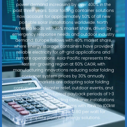
power demand increasing by over 400% in the
past three years. Solar folding container solutions
now account for approximately 50% of all new
portable solar installations worldwide. North
America leads with 45% market share, driven by
emergency response needs and outdoor industry
demand. Europe follows with 40% market share,
where energy storage containers have provided
reliable electricity for off-grid applications and
remote operations. Asia-Pacific represents the
fastest-growing region at 60% CAGR, with
manufacturing innovations reducing solar folding
container system prices by 30% annually.
Emerging markets are adopting solar folding
containers for disaster relief, outdoor events, and
remote power, with typical payback periods of 1-3
years. Modern solar folding container installations
now feature integrated systems with 15kW to 100kW
capacity at costs below $1.80 per watt for
complete portable energy solutions.