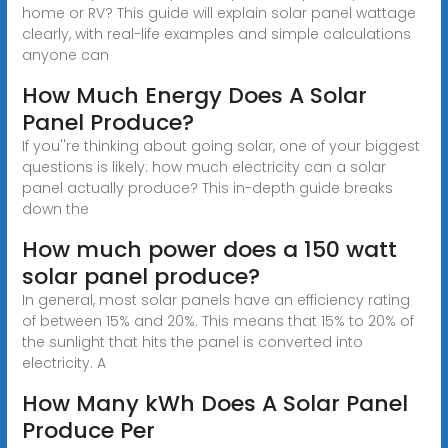
home or RV? This guide will explain solar panel wattage
clearly, with real-life examples and simple calculations
anyone can
How Much Energy Does A Solar
Panel Produce?
If you''re thinking about going solar, one of your biggest
questions is likely: how much electricity can a solar
panel actually produce? This in-depth guide breaks
down the
How much power does a 150 watt
solar panel produce?
In general, most solar panels have an efficiency rating
of between 15% and 20%. This means that 15% to 20% of
the sunlight that hits the panel is converted into
electricity. A
How Many kWh Does A Solar Panel
Produce Per