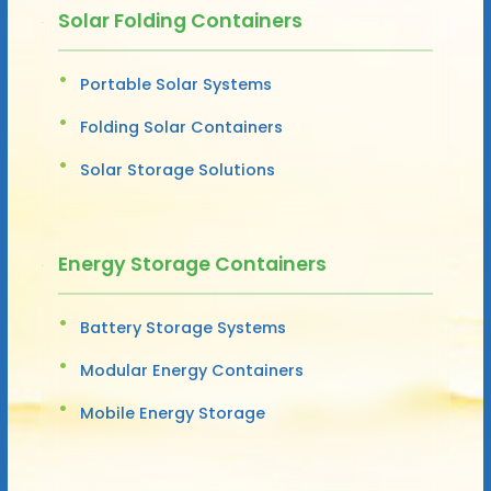
Solar Folding Containers
Portable Solar Systems
Folding Solar Containers
Solar Storage Solutions
Energy Storage Containers
Battery Storage Systems
Modular Energy Containers
Mobile Energy Storage