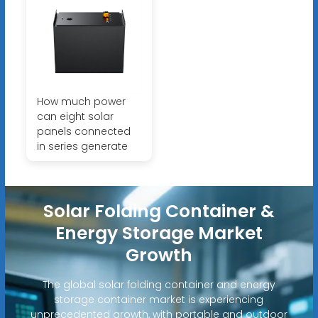
How much power
can eight solar
panels connected
in series generate
Solar Folding Container &
Energy Storage Market
Growth
The global solar folding container and energy
storage container market is experiencing
unprecedented growth, with portable and outdoor