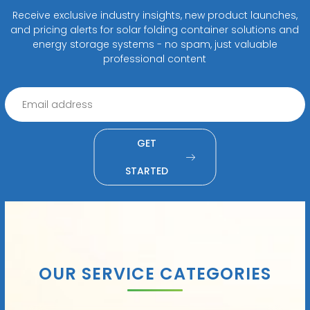
Receive exclusive industry insights, new product launches,
and pricing alerts for solar folding container solutions and
energy storage systems - no spam, just valuable
professional content
GET
STARTED
OUR SERVICE CATEGORIES