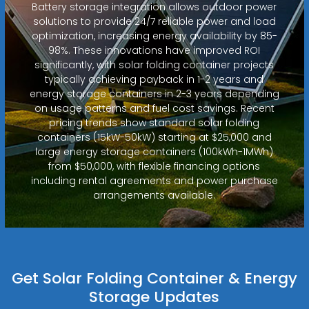
Battery storage integration allows outdoor power
solutions to provide 24/7 reliable power and load
optimization, increasing energy availability by 85-
98%. These innovations have improved ROI
significantly, with solar folding container projects
typically achieving payback in 1-2 years and
energy storage containers in 2-3 years depending
on usage patterns and fuel cost savings. Recent
pricing trends show standard solar folding
containers (15kW-50kW) starting at $25,000 and
large energy storage containers (100kWh-1MWh)
from $50,000, with flexible financing options
including rental agreements and power purchase
arrangements available.
Get Solar Folding Container & Energy
Storage Updates