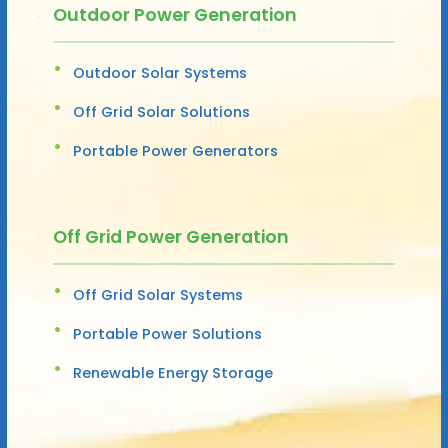
Outdoor Power Generation
Outdoor Solar Systems
Off Grid Solar Solutions
Portable Power Generators
Off Grid Power Generation
Off Grid Solar Systems
Portable Power Solutions
Renewable Energy Storage