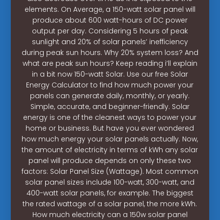
elements. On Average, a 150-watt solar panel will
produce about 600 watt-hours of DC power
output per day. Considering 5 hours of peak
sunlight and 20% of solar panels’ inefficiency
during peak sun hours. Why 20% system loss? And
what are peak sun hours? Keep reading i’ll explain
in a bit now 150-watt Solar. Use our free Solar
Energy Calculator to find how much power your
panels can generate daily, monthly, or yearly.
Simple, accurate, and beginner-friendly. Solar
energy is one of the cleanest ways to power your
home or business. But have you ever wondered
how much energy your solar panels actually. Now,
the amount of electricity in terms of kWh any solar
panel will produce depends on only these two
factors: Solar Panel Size (Wattage). Most common
solar panel sizes include 100-watt, 300-watt, and
400-watt solar panels, for example. The biggest
the rated wattage of a solar panel, the more kWh.
How much electricity can a 150w solar panel