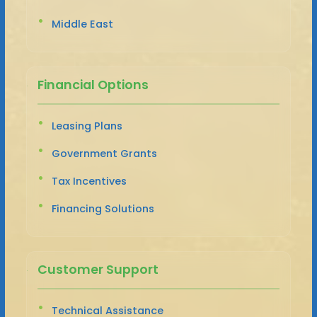
Middle East
Financial Options
Leasing Plans
Government Grants
Tax Incentives
Financing Solutions
Customer Support
Technical Assistance