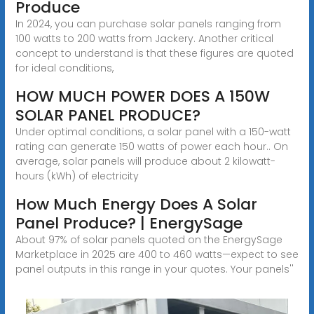
Produce
In 2024, you can purchase solar panels ranging from
100 watts to 200 watts from Jackery. Another critical
concept to understand is that these figures are quoted
for ideal conditions,
HOW MUCH POWER DOES A 150W
SOLAR PANEL PRODUCE?
Under optimal conditions, a solar panel with a 150-watt
rating can generate 150 watts of power each hour.. On
average, solar panels will produce about 2 kilowatt-
hours (kWh) of electricity
How Much Energy Does A Solar
Panel Produce? | EnergySage
About 97% of solar panels quoted on the EnergySage
Marketplace in 2025 are 400 to 460 watts—expect to see
panel outputs in this range in your quotes. Your panels''