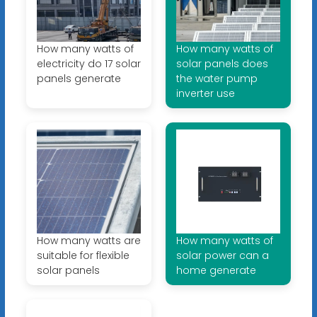
How many watts of
How many watts of
electricity do 17 solar
solar panels does
panels generate
the water pump
inverter use
How many watts are
How many watts of
suitable for flexible
solar power can a
solar panels
home generate