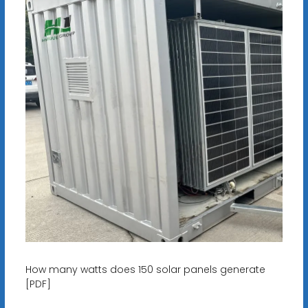
How many watts does 150 solar panels generate
[PDF]