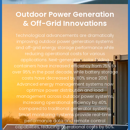
Outdoor Power Generation
& Off-Grid Innovations
Technological advancements are dramatically
improving outdoor power generation systems
and off-grid energy storage performance while
reducing operational costs for various
applications. Next-generation solar folding
containers have increased efficiency from 75% to
over 95% in the past decade, while battery storage
costs have decreased by 80% since 2010.
Advanced energy management systems now
optimize power distribution and load
management across outdoor power systems,
increasing operational efficiency by 40%
compared to traditional generator systems.
Smart monitoring systems provide real-time
performance data and remote control
capabilities, reducing operational costs by 50%.