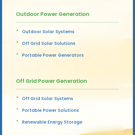
Outdoor Power Generation
Outdoor Solar Systems
Off Grid Solar Solutions
Portable Power Generators
Off Grid Power Generation
Off Grid Solar Systems
Portable Power Solutions
Renewable Energy Storage