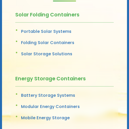
Solar Folding Containers
Portable Solar Systems
Folding Solar Containers
Solar Storage Solutions
Energy Storage Containers
Battery Storage Systems
Modular Energy Containers
Mobile Energy Storage