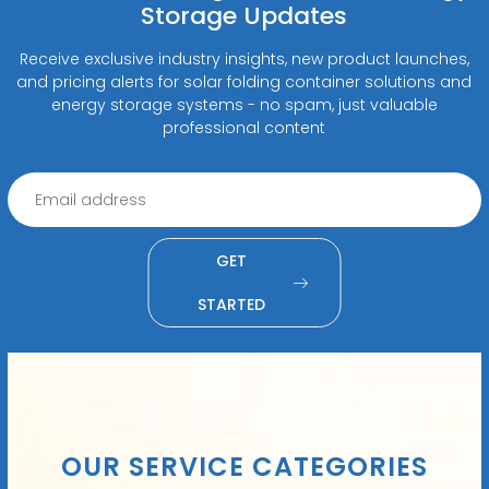
Storage Updates
Receive exclusive industry insights, new product launches,
and pricing alerts for solar folding container solutions and
energy storage systems - no spam, just valuable
professional content
GET
STARTED
OUR SERVICE CATEGORIES