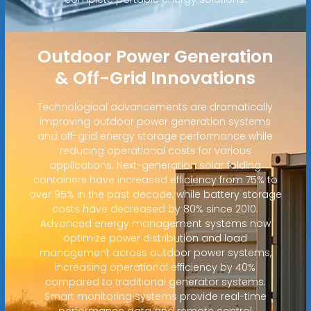
Outdoor Power Generation
& Off-Grid Innovations
Technological advancements are dramatically
improving outdoor power generation systems
and off-grid energy storage performance while
reducing operational costs for various
applications. Next-generation solar folding
containers have increased efficiency from 75% to
over 95% in the past decade, while battery storage
costs have decreased by 80% since 2010.
Advanced energy management systems now
optimize power distribution and load
management across outdoor power systems,
increasing operational efficiency by 40%
compared to traditional generator systems.
Smart monitoring systems provide real-time
performance data and remote control