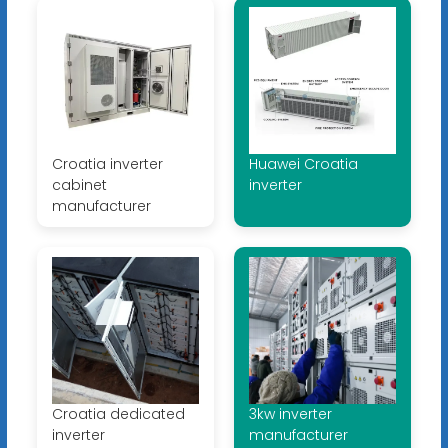
Croatia inverter
Huawei Croatia
cabinet
inverter
manufacturer
Croatia dedicated
3kw inverter
inverter
manufacturer