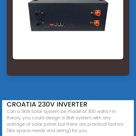
CROATIA 230V INVERTER
Can a 3KW Solar System be made of 300 watts? In
theory, you could design a 3kW system with any
wattage of solar panel, but there are practical factors
(like space needs and wiring) for you