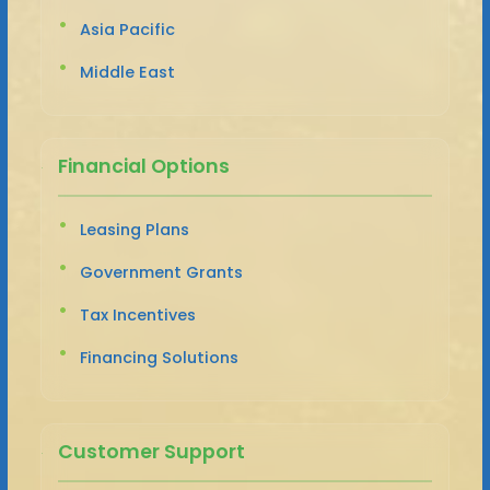
Asia Pacific
Middle East
Financial Options
Leasing Plans
Government Grants
Tax Incentives
Financing Solutions
Customer Support