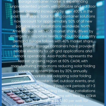
storage container market is experiencing
unprecedented growth, with portable and outdoor
power demand increasing by over 400% in the
past three years. Solar folding container solutions
now account for approximately 50% of all new
portable solar installations worldwide. North
America leads with 45% market share, driven by
emergency response needs and outdoor industry
demand. Europe follows with 40% market share,
where energy storage containers have provided
reliable electricity for off-grid applications and
remote operations. Asia-Pacific represents the
fastest-growing region at 60% CAGR, with
manufacturing innovations reducing solar folding
container system prices by 30% annually.
Emerging markets are adopting solar folding
containers for disaster relief, outdoor events, and
remote power, with typical payback periods of 1-3
years. Modern solar folding container installations
now feature integrated systems with 15kW to 100kW
capacity at costs below $1.80 per watt for
complete portable energy solutions.