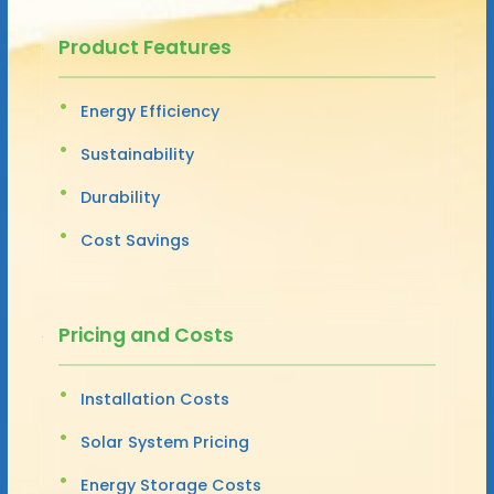
Product Features
Energy Efficiency
Sustainability
Durability
Cost Savings
Pricing and Costs
Installation Costs
Solar System Pricing
Energy Storage Costs