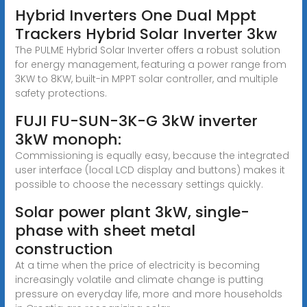
Hybrid Inverters One Dual Mppt
Trackers Hybrid Solar Inverter 3kw
The PULME Hybrid Solar Inverter offers a robust solution
for energy management, featuring a power range from
3KW to 8KW, built-in MPPT solar controller, and multiple
safety protections.
FUJI FU-SUN-3K-G 3kW inverter
3kW monoph:
Commissioning is equally easy, because the integrated
user interface (local LCD display and buttons) makes it
possible to choose the necessary settings quickly.
Solar power plant 3kW, single-
phase with sheet metal
construction
At a time when the price of electricity is becoming
increasingly volatile and climate change is putting
pressure on everyday life, more and more households