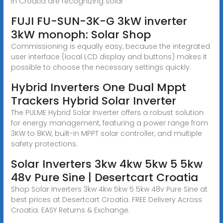
in Croatia are recognizing solar
FUJI FU-SUN-3K-G 3kW inverter
3kW monoph: Solar Shop
Commissioning is equally easy, because the integrated
user interface (local LCD display and buttons) makes it
possible to choose the necessary settings quickly.
Hybrid Inverters One Dual Mppt
Trackers Hybrid Solar Inverter
The PULME Hybrid Solar Inverter offers a robust solution
for energy management, featuring a power range from
3KW to 8KW, built-in MPPT solar controller, and multiple
safety protections.
Solar Inverters 3kw 4kw 5kw 5 5kw
48v Pure Sine | Desertcart Croatia
Shop Solar Inverters 3kw 4kw 5kw 5 5kw 48v Pure Sine at
best prices at Desertcart Croatia. FREE Delivery Across
Croatia. EASY Returns & Exchange.