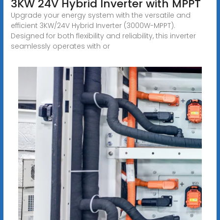
3KW 24V Hybrid Inverter with MPPT
Upgrade your energy system with the versatile and
efficient 3KW/24V Hybrid Inverter (3000W-MPPT).
Designed for both flexibility and reliability, this inverter
seamlessly operates with or