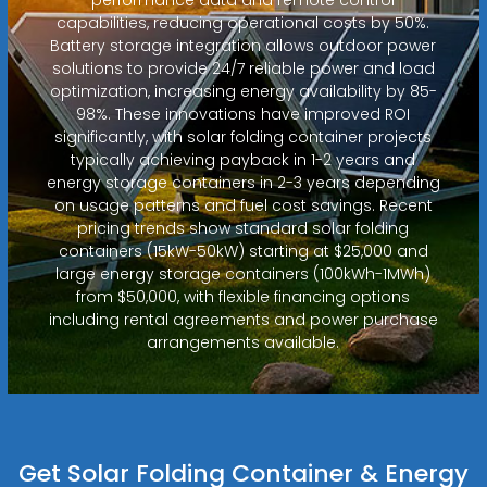
capabilities, reducing operational costs by 50%.
Battery storage integration allows outdoor power
solutions to provide 24/7 reliable power and load
optimization, increasing energy availability by 85-
98%. These innovations have improved ROI
significantly, with solar folding container projects
typically achieving payback in 1-2 years and
energy storage containers in 2-3 years depending
on usage patterns and fuel cost savings. Recent
pricing trends show standard solar folding
containers (15kW-50kW) starting at $25,000 and
large energy storage containers (100kWh-1MWh)
from $50,000, with flexible financing options
including rental agreements and power purchase
arrangements available.
Get Solar Folding Container & Energy