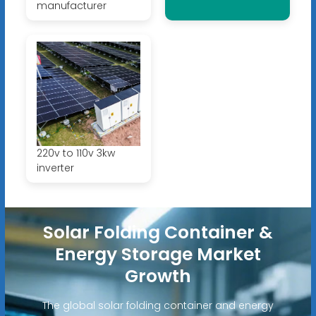
manufacturer
220v to 110v 3kw
inverter
Solar Folding Container &
Energy Storage Market
Growth
The global solar folding container and energy