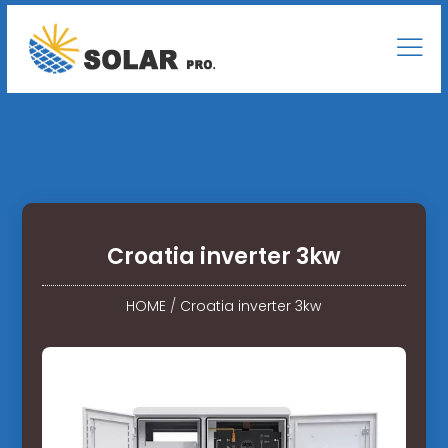
Croatia inverter 3kw
HOME
/
Croatia inverter 3kw