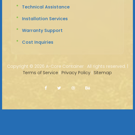
Technical Assistance
Installation Services
Warranty Support
Cost Inquiries
Copyright ©
2026 A-Core Container · All rights reserved. |
Terms of Service
|
Privacy Policy
|
Sitemap