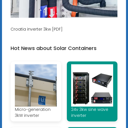
Croatia inverter 3kw [PDF]
Hot News about Solar Containers
Micro-generation
24v 3kw sine wave
3kW inverter
inverter