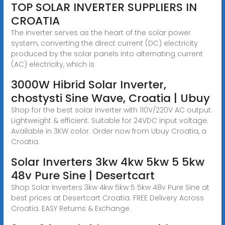
TOP SOLAR INVERTER SUPPLIERS IN
CROATIA
The inverter serves as the heart of the solar power
system, converting the direct current (DC) electricity
produced by the solar panels into alternating current
(AC) electricity, which is
3000W Hibrid Solar Inverter,
chostysti Sine Wave, Croatia | Ubuy
Shop for the best solar inverter with 110V/220V AC output.
Lightweight & efficient. Suitable for 24VDC input voltage.
Available in 3KW color. Order now from Ubuy Croatia, a
Croatia.
Solar Inverters 3kw 4kw 5kw 5 5kw
48v Pure Sine | Desertcart
Shop Solar Inverters 3kw 4kw 5kw 5 5kw 48v Pure Sine at
best prices at Desertcart Croatia. FREE Delivery Across
Croatia. EASY Returns & Exchange.