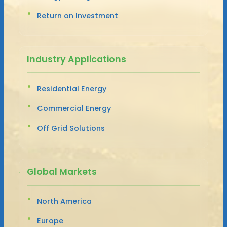
Return on Investment
Industry Applications
Residential Energy
Commercial Energy
Off Grid Solutions
Global Markets
North America
Europe