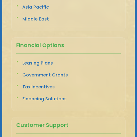
Asia Pacific
Middle East
Financial Options
Leasing Plans
Government Grants
Tax Incentives
Financing Solutions
Customer Support