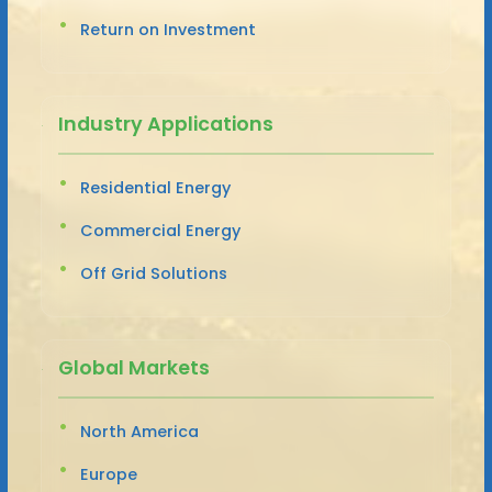
Return on Investment
Industry Applications
Residential Energy
Commercial Energy
Off Grid Solutions
Global Markets
North America
Europe