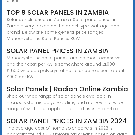
office.
TOP 8 SOLAR PANELS IN ZAMBIA
Solar panels prices in Zambia. Solar panel prices in
Zambia vary based on the panel type, wattage, and
brand. Below are some general price ranges:
Monocrystalline Solar Panels. 80W
SOLAR PANEL PRICES IN ZAMBIA
Monocrystalline solar panels are the most expensive,
and their cost per kW is somewhere around £1,000 –
£1,500 whereas polycrystalline solar panels cost about
£900 per kW.
Solar Panels | Radian Online Zambia
Shop our wide range of solar panels available in
monocrystalline, polycrystalline, and more with a wide
range of wattages applicable for all uses in zambia.
SOLAR PANEL PRICES IN ZAMBIA 2024
The average cost of home solar panels in 2023 is
approximately $31,558 before tax credits, based on data