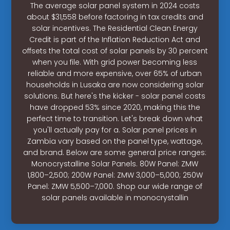
The average solar panel system in 2024 costs
about $31,558 before factoring in tax credits and
solar incentives. The Residential Clean Energy
Credit is part of the Inflation Reduction Act and
offsets the total cost of solar panels by 30 percent
when you file. With grid power becoming less
reliable and more expensive, over 65% of urban
households in Lusaka are now considering solar
solutions. But here's the kicker - solar panel costs
have dropped 53% since 2020, making this the
perfect time to transition. Let's break down what
you'll actually pay for a. Solar panel prices in
Zambia vary based on the panel type, wattage,
and brand. Below are some general price ranges:
Monocrystalline Solar Panels. 80W Panel: ZMW
1,800–2,500; 200W Panel: ZMW 3,000–5,000; 250W
Panel: ZMW 5,500–7,000. Shop our wide range of
solar panels available in monocrystallin