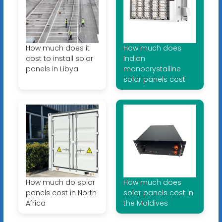
How much does it
How much does
cost to install solar
Indian
panels in Libya
monocrystalline
solar panels cost
How much do solar
How much does
panels cost in North
solar panels cost in
Africa
the Maldives