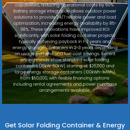
capabilities, reducing operational costs by 50%.
Battery storage integration allows outdoor power
solutions to provide 24/7 reliable power and load
optimization, increasing energy availability by 85-
98%. These innovations have improved ROI
significantly, with solar folding container projects
typically achieving payback in 1-2 years and
energy storage containers in 2-3 years depending
on usage patterns and fuel cost savings. Recent
pricing trends show standard solar folding
containers (15kW-50kW) starting at $25,000 and
large energy storage containers (100kWh-1MWh)
from $50,000, with flexible financing options
including rental agreements and power purchase
arrangements available.
Get Solar Folding Container & Energy