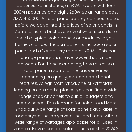
batteries. For instance, a 5KVA Inverter with four
200AH Batteries and eight 250W Solar Panels cost
ZMW1450000. A solar panel battery can cost up to.
Before we delve into the prices of solar panels in
Zambia, here’s brief overview of what it entails to
install a typical solar panels or modules in your
home or office. The components include a solar
panel and a 12V battery rated at 200AH. This can
charge panels that have power that range
between. For those wondering, how much is a
solar panel in Zambia, the answer varies
depending on quality, size, and additional
features. At Agri Mart Africa, one of Zambia’s
leading online marketplaces, you can find a wide
range of solar panels to suit all budgets and
energy needs. The demand for solar. Load More
.Shop our wide range of solar panels available in
monocrystalline, polycrystalline, and more with a
wide range of wattages applicable for all uses in
zambia. How much do solar panels cost in 2024?