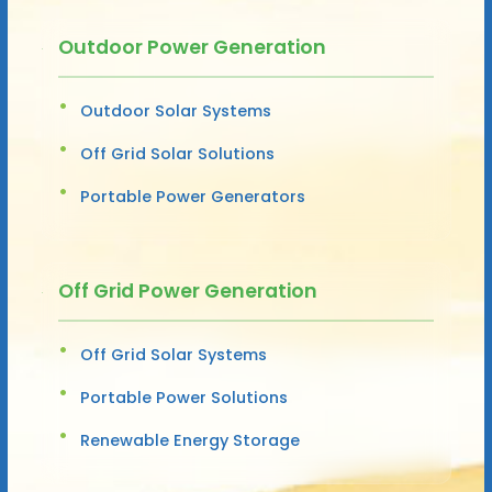
Outdoor Power Generation
Outdoor Solar Systems
Off Grid Solar Solutions
Portable Power Generators
Off Grid Power Generation
Off Grid Solar Systems
Portable Power Solutions
Renewable Energy Storage