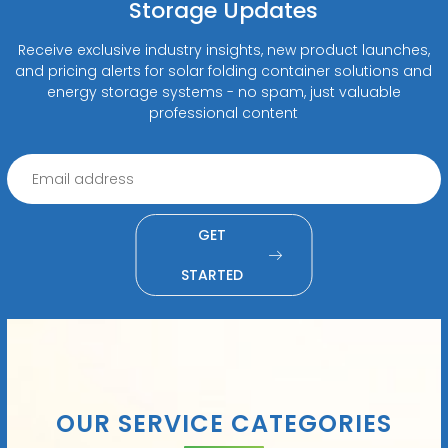
Storage Updates
Receive exclusive industry insights, new product launches,
and pricing alerts for solar folding container solutions and
energy storage systems - no spam, just valuable
professional content
GET
STARTED
OUR SERVICE CATEGORIES