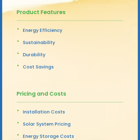
Product Features
Energy Efficiency
Sustainability
Durability
Cost Savings
Pricing and Costs
Installation Costs
Solar System Pricing
Energy Storage Costs