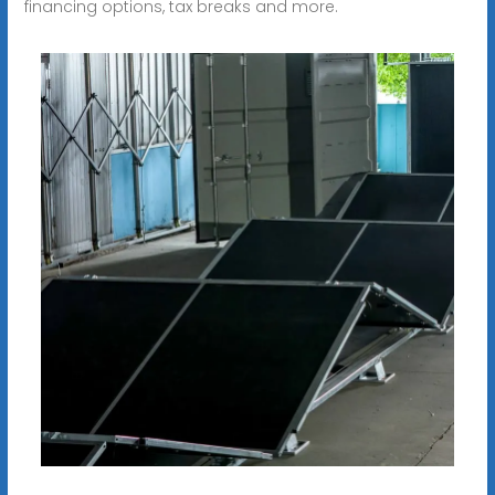
financing options, tax breaks and more.