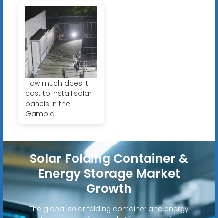
How much does it
cost to install solar
panels in the
Gambia
Solar Folding Container &
Energy Storage Market
Growth
The global solar folding container and energy