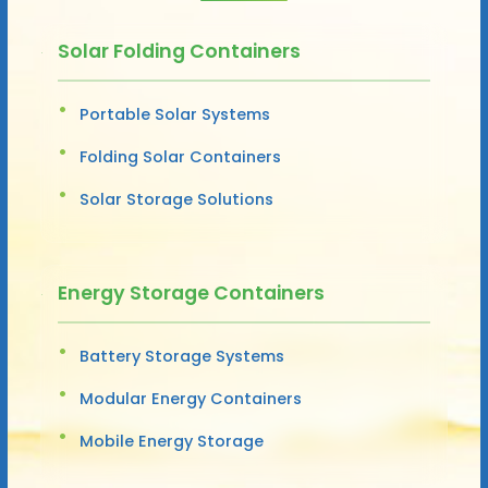
Solar Folding Containers
Portable Solar Systems
Folding Solar Containers
Solar Storage Solutions
Energy Storage Containers
Battery Storage Systems
Modular Energy Containers
Mobile Energy Storage