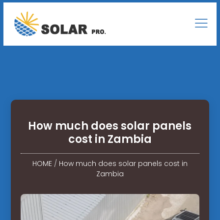
How much does solar panels
cost in Zambia
HOME
/
How much does solar panels cost in
Zambia