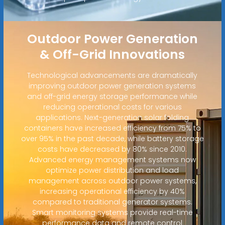
Outdoor Power Generation
& Off-Grid Innovations
Technological advancements are dramatically
improving outdoor power generation systems
and off-grid energy storage performance while
reducing operational costs for various
applications. Next-generation solar folding
containers have increased efficiency from 75% to
over 95% in the past decade, while battery storage
costs have decreased by 80% since 2010.
Advanced energy management systems now
optimize power distribution and load
management across outdoor power systems,
increasing operational efficiency by 40%
compared to traditional generator systems.
Smart monitoring systems provide real-time
performance data and remote control