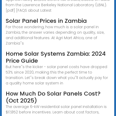
from the Lawrence Berkeley National Laboratory (LBNL).
[pdf] [FAQS about Latest
Solar Panel Prices in Zambia
For those wondering, how much is a solar panel in
Zambia, the answer varies depending on quality, size,
and additional features. At Agri Mart Africa, one of
Zambia''s
Home Solar Systems Zambia: 2024
Price Guide
But here''s the kicker - solar panel costs have dropped
53% since 2020, making this the perfect time to
transition. Let''s break down what you''ll actually pay for
a quality home solar system in
How Much Do Solar Panels Cost?
(Oct 2025)
The average 6-kW residential solar panel installation is
$17,852 before incentives. Learn about cost factors,