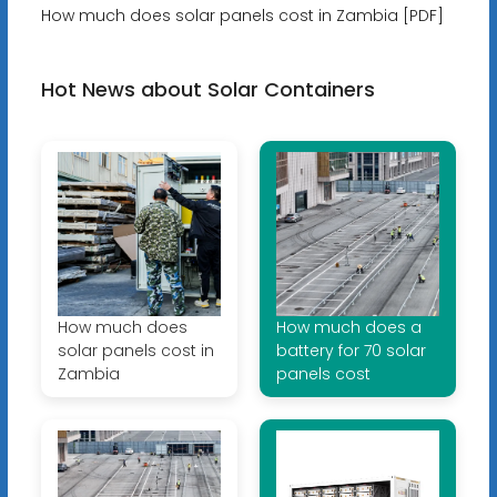
How much does solar panels cost in Zambia [PDF]
Hot News about Solar Containers
How much does
How much does a
solar panels cost in
battery for 70 solar
Zambia
panels cost