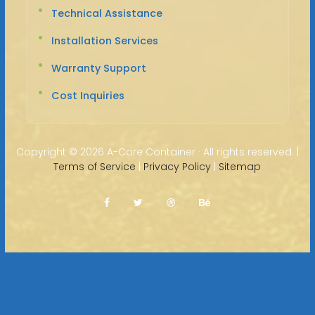
Technical Assistance
Installation Services
Warranty Support
Cost Inquiries
Copyright ©
2026 A-Core Container · All rights reserved. |
Terms of Service
|
Privacy Policy
|
Sitemap