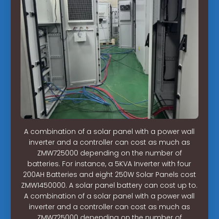
A combination of a solar panel with a power wall
inverter and a controller can cost as much as
ZMW725000 depending on the number of
batteries. For instance, a 5KVA Inverter with four
200AH Batteries and eight 250W Solar Panels cost
ZMW1450000. A solar panel battery can cost up to.
A combination of a solar panel with a power wall
inverter and a controller can cost as much as
ZMW725000 depending on the number of