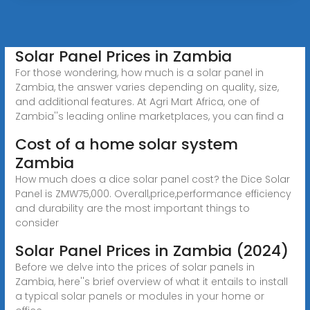
Solar Panel Prices in Zambia
For those wondering, how much is a solar panel in
Zambia, the answer varies depending on quality, size,
and additional features. At Agri Mart Africa, one of
Zambia''s leading online marketplaces, you can find a
Cost of a home solar system
Zambia
How much does a dice solar panel cost? the Dice Solar
Panel is ZMW75,000. Overall,price,performance efficiency
and durability are the most important things to
consider
Solar Panel Prices in Zambia (2024)
Before we delve into the prices of solar panels in
Zambia, here''s brief overview of what it entails to install
a typical solar panels or modules in your home or