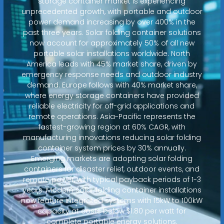
storage container market is experiencing
unprecedented growth, with portable and outdoor
power demand increasing by over 400% in the
past three years. Solar folding container solutions
now account for approximately 50% of all new
portable solar installations worldwide. North
America leads with 45% market share, driven by
emergency response needs and outdoor industry
demand. Europe follows with 40% market share,
where energy storage containers have provided
reliable electricity for off-grid applications and
remote operations. Asia-Pacific represents the
fastest-growing region at 60% CAGR, with
manufacturing innovations reducing solar folding
container system prices by 30% annually.
Emerging markets are adopting solar folding
containers for disaster relief, outdoor events, and
remote power, with typical payback periods of 1-3
years. Modern solar folding container installations
now feature integrated systems with 15kW to 100kW
capacity at costs below $1.80 per watt for
complete portable energy solutions.