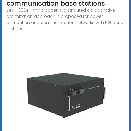
communication base stations
Sep 1, 2024 · In this paper, a distributed collaborative
optimization approach is proposed for power
distribution and communication networks with 5G base
stations.