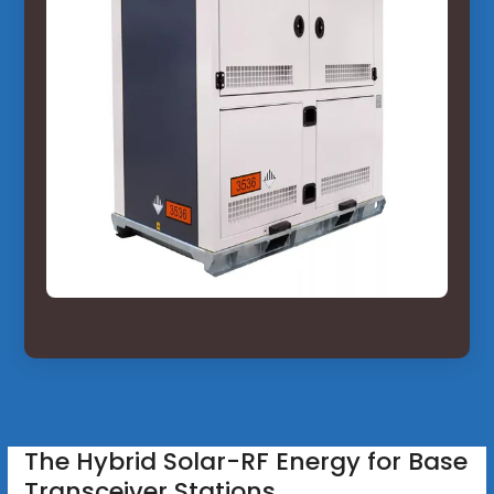
The Hybrid Solar-RF Energy for Base
Transceiver Stations