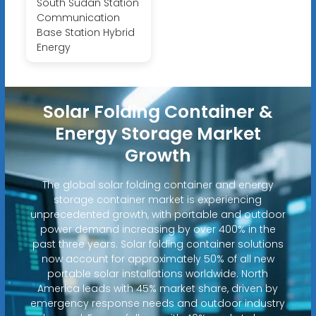
South Sudan Station
Communication
Base Station Hybrid
Energy
Solar Folding Container &
Energy Storage Market
Growth
The global solar folding container and energy
storage container market is experiencing
unprecedented growth, with portable and outdoor
power demand increasing by over 400% in the
past three years. Solar folding container solutions
now account for approximately 50% of all new
portable solar installations worldwide. North
America leads with 45% market share, driven by
emergency response needs and outdoor industry