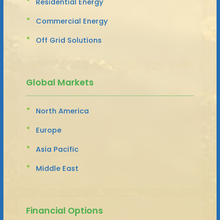
Residential Energy
Commercial Energy
Off Grid Solutions
Global Markets
North America
Europe
Asia Pacific
Middle East
Financial Options