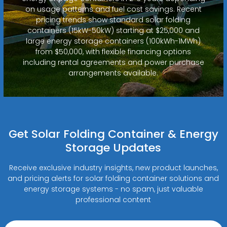
on usage patterns and fuel cost savings. Recent
pricing trends show standard solar folding
containers (15kW-50kW) starting at $25,000 and
large energy storage containers (100kWh-1MWh)
from $50,000, with flexible financing options
including rental agreements and power purchase
arrangements available.
Get Solar Folding Container & Energy
Storage Updates
Receive exclusive industry insights, new product launches,
and pricing alerts for solar folding container solutions and
energy storage systems - no spam, just valuable
professional content