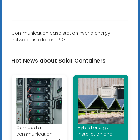
Communication base station hybrid energy
network installation [PDF]
Hot News about Solar Containers
Cambodia
Hybrid energy
communication
installation and