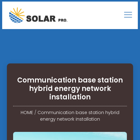
Communication base station
hybrid energy network
installation
HOME
/
Communication base station hybrid
energy network installation