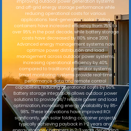
improving outdoor power generation systems
and off-grid energy storage performance while
reducing operational costs for various
applications. Next-generation solar folding
containers have increased efficiency from 75% to
over 95% in the past decade, while battery storage
costs have decreased by 80% since 2010.
Advanced energy management systems now
optimize power distribution and load
management across outdoor power systems,
increasing operational efficiency by 40%
compared to traditional generator systems.
Smart monitoring systems provide real-time
performance data and remote control
capabilities, reducing operational costs by 50%.
Battery storage integration allows outdoor power
solutions to provide 24/7 reliable power and load
optimization, increasing energy availability by 85-
98%. These innovations have improved ROI
significantly, with solar folding container projects
typically achieving payback in 1-2 years and
energy storage containers in 2-3 years depending