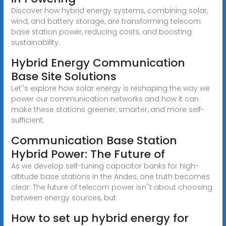
Discover how hybrid energy systems, combining solar,
wind, and battery storage, are transforming telecom
base station power, reducing costs, and boosting
sustainability.
Hybrid Energy Communication
Base Site Solutions
Let''s explore how solar energy is reshaping the way we
power our communication networks and how it can
make these stations greener, smarter, and more self-
sufficient.
Communication Base Station
Hybrid Power: The Future of
As we develop self-tuning capacitor banks for high-
altitude base stations in the Andes, one truth becomes
clear: The future of telecom power isn''t about choosing
between energy sources, but
How to set up hybrid energy for