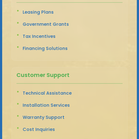
Leasing Plans
Government Grants
Tax Incentives
Financing Solutions
Customer Support
Technical Assistance
Installation Services
Warranty Support
Cost Inquiries