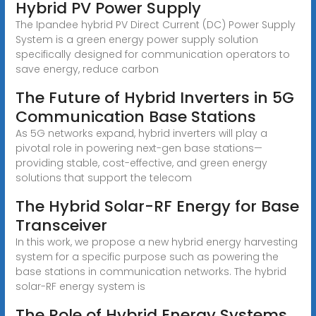
Hybrid PV Power Supply
The Ipandee hybrid PV Direct Current (DC) Power Supply
System is a green energy power supply solution
specifically designed for communication operators to
save energy, reduce carbon
The Future of Hybrid Inverters in 5G
Communication Base Stations
As 5G networks expand, hybrid inverters will play a
pivotal role in powering next-gen base stations—
providing stable, cost-effective, and green energy
solutions that support the telecom
The Hybrid Solar-RF Energy for Base
Transceiver
In this work, we propose a new hybrid energy harvesting
system for a specific purpose such as powering the
base stations in communication networks. The hybrid
solar-RF energy system is
The Role of Hybrid Energy Systems