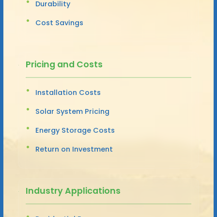
Durability
Cost Savings
Pricing and Costs
Installation Costs
Solar System Pricing
Energy Storage Costs
Return on Investment
Industry Applications