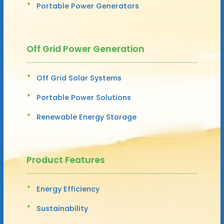
Portable Power Generators
Off Grid Power Generation
Off Grid Solar Systems
Portable Power Solutions
Renewable Energy Storage
Product Features
Energy Efficiency
Sustainability