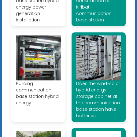
base station hybrid
construction of
energy power
Kiribati
generation
communication
installation
base station
Building
Does the wind-solar
communication
hybrid energy
base station hybrid
storage cabinet at
energy
the communication
base station have
batteries