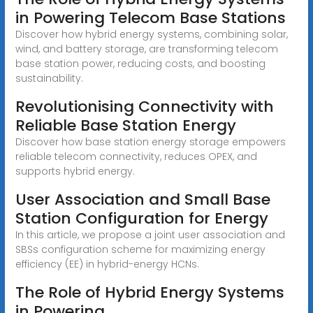
in Powering Telecom Base Stations
Discover how hybrid energy systems, combining solar,
wind, and battery storage, are transforming telecom
base station power, reducing costs, and boosting
sustainability.
Revolutionising Connectivity with
Reliable Base Station Energy
Discover how base station energy storage empowers
reliable telecom connectivity, reduces OPEX, and
supports hybrid energy.
User Association and Small Base
Station Configuration for Energy
In this article, we propose a joint user association and
SBSs configuration scheme for maximizing energy
efficiency (EE) in hybrid-energy HCNs.
The Role of Hybrid Energy Systems
in Powering