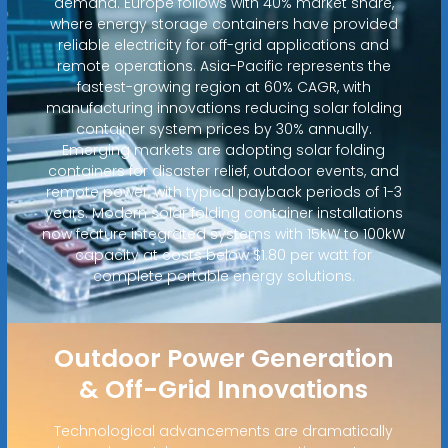
demand. Europe follows with 40% market share,
where energy storage containers have provided
reliable electricity for off-grid applications and
remote operations. Asia-Pacific represents the
fastest-growing region at 60% CAGR, with
manufacturing innovations reducing solar folding
container system prices by 30% annually.
Emerging markets are adopting solar folding
containers for disaster relief, outdoor events, and
remote power, with typical payback periods of 1-3
years. Modern solar folding container installations
now feature integrated systems with 15kW to 100kW
capacity at costs below $1.80 per watt for
complete portable energy solutions.
Outdoor Power Generation
& Off-Grid Innovations
Technological advancements are dramatically