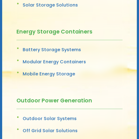
Solar Storage Solutions
Energy Storage Containers
Battery Storage Systems
Modular Energy Containers
Mobile Energy Storage
Outdoor Power Generation
Outdoor Solar Systems
Off Grid Solar Solutions