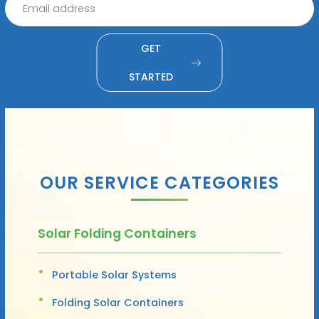
GET
STARTED
OUR SERVICE CATEGORIES
Solar Folding Containers
Portable Solar Systems
Folding Solar Containers