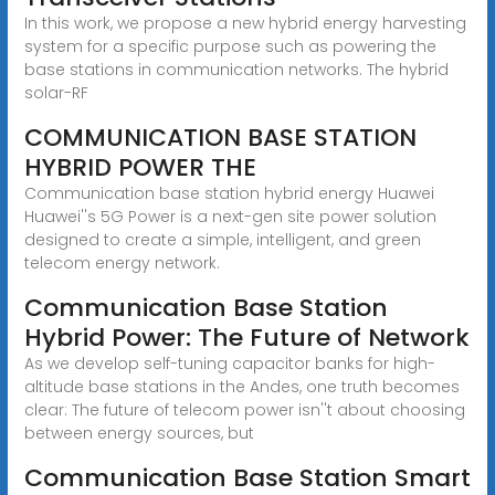
In this work, we propose a new hybrid energy harvesting
system for a specific purpose such as powering the
base stations in communication networks. The hybrid
solar-RF
COMMUNICATION BASE STATION
HYBRID POWER THE
Communication base station hybrid energy Huawei
Huawei''s 5G Power is a next-gen site power solution
designed to create a simple, intelligent, and green
telecom energy network.
Communication Base Station
Hybrid Power: The Future of Network
As we develop self-tuning capacitor banks for high-
altitude base stations in the Andes, one truth becomes
clear: The future of telecom power isn''t about choosing
between energy sources, but
Communication Base Station Smart