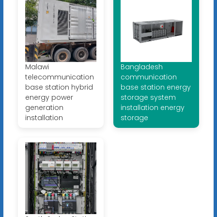
Malawi
Bangladesh
telecommunication
communication
base station hybrid
base station energy
energy power
storage system
generation
installation energy
installation
storage