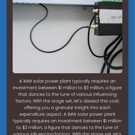
A 1MW solar power plant typically requires an
investment between $1 million to $3 million, a figure
that dances to the tune of various influencing
factors. With the stage set, let’s dissect this cost,
offering you a granular insight into each
expenditure aspect. A 1MW solar power plant
typically requires an investment between $1 million
to $3 million, a figure that dances to the tune of
various influencing factors. With the stage set, let’s