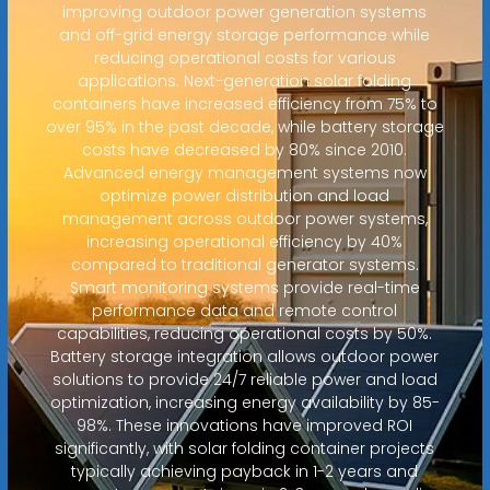
improving outdoor power generation systems
and off-grid energy storage performance while
reducing operational costs for various
applications. Next-generation solar folding
containers have increased efficiency from 75% to
over 95% in the past decade, while battery storage
costs have decreased by 80% since 2010.
Advanced energy management systems now
optimize power distribution and load
management across outdoor power systems,
increasing operational efficiency by 40%
compared to traditional generator systems.
Smart monitoring systems provide real-time
performance data and remote control
capabilities, reducing operational costs by 50%.
Battery storage integration allows outdoor power
solutions to provide 24/7 reliable power and load
optimization, increasing energy availability by 85-
98%. These innovations have improved ROI
significantly, with solar folding container projects
typically achieving payback in 1-2 years and