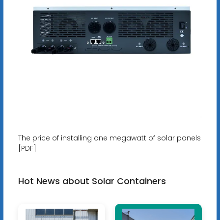
The price of installing one megawatt of solar panels
[PDF]
Hot News about Solar Containers