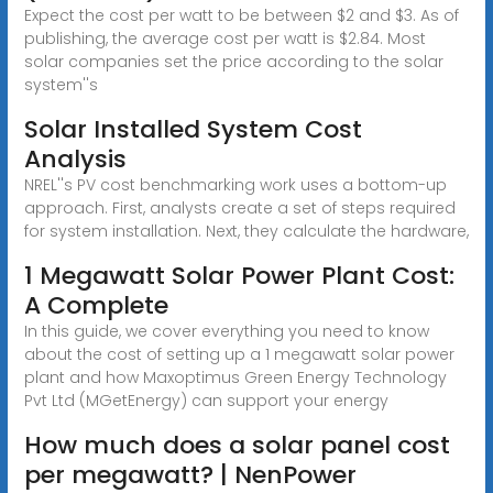
Expect the cost per watt to be between $2 and $3. As of
publishing, the average cost per watt is $2.84. Most
solar companies set the price according to the solar
system''s
Solar Installed System Cost
Analysis
NREL''s PV cost benchmarking work uses a bottom-up
approach. First, analysts create a set of steps required
for system installation. Next, they calculate the hardware,
1 Megawatt Solar Power Plant Cost:
A Complete
In this guide, we cover everything you need to know
about the cost of setting up a 1 megawatt solar power
plant and how Maxoptimus Green Energy Technology
Pvt Ltd (MGetEnergy) can support your energy
How much does a solar panel cost
per megawatt? | NenPower