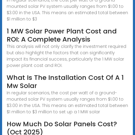
mounted solar PV system usually ranges from $1.00 to
$3.00 in the USA. This means an estimated total between
$1 million to $3
1 MW Solar Power Plant Cost and
ROI: A Complete Analysis
This analysis will not only clarify the investment required
but also highlight the factors that can significantly
impact its financial success, particularly the 1 MW solar
power plant cost and ROI.
What Is The Installation Cost Of A 1
Mw Solar
In regular scenarios, the cost per watt of a ground-
mounted solar PV system usually ranges from $1.00 to
$3.00 in the USA. This means an estimated total between
$1 million to $3 million to set up a 1 MW solar
How Much Do Solar Panels Cost?
(Oct 2025)