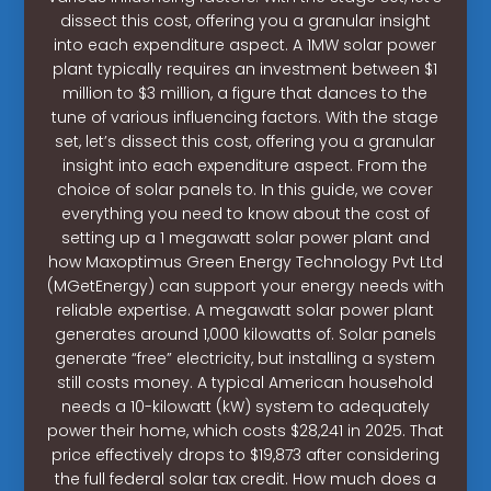
dissect this cost, offering you a granular insight
into each expenditure aspect. A 1MW solar power
plant typically requires an investment between $1
million to $3 million, a figure that dances to the
tune of various influencing factors. With the stage
set, let’s dissect this cost, offering you a granular
insight into each expenditure aspect. From the
choice of solar panels to. In this guide, we cover
everything you need to know about the cost of
setting up a 1 megawatt solar power plant and
how Maxoptimus Green Energy Technology Pvt Ltd
(MGetEnergy) can support your energy needs with
reliable expertise. A megawatt solar power plant
generates around 1,000 kilowatts of. Solar panels
generate “free” electricity, but installing a system
still costs money. A typical American household
needs a 10-kilowatt (kW) system to adequately
power their home, which costs $28,241 in 2025. That
price effectively drops to $19,873 after considering
the full federal solar tax credit. How much does a