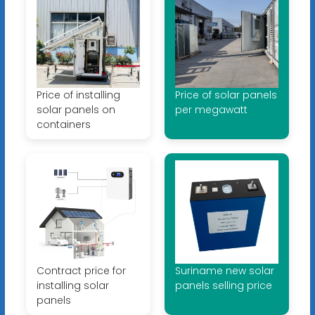
Price of installing
Price of solar panels
solar panels on
per megawatt
containers
Contract price for
Suriname new solar
installing solar
panels selling price
panels