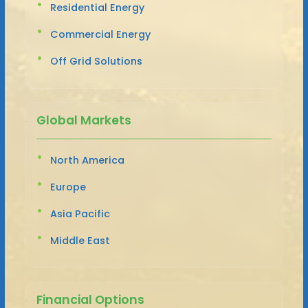
Residential Energy
Commercial Energy
Off Grid Solutions
Global Markets
North America
Europe
Asia Pacific
Middle East
Financial Options