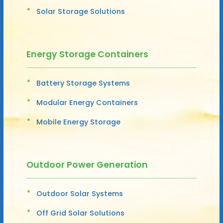
Solar Storage Solutions
Energy Storage Containers
Battery Storage Systems
Modular Energy Containers
Mobile Energy Storage
Outdoor Power Generation
Outdoor Solar Systems
Off Grid Solar Solutions