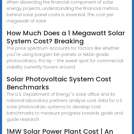
When dissecting the financial component of solar
energy projects, understanding the financial metrics
behind solar panel costs is essential. The cost per
megawatt of solar
How Much Does a 1 Megawatt Solar
System Cost? Breaking
The price spectrum accounts for factors like whether
you''re using bargain-bin panels or NASA-grade
photovoltaics. Pro tip – the sweet spot for commercial
viability currently hovers around
Solar Photovoltaic System Cost
Benchmarks
The U.S. Department of Energy''s solar office and its
national laboratory partners analyze cost data for U.S.
solar photovoltaic systems to develop cost
benchmarks to measure progress towards goals and
guide research
1MW Solar Power Plant Cost | An