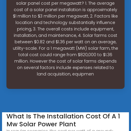
solar panel cost per megawatt? 1. The average
cost of a solar panel installation is approximately
$1 million to $3 million per megawatt, 2. Factors like
location and technology substantially influence
pricing, 3. The overall costs include equipment,
installation, and maintenance, 4. Solar farms cost
between $0.82 and $1.36 per watt on an average,
utility-scale. For a 1 megawatt (MW) solar farm, the
total cost could range from $820,000 to $1.36
million. However the cost of solar farms depends
on several factors include expenses related to
land acquisition, equipmen
What Is The Installation Cost Of A 1
Mw Solar Power Plant
In regular scenarios, the cost per watt of a ground-