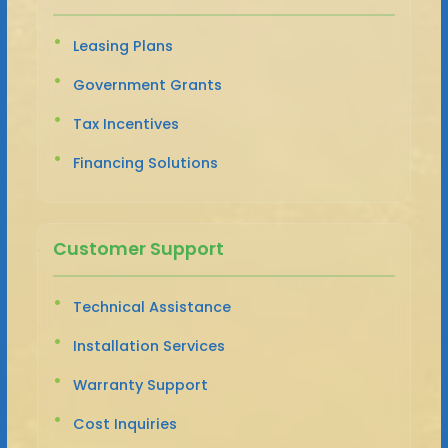
Leasing Plans
Government Grants
Tax Incentives
Financing Solutions
Customer Support
Technical Assistance
Installation Services
Warranty Support
Cost Inquiries