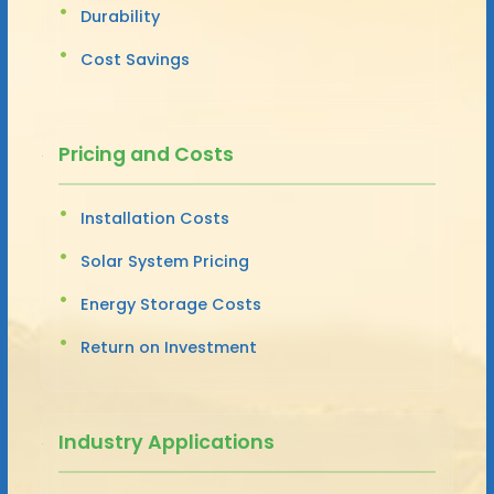
Durability
Cost Savings
Pricing and Costs
Installation Costs
Solar System Pricing
Energy Storage Costs
Return on Investment
Industry Applications