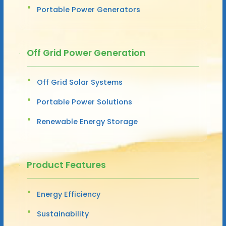
Portable Power Generators
Off Grid Power Generation
Off Grid Solar Systems
Portable Power Solutions
Renewable Energy Storage
Product Features
Energy Efficiency
Sustainability