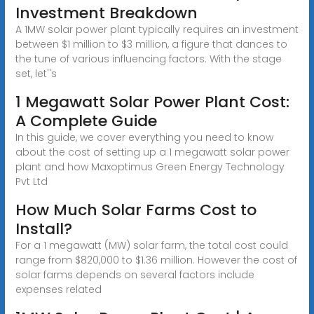
Investment Breakdown
A 1MW solar power plant typically requires an investment
between $1 million to $3 million, a figure that dances to
the tune of various influencing factors. With the stage
set, let''s
1 Megawatt Solar Power Plant Cost:
A Complete Guide
In this guide, we cover everything you need to know
about the cost of setting up a 1 megawatt solar power
plant and how Maxoptimus Green Energy Technology
Pvt Ltd
How Much Solar Farms Cost to
Install?
For a 1 megawatt (MW) solar farm, the total cost could
range from $820,000 to $1.36 million. However the cost of
solar farms depends on several factors include
expenses related