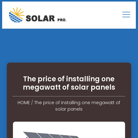
The price of installing one
megawatt of solar panels
HOME
/
The price of installing one megawatt of
solar panels