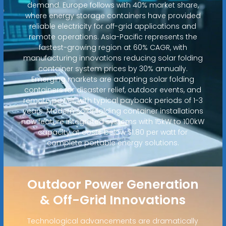
demand. Europe follows with 40% market share,
where energy storage containers have provided
reliable electricity for off-grid applications and
remote operations. Asia-Pacific represents the
fastest-growing region at 60% CAGR, with
manufacturing innovations reducing solar folding
container system prices by 30% annually.
Emerging markets are adopting solar folding
containers for disaster relief, outdoor events, and
remote power, with typical payback periods of 1-3
years. Modern solar folding container installations
now feature integrated systems with 15kW to 100kW
capacity at costs below $1.80 per watt for
complete portable energy solutions.
Outdoor Power Generation
& Off-Grid Innovations
Technological advancements are dramatically