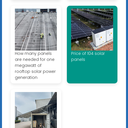
How many panels
Price of 104 solar
are needed for one
panels
megawatt of
rooftop solar power
generation