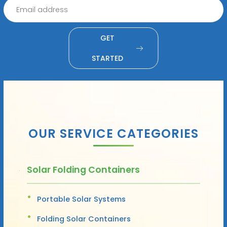
GET
STARTED
OUR SERVICE CATEGORIES
Solar Folding Containers
Portable Solar Systems
Folding Solar Containers