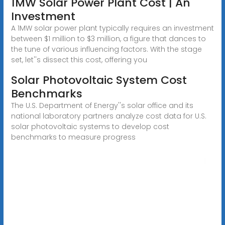
1MW Solar Power Plant Cost | An
Investment
A 1MW solar power plant typically requires an investment
between $1 million to $3 million, a figure that dances to
the tune of various influencing factors. With the stage
set, let''s dissect this cost, offering you
Solar Photovoltaic System Cost
Benchmarks
The U.S. Department of Energy''s solar office and its
national laboratory partners analyze cost data for U.S.
solar photovoltaic systems to develop cost
benchmarks to measure progress