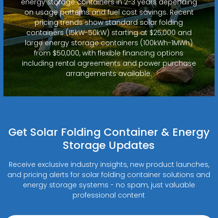
energy storage containers in 2-3 years depending
on usage patterns and fuel cost savings. Recent
pricing trends show standard solar folding
containers (15kW-50kW) starting at $25,000 and
large energy storage containers (100kWh-1MWh)
from $50,000, with flexible financing options
including rental agreements and power purchase
arrangements available.
Get Solar Folding Container & Energy
Storage Updates
Receive exclusive industry insights, new product launches,
and pricing alerts for solar folding container solutions and
energy storage systems - no spam, just valuable
professional content