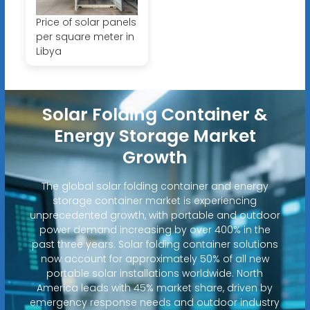
Price of solar panels
per square meter in
Libya
Solar Folding Container &
Energy Storage Market
Growth
The global solar folding container and energy
storage container market is experiencing
unprecedented growth, with portable and outdoor
power demand increasing by over 400% in the
past three years. Solar folding container solutions
now account for approximately 50% of all new
portable solar installations worldwide. North
America leads with 45% market share, driven by
emergency response needs and outdoor industry