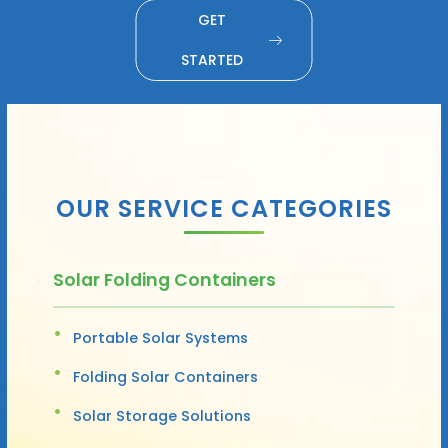
GET
STARTED
OUR SERVICE CATEGORIES
Solar Folding Containers
Portable Solar Systems
Folding Solar Containers
Solar Storage Solutions