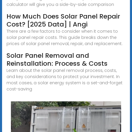
calculator will give you a side-by-side comparison
How Much Does Solar Panel Repair
Cost? [2025 Data] | Angi
There are a few factors to consider when it comes to
solar panel repair costs. This guide breaks down the
prices of solar panel removal, repair, and replacement.
Solar Panel Removal and
Reinstallation: Process & Costs
Learn about the solar panel removal process, costs,
and key considerations to protect your investment. In
most cases, a solar energy system is a set-and-forget
cost-saving