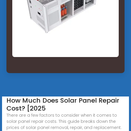
How Much Does Solar Panel Repair
Cost? [2025
There are a few factors to consider when it comes to
solar panel repair costs. This guide breaks down the
prices of solar panel removal, repair, and replacement.