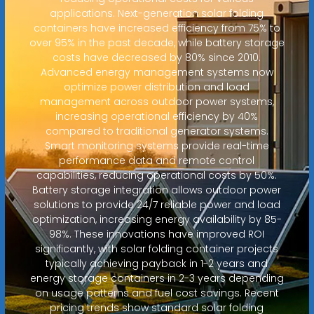
applications. Next-generation solar folding
containers have increased efficiency from 75% to
over 95% in the past decade, while battery storage
costs have decreased by 80% since 2010.
Advanced energy management systems now
optimize power distribution and load
management across outdoor power systems,
increasing operational efficiency by 40%
compared to traditional generator systems.
Smart monitoring systems provide real-time
performance data and remote control
capabilities, reducing operational costs by 50%.
Battery storage integration allows outdoor power
solutions to provide 24/7 reliable power and load
optimization, increasing energy availability by 85-
98%. These innovations have improved ROI
significantly, with solar folding container projects
typically achieving payback in 1-2 years and
energy storage containers in 2-3 years depending
on usage patterns and fuel cost savings. Recent
pricing trends show standard solar folding