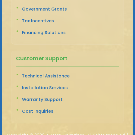
Government Grants
Tax Incentives
Financing Solutions
Customer Support
Technical Assistance
Installation Services
Warranty Support
Cost Inquiries