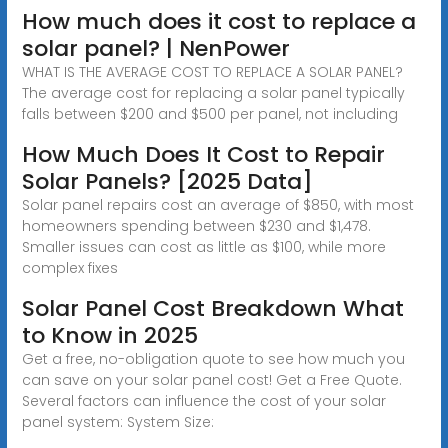
How much does it cost to replace a
solar panel? | NenPower
WHAT IS THE AVERAGE COST TO REPLACE A SOLAR PANEL?
The average cost for replacing a solar panel typically
falls between $200 and $500 per panel, not including
How Much Does It Cost to Repair
Solar Panels? [2025 Data]
Solar panel repairs cost an average of $850, with most
homeowners spending between $230 and $1,478.
Smaller issues can cost as little as $100, while more
complex fixes
Solar Panel Cost Breakdown What
to Know in 2025
Get a free, no-obligation quote to see how much you
can save on your solar panel cost! Get a Free Quote.
Several factors can influence the cost of your solar
panel system: System Size: