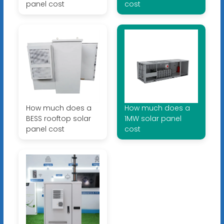
panel cost
cost
How much does a
How much does a
BESS rooftop solar
1MW solar panel
panel cost
cost