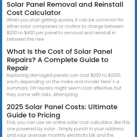
Solar Panel Removal and Reinstall
Cost Calculator
When you start getting quotes, it can be common for
either solar companies or roofers to charge between
$200 to $400 per panel to removal and reinstall in
between the new
What Is the Cost of Solar Panel
Repairs? A Complete Guide to
Repair
Replacing damaged panels can cost $200 to $1,000
each, depending on the make and model. Here''s a
summary: DIY repairs might seem cost-effective, but
they come with risks. Attempting
2025 Solar Panel Costs: Ultimate
Guide to Pricing
First, you can use an online solar cost calculator, like this
one powered by solar . Simply punch in your address
and your average monthly electricity bill, and the