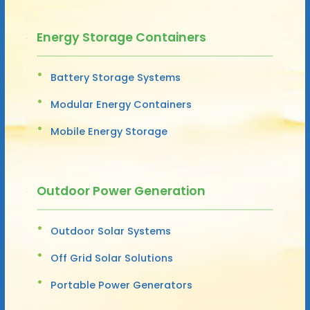
Energy Storage Containers
Battery Storage Systems
Modular Energy Containers
Mobile Energy Storage
Outdoor Power Generation
Outdoor Solar Systems
Off Grid Solar Solutions
Portable Power Generators