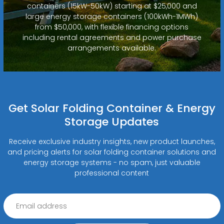
containers (15kW-50kW) starting at $25,000 and
large energy storage containers (100kWh-1MWh)
from $50,000, with flexible financing options
including rental agreements and power purchase
arrangements available.
Get Solar Folding Container & Energy
Storage Updates
Receive exclusive industry insights, new product launches,
and pricing alerts for solar folding container solutions and
energy storage systems - no spam, just valuable
professional content