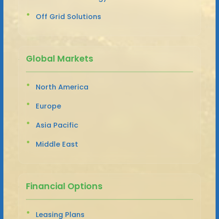
Off Grid Solutions
Global Markets
North America
Europe
Asia Pacific
Middle East
Financial Options
Leasing Plans