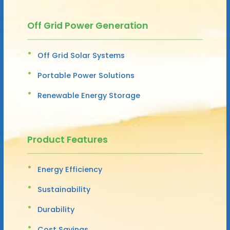
Off Grid Power Generation
Off Grid Solar Systems
Portable Power Solutions
Renewable Energy Storage
Product Features
Energy Efficiency
Sustainability
Durability
Cost Savings