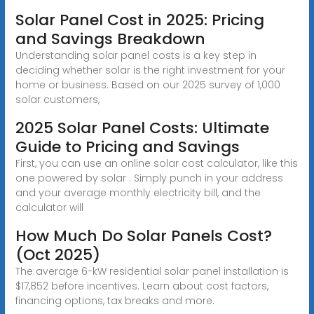
Solar Panel Cost in 2025: Pricing
and Savings Breakdown
Understanding solar panel costs is a key step in
deciding whether solar is the right investment for your
home or business. Based on our 2025 survey of 1,000
solar customers,
2025 Solar Panel Costs: Ultimate
Guide to Pricing and Savings
First, you can use an online solar cost calculator, like this
one powered by solar . Simply punch in your address
and your average monthly electricity bill, and the
calculator will
How Much Do Solar Panels Cost?
(Oct 2025)
The average 6-kW residential solar panel installation is
$17,852 before incentives. Learn about cost factors,
financing options, tax breaks and more.