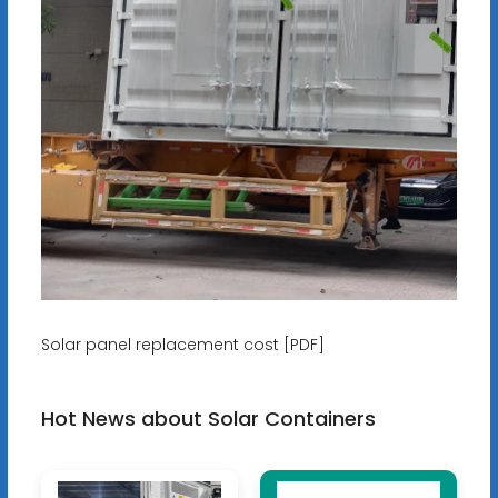
Solar panel replacement cost [PDF]
Hot News about Solar Containers