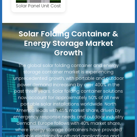
Solar Panel Unit Cost
Solar Folding Container &
Energy Storage Market
Growth
The global solar folding container and energy
storage container market is experiencing
unprecedented growth, with portable and outdoor
power demand increasing by over 400% in the
past three years. Solar folding container solutions
now account for approximately 50% of all new
portable solar installations worldwide. North
America leads with 45% market share, driven by
emergency response needs and outdoor industry
demand. Europe follows with 40% market share,
where energy storage containers have provided
reliable electricity for off-grid applications and