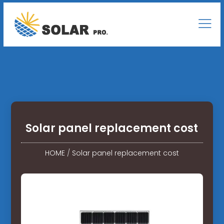
Solar panel replacement cost
HOME
/
Solar panel replacement cost