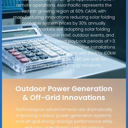
remote operations. Asia-Pacific represents the
fastest-growing region at 60% CAGR, with
manufacturing innovations reducing solar folding
container system prices by 30% annually.
Emerging markets are adopting solar folding
containers for disaster relief, outdoor events, and
remote power, with typical payback periods of 1-3
years. Modern solar folding container installations
now feature integrated systems with 15kW to 100kW
capacity at costs below $1.80 per watt for
complete portable energy solutions.
Outdoor Power Generation
& Off-Grid Innovations
Technological advancements are dramatically
improving outdoor power generation systems
and off-grid energy storage performance while
reducing operational costs for various