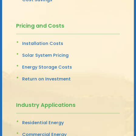
Pricing and Costs
Installation Costs
Solar System Pricing
Energy Storage Costs
Return on Investment
Industry Applications
Residential Energy
Commercial Energy