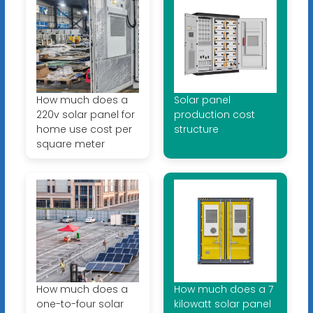
How much does a
Solar panel
220v solar panel for
production cost
home use cost per
structure
square meter
How much does a
How much does a 7
one-to-four solar
kilowatt solar panel