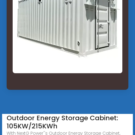
Outdoor Energy Storage Cabinet:
105KW/215KWh
With NextG Power''s Outdoor Energy Storage Cabinet,