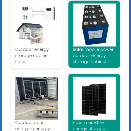
Outdoor energy
Solar mobile power
storage cabinet
outdoor energy
solar
storage cabinet
Outdoor safe
How to use the
charging energy
energy storage