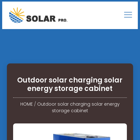
Outdoor solar charging solar
energy storage cabinet
HOME
/
Outdoor solar charging solar energy
storage cabinet