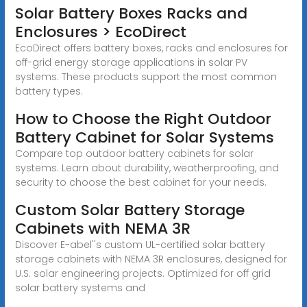
Solar Battery Boxes Racks and
Enclosures > EcoDirect
EcoDirect offers battery boxes, racks and enclosures for
off-grid energy storage applications in solar PV
systems. These products support the most common
battery types.
How to Choose the Right Outdoor
Battery Cabinet for Solar Systems
Compare top outdoor battery cabinets for solar
systems. Learn about durability, weatherproofing, and
security to choose the best cabinet for your needs.
Custom Solar Battery Storage
Cabinets with NEMA 3R
Discover E-abel''s custom UL-certified solar battery
storage cabinets with NEMA 3R enclosures, designed for
U.S. solar engineering projects. Optimized for off grid
solar battery systems and