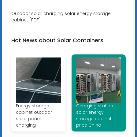
Outdoor solar charging solar energy storage
cabinet [PDF]
Hot News about Solar Containers
Energy storage
Charging station
cabinet outdoor
solar energy
solar panel
storage cabinet
charging
price China