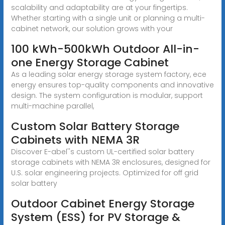
scalability and adaptability are at your fingertips.
Whether starting with a single unit or planning a multi-
cabinet network, our solution grows with your
100 kWh-500kWh Outdoor All-in-
one Energy Storage Cabinet
As a leading solar energy storage system factory, ece
energy ensures top-quality components and innovative
design. The system configuration is modular, support
multi-machine parallel,
Custom Solar Battery Storage
Cabinets with NEMA 3R
Discover E-abel''s custom UL-certified solar battery
storage cabinets with NEMA 3R enclosures, designed for
U.S. solar engineering projects. Optimized for off grid
solar battery
Outdoor Cabinet Energy Storage
System (ESS) for PV Storage &