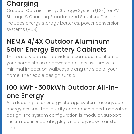
Charging
Outdoor Cabinet Energy Storage System (ESS) for PV
Storage & Charging Standardized Structure Design:
Includes energy storage batteries, power conversion
systems (PCS),
NEMA 4/4X Outdoor Aluminum
Solar Energy Battery Cabinets
This battery cabinet provides a compact solution for
your complete solar powered battery system with
minimal impact on walkways along the side of your
home. The flexible design suits a
100 kWh-500kWh Outdoor All-in-
one Energy
As a leading solar energy storage system factory, ece
energy ensures top-quality components and innovative
design. The system configuration is modular, support
multi-machine parallel, plug and play, easy to install
and