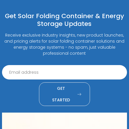
Get Solar Folding Container & Energy
Storage Updates
Receive exclusive industry insights, new product launches,
and pricing alerts for solar folding container solutions and
energy storage systems - no spam, just valuable
professional content
GET
STARTED