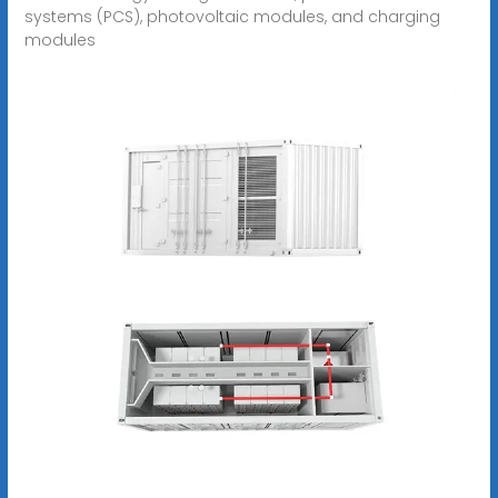
systems (PCS), photovoltaic modules, and charging
modules