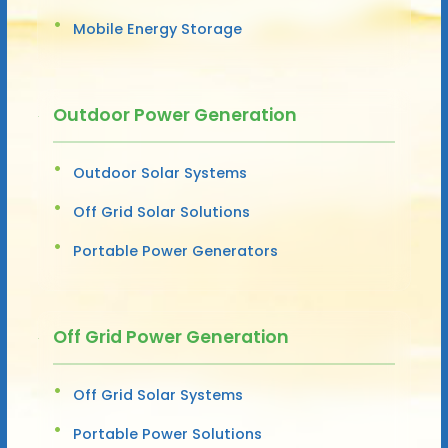
Mobile Energy Storage
Outdoor Power Generation
Outdoor Solar Systems
Off Grid Solar Solutions
Portable Power Generators
Off Grid Power Generation
Off Grid Solar Systems
Portable Power Solutions