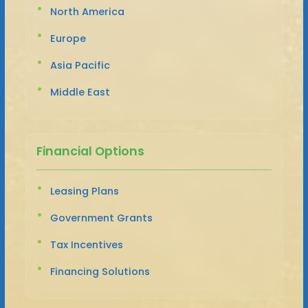
North America
Europe
Asia Pacific
Middle East
Financial Options
Leasing Plans
Government Grants
Tax Incentives
Financing Solutions