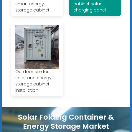
smart energy
cabinet solar
storage cabinet
charging panel
Outdoor site for
solar and energy
storage cabinet
installation
Solar Folding Container &
Energy Storage Market