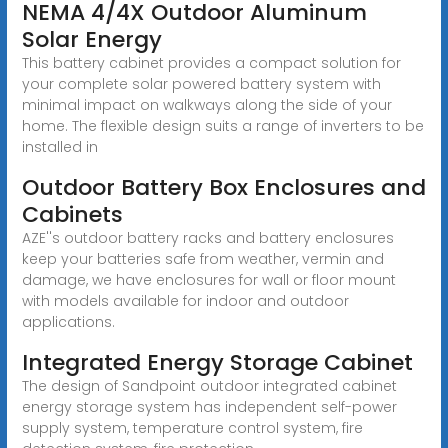
NEMA 4/4X Outdoor Aluminum
Solar Energy
This battery cabinet provides a compact solution for
your complete solar powered battery system with
minimal impact on walkways along the side of your
home. The flexible design suits a range of inverters to be
installed in
Outdoor Battery Box Enclosures and
Cabinets
AZE''s outdoor battery racks and battery enclosures
keep your batteries safe from weather, vermin and
damage, we have enclosures for wall or floor mount
with models available for indoor and outdoor
applications.
Integrated Energy Storage Cabinet
The design of Sandpoint outdoor integrated cabinet
energy storage system has independent self-power
supply system, temperature control system, fire