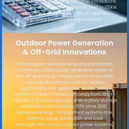
years. Modern solar folding container installations
now feature integrated systems with 15kW to 100kW
capacity at costs below $1.80 per watt for
complete portable energy solutions.
Outdoor Power Generation
& Off-Grid Innovations
Technological advancements are dramatically
improving outdoor power generation systems
and off-grid energy storage performance while
reducing operational costs for various
applications. Next-generation solar folding
containers have increased efficiency from 75% to
over 95% in the past decade, while battery storage
costs have decreased by 80% since 2010.
Advanced energy management systems now
optimize power distribution and load
management across outdoor power systems,