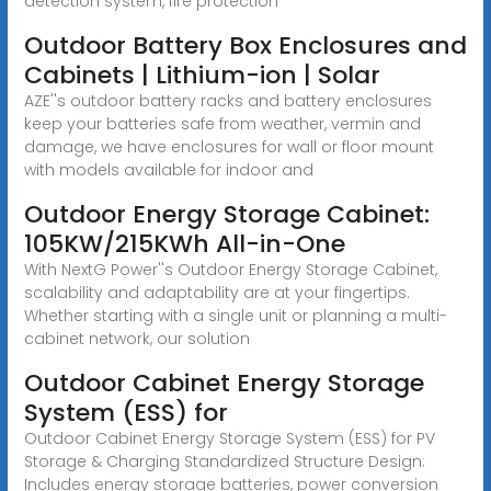
detection system, fire protection
Outdoor Battery Box Enclosures and
Cabinets | Lithium-ion | Solar
AZE''s outdoor battery racks and battery enclosures
keep your batteries safe from weather, vermin and
damage, we have enclosures for wall or floor mount
with models available for indoor and
Outdoor Energy Storage Cabinet:
105KW/215KWh All-in-One
With NextG Power''s Outdoor Energy Storage Cabinet,
scalability and adaptability are at your fingertips.
Whether starting with a single unit or planning a multi-
cabinet network, our solution
Outdoor Cabinet Energy Storage
System (ESS) for
Outdoor Cabinet Energy Storage System (ESS) for PV
Storage & Charging Standardized Structure Design:
Includes energy storage batteries, power conversion