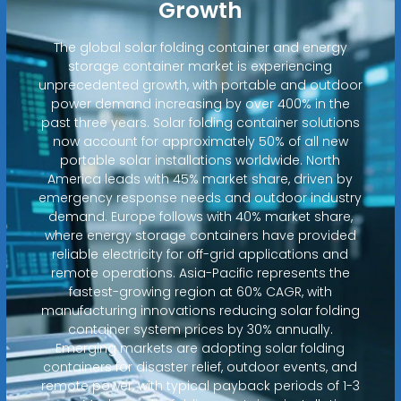
Growth
The global solar folding container and energy
storage container market is experiencing
unprecedented growth, with portable and outdoor
power demand increasing by over 400% in the
past three years. Solar folding container solutions
now account for approximately 50% of all new
portable solar installations worldwide. North
America leads with 45% market share, driven by
emergency response needs and outdoor industry
demand. Europe follows with 40% market share,
where energy storage containers have provided
reliable electricity for off-grid applications and
remote operations. Asia-Pacific represents the
fastest-growing region at 60% CAGR, with
manufacturing innovations reducing solar folding
container system prices by 30% annually.
Emerging markets are adopting solar folding
containers for disaster relief, outdoor events, and
remote power, with typical payback periods of 1-3