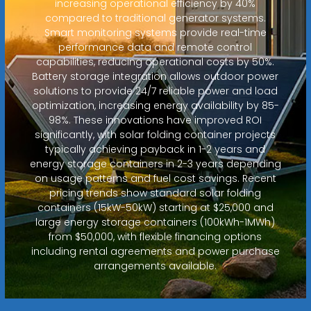
increasing operational efficiency by 40%
compared to traditional generator systems.
Smart monitoring systems provide real-time
performance data and remote control
capabilities, reducing operational costs by 50%.
Battery storage integration allows outdoor power
solutions to provide 24/7 reliable power and load
optimization, increasing energy availability by 85-
98%. These innovations have improved ROI
significantly, with solar folding container projects
typically achieving payback in 1-2 years and
energy storage containers in 2-3 years depending
on usage patterns and fuel cost savings. Recent
pricing trends show standard solar folding
containers (15kW-50kW) starting at $25,000 and
large energy storage containers (100kWh-1MWh)
from $50,000, with flexible financing options
including rental agreements and power purchase
arrangements available.