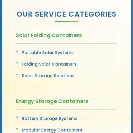
OUR SERVICE CATEGORIES
Solar Folding Containers
Portable Solar Systems
Folding Solar Containers
Solar Storage Solutions
Energy Storage Containers
Battery Storage Systems
Modular Energy Containers