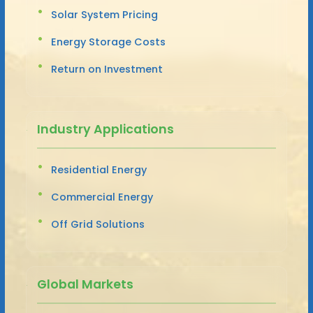
Solar System Pricing
Energy Storage Costs
Return on Investment
Industry Applications
Residential Energy
Commercial Energy
Off Grid Solutions
Global Markets