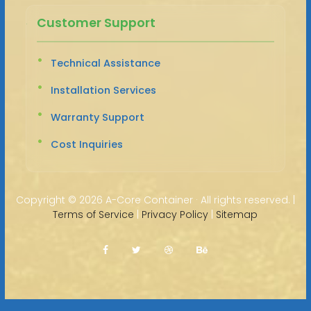
Customer Support
Technical Assistance
Installation Services
Warranty Support
Cost Inquiries
Copyright ©
2026 A-Core Container · All rights reserved. |
Terms of Service
|
Privacy Policy
|
Sitemap