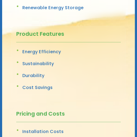
Renewable Energy Storage
Product Features
Energy Efficiency
Sustainability
Durability
Cost Savings
Pricing and Costs
Installation Costs