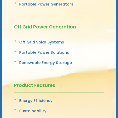
Portable Power Generators
Off Grid Power Generation
Off Grid Solar Systems
Portable Power Solutions
Renewable Energy Storage
Product Features
Energy Efficiency
Sustainability