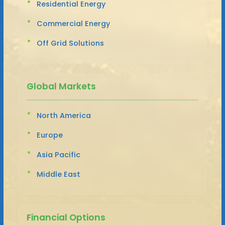
Residential Energy
Commercial Energy
Off Grid Solutions
Global Markets
North America
Europe
Asia Pacific
Middle East
Financial Options