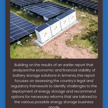
Building on the results of an earlier report that
analyzed the economic and financial viability of
battery storage solutions in Armenia, this report
focuses on assessing the country’s legal and
regulatory framework to identify challenges to the
deployment of energy storage and recommend
options for necessary reforms that are tailored to
the various possible energy storage business
mode