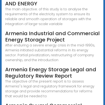
AND ENERGY
The main objective: of this study is to analyse the
requirements of the electricity system to ensure its
reliable and smooth operation of storages with the
integration of large-scale variable
Armenia Industrial and Commercial
Energy Storage Project
After enduring a severe energy crisis in the mid-1990s,
Armenia initiated substantial reforms in its energy
sector. Partial privatization, restructuring of company
ownership, and the introduction
Armenia Energy Storage Legal and
Regulatory Review Report
The objective of the present report is to assess
Armenia''s legal and regulatory framework for energy
storage and provide recommendations for reforms
that would be needed to