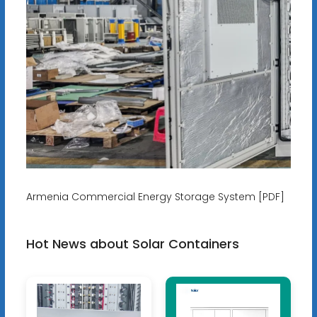
Armenia Commercial Energy Storage System [PDF]
Hot News about Solar Containers