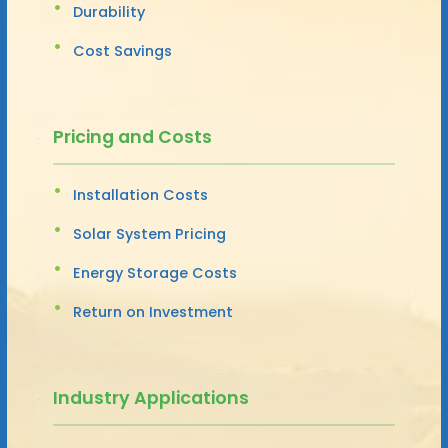
Durability
Cost Savings
Pricing and Costs
Installation Costs
Solar System Pricing
Energy Storage Costs
Return on Investment
Industry Applications