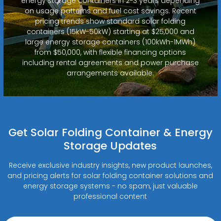
energy storage containers in 2-3 years depending
on usage patterns and fuel cost savings. Recent
pricing trends show standard solar folding
containers (15kW-50kW) starting at $25,000 and
large energy storage containers (100kWh-1MWh)
from $50,000, with flexible financing options
including rental agreements and power purchase
arrangements available.
Get Solar Folding Container & Energy
Storage Updates
Receive exclusive industry insights, new product launches,
and pricing alerts for solar folding container solutions and
energy storage systems - no spam, just valuable
professional content