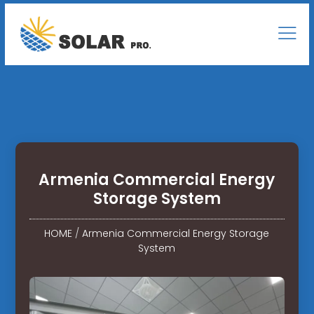
Armenia Commercial Energy
Storage System
HOME
/
Armenia Commercial Energy Storage
System