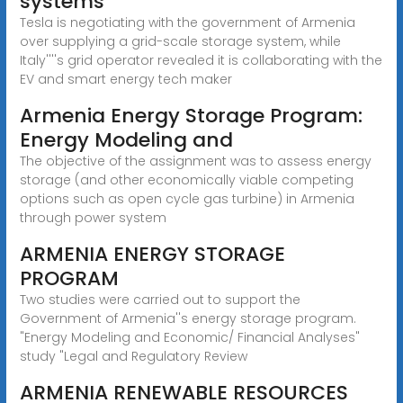
systems
Tesla is negotiating with the government of Armenia
over supplying a grid-scale storage system, while
Italy''''s grid operator revealed it is collaborating with the
EV and smart energy tech maker
Armenia Energy Storage Program:
Energy Modeling and
The objective of the assignment was to assess energy
storage (and other economically viable competing
options such as open cycle gas turbine) in Armenia
through power system
ARMENIA ENERGY STORAGE
PROGRAM
Two studies were carried out to support the
Government of Armenia''s energy storage program.
"Energy Modeling and Economic/ Financial Analyses"
study "Legal and Regulatory Review
ARMENIA RENEWABLE RESOURCES