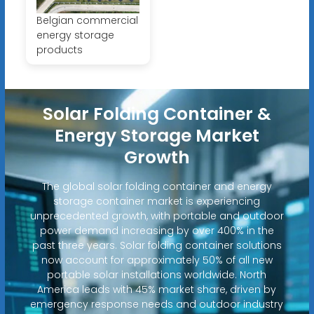
Belgian commercial
energy storage
products
Solar Folding Container &
Energy Storage Market
Growth
The global solar folding container and energy
storage container market is experiencing
unprecedented growth, with portable and outdoor
power demand increasing by over 400% in the
past three years. Solar folding container solutions
now account for approximately 50% of all new
portable solar installations worldwide. North
America leads with 45% market share, driven by
emergency response needs and outdoor industry