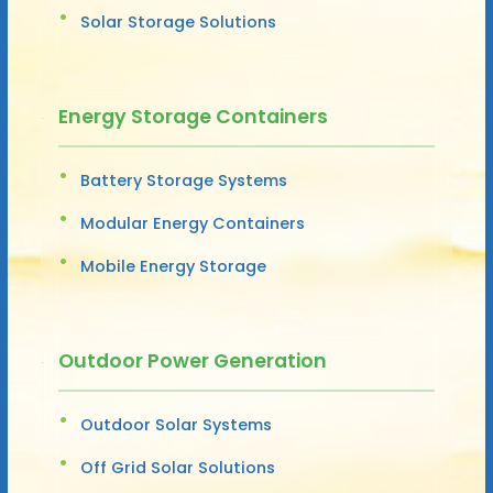
Solar Storage Solutions
Energy Storage Containers
Battery Storage Systems
Modular Energy Containers
Mobile Energy Storage
Outdoor Power Generation
Outdoor Solar Systems
Off Grid Solar Solutions