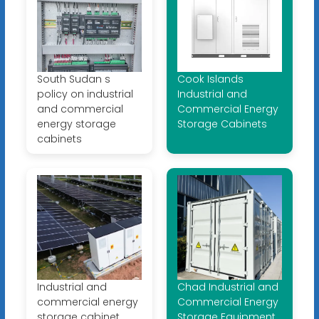
South Sudan s
Cook Islands
policy on industrial
Industrial and
and commercial
Commercial Energy
energy storage
Storage Cabinets
cabinets
Industrial and
Chad Industrial and
commercial energy
Commercial Energy
storage cabinet
Storage Equipment