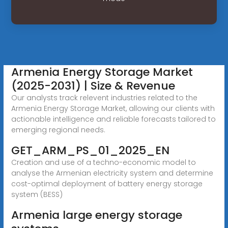
Armenia Energy Storage Market
(2025-2031) | Size & Revenue
Our analysts track relevent industries related to the
Armenia Energy Storage Market, allowing our clients with
actionable intelligence and reliable forecasts tailored to
emerging regional needs.
GET_ARM_PS_01_2025_EN
Creation and use of a techno-economic model to
analyse the Armenian electricity system and determine
cost-optimal deployment of battery energy storage
system (BESS)
Armenia large energy storage