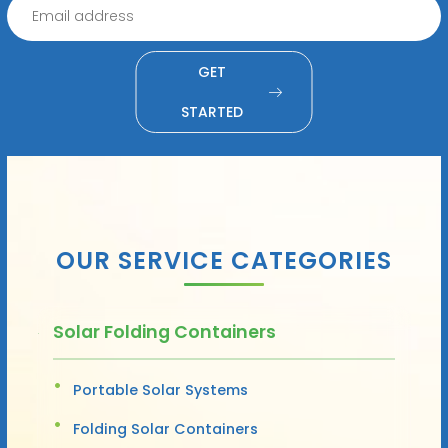
GET
STARTED
OUR SERVICE CATEGORIES
Solar Folding Containers
Portable Solar Systems
Folding Solar Containers