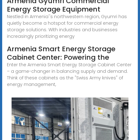
Armenia Gyumri Commercial
Energy Storage Equipment
Nestled in Armenia''s northwestern region, Gyumri has
quietly become a hotspot for commercial energy
storage solutions. With industries and businesses
increasingly prioritizing energy
Armenia Smart Energy Storage
Cabinet Center: Powering the
Enter the Armenia Smart Energy Storage Cabinet Center
– a game-changer in balancing supply and demand.
Think of these cabinets as the "Swiss Army knives" of
energy management,