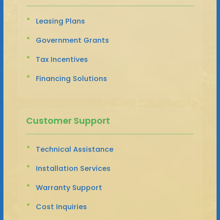
Leasing Plans
Government Grants
Tax Incentives
Financing Solutions
Customer Support
Technical Assistance
Installation Services
Warranty Support
Cost Inquiries