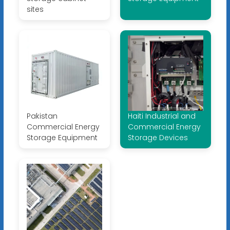
sites
Pakistan
Haiti Industrial and
Commercial Energy
Commercial Energy
Storage Equipment
Storage Devices