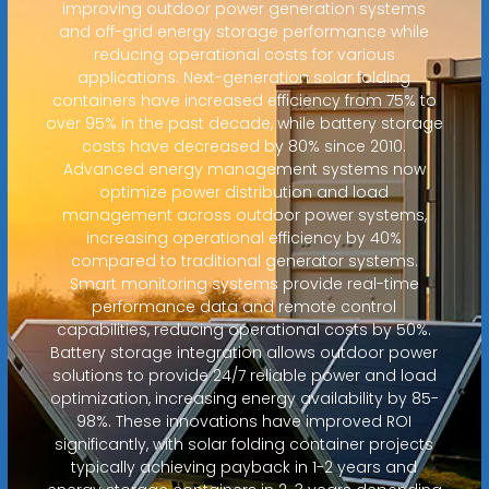
improving outdoor power generation systems
and off-grid energy storage performance while
reducing operational costs for various
applications. Next-generation solar folding
containers have increased efficiency from 75% to
over 95% in the past decade, while battery storage
costs have decreased by 80% since 2010.
Advanced energy management systems now
optimize power distribution and load
management across outdoor power systems,
increasing operational efficiency by 40%
compared to traditional generator systems.
Smart monitoring systems provide real-time
performance data and remote control
capabilities, reducing operational costs by 50%.
Battery storage integration allows outdoor power
solutions to provide 24/7 reliable power and load
optimization, increasing energy availability by 85-
98%. These innovations have improved ROI
significantly, with solar folding container projects
typically achieving payback in 1-2 years and