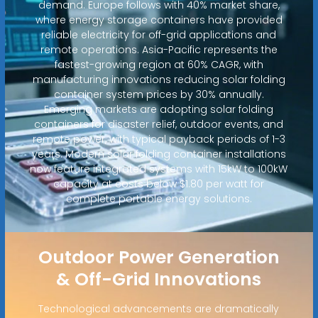
demand. Europe follows with 40% market share,
where energy storage containers have provided
reliable electricity for off-grid applications and
remote operations. Asia-Pacific represents the
fastest-growing region at 60% CAGR, with
manufacturing innovations reducing solar folding
container system prices by 30% annually.
Emerging markets are adopting solar folding
containers for disaster relief, outdoor events, and
remote power, with typical payback periods of 1-3
years. Modern solar folding container installations
now feature integrated systems with 15kW to 100kW
capacity at costs below $1.80 per watt for
complete portable energy solutions.
Outdoor Power Generation
& Off-Grid Innovations
Technological advancements are dramatically