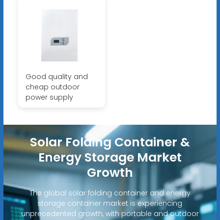
Good quality and
cheap outdoor
power supply
Solar Folding Container &
Energy Storage Market
Growth
The global solar folding container and energy
storage container market is experiencing
unprecedented growth, with portable and outdoor