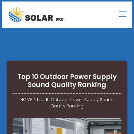
Top 10 Outdoor Power Supply
Sound Quality Ranking
HOME
/
Top 10 Outdoor Power Supply Sound
Quality Ranking