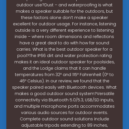
outdoor use?Dust – and waterproofing is what
makes a speaker suitable for the outdoors, but
these factors alone don’t make a speaker
excellent for outdoor usage. For instance, listening
outside is a very different experience to listening
inside – where room dimensions and reflections
have a great deal to do with how far sound
carries. What is the best outdoor speaker for a
pool?The IP66 dirt and water protection rating
makes it an ideal outdoor speaker for poolsides,
and the Lodge claims that it can handle
temperatures from 32º and 115º Fahrenheit (0º to
46º Celsius). In our review, we found that the
speaker paired easily with Bluetooth devices. What
makes a good outdoor sound system?Versatile
connectivity via Bluetooth 5.0/5.3, USB/SD inputs,
and multiple microphone ports accommodates
various audio sources for outdoor events.
Complete outdoor sound solutions include
adjustable tripods extending to 89 inches,