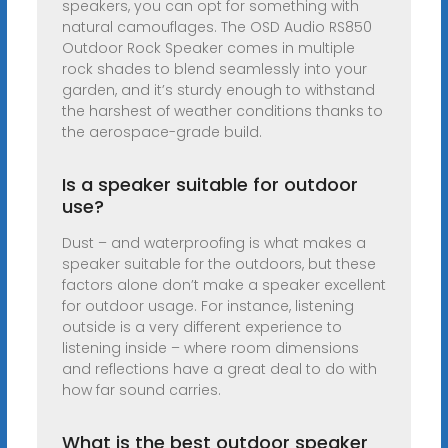
speakers, you can opt for something with
natural camouflages. The OSD Audio RS850
Outdoor Rock Speaker comes in multiple
rock shades to blend seamlessly into your
garden, and it’s sturdy enough to withstand
the harshest of weather conditions thanks to
the aerospace-grade build.
Is a speaker suitable for outdoor
use?
Dust – and waterproofing is what makes a
speaker suitable for the outdoors, but these
factors alone don’t make a speaker excellent
for outdoor usage. For instance, listening
outside is a very different experience to
listening inside – where room dimensions
and reflections have a great deal to do with
how far sound carries.
What is the best outdoor speaker