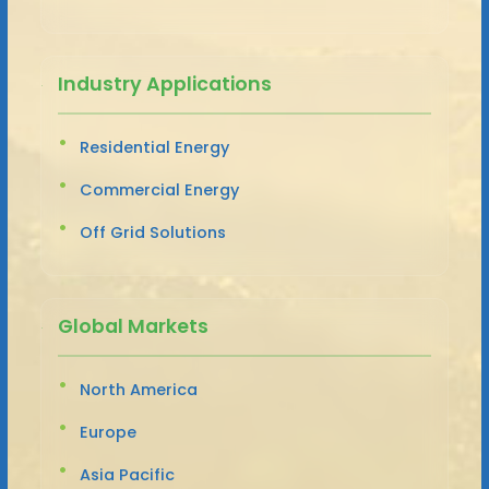
Industry Applications
Residential Energy
Commercial Energy
Off Grid Solutions
Global Markets
North America
Europe
Asia Pacific