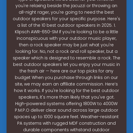
you're relaxing beside the jacuzzi or throwing an
all-night rager, you're going to need the best
outdoor speakers for your specific purpose. Here's
a list of the 10 best outdoor speakers in 2025. 1.
Klipsch AWR-650-SM If you're looking to be a little
inconspicuous with your outdoor music player,
then a rock speaker may be just what you're
looking for. No, not a rock and roll speaker, but a
speaker which is designed to resemble a rock. The
best outdoor speakers let you enjoy your music in
the fresh air — here are our top picks for any
budget When you purchase through links on our
site, we may earn an affiliate commission. Here’s
how it works. If you're looking for the best outdoor
speakers, it's more than likely that you've got.
High-powered systems offering 1800W to 4000W
P.M.P.O deliver clear sound across large outdoor
spaces up to 1000 square feet. Weather-resistant
PA systems with rugged MDF construction and
durable components withstand outdoor