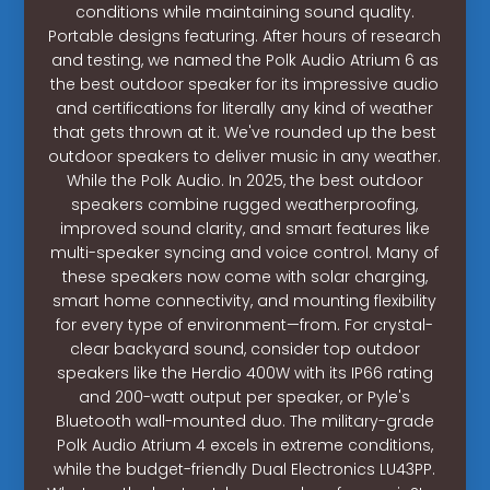
conditions while maintaining sound quality.
Portable designs featuring. After hours of research
and testing, we named the Polk Audio Atrium 6 as
the best outdoor speaker for its impressive audio
and certifications for literally any kind of weather
that gets thrown at it. We've rounded up the best
outdoor speakers to deliver music in any weather.
While the Polk Audio. In 2025, the best outdoor
speakers combine rugged weatherproofing,
improved sound clarity, and smart features like
multi-speaker syncing and voice control. Many of
these speakers now come with solar charging,
smart home connectivity, and mounting flexibility
for every type of environment—from. For crystal-
clear backyard sound, consider top outdoor
speakers like the Herdio 400W with its IP66 rating
and 200-watt output per speaker, or Pyle's
Bluetooth wall-mounted duo. The military-grade
Polk Audio Atrium 4 excels in extreme conditions,
while the budget-friendly Dual Electronics LU43PP.