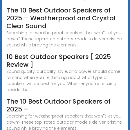
The 10 Best Outdoor Speakers of
2025 – Weatherproof and Crystal
Clear Sound
Searching for weatherproof speakers that won''t let you
down? These top-rated outdoor models deliver pristine
sound while braving the elements.
10 Best Outdoor Speakers [ 2025
Review ]
Sound quality, durability, style, and power should come
to mind when you''re thinking about what type of
speakers will be best for you. Whether you''re relaxing
beside the
The 10 Best Outdoor Speakers of
2025 –
Searching for weatherproof speakers that won''t let you
down? These top-rated outdoor models deliver pristine
sound while braving the elements.