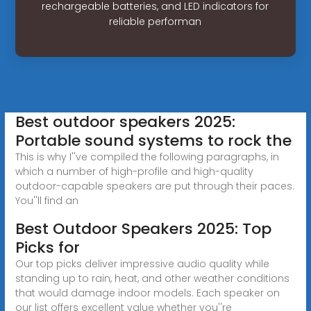
rechargeable batteries, and LED indicators for
reliable performan
Best outdoor speakers 2025:
Portable sound systems to rock the
This is why I''ve compiled the following paragraphs, in
which a number of high-profile and high-quality
outdoor-capable speakers are put through their paces.
You''ll find an
Best Outdoor Speakers 2025: Top
Picks for
Our top picks deliver impressive audio quality while
standing up to rain, heat, and other weather conditions
that would damage indoor models. Each speaker on
our list offers excellent value whether you''re