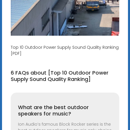
Top 10 Outdoor Power Supply Sound Quality Ranking
[PDF]
6 FAQs about [Top 10 Outdoor Power
Supply Sound Quality Ranking]
What are the best outdoor
speakers for music?
Ion Audio’s famous Block Rocker series is the