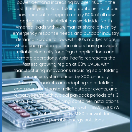
power demand increasing by over 400% in the
past three years. Solar folding container solutions
now account for approximately 50% of all new
portable solar installations worldwide. North
America leads with 45% market share, driven by
emergency response needs and outdoor industry
demand. Europe follows with 40% market share,
where energy storage containers have provided
reliable electricity for off-grid applications and
remote operations. Asia-Pacific represents the
fastest-growing region at 60% CAGR, with
manufacturing innovations reducing solar folding
container system prices by 30% annually.
Emerging markets are adopting solar folding
containers for disaster relief, outdoor events, and
remote power, with typical payback periods of 1-3
years. Modern solar folding container installations
now feature integrated systems with 15kW to 100kW
capacity at costs below $1.80 per watt for
complete portable energy solutions.