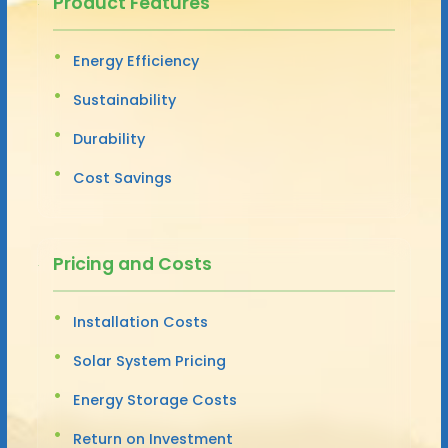
Product Features
Energy Efficiency
Sustainability
Durability
Cost Savings
Pricing and Costs
Installation Costs
Solar System Pricing
Energy Storage Costs
Return on Investment