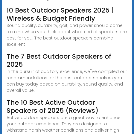
10 Best Outdoor Speakers 2025 |
Wireless & Budget Friendly
Sound quality, durability, gait, and power should come
to mind when you think about what kind of speakers are
best for you. The best outdoor speakers combine
excellent
The 7 Best Outdoor Speakers of
2025
In the pursuit of auditory excellence, we''ve compiled our
recommendations for the best outdoor speakers you
can buy today based on durability, sound quality, and
overall value.
The 10 Best Active Outdoor
Speakers of 2025 (Reviews)
Active outdoor speakers are a great way to enhance
your outdoor experience. They are designed to
withstand harsh weather conditions and deliver high-