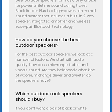
best outdoor speakers for music only choice
for powerful lifetime sound during travel.
Block Rocker Plus is a high-power, ultra-small
sound system that includes a built-in 2-way
speaker, integrated amplifier, and wireless
easy-pair Bluetooth technology.
How do you choose the best
outdoor speakers?
For the best outdoor speakers, we look at a
number of factors. We start with audio
quality: how bass, mid-range, treble and
vocals sound. Are they balanced? What kind
of woofer, midrange driver and tweeter do
the speakers have?
Which outdoor rock speakers
should I buy?
If you don’t want a pair of black or white