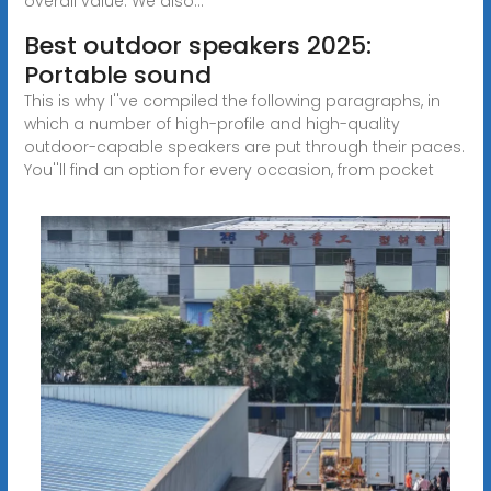
overall value. We also...
Best outdoor speakers 2025:
Portable sound
This is why I''ve compiled the following paragraphs, in
which a number of high-profile and high-quality
outdoor-capable speakers are put through their paces.
You''ll find an option for every occasion, from pocket