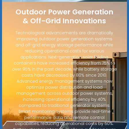
Outdoor Power Generation
& Off-Grid Innovations
Technological advancements are dramatically
improving outdoor power generation systems
and off-grid energy storage performance while
reducing operational costs for various
applications. Next-generation solar folding
containers have increased efficiency from 75% to
over 95% in the past decade, while battery storage
costs have decreased by 80% since 2010.
Advanced energy management systems now
optimize power distribution and load
management across outdoor power systems,
increasing operational efficiency by 40%
compared to traditional generator systems.
Smart monitoring systems provide real-time
performance data and remote control
capabilities, reducing operational costs by 50%.