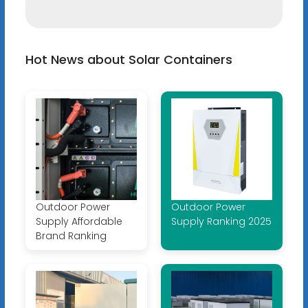
Hot News about Solar Containers
Outdoor Power
Outdoor Power
Supply Affordable
Supply Ranking 2025
Brand Ranking