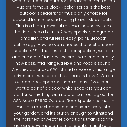
What are the best outdoor speakers for music?Ion
Audio’s famous Block Rocker series is the best
outdoor speakers for music only choice for
powerful lifetime sound during travel. Block Rocker
Plus is a high-power, ultra-small sound system
that includes a built-in 2-way speaker, integrated
amplifier, and wireless easy-pair Bluetooth
technology. How do you choose the best outdoor
speakers?For the best outdoor speakers, we look
at a number of factors. We start with audio quality:
how bass, mid-range, treble and vocals sound.
Are they balanced? What kind of woofer, midrange
driver and tweeter do the speakers have?. Which
outdoor rock speakers should I buy?If you don’t
want a pair of black or white speakers, you can
opt for something with natural camouflages. The
OSD Audio RS850 Outdoor Rock Speaker comes in
multiple rock shades to blend seamlessly into
your garden, and it’s sturdy enough to withstand
the harshest of weather conditions thanks to the
aerospace-grade build. Is a speaker suitable for