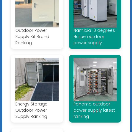
Outdoor Power
Namibia 10 degrees
Supply Kit Brand
Huijue outdoor
Ranking
power supply
Energy Storage
Panama outdoor
Outdoor Power
power supply latest
Supply Ranking
ranking