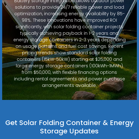
Battery storage integration allows outdoor power
solutions to provide 24/7 reliable power and load
optimization, increasing energy availability by 85-
98%. These innovations have improved ROI
significantly, with solar folding container projects
typically achieving payback in 1-2 years and
energy storage containers in 2-3 years depending
on usage patterns and fuel cost savings. Recent
pricing trends show standard solar folding
containers (15kW-50kW) starting at $25,000 and
large energy storage containers (100kWh-1MWh)
from $50,000, with flexible financing options
including rental agreements and power purchase
arrangements available.
Get Solar Folding Container & Energy
Storage Updates