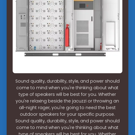
Sound quality, durability, style, and power should
come to mind when you're thinking about what
type of speakers will be best for you. Whether
you're relaxing beside the jacuzzi or throwing an
all-night rager, you're going to need the best
outdoor speakers for your specific purpose.
Sound quality, durability, style, and power should
come to mind when you're thinking about what
type of speakers will be best for you. Whether