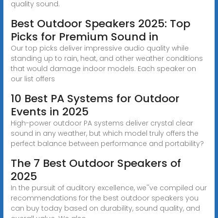
quality sound.
Best Outdoor Speakers 2025: Top
Picks for Premium Sound in
Our top picks deliver impressive audio quality while
standing up to rain, heat, and other weather conditions
that would damage indoor models. Each speaker on
our list offers
10 Best PA Systems for Outdoor
Events in 2025
High-power outdoor PA systems deliver crystal clear
sound in any weather, but which model truly offers the
perfect balance between performance and portability?
The 7 Best Outdoor Speakers of
2025
In the pursuit of auditory excellence, we''ve compiled our
recommendations for the best outdoor speakers you
can buy today based on durability, sound quality, and