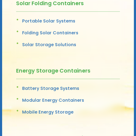
Solar Folding Containers
Portable Solar Systems
Folding Solar Containers
Solar Storage Solutions
Energy Storage Containers
Battery Storage Systems
Modular Energy Containers
Mobile Energy Storage