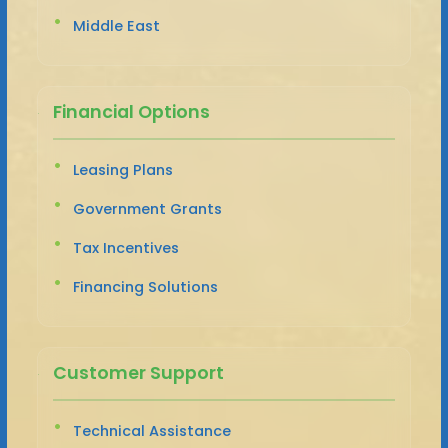
Middle East
Financial Options
Leasing Plans
Government Grants
Tax Incentives
Financing Solutions
Customer Support
Technical Assistance