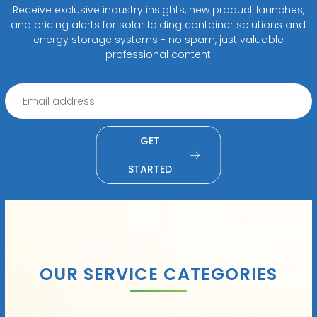
Receive exclusive industry insights, new product launches,
and pricing alerts for solar folding container solutions and
energy storage systems - no spam, just valuable
professional content
GET
STARTED
OUR SERVICE CATEGORIES