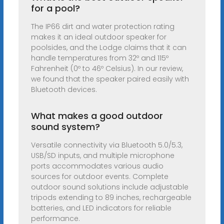
for a pool?
The IP66 dirt and water protection rating
makes it an ideal outdoor speaker for
poolsides, and the Lodge claims that it can
handle temperatures from 32º and 115º
Fahrenheit (0º to 46º Celsius). In our review,
we found that the speaker paired easily with
Bluetooth devices.
What makes a good outdoor
sound system?
Versatile connectivity via Bluetooth 5.0/5.3,
USB/SD inputs, and multiple microphone
ports accommodates various audio
sources for outdoor events. Complete
outdoor sound solutions include adjustable
tripods extending to 89 inches, rechargeable
batteries, and LED indicators for reliable
performance.