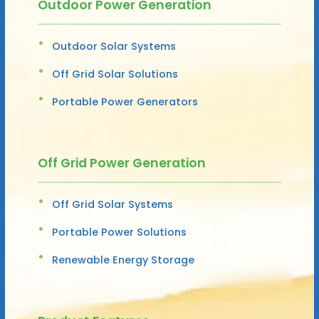
Outdoor Power Generation
Outdoor Solar Systems
Off Grid Solar Solutions
Portable Power Generators
Off Grid Power Generation
Off Grid Solar Systems
Portable Power Solutions
Renewable Energy Storage