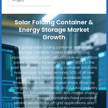
Project
Solar Folding Container &
Energy Storage Market
Growth
The global solar folding container and energy
storage container market is experiencing
unprecedented growth, with portable and outdoor
power demand increasing by over 400% in the
past three years. Solar folding container solutions
now account for approximately 50% of all new
portable solar installations worldwide. North
America leads with 45% market share, driven by
emergency response needs and outdoor industry
demand. Europe follows with 40% market share,
where energy storage containers have provided
reliable electricity for off-grid applications and
remote operations. Asia-Pacific represents the