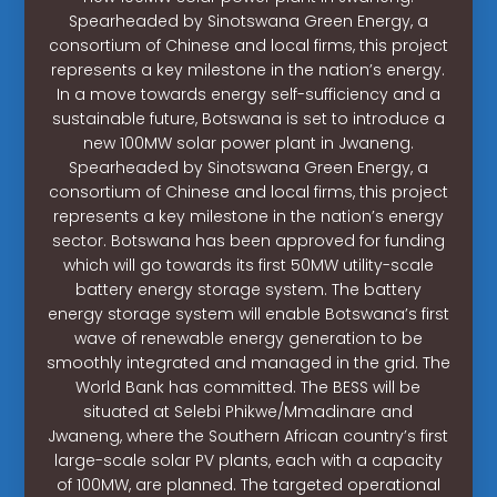
Spearheaded by Sinotswana Green Energy, a
consortium of Chinese and local firms, this project
represents a key milestone in the nation’s energy.
In a move towards energy self-sufficiency and a
sustainable future, Botswana is set to introduce a
new 100MW solar power plant in Jwaneng.
Spearheaded by Sinotswana Green Energy, a
consortium of Chinese and local firms, this project
represents a key milestone in the nation’s energy
sector. Botswana has been approved for funding
which will go towards its first 50MW utility-scale
battery energy storage system. The battery
energy storage system will enable Botswana’s first
wave of renewable energy generation to be
smoothly integrated and managed in the grid. The
World Bank has committed. The BESS will be
situated at Selebi Phikwe/Mmadinare and
Jwaneng, where the Southern African country’s first
large-scale solar PV plants, each with a capacity
of 100MW, are planned. The targeted operational