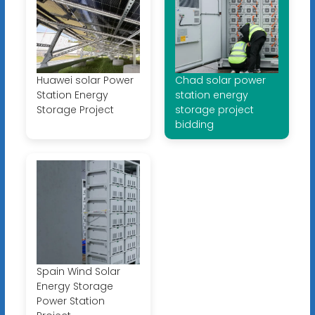
Huawei solar Power
Chad solar power
Station Energy
station energy
Storage Project
storage project
bidding
Spain Wind Solar
Energy Storage
Power Station