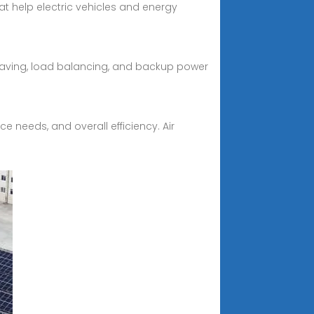
t help electric vehicles and energy
shaving, load balancing, and backup power
e needs, and overall efficiency. Air