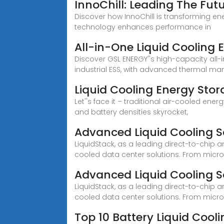
InnoChill: Leading The Fut
Discover how InnoChill is transforming ene
technology enhances performance in
All-in-One Liquid Cooling
Discover GSL ENERGY''s high-capacity all
industrial ESS, with advanced thermal man
Liquid Cooling Energy Sto
Let''s face it – traditional air-cooled ene
and battery densities skyrocket,
Advanced Liquid Cooling S
LiquidStack, as a leading direct-to-chip 
cooled data center solutions. From micr
Advanced Liquid Cooling S
LiquidStack, as a leading direct-to-chip 
cooled data center solutions. From micro
Top 10 Battery Liquid Coo