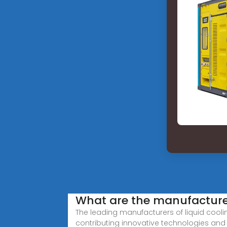
What are the manufacturer
The leading manufacturers of liquid cool
contributing innovative technologies and 