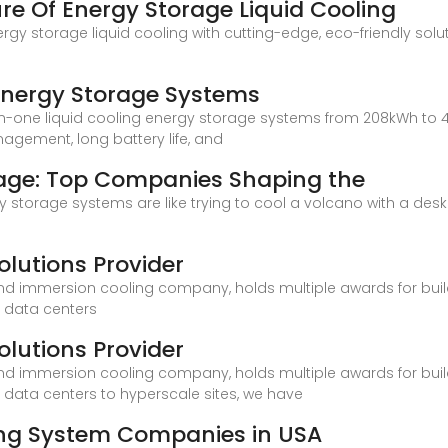
ure Of Energy Storage Liquid Cooling
rgy storage liquid cooling with cutting-edge, eco-friendly solut
 Energy Storage Systems
-in-one liquid cooling energy storage systems from 208kWh to
agement, long battery life, and
rage: Top Companies Shaping the
rgy storage systems are like trying to cool a volcano with a desk
olutions Provider
and immersion cooling company, holds multiple awards for buildi
o data centers
olutions Provider
and immersion cooling company, holds multiple awards for buildi
 data centers to hyperscale sites, we have
ling System Companies in USA