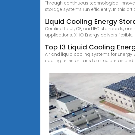
Through continuous technological innovati
storage systems run efficiently. In this articl
Liquid Cooling Energy Sto
Certified to UL, CE, and IEC standards, 
applications. XIHO Energy delivers flexible,
Top 13 Liquid Cooling Ene
Air and liquid cooling systems for Energy 
cooling relies on fans to circulate air and