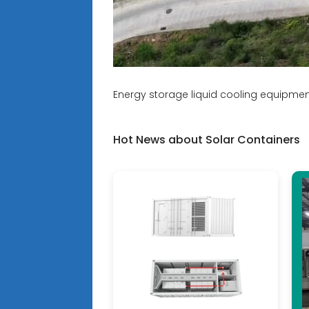
Energy storage liquid cooling equipme
Hot News about Solar Containers