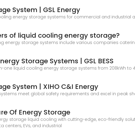
rage System | GSL Energy
oling energy storage systems for commercial and industrial ap
s of liquid cooling energy storage?
ing energy storage systems include various companies catering 
Energy Storage Systems | GSL BESS
-in-one liquid cooling energy storage systems from 208kWh to
rage System | XIHO C&I Energy
our systems meet global safety requirements and excel in peak 
ure Of Energy Storage
rgy storage liquid cooling with cutting-edge, eco-friendly solut
centers, EVs, and industrial