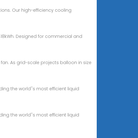
ions. Our high-efficiency cooling
 418kWh. Designed for commercial and
 fan. As grid-scale projects balloon in size
ng the world''s most efficient liquid
ng the world''s most efficient liquid