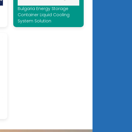
Bulgaria Energy Storage
Container Liquid Cooling
System Solution