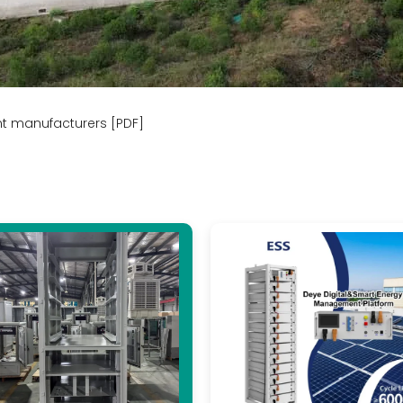
nt manufacturers [PDF]