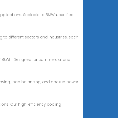
plications. Scalable to 5MWh, certified
to different sectors and industries, each
 418kWh. Designed for commercial and
shaving, load balancing, and backup power
ions. Our high-efficiency cooling