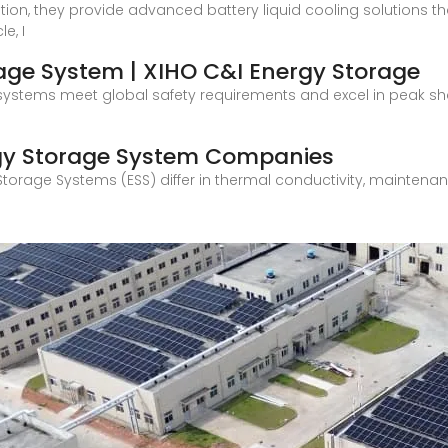
on, they provide advanced battery liquid cooling solutions tha
e, I
rage System | XIHO C&I Energy Storage
our systems meet global safety requirements and excel in peak 
rgy Storage System Companies
Storage Systems (ESS) differ in thermal conductivity, maintenanc