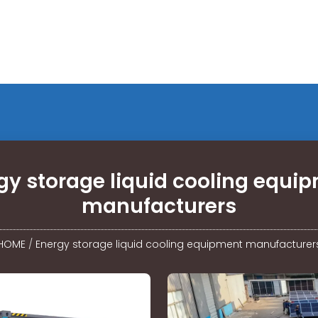
gy storage liquid cooling equi
manufacturers
HOME
/
Energy storage liquid cooling equipment manufacturer