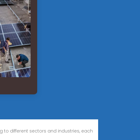
to different sectors and industries, each