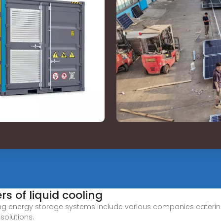
s of liquid cooling
ing energy storage systems include various companies catering 
solutions.