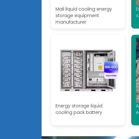
Mali liquid cooling energy
E
storage equipment
c
manufacturer
Energy storage liquid
A
cooling pack battery
e