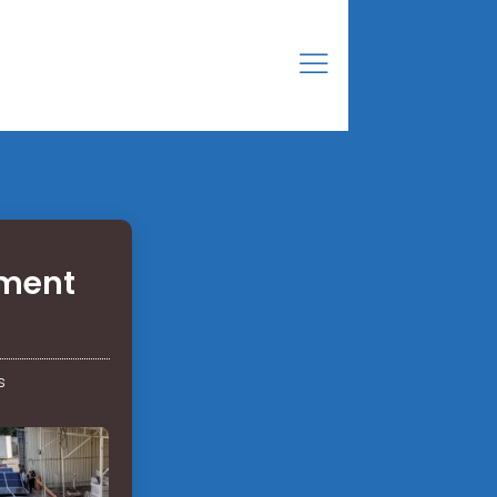
pment
s