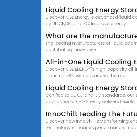
Liquid Cooling Energy Sto
Discover GSL Energy''s advanced liquid co
by UL, CE,CEI and IEC. Improve energy
What are the manufacturer
The leading manufacturers of liquid cool
contributing innovative
All-in-One Liquid Cooling 
Discover GSL ENERGY''s high-capacity all
industrial ESS, with advanced thermal
Liquid Cooling Energy Sto
Certified to UL, CE, and IEC standards, 
applications. XIHO Energy delivers flexible,
InnoChill: Leading The Fut
Discover how InnoChill is transforming ene
technology enhances performance in data 