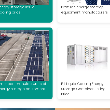
nergy storage liquid
Brazilian energy storage
ooling price
equipment manufacturers
merican manufacturers of
Fiji Liquid Cooling Energy
nergy storage equipment
Storage Container Selling
Price