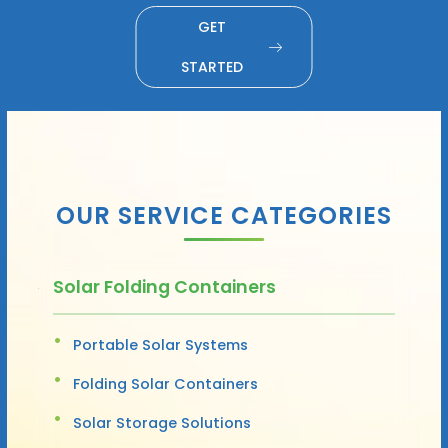
GET
STARTED
OUR SERVICE CATEGORIES
Solar Folding Containers
Portable Solar Systems
Folding Solar Containers
Solar Storage Solutions