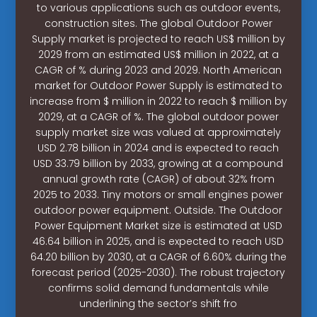
to various applications such as outdoor events,
construction sites. The global Outdoor Power
Supply market is projected to reach US$ million by
2029 from an estimated US$ million in 2022, at a
CAGR of % during 2023 and 2029. North American
market for Outdoor Power Supply is estimated to
increase from $ million in 2022 to reach $ million by
2029, at a CAGR of %. The global outdoor power
supply market size was valued at approximately
USD 2.78 billion in 2024 and is expected to reach
USD 33.79 billion by 2033, growing at a compound
annual growth rate (CAGR) of about 32% from
2025 to 2033. Tiny motors or small engines power
outdoor power equipment. Outside. The Outdoor
Power Equipment Market size is estimated at USD
46.64 billion in 2025, and is expected to reach USD
64.20 billion by 2030, at a CAGR of 6.60% during the
forecast period (2025-2030). The robust trajectory
confirms solid demand fundamentals while
underlining the sector’s shift fro