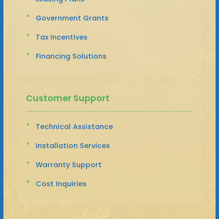
Government Grants
Tax Incentives
Financing Solutions
Customer Support
Technical Assistance
Installation Services
Warranty Support
Cost Inquiries