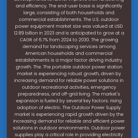
and efficiency. The end-user base is significantly
large, consisting of both households and
commercial establishments. The U.S. outdoor
power equipment market size was valued at USD
12.89 billion in 2023 and is anticipated to grow at a
CAGR of 6.7% from 2024 to 2030. The growing
demand for landscaping services among
American households and commercial
establishments is a major factor driving industry
growth. The. The portable outdoor power station
market is experiencing robust growth, driven by
increasing demand for reliable power solutions in
outdoor recreational activities, emergency
preparedness, and off-grid living. The market's
expansion is fueled by several key factors: rising
adoption of electric. The Outdoor Power Supply
market is experiencing rapid growth driven by the
increasing demand for reliable and efficient power
solutions in outdoor environments. Outdoor power
supplies play a critical role in providing electricity