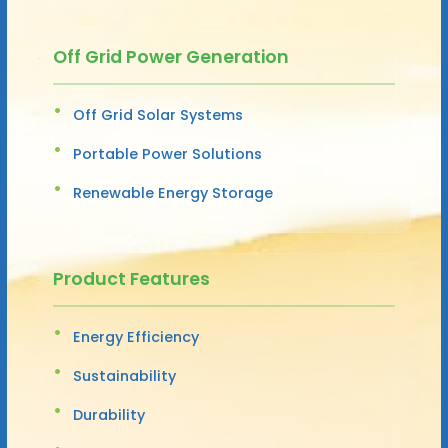
Off Grid Power Generation
Off Grid Solar Systems
Portable Power Solutions
Renewable Energy Storage
Product Features
Energy Efficiency
Sustainability
Durability