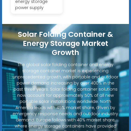
energy storage
power supply
Solar Folding Container &
Energy Storage Market
Growth
The global solar folding container and energy
storage container market is experiencing
unprecedented growth, with portable and outdoor
power demand increasing by over 400% in the
past three years. Solar folding container solutions
now account for approximately 50% of all new
portable solar installations worldwide. North
America leads with 45% market share, driven by
emergency response needs and outdoor industry
demand. Europe follows with 40% market share,
where energy storage containers have provided