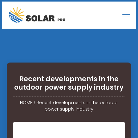
Recent developments in the
outdoor power supply industry
HOME
/
Recent developments in the outdoor
power supply industry