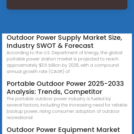
Outdoor Power Supply Market Size,
Industry SWOT & Forecast
According to the U.S. Department of Energy, the global
portable power station market is projected to reach
approximately $3.5 billion by 2026, with a compound
annual growth rate (CAGR) of
Portable Outdoor Power 2025-2033
Analysis: Trends, Competitor
The portable outdoor power industry is fueled by
several factors, including the increasing need for reliable
backup power, rising consumer adoption of outdoor
recreational
Outdoor Power Equipment Market