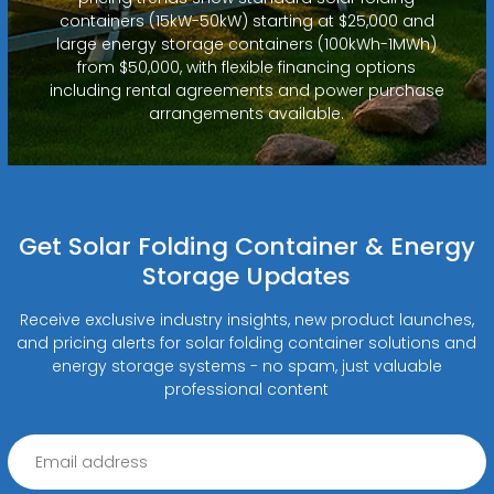
containers (15kW-50kW) starting at $25,000 and
large energy storage containers (100kWh-1MWh)
from $50,000, with flexible financing options
including rental agreements and power purchase
arrangements available.
Get Solar Folding Container & Energy
Storage Updates
Receive exclusive industry insights, new product launches,
and pricing alerts for solar folding container solutions and
energy storage systems - no spam, just valuable
professional content