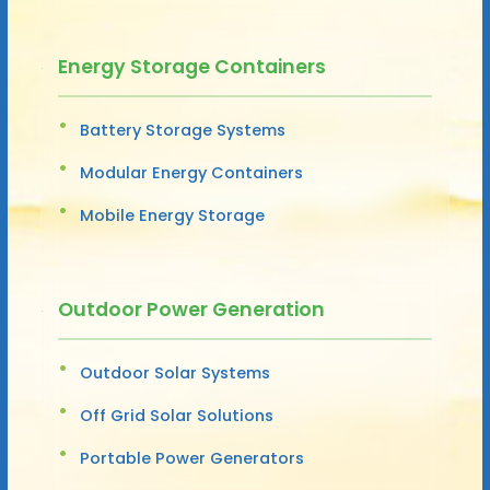
Energy Storage Containers
Battery Storage Systems
Modular Energy Containers
Mobile Energy Storage
Outdoor Power Generation
Outdoor Solar Systems
Off Grid Solar Solutions
Portable Power Generators