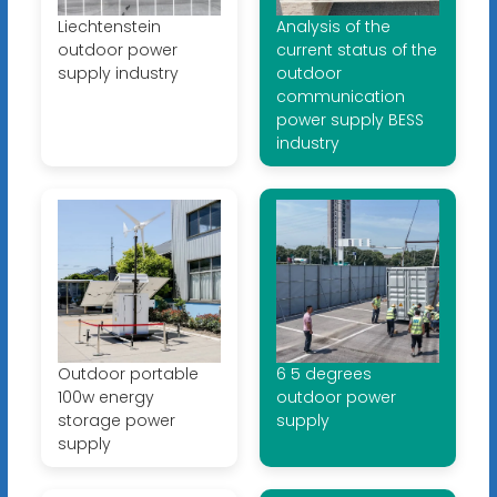
Liechtenstein
Analysis of the
outdoor power
current status of the
supply industry
outdoor
communication
power supply BESS
industry
Outdoor portable
6 5 degrees
100w energy
outdoor power
storage power
supply
supply