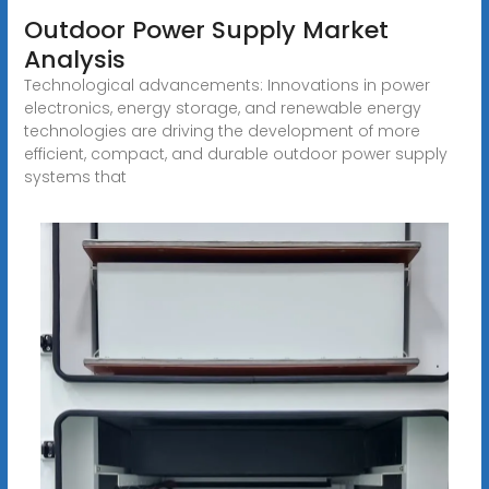
Outdoor Power Supply Market
Analysis
Technological advancements: Innovations in power
electronics, energy storage, and renewable energy
technologies are driving the development of more
efficient, compact, and durable outdoor power supply
systems that