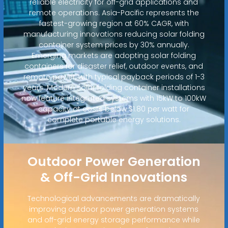
reliable electricity for off-grid applications and
remote operations. Asia-Pacific represents the
fastest-growing region at 60% CAGR, with
manufacturing innovations reducing solar folding
container system prices by 30% annually.
Emerging markets are adopting solar folding
containers for disaster relief, outdoor events, and
remote power, with typical payback periods of 1-3
years. Modern solar folding container installations
now feature integrated systems with 15kW to 100kW
capacity at costs below $1.80 per watt for
complete portable energy solutions.
Outdoor Power Generation
& Off-Grid Innovations
Technological advancements are dramatically
improving outdoor power generation systems
and off-grid energy storage performance while