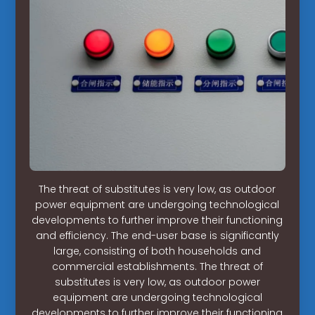
The threat of substitutes is very low, as outdoor
power equipment are undergoing technological
developments to further improve their functioning
and efficiency. The end-user base is significantly
large, consisting of both households and
commercial establishments. The threat of
substitutes is very low, as outdoor power
equipment are undergoing technological
developments to further improve their functioning