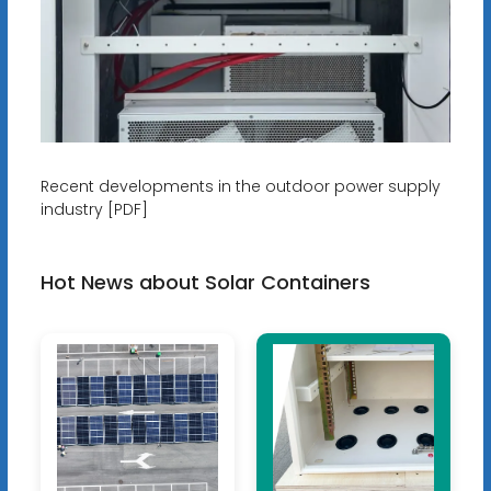
Recent developments in the outdoor power supply
industry [PDF]
Hot News about Solar Containers