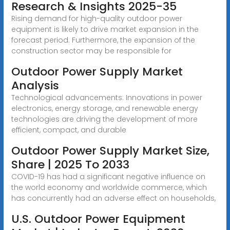
Research & Insights 2025-35
Rising demand for high-quality outdoor power
equipment is likely to drive market expansion in the
forecast period. Furthermore, the expansion of the
construction sector may be responsible for
Outdoor Power Supply Market
Analysis
Technological advancements: Innovations in power
electronics, energy storage, and renewable energy
technologies are driving the development of more
efficient, compact, and durable
Outdoor Power Supply Market Size,
Share | 2025 To 2033
COVID-19 has had a significant negative influence on
the world economy and worldwide commerce, which
has concurrently had an adverse effect on households,
U.S. Outdoor Power Equipment