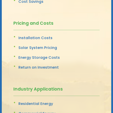
Cost Savings
Pricing and Costs
Installation Costs
Solar System Pricing
Energy Storage Costs
Return on Investment
Industry Applications
Residential Energy