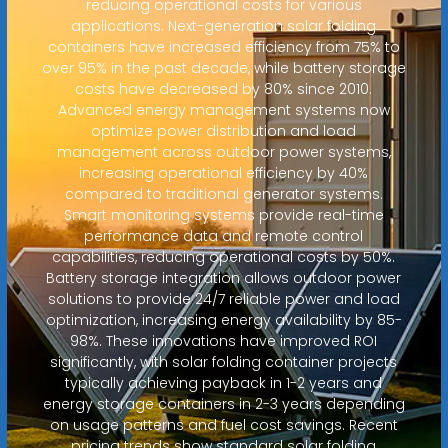
reducing operational costs for various
applications. Next-generation solar folding
containers have increased efficiency from 75% to
over 95% in the past decade, while battery storage
costs have decreased by 80% since 2010.
Advanced energy management systems now
optimize power distribution and load
management across outdoor power systems,
increasing operational efficiency by 40%
compared to traditional generator systems.
Smart monitoring systems provide real-time
performance data and remote control
capabilities, reducing operational costs by 50%.
Battery storage integration allows outdoor power
solutions to provide 24/7 reliable power and load
optimization, increasing energy availability by 85-
98%. These innovations have improved ROI
significantly, with solar folding container projects
typically achieving payback in 1-2 years and
energy storage containers in 2-3 years depending
on usage patterns and fuel cost savings. Recent
pricing trends show standard solar folding