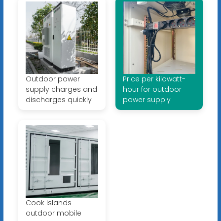
Outdoor power
Price per kilowatt-
supply charges and
hour for outdoor
discharges quickly
power supply
Cook Islands
outdoor mobile