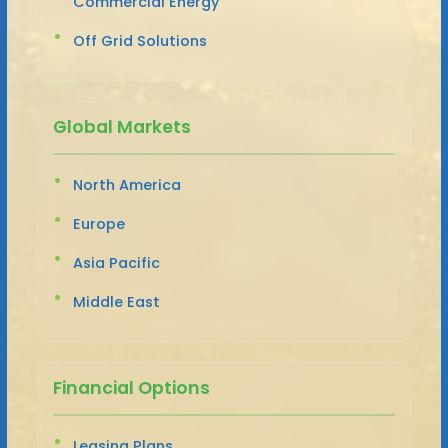
Commercial Energy
Off Grid Solutions
Global Markets
North America
Europe
Asia Pacific
Middle East
Financial Options
Leasing Plans