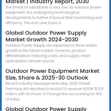
Market | Industry Report, 2030
The threat of substitutes is very low, as outdoor power
equipment are undergoing technological
developments to further improve their functioning and
efficiency. The end-user base is
Global Outdoor Power Supply
Market Growth 2024-2030
Outdoor Power Supply are expected to show stable
growth in the future market. However, product
differentiation, reducing costs, and supply chain
optimization remain crucial
Outdoor Power Equipment Market
Size, Share & 2025-30 Outlook
Recent Industry Developments May 2025: Einhell
Germany AG reported a record Q1 revenue of EUR 302.8
million, with its Power X-Change line accounting for 51%
of sales,
Global Outdoor Power Supply