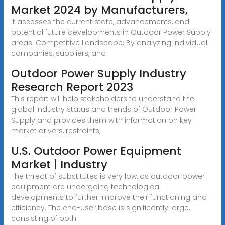
Market 2024 by Manufacturers,
It assesses the current state, advancements, and
potential future developments in Outdoor Power Supply
areas. Competitive Landscape: By analyzing individual
companies, suppliers, and
Outdoor Power Supply Industry
Research Report 2023
This report will help stakeholders to understand the
global industry status and trends of Outdoor Power
Supply and provides them with information on key
market drivers, restraints,
U.S. Outdoor Power Equipment
Market | Industry
The threat of substitutes is very low, as outdoor power
equipment are undergoing technological
developments to further improve their functioning and
efficiency. The end-user base is significantly large,
consisting of both