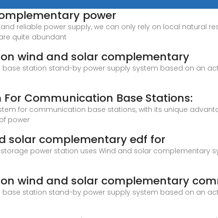
r complementary power
and reliable power supply, we can only rely on local natural r
 are quite abundant
ion wind and solar complementary
n base station stand-by power supply system based on an acti
m For Communication Base Stations:
system for communication base stations, with its unique advan
 of power
nd solar complementary edf for
orage power station uses Wind and solar complementary syst
ion wind and solar complementary com
n base station stand-by power supply system based on an acti