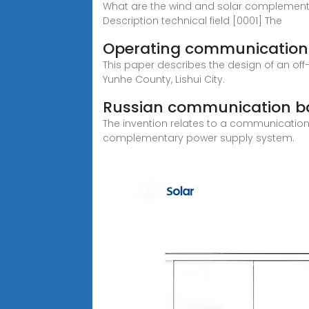
What are the wind and solar complement
Description technical field [0001] The
Operating communication 
This paper describes the design of an o
Yunhe County, Lishui City.
Russian communication ba
The invention relates to a communicatio
complementary power supply system.