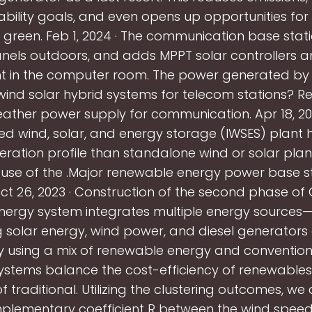
ability goals, and even opens up opportunities fo
r green. Feb 1, 2024 · The communication base statio
anels outdoors, and adds MPPT solar controllers a
 in the computer room. The power generated by
ind solar hybrid systems for telecom stations? Re
eather power supply for communication. Apr 18, 201
ed wind, solar, and energy storage (IWSES) plant 
ration profile than standalone wind or solar plants
r use of the .Major renewable energy power base s
ct 26, 2023 · Construction of the second phase of C
nergy system integrates multiple energy sources—
 solar energy, wind power, and diesel generators 
y using a mix of renewable energy and convention
ystems balance the cost-efficiency of renewables
y of traditional. Utilizing the clustering outcomes, 
plementary coefficient R between the wind speed