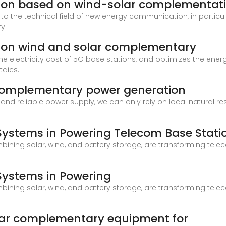
ion based on wind-solar complementat
tes to the technical field of new energy communication, in part
y.
ion wind and solar complementary
 the electricity cost of 5G base stations, and optimizes the en
taics.
 complementary power generation
and reliable power supply, we can only rely on local natural r
 Systems in Powering Telecom Base Stati
ining solar, wind, and battery storage, are transforming tele
 Systems in Powering
ining solar, wind, and battery storage, are transforming tele
lar complementary equipment for