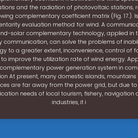
tions and the radiation of photovoltaic stations, re
owing complementary coefficient matrix (Fig. 17.). I
tarity evaluation method for wind. A communic
wind-solar complementary technology, applied in th
 communication, can solve the problems of inability
gy to a greater extent, inconvenience, control of f
s to improve the utilization rate of wind energy. App
r complementary power generation system in com
ion At present, many domestic islands, mountains
ces are far away from the power grid, but due to
ation needs of local tourism, fishery, navigation 
industries, it i