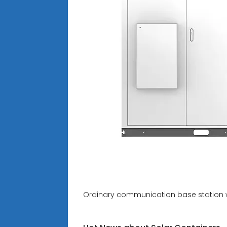
Ordinary communication base station 