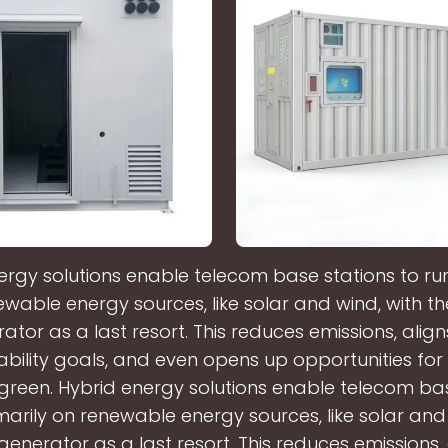
ergy solutions enable telecom base stations to run
wable energy sources, like solar and wind, with th
ator as a last resort. This reduces emissions, align
ability goals, and even opens up opportunities fo
 green. Hybrid energy solutions enable telecom ba
marily on renewable energy sources, like solar and
 generator as a last resort. This reduces emissions, 