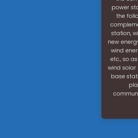
power sta
the foll
complemen
station, 
new energy
wind ener
etc., so a
wind sola
base stat
pla
communic