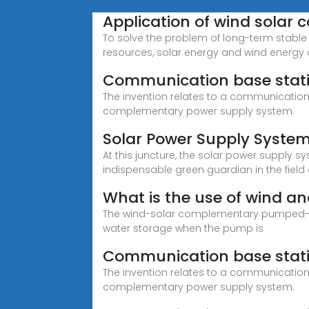
Application of wind sola
To solve the problem of long-term stable 
resources, solar energy and wind energy
Communication base stat
The invention relates to a communicatio
complementary power supply system.
Solar Power Supply Syste
At this juncture, the solar power supply 
indispensable green guardian in the field
What is the use of wind a
The wind-solar complementary pumped-st
water storage when the pump is
Communication base stat
The invention relates to a communicatio
complementary power supply system.