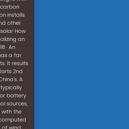
r carbon
n installs
nd other
 solar How
alizing an
8 · An
has a far
. It results
tarts 2nd
hina's. A
typically
or battery
al sources,
 with the
we computed
 of wind