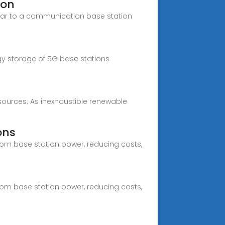
ion
icular to a communication base station
ergy storage of 5G base stations
esources. As inexhaustible renewable
ons
com base station power, reducing costs,
com base station power, reducing costs,