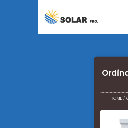
Ordin
HOME
/