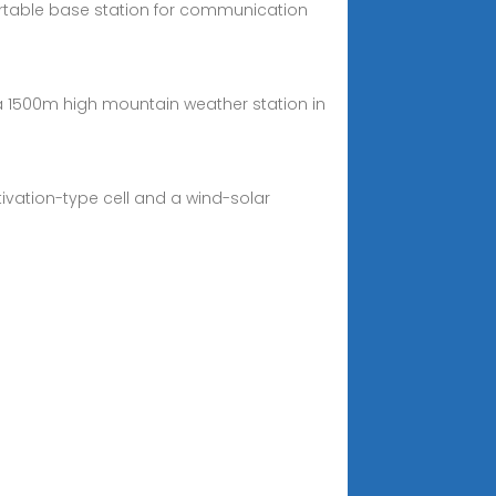
rtable base station for communication
a 1500m high mountain weather station in
vation-type cell and a wind-solar