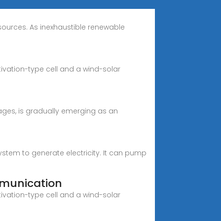
esources. As inexhaustible renewable
vation-type cell and a wind-solar
tages, is gradually emerging as an
em to generate electricity. It can pump
munication
vation-type cell and a wind-solar