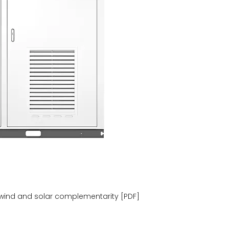
wind and solar complementarity [PDF]