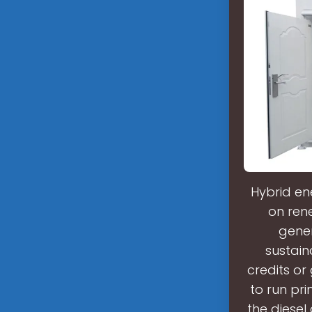
Hybrid en
on rene
gener
sustain
credits or
to run pri
the diesel