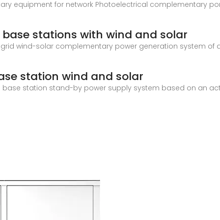
ary equipment for network Photoelectrical complementary po
base stations with wind and solar
ff-grid wind-solar complementary power generation system of 
se station wind and solar
n base station stand-by power supply system based on an acti