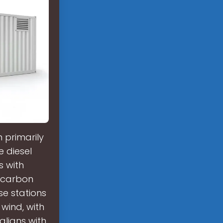
 primarily
e diesel
s with
r carbon
se stations
 wind, with
aligns with