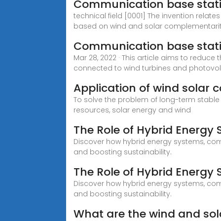
Communication base stat
technical field [0001] The invention rela
based on wind and solar complementarit
Communication base stat
Mar 28, 2022 · This article aims to reduce
connected to wind turbines and photovol
Application of wind solar
To solve the problem of long-term stable 
resources, solar energy and wind
The Role of Hybrid Energy
Discover how hybrid energy systems, comb
and boosting sustainability.
The Role of Hybrid Energy
Discover how hybrid energy systems, comb
and boosting sustainability.
What are the wind and so