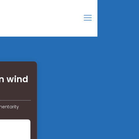
n wind
entarity