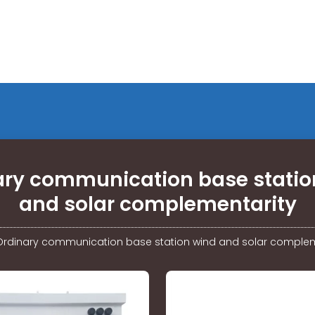
ary communication base statio
and solar complementarity
Ordinary communication base station wind and solar complem