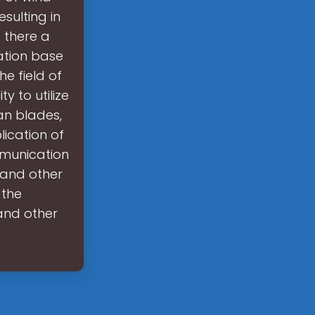
sulting in
s there a
ation base
e field of
 to utilize
an blades,
lication of
munication
 and other
 the
and other