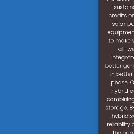
sustain
credits o
solar p
equipment
to make w
all-w
integrat
better gene
in bette
phase .O
hybrid e
combining
storage. B
hybrid s
reliabilit
the com