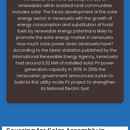
renewables within isolated rural communities
includes solar. The future development of the solar
energy sector in Venezuela with the growth of
energy consumption and substitution of fossil
fuels by renewable energy potential is likely to
promote the solar energy market in Venezuela.
How much solar power does Venezuela have?
According to the latest statistics published by the
International Renewable Energy Agency, Venezuela
had around 5.32 MW of installed solar PV power
generation capacity in 2019. In 2019, the
Venezuelan government announced a plan to
build its first utility-scale PV project to strengthen
its National Electric Syst