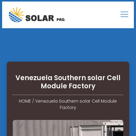
Venezuela Southern solar Cell
Module Factory
HOME
/
Venezuela Southern solar Cell Module
Factory