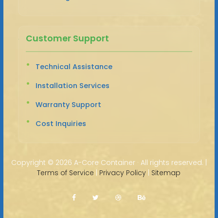
Customer Support
Technical Assistance
Installation Services
Warranty Support
Cost Inquiries
Copyright ©
2026 A-Core Container · All rights reserved. |
Terms of Service
|
Privacy Policy
|
Sitemap