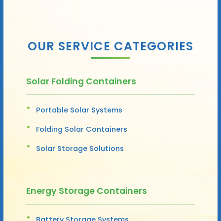
OUR SERVICE CATEGORIES
Solar Folding Containers
Portable Solar Systems
Folding Solar Containers
Solar Storage Solutions
Energy Storage Containers
Battery Storage Systems