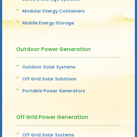
Modular Energy Containers
Mobile Energy Storage
Outdoor Power Generation
Outdoor Solar Systems
Off Grid Solar Solutions
Portable Power Generators
Off Grid Power Generation
Off Grid Solar Systems