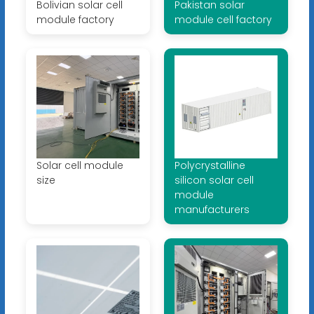
Bolivian solar cell
Pakistan solar
module factory
module cell factory
Solar cell module
Polycrystalline
size
silicon solar cell
module
manufacturers