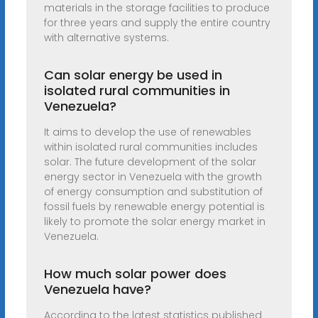
materials in the storage facilities to produce
for three years and supply the entire country
with alternative systems.
Can solar energy be used in
isolated rural communities in
Venezuela?
It aims to develop the use of renewables
within isolated rural communities includes
solar. The future development of the solar
energy sector in Venezuela with the growth
of energy consumption and substitution of
fossil fuels by renewable energy potential is
likely to promote the solar energy market in
Venezuela.
How much solar power does
Venezuela have?
According to the latest statistics published