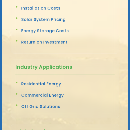
Installation Costs
Solar System Pricing
Energy Storage Costs
Return on Investment
Industry Applications
Residential Energy
Commercial Energy
Off Grid Solutions