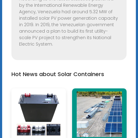
by the International Renewable Energy
Agency, Venezuela had around 5.32 MW of
installed solar PV power generation capacity
in 2019. In 2019, the Venezuelan government
announced a plan to build its first utility-
scale PV project to strengthen its National
Electric System.
Hot News about Solar Containers