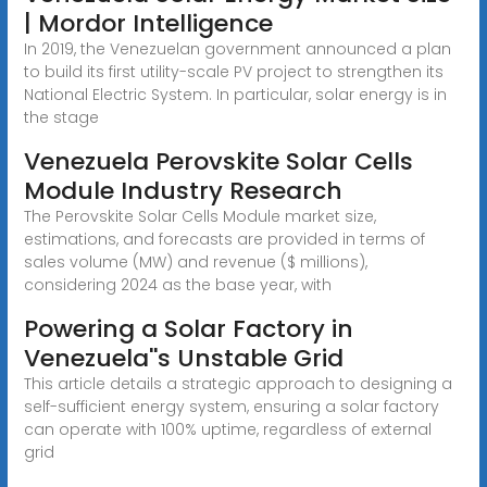
| Mordor Intelligence
In 2019, the Venezuelan government announced a plan
to build its first utility-scale PV project to strengthen its
National Electric System. In particular, solar energy is in
the stage
Venezuela Perovskite Solar Cells
Module Industry Research
The Perovskite Solar Cells Module market size,
estimations, and forecasts are provided in terms of
sales volume (MW) and revenue ($ millions),
considering 2024 as the base year, with
Powering a Solar Factory in
Venezuela''s Unstable Grid
This article details a strategic approach to designing a
self-sufficient energy system, ensuring a solar factory
can operate with 100% uptime, regardless of external
grid