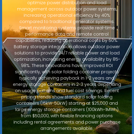
optimize power distribution and load
management across outdoor power systems,
increasing operational efficiency by 40%
compared to traditional generator systems.
Smart monitoring systems provide real-time
performance data and remote control
capabilities, reducing operational costs by 50%.
Battery storage integration allows outdoor power
solutions to provide 24/7 reliable power and load
optimization, increasing energy availability by 85-
98%. These innovations have improved ROI
significantly, with solar folding container projects
typically achieving payback in 1-2 years and
energy storage containers in 2-3 years depending
on usage patterns and fuel cost savings. Recent
pricing trends show standard solar folding
containers (15kW-50kW) starting at $25,000 and
large energy storage containers (100kWh-1MWh)
from $50,000, with flexible financing options
including rental agreements and power purchase
arrangements available.