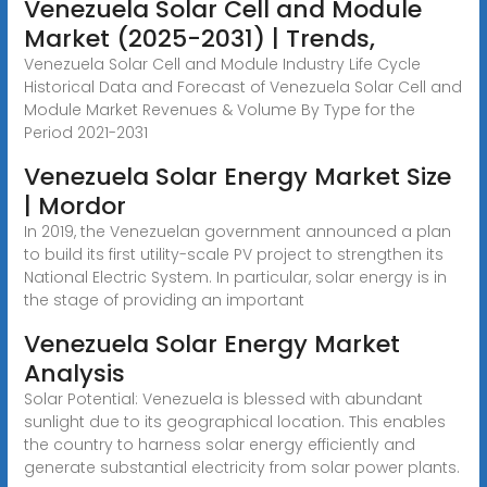
Venezuela Solar Cell and Module
Market (2025-2031) | Trends,
Venezuela Solar Cell and Module Industry Life Cycle
Historical Data and Forecast of Venezuela Solar Cell and
Module Market Revenues & Volume By Type for the
Period 2021-2031
Venezuela Solar Energy Market Size
| Mordor
In 2019, the Venezuelan government announced a plan
to build its first utility-scale PV project to strengthen its
National Electric System. In particular, solar energy is in
the stage of providing an important
Venezuela Solar Energy Market
Analysis
Solar Potential: Venezuela is blessed with abundant
sunlight due to its geographical location. This enables
the country to harness solar energy efficiently and
generate substantial electricity from solar power plants.