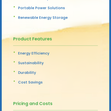
Portable Power Solutions
Renewable Energy Storage
Product Features
Energy Efficiency
Sustainability
Durability
Cost Savings
Pricing and Costs