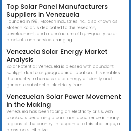
Top Solar Panel Manufacturers
Suppliers in Venezuela
Founded in 1981, Motech Industries Inc., also known as
Motech Solar, is dedicated to the research,
development, and manufacture of high-quality solar
products and services, ranging
Venezuela Solar Energy Market
Analysis
Solar Potential: Venezuela is blessed with abundant
sunlight due to its geographical location. This enables
the country to harness solar energy efficiently and
generate substantial electricity from
Venezuelan Solar Power Movement
in the Making
Venezuela has been facing an electricity crisis, with
blackouts becoming a common occurrence in many
regions of the country. In response to this challenge, a
grassroots initiative