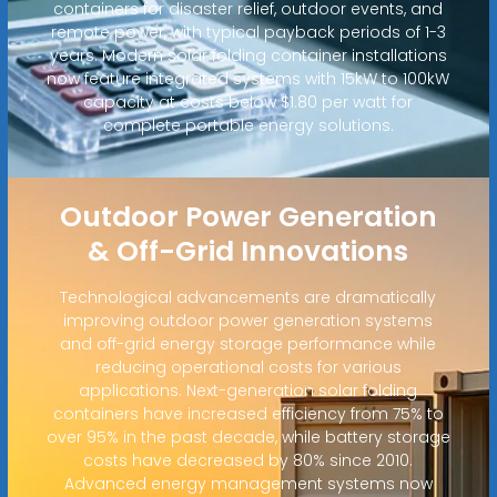
containers for disaster relief, outdoor events, and
remote power, with typical payback periods of 1-3
years. Modern solar folding container installations
now feature integrated systems with 15kW to 100kW
capacity at costs below $1.80 per watt for
complete portable energy solutions.
Outdoor Power Generation
& Off-Grid Innovations
Technological advancements are dramatically
improving outdoor power generation systems
and off-grid energy storage performance while
reducing operational costs for various
applications. Next-generation solar folding
containers have increased efficiency from 75% to
over 95% in the past decade, while battery storage
costs have decreased by 80% since 2010.
Advanced energy management systems now