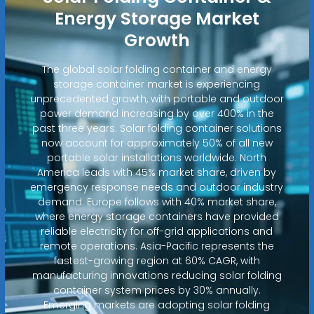
Energy Storage Market
Growth
The global solar folding container and energy
storage container market is experiencing
unprecedented growth, with portable and outdoor
power demand increasing by over 400% in the
past three years. Solar folding container solutions
now account for approximately 50% of all new
portable solar installations worldwide. North
America leads with 45% market share, driven by
emergency response needs and outdoor industry
demand. Europe follows with 40% market share,
where energy storage containers have provided
reliable electricity for off-grid applications and
remote operations. Asia-Pacific represents the
fastest-growing region at 60% CAGR, with
manufacturing innovations reducing solar folding
container system prices by 30% annually.
Emerging markets are adopting solar folding