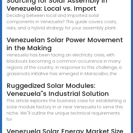
Sourcing for Solar Assembly in
Venezuela: Local vs. Import
Deciding between local and imported solar
components in Venezuela? This guide covers costs,
risks, and a hybrid strategy for your assembly plant.
Venezuelan Solar Power Movement
in the Making
Venezuela has been facing an electricity crisis, with
blackouts becoming a common occurrence in many
regions of the country. In response to this challenge, a
grassroots initiative has emerged in Maracaibo, the
Ruggedized Solar Modules:
Venezuela''s Industrial Solution
This article explores the business case for establishing a
solar module factory in or near Venezuela to serve this
niche. We''ll outline the unique technical requirements
for
Venezuela Solar Energy Market Size