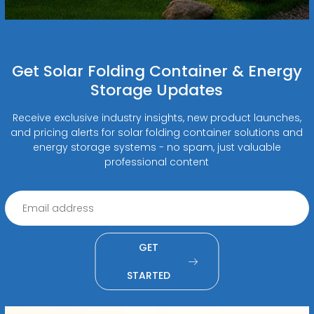
Get Solar Folding Container & Energy
Storage Updates
Receive exclusive industry insights, new product launches,
and pricing alerts for solar folding container solutions and
energy storage systems - no spam, just valuable
professional content
GET
STARTED