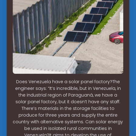
Does Venezuela have a solar panel factory?The
engineer says: “It’s incredible, but in Venezuela, in
the industrial region of Paraguaná, we have a
solar panel factory, but it doesn’t have any staff.
There’s materials in the storage facilities to
produce for three years and supply the entire
country with alternative systems. Can solar energy
be used in isolated rural communities in
Venezuela?It aims to develop the use of