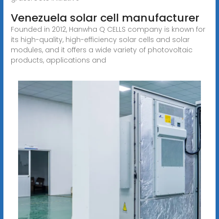
Venezuela solar cell manufacturer
Founded in 2012, Hanwha Q CELLS company is known for
its high-quality, high-efficiency solar cells and solar
modules, and it offers a wide variety of photovoltaic
products, applications and