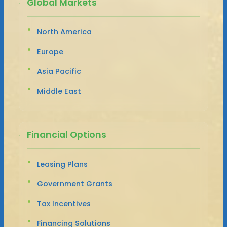
Global Markets
North America
Europe
Asia Pacific
Middle East
Financial Options
Leasing Plans
Government Grants
Tax Incentives
Financing Solutions