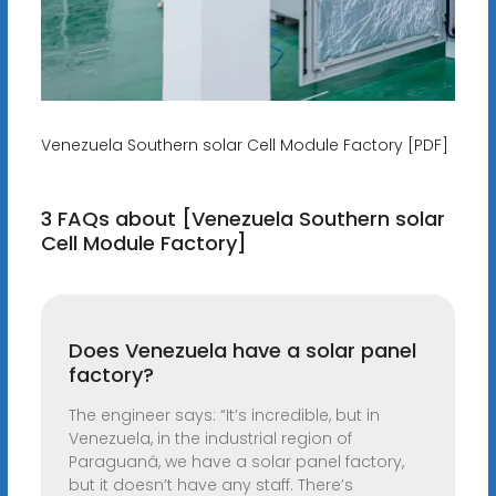
Venezuela Southern solar Cell Module Factory [PDF]
3 FAQs about [Venezuela Southern solar
Cell Module Factory]
Does Venezuela have a solar panel
factory?
The engineer says: “It’s incredible, but in
Venezuela, in the industrial region of
Paraguaná, we have a solar panel factory,
but it doesn’t have any staff. There’s