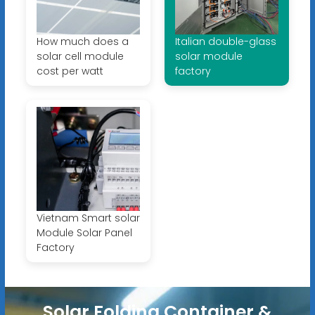
How much does a
Italian double-glass
solar cell module
solar module
cost per watt
factory
Vietnam Smart solar
Module Solar Panel
Factory
Solar Folding Container &