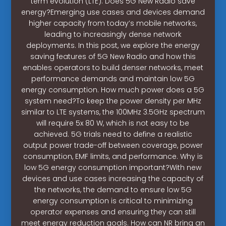
term evolution (LTE). Does 5G New Radio save
energy?Emerging use cases and devices demand
higher capacity from today’s mobile networks,
leading to increasingly dense network
deployments. In this post, we explore the energy
saving features of 5G New Radio and how this
enables operators to build denser networks, meet
performance demands and maintain low 5G
energy consumption. How much power does a 5G
system need?To keep the power density per MHz
similar to LTE systems, the 100MHz 3.5GHz spectrum
will require 5x 80 W, which is not easy to be
achieved. 5G trials need to define a realistic
output power trade-off between coverage, power
consumption, EMF limits, and performance. Why is
low 5G energy consumption important?With new
devices and use cases increasing the capacity of
the networks, the demand to ensure low 5G
energy consumption is critical to minimizing
operator expenses and ensuring they can still
meet energy reduction goals. How can NR bring an