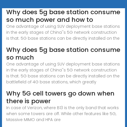
Why does 5g base station consume
so much power and how to
One advantage of using SUV deployment base stations
in the early stages of China''s 5G network construction
is that. 5G base stations can be directly installed on the
Why does 5g base station consume
so much
One advantage of using SUV deployment base stations
in the early stages of China''s 5G network construction
is that. 5G base stations can be directly installed on the
battlefield of 4G base stations, which greatly
Why 5G cell towers go down when
there is power
In case of Verizon, where B13 is the only band that works
when some towers are off. While other features like 5G,
Massive MIMO and HPA are