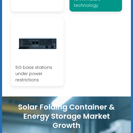
technology
5G base stations
under power
restrictions
Solar Folding Container &
Energy Storage Market
Growth