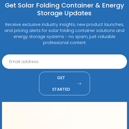
Get Solar Folding Container & Energy
Storage Updates
Receive exclusive industry insights, new product launches,
and pricing alerts for solar folding container solutions and
energy storage systems - no spam, just valuable
professional content
GET
STARTED