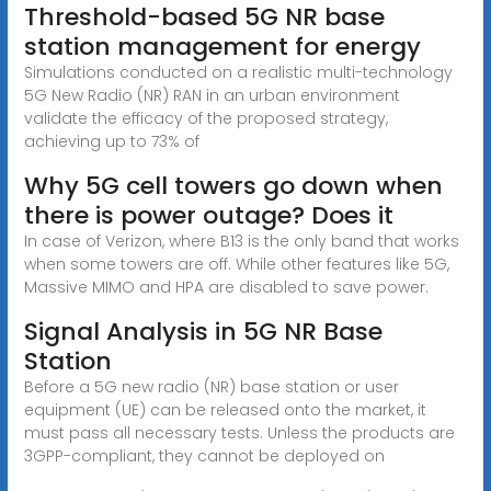
Threshold-based 5G NR base
station management for energy
Simulations conducted on a realistic multi-technology
5G New Radio (NR) RAN in an urban environment
validate the efficacy of the proposed strategy,
achieving up to 73% of
Why 5G cell towers go down when
there is power outage? Does it
In case of Verizon, where B13 is the only band that works
when some towers are off. While other features like 5G,
Massive MIMO and HPA are disabled to save power.
Signal Analysis in 5G NR Base
Station
Before a 5G new radio (NR) base station or user
equipment (UE) can be released onto the market, it
must pass all necessary tests. Unless the products are
3GPP-compliant, they cannot be deployed on