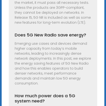
the market, it must pass all necessary tests.
Unless the products are 3GPP-compliant,
they cannot be deployed on networks. In
Release 15, 5G NR is included as well as some
new features for long-term evolution (LTE).
Does 5G New Radio save energy?
Emerging use cases and devices demand
higher capacity from today’s mobile
networks, leading to increasingly dense
network deployments. In this post, we explore
the energy saving features of 5G New Radio
and how this enables operators to build
denser networks, meet performance
demands and maintain low 5G energy
consumption.
How much power does a 5G
system need?