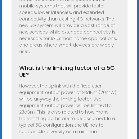
mobile systems that will provide faster
speeds, lower latencies, and extended
connectivity than existing 4G networks. The
new 5G system will provide a vast range of
new services, while extended connectivity is
necessary for IoT, smart home applications,
and areas where smart devices are widely
used.
What is the limiting factor of a 5G
UE?
However, the uplink with the fixed user
equipment output power of 23dBm (20mW)
will be anyway the limiting factor. User
equipment output power will be limited to
23dBm. This is also related to how many
transmitting paths are to be assumed. In a
typical 5G configuration, the UE has to
support 4Rx diversity as a minimum.