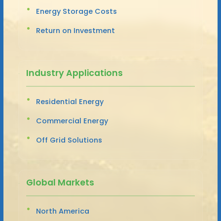
Energy Storage Costs
Return on Investment
Industry Applications
Residential Energy
Commercial Energy
Off Grid Solutions
Global Markets
North America