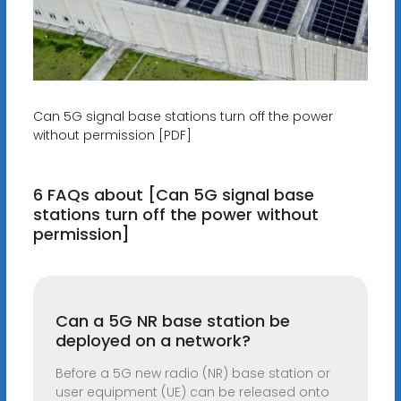
Can 5G signal base stations turn off the power
without permission [PDF]
6 FAQs about [Can 5G signal base
stations turn off the power without
permission]
Can a 5G NR base station be
deployed on a network?
Before a 5G new radio (NR) base station or
user equipment (UE) can be released onto