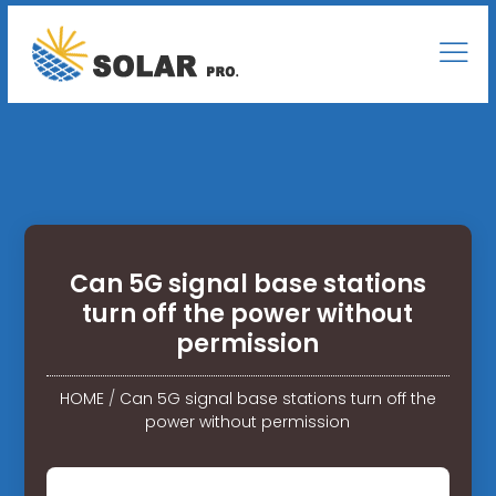
Can 5G signal base stations
turn off the power without
permission
HOME
/
Can 5G signal base stations turn off the
power without permission