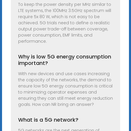
To keep the power density per MHz similar to
LTE systems, the 100MHz 3.5GHz spectrum will
require 5x 80 W, which is not easy to be
achieved. 5G trials need to define a realistic
output power trade-off between coverage,
power consumption, EMF limits, and
performance.
Why is low 5G energy consumption
important?
With new devices and use cases increasing
the capacity of the networks, the demand to
ensure low 5G energy consumption is critical
to minimizing operator expenses and
ensuring they can still meet energy reduction
goals. How can NR bring an answer?
What is a 5G network?
5G networks are the next generation of