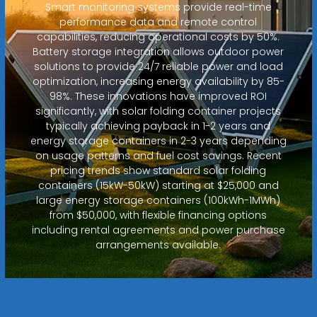
Smart monitoring systems provide real-time
performance data and remote control
capabilities, reducing operational costs by 50%.
Battery storage integration allows outdoor power
solutions to provide 24/7 reliable power and load
optimization, increasing energy availability by 85-
98%. These innovations have improved ROI
significantly, with solar folding container projects
typically achieving payback in 1-2 years and
energy storage containers in 2-3 years depending
on usage patterns and fuel cost savings. Recent
pricing trends show standard solar folding
containers (15kW-50kW) starting at $25,000 and
large energy storage containers (100kWh-1MWh)
from $50,000, with flexible financing options
including rental agreements and power purchase
arrangements available.