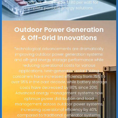
capacity at costs below $1.80 per watt for
complete portable energy solutions.
Outdoor Power Generation
& Off-Grid Innovations
Technological advancements are dramatically
improving outdoor power generation systems
and off-grid energy storage performance while
reducing operational costs for various
applications. Next-generation solar folding
containers have increased efficiency from 75% to
over 95% in the past decade, while battery storage
costs have decreased by 80% since 2010.
Advanced energy management systems now
optimize power distribution and load
management across outdoor power systems,
increasing operational efficiency by 40%
compared to traditional generator systems.