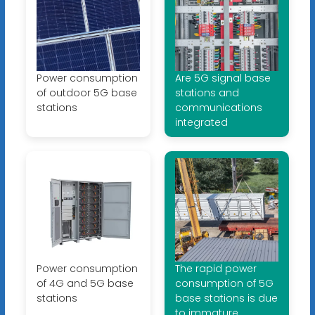
Power consumption
Are 5G signal base
of outdoor 5G base
stations and
stations
communications
integrated
Power consumption
The rapid power
of 4G and 5G base
consumption of 5G
stations
base stations is due
to immature