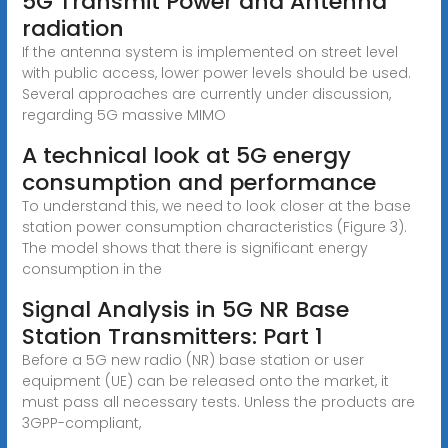
5G Transmit Power and Antenna
radiation
If the antenna system is implemented on street level
with public access, lower power levels should be used.
Several approaches are currently under discussion,
regarding 5G massive MIMO
A technical look at 5G energy
consumption and performance
To understand this, we need to look closer at the base
station power consumption characteristics (Figure 3).
The model shows that there is significant energy
consumption in the
Signal Analysis in 5G NR Base
Station Transmitters: Part 1
Before a 5G new radio (NR) base station or user
equipment (UE) can be released onto the market, it
must pass all necessary tests. Unless the products are
3GPP-compliant,