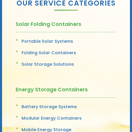
OUR SERVICE CATEGORIES
Solar Folding Containers
Portable Solar Systems
Folding Solar Containers
Solar Storage Solutions
Energy Storage Containers
Battery Storage Systems
Modular Energy Containers
Mobile Energy Storage