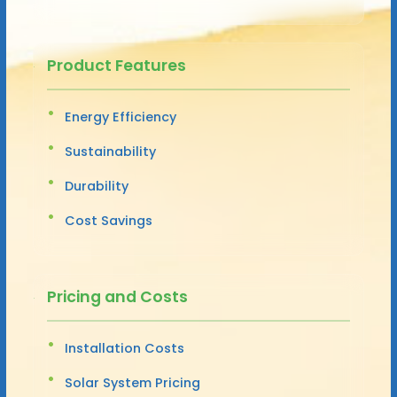
Product Features
Energy Efficiency
Sustainability
Durability
Cost Savings
Pricing and Costs
Installation Costs
Solar System Pricing