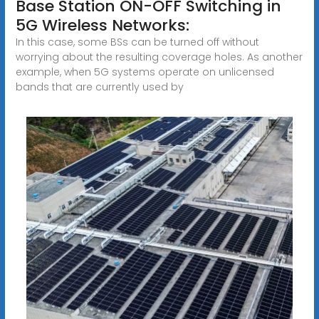
Base Station ON-OFF Switching in
5G Wireless Networks:
In this case, some BSs can be turned off without
worrying about the resulting coverage holes. As another
example, when 5G systems operate on unlicensed
bands that are currently used by