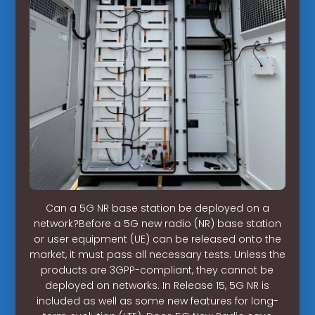
Can a 5G NR base station be deployed on a
network?Before a 5G new radio (NR) base station
or user equipment (UE) can be released onto the
market, it must pass all necessary tests. Unless the
products are 3GPP-compliant, they cannot be
deployed on networks. In Release 15, 5G NR is
included as well as some new features for long-