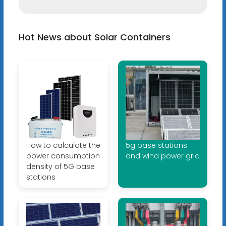
Hot News about Solar Containers
How to calculate the
5g base stations
power consumption
and wind power grid
density of 5G base
stations