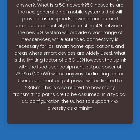
answer?. What is a 5G network?5G networks are
the next generation of mobile systems that will
provide faster speeds, lower latencies, and
extended connectivity than existing 4G networks.
The new 5G system will provide a vast range of
new services, while extended connectivity is
necessary for IoT, smart home applications, and
areas where smart devices are widely used. What
is the limiting factor of a 5G UE?However, the uplink
with the fixed user equipment output power of
23dBm (20mW) will be anyway the limiting factor.
User equipment output power will be limited to
23dBm. This is also related to how many
transmitting paths are to be assumed. In a typical
5G configuration, the UE has to support 4Rx
diversity as a minim