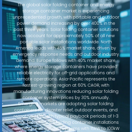
The global solar folding container and energy
storage container market is experiencing
unprecedented growth, with portable and outdoor
power demand increasing by over 400% in the
past three years. Solar folding container solutions
now account for approximately 50% of all new
portable solar installations worldwide. North
America leads with 45% market share, driven by
emergency response needs and outdoor industry
demand. Europe follows with 40% market share,
where energy storage containers have provided
reliable electricity for off-grid applications and
remote operations. Asia-Pacific represents the
fastest-growing region at 60% CAGR, with
manufacturing innovations reducing solar folding
container system prices by 30% annually.
Emerging markets are adopting solar folding
containers for disaster relief, outdoor events, and
remote power, with typical payback periods of 1-3
years. Modern solar folding container installations
now feature integrated systems with 15kW to 100kW