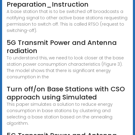
Preparation_Instruction
A base station that is to be switched off broadcasts a
notifying signal to other active base stations requesting
permission to switch off. This is called RTSO (request to
switching-off).
5G Transmit Power and Antenna
radiation
To understand this, we need to look closer at the base
station power consumption characteristics (Figure 3).
The model shows that there is significant energy
consumption in the
Turn off/on Base Stations with CSO
approach using Simulated
This paper simulates a solution to reduce energy
consumption in base stations by clustering and
selecting a base station based on the annealing
algorithm.