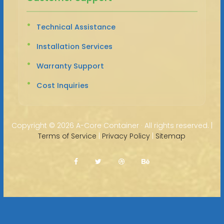
Technical Assistance
Installation Services
Warranty Support
Cost Inquiries
Copyright ©
2026 A-Core Container · All rights reserved. |
Terms of Service
|
Privacy Policy
|
Sitemap