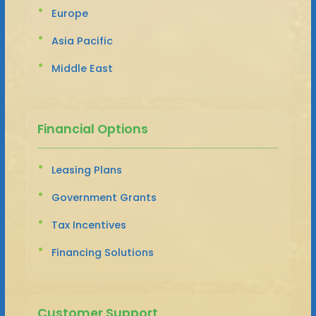
Europe
Asia Pacific
Middle East
Financial Options
Leasing Plans
Government Grants
Tax Incentives
Financing Solutions
Customer Support