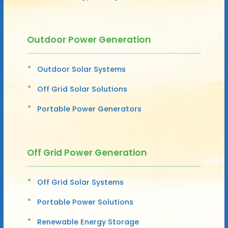
Outdoor Power Generation
Outdoor Solar Systems
Off Grid Solar Solutions
Portable Power Generators
Off Grid Power Generation
Off Grid Solar Systems
Portable Power Solutions
Renewable Energy Storage