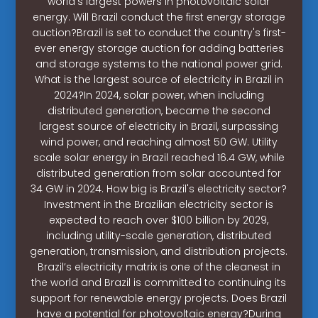
world’s largest powers in photovoltaic solar
energy. Will Brazil conduct the first energy storage
auction?Brazil is set to conduct the country's first-
ever energy storage auction for adding batteries
and storage systems to the national power grid.
What is the largest source of electricity in Brazil in
2024?In 2024, solar power, when including
distributed generation, became the second
largest source of electricity in Brazil, surpassing
wind power, and reaching almost 50 GW. Utility
scale solar energy in Brazil reached 16.4 GW, while
distributed generation from solar accounted for
34 GW in 2024. How big is Brazil's electricity sector?
Investment in the Brazilian electricity sector is
expected to reach over $100 billion by 2029,
including utility-scale generation, distributed
generation, transmission, and distribution projects.
Brazil’s electricity matrix is one of the cleanest in
the world and Brazil is committed to continuing its
support for renewable energy projects. Does Brazil
have a potential for photovoltaic energy?During