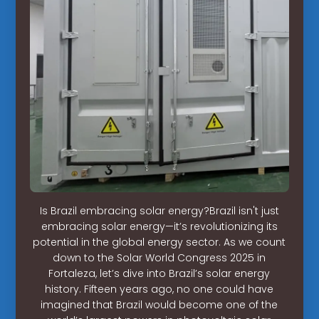
Is Brazil embracing solar energy?Brazil isn't just
embracing solar energy—it’s revolutionizing its
potential in the global energy sector. As we count
down to the Solar World Congress 2025 in
Fortaleza, let’s dive into Brazil’s solar energy
history. Fifteen years ago, no one could have
imagined that Brazil would become one of the