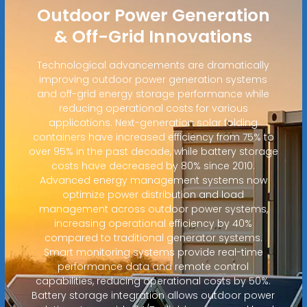
Outdoor Power Generation
& Off-Grid Innovations
Technological advancements are dramatically
improving outdoor power generation systems
and off-grid energy storage performance while
reducing operational costs for various
applications. Next-generation solar folding
containers have increased efficiency from 75% to
over 95% in the past decade, while battery storage
costs have decreased by 80% since 2010.
Advanced energy management systems now
optimize power distribution and load
management across outdoor power systems,
increasing operational efficiency by 40%
compared to traditional generator systems.
Smart monitoring systems provide real-time
performance data and remote control
capabilities, reducing operational costs by 50%.
Battery storage integration allows outdoor power