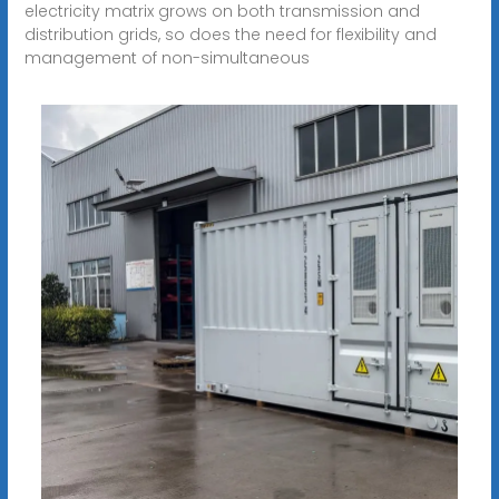
electricity matrix grows on both transmission and
distribution grids, so does the need for flexibility and
management of non-simultaneous