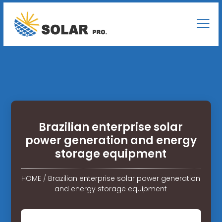
Brazilian enterprise solar
power generation and energy
storage equipment
HOME
/
Brazilian enterprise solar power generation
and energy storage equipment