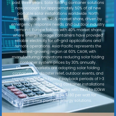
past three years. Solar folding container solutions
now account for approximately 50% of all new
portable solar installations worldwide. North
America leads with 45% market share, driven by
emergency response needs and outdoor industry
demand. Europe follows with 40% market share,
where energy storage containers have provided
reliable electricity for off-grid applications and
remote operations. Asia-Pacific represents the
fastest-growing region at 60% CAGR, with
manufacturing innovations reducing solar folding
container system prices by 30% annually.
Emerging markets are adopting solar folding
containers for disaster relief, outdoor events, and
remote power, with typical payback periods of 1-3
years. Modern solar folding container installations
now feature integrated systems with 15kW to 100kW
capacity at costs below $1.80 per watt for
complete portable energy solutions.