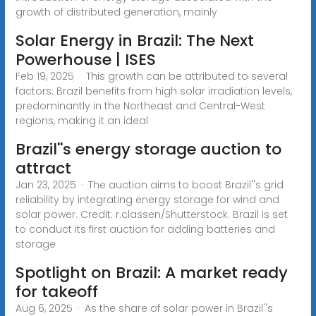
growth of distributed generation, mainly
Solar Energy in Brazil: The Next
Powerhouse | ISES
Feb 19, 2025 · This growth can be attributed to several
factors: Brazil benefits from high solar irradiation levels,
predominantly in the Northeast and Central-West
regions, making it an ideal
Brazil''s energy storage auction to
attract
Jan 23, 2025 · The auction aims to boost Brazil''s grid
reliability by integrating energy storage for wind and
solar power. Credit: r.classen/Shutterstock. Brazil is set
to conduct its first auction for adding batteries and
storage
Spotlight on Brazil: A market ready
for takeoff
Aug 6, 2025 · As the share of solar power in Brazil''s