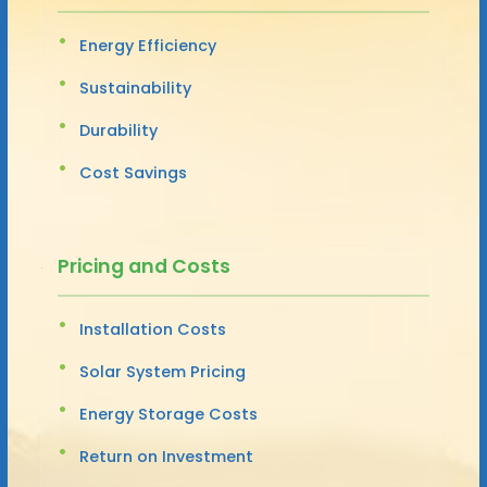
Energy Efficiency
Sustainability
Durability
Cost Savings
Pricing and Costs
Installation Costs
Solar System Pricing
Energy Storage Costs
Return on Investment