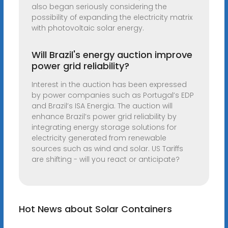
also began seriously considering the
possibility of expanding the electricity matrix
with photovoltaic solar energy.
Will Brazil's energy auction improve
power grid reliability?
Interest in the auction has been expressed
by power companies such as Portugal’s EDP
and Brazil’s ISA Energia. The auction will
enhance Brazil’s power grid reliability by
integrating energy storage solutions for
electricity generated from renewable
sources such as wind and solar. US Tariffs
are shifting - will you react or anticipate?
Hot News about Solar Containers