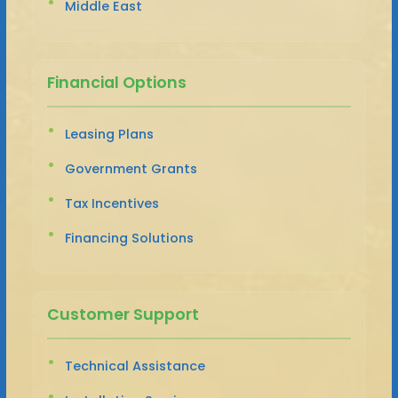
Middle East
Financial Options
Leasing Plans
Government Grants
Tax Incentives
Financing Solutions
Customer Support
Technical Assistance