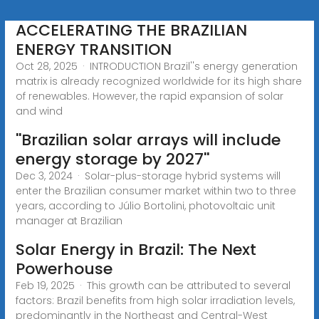
ACCELERATING THE BRAZILIAN
ENERGY TRANSITION
Oct 28, 2025 · INTRODUCTION Brazil''s energy generation
matrix is already recognized worldwide for its high share
of renewables. However, the rapid expansion of solar
and wind
''Brazilian solar arrays will include
energy storage by 2027''
Dec 3, 2024 · Solar-plus-storage hybrid systems will
enter the Brazilian consumer market within two to three
years, according to Júlio Bortolini, photovoltaic unit
manager at Brazilian
Solar Energy in Brazil: The Next
Powerhouse
Feb 19, 2025 · This growth can be attributed to several
factors: Brazil benefits from high solar irradiation levels,
predominantly in the Northeast and Central-West