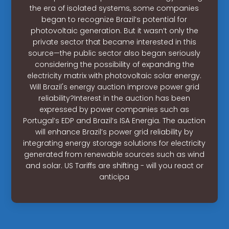
the era of isolated systems, some companies
began to recognize Brazil’s potential for
photovoltaic generation. But it wasn’t only the
private sector that became interested in this
source—the public sector also began seriously
considering the possibility of expanding the
electricity matrix with photovoltaic solar energy.
Will Brazil's energy auction improve power grid
reliability?Interest in the auction has been
expressed by power companies such as
Portugal’s EDP and Brazil’s ISA Energia. The auction
will enhance Brazil’s power grid reliability by
integrating energy storage solutions for electricity
generated from renewable sources such as wind
and solar. US Tariffs are shifting - will you react or
anticipa