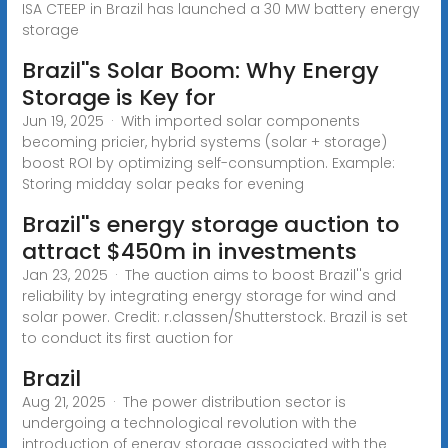
ISA CTEEP in Brazil has launched a 30 MW battery energy
storage
Brazil''s Solar Boom: Why Energy
Storage is Key for
Jun 19, 2025 · With imported solar components
becoming pricier, hybrid systems (solar + storage)
boost ROI by optimizing self-consumption. Example:
Storing midday solar peaks for evening
Brazil''s energy storage auction to
attract $450m in investments
Jan 23, 2025 · The auction aims to boost Brazil''s grid
reliability by integrating energy storage for wind and
solar power. Credit: r.classen/Shutterstock. Brazil is set
to conduct its first auction for
Brazil
Aug 21, 2025 · The power distribution sector is
undergoing a technological revolution with the
introduction of energy storage associated with the