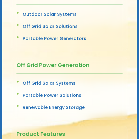
Outdoor Solar Systems
Off Grid Solar Solutions
Portable Power Generators
Off Grid Power Generation
Off Grid Solar Systems
Portable Power Solutions
Renewable Energy Storage
Product Features