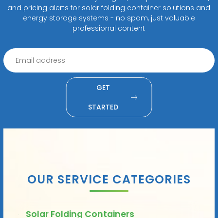
and pricing alerts for solar folding container solutions and
energy storage systems - no spam, just valuable
professional content
GET
STARTED
OUR SERVICE CATEGORIES
Solar Folding Containers