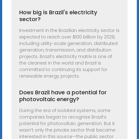
How big is Brazil's electricity
sector?
Investment in the Brazilian electricity sector is
expected to reach over $100 billion by 2029,
including utility-scale generation, distributed
generation, transmission, and distribution
projects. Brazil’s electricity matrix is one of
the cleanest in the world and Brazil is
committed to continuing its support for
renewable energy projects.
Does Brazil have a potential for
photovoltaic energy?
During the era of isolated systems, some
companies began to recognize Brazil’s
potential for photovoltaic generation. But it
wasn’t only the private sector that became
interested in this source—the public sector