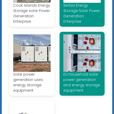
Cook Islands Energy
Serbia Energy
Storage solar Power
Storage Solar Power
Generation
Generation
Enterprise
Enterprise
Solar power
EU household solar
generation uses
power generation
energy storage
and energy storage
equipment
equipment