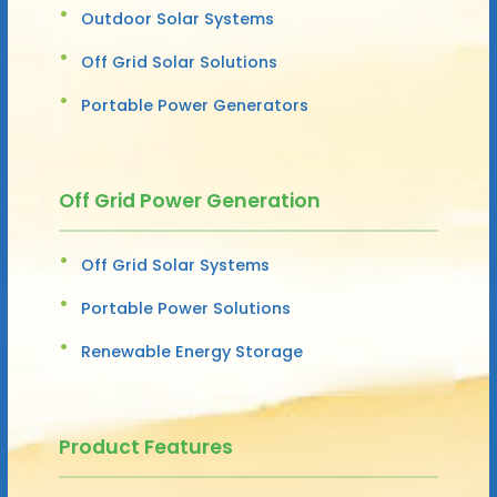
Outdoor Solar Systems
Off Grid Solar Solutions
Portable Power Generators
Off Grid Power Generation
Off Grid Solar Systems
Portable Power Solutions
Renewable Energy Storage
Product Features