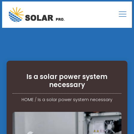
Is a solar power system
necessary
HOME
/
Is a solar power system necessary