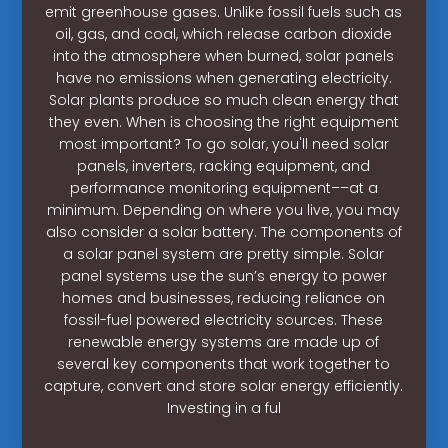
emit greenhouse gases. Unlike fossil fuels such as
oil, gas, and coal, which release carbon dioxide
into the atmosphere when burned, solar panels
have no emissions when generating electricity.
Solar plants produce so much clean energy that
they even. When is choosing the right equipment
most important? To go solar, you'll need solar
panels, inverters, racking equipment, and
performance monitoring equipment––at a
minimum. Depending on where you live, you may
also consider a solar battery. The components of
a solar panel system are pretty simple. Solar
panel systems use the sun’s energy to power
homes and businesses, reducing reliance on
fossil-fuel powered electricity sources. These
renewable energy systems are made up of
several key components that work together to
capture, convert and store solar energy efficiently.
Investing in a ful