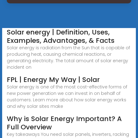
Solar energy | Definition, Uses,
Examples, Advantages, & Facts
Solar energy is radiation from the Sun that is capable of
producing heat, causing chemical reactions, or
generating electricity. The total amount of solar energy
incident on
FPL | Energy My Way | Solar
Solar energy is one of the most cost-effective forms of
new power generation we can invest in on behalf of
customers. Learn more about how solar energy works
and why solar sites make
Why is Solar Energy Important? A
Full Overview
Key takeaways You need solar panels, inverters, racking