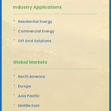
Industry Applications
Residential Energy
Commercial Energy
Off Grid Solutions
Global Markets
North America
Europe
Asia Pacific
Middle East