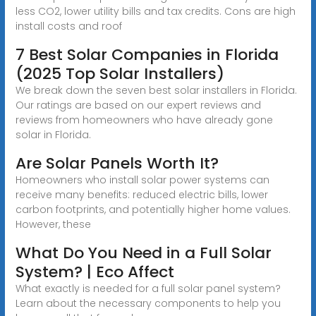
less CO2, lower utility bills and tax credits. Cons are high
install costs and roof
7 Best Solar Companies in Florida
(2025 Top Solar Installers)
We break down the seven best solar installers in Florida.
Our ratings are based on our expert reviews and
reviews from homeowners who have already gone
solar in Florida.
Are Solar Panels Worth It?
Homeowners who install solar power systems can
receive many benefits: reduced electric bills, lower
carbon footprints, and potentially higher home values.
However, these
What Do You Need in a Full Solar
System? | Eco Affect
What exactly is needed for a full solar panel system?
Learn about the necessary components to help you