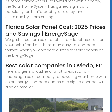
As more homeowners turn toward renewable energy,
the Solar Home System has gained significant
popularity for its affordability, efficiency, and
sustainability. From cutting
Florida Solar Panel Cost: 2025 Prices
and Savings | EnergySage
We gather custom solar quotes from local installers on
your behalf and put them in an easy-to-compare
format. When you compare quotes for solar panels on
the EnergySage
Best solar companies in Oviedo, FL:
Here''s a general outline of what to expect, from
choosing a solar company to powering your home with
solar energy. Compare quotes and sign a contract with
a solar installer.