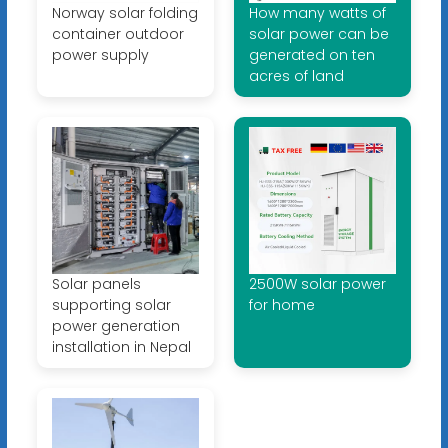
Norway solar folding
How many watts of
container outdoor
solar power can be
power supply
generated on ten
acres of land
Solar panels
2500W solar power
supporting solar
for home
power generation
installation in Nepal