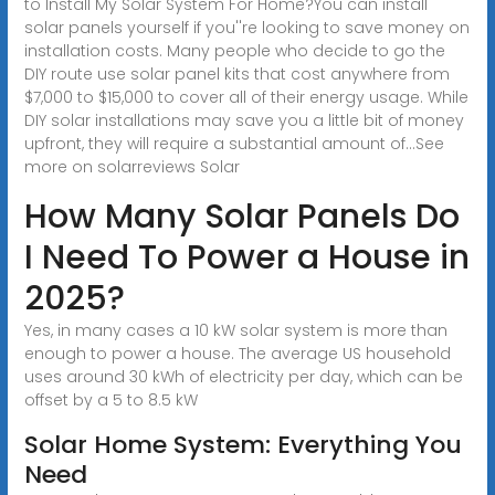
to Install My Solar System For Home?You can install
solar panels yourself if you''re looking to save money on
installation costs. Many people who decide to go the
DIY route use solar panel kits that cost anywhere from
$7,000 to $15,000 to cover all of their energy usage. While
DIY solar installations may save you a little bit of money
upfront, they will require a substantial amount of...See
more on solarreviews
Solar
How Many Solar Panels Do
I Need To Power a House in
2025?
Yes, in many cases a 10 kW solar system is more than
enough to power a house. The average US household
uses around 30 kWh of electricity per day, which can be
offset by a 5 to 8.5 kW
Solar Home System: Everything You
Need