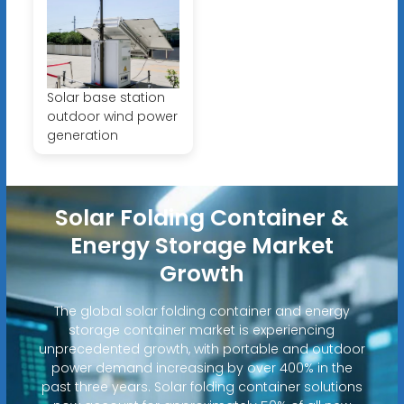
Solar base station
outdoor wind power
generation
Solar Folding Container &
Energy Storage Market
Growth
The global solar folding container and energy
storage container market is experiencing
unprecedented growth, with portable and outdoor
power demand increasing by over 400% in the
past three years. Solar folding container solutions