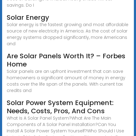
savings. Do I
Solar Energy
Solar energy is the fastest growing and most affordable
source of new electricity in America. As the cost of solar
energy systems dropped significantly, more Americans
and
Are Solar Panels Worth It? – Forbes
Home
Solar panels are an upfront investment that can save
homeowners a significant amount of money in energy
costs over the life span of the panels. With current tax
credits and
Solar Power System Equipment:
Needs, Costs, Pros, And Cons
What Is A Solar Panel System?What Are The Main
Components of A Solar Panel Installation?Can You
Install A Solar Power System Yourself?Who Should I Use