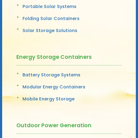
Portable Solar Systems
Folding Solar Containers
Solar Storage Solutions
Energy Storage Containers
Battery Storage Systems
Modular Energy Containers
Mobile Energy Storage
Outdoor Power Generation