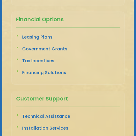
Financial Options
Leasing Plans
Government Grants
Tax Incentives
Financing Solutions
Customer Support
Technical Assistance
Installation Services