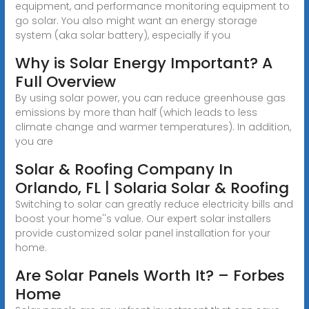
equipment, and performance monitoring equipment to
go solar. You also might want an energy storage
system (aka solar battery), especially if you
Why is Solar Energy Important? A
Full Overview
By using solar power, you can reduce greenhouse gas
emissions by more than half (which leads to less
climate change and warmer temperatures). In addition,
you are
Solar & Roofing Company In
Orlando, FL | Solaria Solar & Roofing
Switching to solar can greatly reduce electricity bills and
boost your home''s value. Our expert solar installers
provide customized solar panel installation for your
home.
Are Solar Panels Worth It? – Forbes
Home