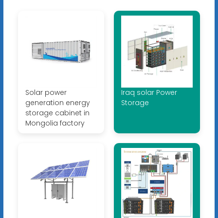
Solar power
Iraq solar Power
generation energy
Storage
storage cabinet in
Mongolia factory