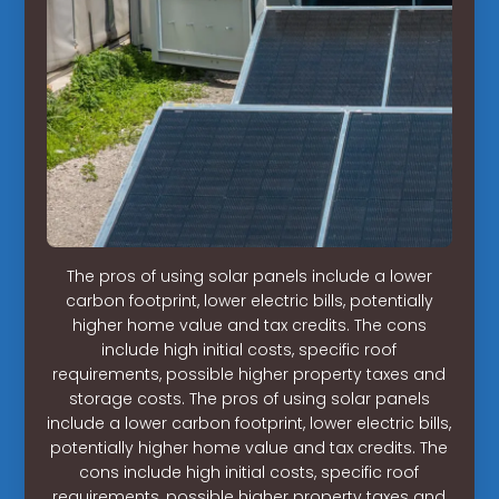
The pros of using solar panels include a lower
carbon footprint, lower electric bills, potentially
higher home value and tax credits. The cons
include high initial costs, specific roof
requirements, possible higher property taxes and
storage costs. The pros of using solar panels
include a lower carbon footprint, lower electric bills,
potentially higher home value and tax credits. The
cons include high initial costs, specific roof
requirements, possible higher property taxes and