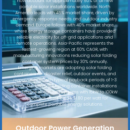
now account for approximately 50% of all new
portable solar installations worldwide. North
America leads with 45% market share, driven by
emergency response needs and outdoor industry
demand. Europe follows with 40% market share,
where energy storage containers have provided
reliable electricity for off-grid applications and
remote operations. Asia-Pacific represents the
fastest-growing region at 60% CAGR, with
manufacturing innovations reducing solar folding
container system prices by 30% annually.
Emerging markets are adopting solar folding
containers for disaster relief, outdoor events, and
remote power, with typical payback periods of 1-3
years. Modern solar folding container installations
now feature integrated systems with 15kW to 100kW
capacity at costs below $1.80 per watt for
complete portable energy solutions.
Outdoor Power Generation