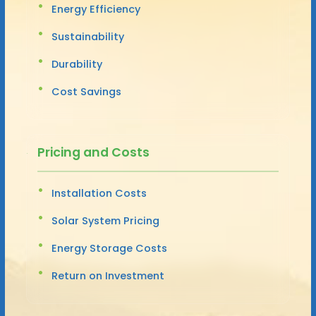
Energy Efficiency
Sustainability
Durability
Cost Savings
Pricing and Costs
Installation Costs
Solar System Pricing
Energy Storage Costs
Return on Investment