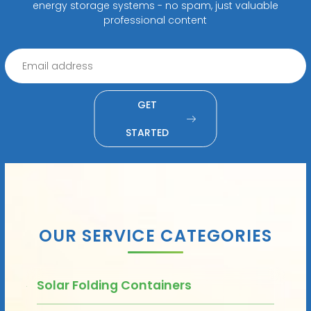
energy storage systems - no spam, just valuable
professional content
GET
STARTED
OUR SERVICE CATEGORIES
Solar Folding Containers