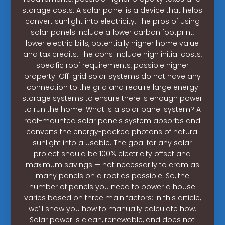
storage costs. A solar panel is a device that helps
convert sunlight into electricity. The pros of using
solar panels include a lower carbon footprint,
lower electric bills, potentially higher home value
and tax credits. The cons include high initial costs,
specific roof requirements, possible higher
property. Off-grid solar systems do not have any
connection to the grid and require large energy
storage systems to ensure there is enough power
to run the home. What is a solar panel system? A
roof-mounted solar panels system absorbs and
converts the energy-packed photons of natural
sunlight into a usable. The goal for any solar
project should be 100% electricity offset and
maximum savings — not necessarily to cram as
many panels on a roof as possible. So, the
number of panels you need to power a house
varies based on three main factors: In this article,
we’ll show you how to manually calculate how.
Solar power is clean, renewable, and does not