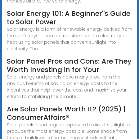
harness all that free solar energy.
Solar Energy 101: A Beginner''s Guide
to Solar Power
Solar energy is a form of renewable energy derived from
the sun''s rays. It can be transformed into electricity or
heat using solar panels that convert sunlight into
electricity. The
Solar Panel Pros and Cons: Are They
Worth Investing in for Your
Solar energy and panels have many pros, from the
obvious benefits of saving on energy costs to the
incentives that help lower the cost and maximize your
efforts to stabilizing the climate...
Are Solar Panels Worth It? (2025) |
ConsumerAffairs®
Solar panels need regular exposure to direct sunlight to
produce the most energy possible. Some shade from
trees or buildings is fine, but heavy shade will cut