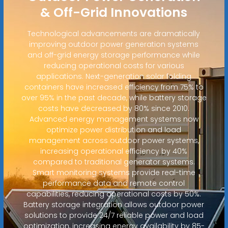
& Off-Grid Innovations
Technological advancements are dramatically
improving outdoor power generation systems
and off-grid energy storage performance while
reducing operational costs for various
applications. Next-generation solar folding
containers have increased efficiency from 75% to
over 95% in the past decade, while battery storage
costs have decreased by 80% since 2010.
Advanced energy management systems now
optimize power distribution and load
management across outdoor power systems,
increasing operational efficiency by 40%
compared to traditional generator systems.
Smart monitoring systems provide real-time
performance data and remote control
capabilities, reducing operational costs by 50%.
Battery storage integration allows outdoor power
solutions to provide 24/7 reliable power and load
optimization, increasing energy availability by 85-