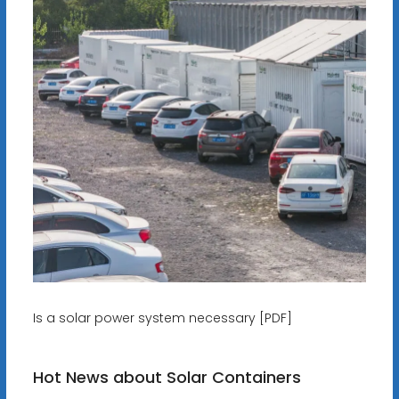
Is a solar power system necessary [PDF]
Hot News about Solar Containers