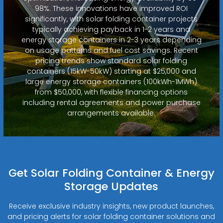
98%. These innovations have improved ROI
significantly, with solar folding container projects
typically achieving payback in 1-2 years and
energy storage containers in 2-3 years depending
on usage patterns and fuel cost savings. Recent
pricing trends show standard solar folding
containers (15kW-50kW) starting at $25,000 and
large energy storage containers (100kWh-1MWh)
from $50,000, with flexible financing options
including rental agreements and power purchase
arrangements available.
Get Solar Folding Container & Energy
Storage Updates
Receive exclusive industry insights, new product launches,
and pricing alerts for solar folding container solutions and