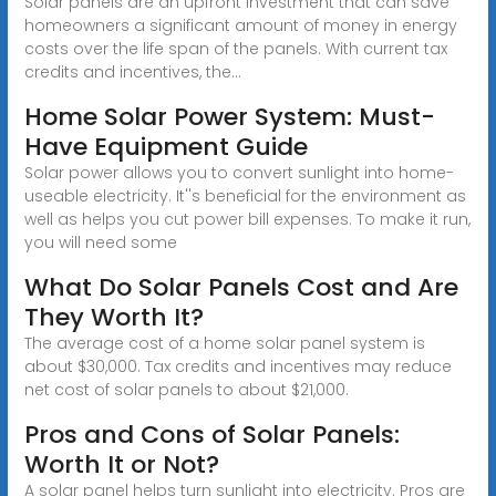
Solar panels are an upfront investment that can save
homeowners a significant amount of money in energy
costs over the life span of the panels. With current tax
credits and incentives, the...
Home Solar Power System: Must-
Have Equipment Guide
Solar power allows you to convert sunlight into home-
useable electricity. It''s beneficial for the environment as
well as helps you cut power bill expenses. To make it run,
you will need some
What Do Solar Panels Cost and Are
They Worth It?
The average cost of a home solar panel system is
about $30,000. Tax credits and incentives may reduce
net cost of solar panels to about $21,000.
Pros and Cons of Solar Panels:
Worth It or Not?
A solar panel helps turn sunlight into electricity. Pros are