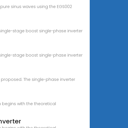
 pure sinus waves using the EGS002
 single-stage boost single-phase inverter
 single-stage boost single-phase inverter
s proposed. The single-phase inverter
begins with the theoretical
nverter