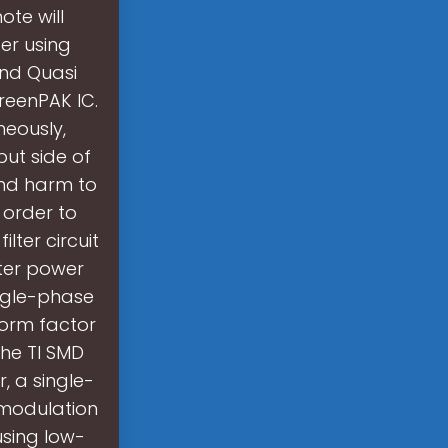
ote will
er using
and Quasi
reenPAK IC.
neously,
put side of
and harm to
 order to
lter circuit
rter power
ngle-phase
form factor
he TI SMD
, a single-
 modulation
using low-