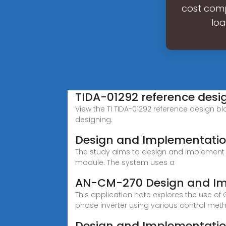
cost comp
loa
TIDA-01292 reference desig
View the TI TIDA-01292 reference design bl
designing.
Design and Implementatio
The study aims to design and implement a
module. The system uses a
AN-CM-270 Design and Imp
This application note explores the use of
phase inverter using various control met
Design and Implementatio