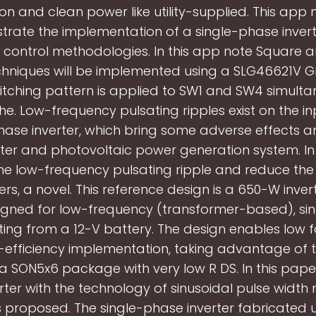
ion and clean power like utility-supplied. This app n
rate the implementation of a single-phase invert
t control methodologies. In this app note Square 
hniques will be implemented using a SLG46621V G
tching pattern is applied to SW1 and SW4 simulta
e. Low-frequency pulsating ripples exist on the in
hase inverter, which bring some adverse effects 
rter and photovoltaic power generation system. In
e low-frequency pulsating ripple and reduce the fi
s, a novel. This reference design is a 650-W inve
igned for low-frequency (transformer-based), si
ing from a 12-V battery. The design enables low 
-efficiency implementation, taking advantage of t
a SON5x6 package with very low R DS. In this paper
rter with the technology of sinusoidal pulse width
 proposed. The single-phase inverter fabricated 