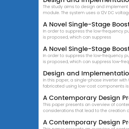
The study aims to design and implement a
module. The system uses a 12V DC voltag
A Novel Single-Stage Boost
In order to suppress the low-frequency pul
is proposed, which can suppress
A Novel Single-Stage Boost
In order to suppress the low-frequency pul
is proposed, which can suppress low-freq
Design and Implementation
In this paper, a single-phase inverter wi
fabricated using low-cost components is
A Contemporary Design Pr
This paper presents an overview of conte
considerations that lead to the creation o
A Contemporary Design Pro