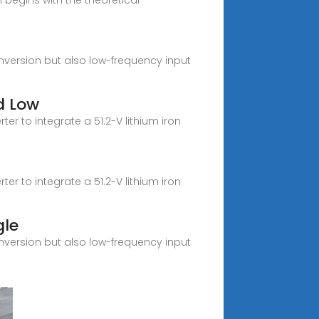
begins with the theoretical
nversion but also low-frequency input
d Low
r to integrate a 51.2-V lithium iron
r to integrate a 51.2-V lithium iron
gle
nversion but also low-frequency input