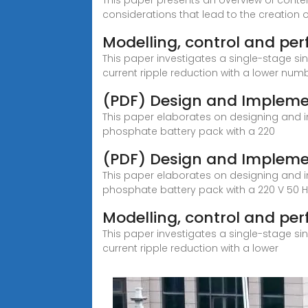
This paper presents an overview of conte
considerations that lead to the creation o
Modelling, control and pe
This paper investigates a single-stage s
current ripple reduction with a lower num
(PDF) Design and Impleme
This paper elaborates on designing and im
phosphate battery pack with a 220
(PDF) Design and Impleme
This paper elaborates on designing and im
phosphate battery pack with a 220 V 50 Hz
Modelling, control and per
This paper investigates a single-stage s
current ripple reduction with a lower