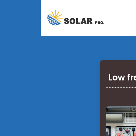
Low fr