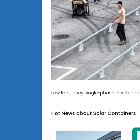
Low frequency single-phase inverter de
Hot News about Solar Containers