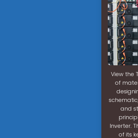
View the 
of mater
designi
schematic, 
and st
princip
Inverter. 
of its