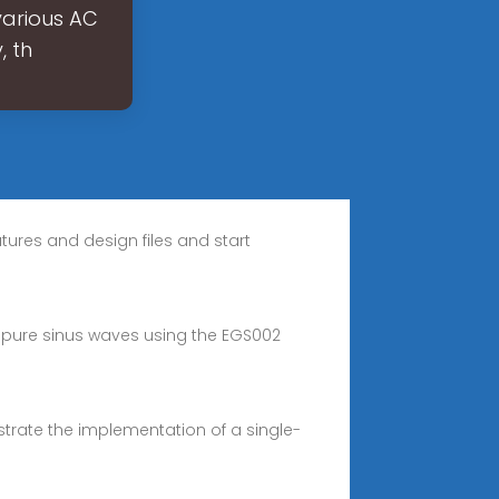
various AC
, th
atures and design files and start
 pure sinus waves using the EGS002
strate the implementation of a single-