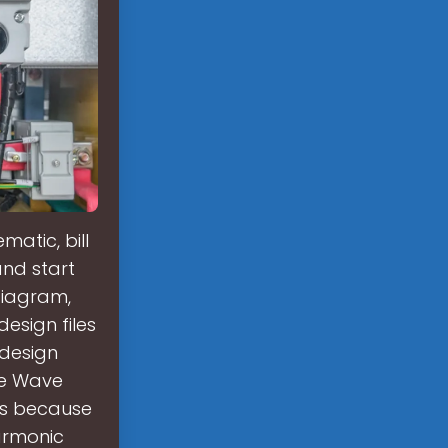
atic, bill
and start
diagram,
design files
 design
ine Wave
ons because
armonic