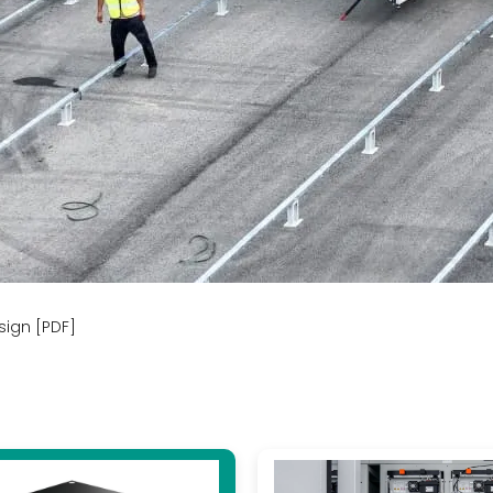
sign [PDF]