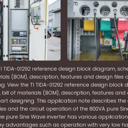
TI TIDA-01292 reference design block diagram, schem
ials (BOM), description, features and design files 
ng. View the TI TIDA-01292 reference design block 
bill of materials (BOM), description, features and 
art designing. This application note describes the
les and the circuit operation of the 800VA pure S
The pure Sine Wave inverter has various applicati
 key advantages such as operation with very low h