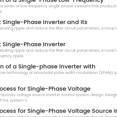
 series of low-frequency single-phase inverters that produce
e
 Single-Phase Inverter and Its
sating ripple and reduce the filter circuit parameters, a novel
 Single-Phase Inverter
sating ripple and reduce the filter circuit parameters, a novel
uency ripple.
 of a Single-phase Inverter with
th the technology of sinusoidal pulse width modulation (SPWM) i
ocess for Single-Phase Voltage
mporary voltage source inverter control system design. Design 
f the system''s
cess for Single-Phase Voltage Source I