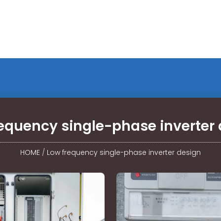
equency single-phase inverter
HOME
/
Low frequency single-phase inverter design