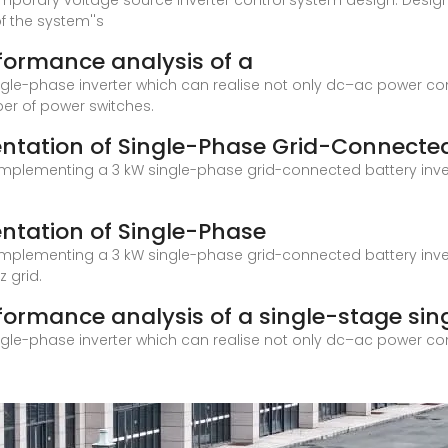
mporary voltage source inverter control system design. Design 
f the system''s
rformance analysis of a
ingle-phase inverter which can realise not only dc–ac power co
ber of power switches.
ntation of Single-Phase Grid-Connecte
plementing a 3 kW single-phase grid-connected battery inverte
ntation of Single-Phase
plementing a 3 kW single-phase grid-connected battery inverte
 grid.
formance analysis of a single-stage sin
ingle-phase inverter which can realise not only dc–ac power co