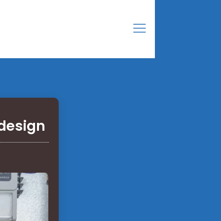
 design