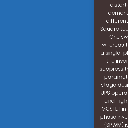
distort
demonst
differen
Square tec
One swi
whereas th
a single-p
the inve
suppress th
parameter
stage des
UPS operat
and high
MOSFET in 
phase inve
(SPWM) is