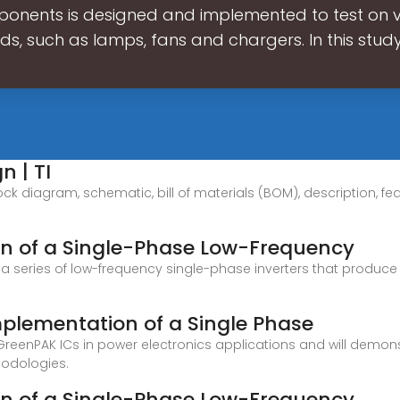
onents is designed and implemented to test on 
ds, such as lamps, fans and chargers. In this study
n | TI
ock diagram, schematic, bill of materials (BOM), description, fe
n of a Single-Phase Low-Frequency
 series of low-frequency single-phase inverters that produce
lementation of a Single Phase
 GreenPAK ICs in power electronics applications and will demon
hodologies.
n of a Single-Phase Low-Frequency