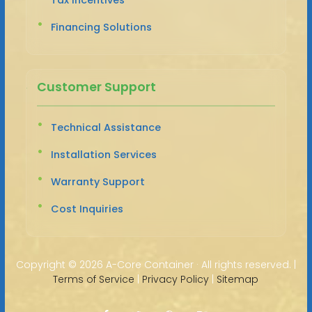
Financing Solutions
Customer Support
Technical Assistance
Installation Services
Warranty Support
Cost Inquiries
Copyright ©
2026 A-Core Container · All rights reserved. |
Terms of Service
|
Privacy Policy
|
Sitemap