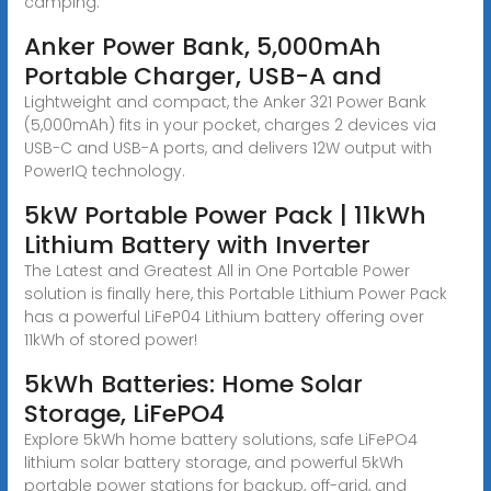
camping.
Anker Power Bank, 5,000mAh
Portable Charger, USB-A and
Lightweight and compact, the Anker 321 Power Bank
(5,000mAh) fits in your pocket, charges 2 devices via
USB-C and USB-A ports, and delivers 12W output with
PowerIQ technology.
5kW Portable Power Pack | 11kWh
Lithium Battery with Inverter
The Latest and Greatest All in One Portable Power
solution is finally here, this Portable Lithium Power Pack
has a powerful LiFeP04 Lithium battery offering over
11kWh of stored power!
5kWh Batteries: Home Solar
Storage, LiFePO4
Explore 5kWh home battery solutions, safe LiFePO4
lithium solar battery storage, and powerful 5kWh
portable power stations for backup, off-grid, and