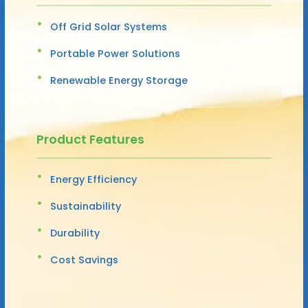
Off Grid Solar Systems
Portable Power Solutions
Renewable Energy Storage
Product Features
Energy Efficiency
Sustainability
Durability
Cost Savings