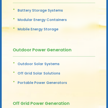
Battery Storage Systems
Modular Energy Containers
Mobile Energy Storage
Outdoor Power Generation
Outdoor Solar Systems
Off Grid Solar Solutions
Portable Power Generators
Off Grid Power Generation