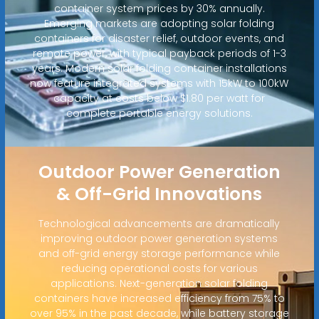
container system prices by 30% annually.
Emerging markets are adopting solar folding
containers for disaster relief, outdoor events, and
remote power, with typical payback periods of 1-3
years. Modern solar folding container installations
now feature integrated systems with 15kW to 100kW
capacity at costs below $1.80 per watt for
complete portable energy solutions.
Outdoor Power Generation
& Off-Grid Innovations
Technological advancements are dramatically
improving outdoor power generation systems
and off-grid energy storage performance while
reducing operational costs for various
applications. Next-generation solar folding
containers have increased efficiency from 75% to
over 95% in the past decade, while battery storage