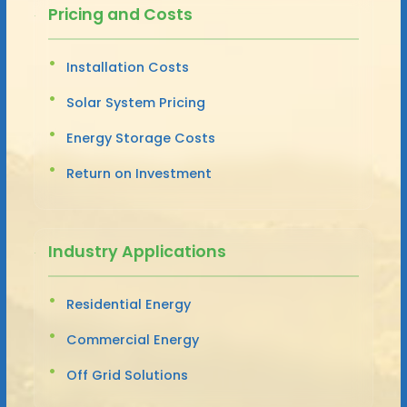
Pricing and Costs
Installation Costs
Solar System Pricing
Energy Storage Costs
Return on Investment
Industry Applications
Residential Energy
Commercial Energy
Off Grid Solutions