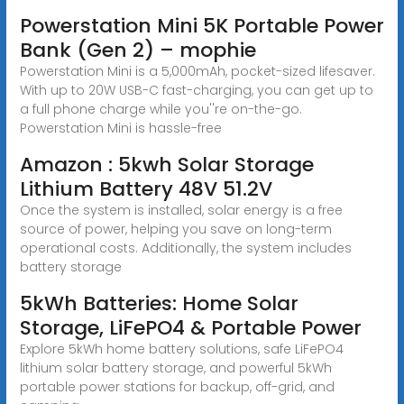
Powerstation Mini 5K Portable Power
Bank (Gen 2) – mophie
Powerstation Mini is a 5,000mAh, pocket-sized lifesaver.
With up to 20W USB-C fast-charging, you can get up to
a full phone charge while you''re on-the-go.
Powerstation Mini is hassle-free
Amazon : 5kwh Solar Storage
Lithium Battery 48V 51.2V
Once the system is installed, solar energy is a free
source of power, helping you save on long-term
operational costs. Additionally, the system includes
battery storage
5kWh Batteries: Home Solar
Storage, LiFePO4 & Portable Power
Explore 5kWh home battery solutions, safe LiFePO4
lithium solar battery storage, and powerful 5kWh
portable power stations for backup, off-grid, and