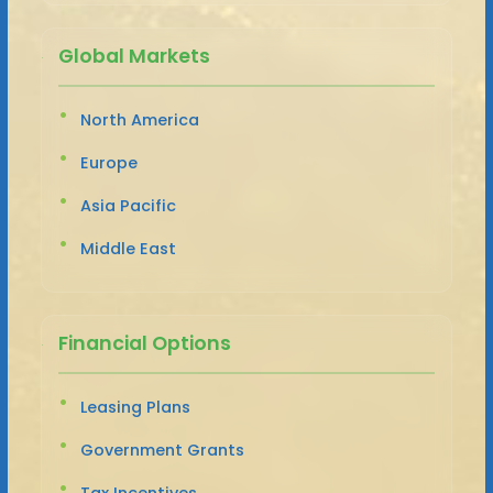
Global Markets
North America
Europe
Asia Pacific
Middle East
Financial Options
Leasing Plans
Government Grants
Tax Incentives