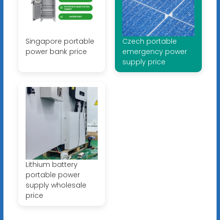
Singapore portable
Czech portable
power bank price
emergency power
supply price
Lithium battery
portable power
supply wholesale
price