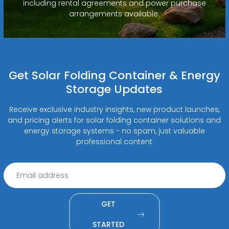
including rental agreements and power purchase
arrangements available.
Get Solar Folding Container & Energy
Storage Updates
Receive exclusive industry insights, new product launches,
and pricing alerts for solar folding container solutions and
energy storage systems - no spam, just valuable
professional content
GET
STARTED