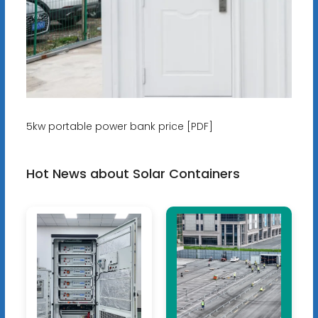
5kw portable power bank price [PDF]
Hot News about Solar Containers