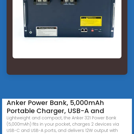
Anker Power Bank, 5,000mAh
Portable Charger, USB-A and
Lightweight and compact, the Anker 321 Power Bank
(5,000mAh) fits in your pocket, charges 2 devices via
USB-C and USB-A ports, and delivers 12W output with