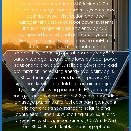
costs have decreased by 80% since 2010.
Advanced energy management systems now
optimize power distribution and load
management across outdoor power systems,
increasing operational efficiency by 40%
compared to traditional generator systems.
Smart monitoring systems provide real-time
performance data and remote control
capabilities, reducing operational costs by 50%.
Battery storage integration allows outdoor power
solutions to provide 24/7 reliable power and load
optimization, increasing energy availability by 85-
98%. These innovations have improved ROI
significantly, with solar folding container projects
typically achieving payback in 1-2 years and
energy storage containers in 2-3 years depending
on usage patterns and fuel cost savings. Recent
pricing trends show standard solar folding
containers (15kW-50kW) starting at $25,000 and
large energy storage containers (100kWh-1MWh)
from $50,000, with flexible financing options