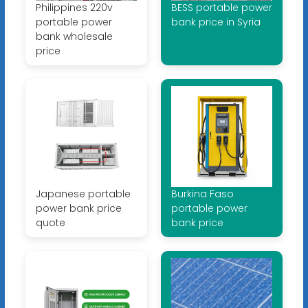
Philippines 220v
BESS portable power
portable power
bank price in Syria
bank wholesale
price
Japanese portable
Burkina Faso
power bank price
portable power
quote
bank price