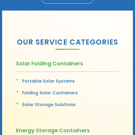
OUR SERVICE CATEGORIES
Solar Folding Containers
Portable Solar Systems
Folding Solar Containers
Solar Storage Solutions
Energy Storage Containers