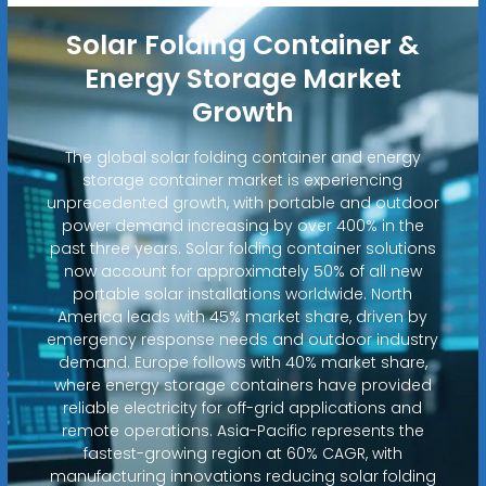
Solar Folding Container &
Energy Storage Market
Growth
The global solar folding container and energy
storage container market is experiencing
unprecedented growth, with portable and outdoor
power demand increasing by over 400% in the
past three years. Solar folding container solutions
now account for approximately 50% of all new
portable solar installations worldwide. North
America leads with 45% market share, driven by
emergency response needs and outdoor industry
demand. Europe follows with 40% market share,
where energy storage containers have provided
reliable electricity for off-grid applications and
remote operations. Asia-Pacific represents the
fastest-growing region at 60% CAGR, with
manufacturing innovations reducing solar folding