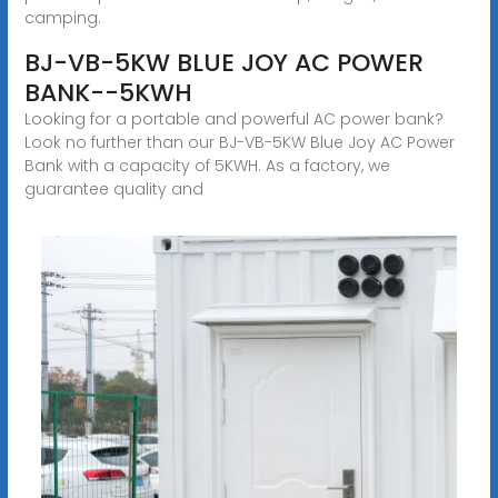
camping.
BJ-VB-5KW BLUE JOY AC POWER
BANK--5KWH
Looking for a portable and powerful AC power bank?
Look no further than our BJ-VB-5KW Blue Joy AC Power
Bank with a capacity of 5KWH. As a factory, we
guarantee quality and