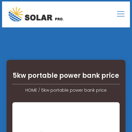
5kw portable power bank price
HOME
/
5kw portable power bank price