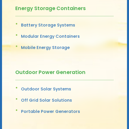
Energy Storage Containers
Battery Storage Systems
Modular Energy Containers
Mobile Energy Storage
Outdoor Power Generation
Outdoor Solar Systems
Off Grid Solar Solutions
Portable Power Generators