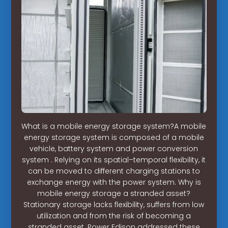
What is a mobile energy storage system?A mobile
energy storage system is composed of a mobile
vehicle, battery system and power conversion
system . Relying on its spatial–temporal flexibility, it
can be moved to different charging stations to
exchange energy with the power system. Why is
mobile energy storage a stranded asset?
Stationary storage lacks flexibility, suffers from low
utilization and from the risk of becoming a
stranded asset. Power Edison addressed these