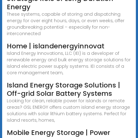
Energy
These systems, capable of storing and dispatching
energy for over eight hours, days, or even weeks, offer
groundbreaking potential – especially for non-
interconnected
Home | islandenergyinnovat
Island Energy Innovations, LLC (IEI) is a developer of
renewable energy and bulk energy storage solutions for
island electric power supply systems. IEI consists of a
core management team,
Island Energy Storage Solutions |
Off-grid Solar Battery Systems
Looking for clean, reliable power for islands or remote
areas? GSL ENERGY offers custom island energy storage
solutions with solar lithium battery systems. Perfect for
island resorts, homes,
Mobile Energy Storage | Power