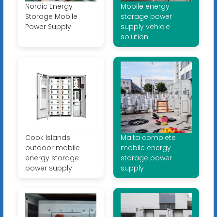
Nordic Energy
Mobile energy
Storage Mobile
storage power
Power Supply
supply vehicle
solution
Cook Islands
Malta complete
outdoor mobile
mobile energy
energy storage
storage power
power supply
supply