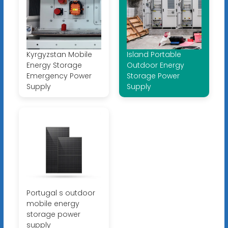
Kyrgyzstan Mobile
Island Portable
Energy Storage
Outdoor Energy
Emergency Power
Storage Power
Supply
Supply
Portugal s outdoor
mobile energy
storage power
supply