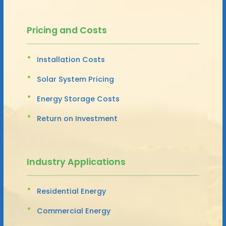
Pricing and Costs
Installation Costs
Solar System Pricing
Energy Storage Costs
Return on Investment
Industry Applications
Residential Energy
Commercial Energy