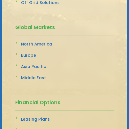
Off Grid Solutions
Global Markets
North America
Europe
Asia Pacific
Middle East
Financial Options
Leasing Plans