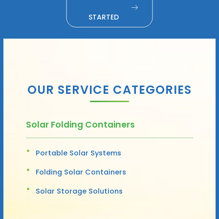
STARTED
OUR SERVICE CATEGORIES
Solar Folding Containers
Portable Solar Systems
Folding Solar Containers
Solar Storage Solutions