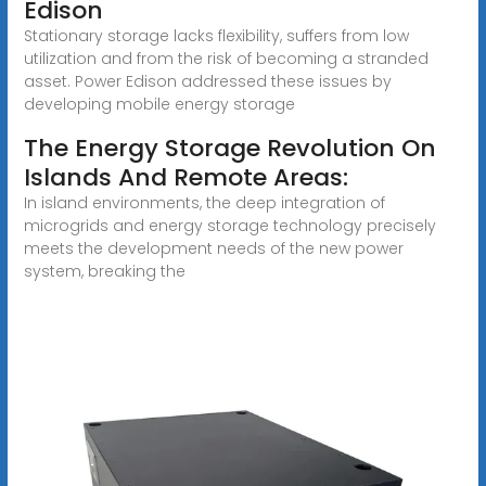
Edison
Stationary storage lacks flexibility, suffers from low
utilization and from the risk of becoming a stranded
asset. Power Edison addressed these issues by
developing mobile energy storage
The Energy Storage Revolution On
Islands And Remote Areas:
In island environments, the deep integration of
microgrids and energy storage technology precisely
meets the development needs of the new power
system, breaking the