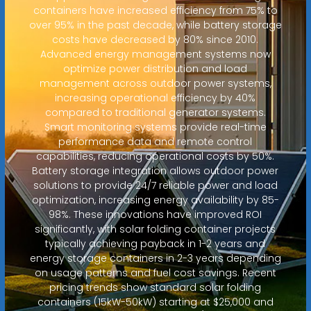
containers have increased efficiency from 75% to
over 95% in the past decade, while battery storage
costs have decreased by 80% since 2010.
Advanced energy management systems now
optimize power distribution and load
management across outdoor power systems,
increasing operational efficiency by 40%
compared to traditional generator systems.
Smart monitoring systems provide real-time
performance data and remote control
capabilities, reducing operational costs by 50%.
Battery storage integration allows outdoor power
solutions to provide 24/7 reliable power and load
optimization, increasing energy availability by 85-
98%. These innovations have improved ROI
significantly, with solar folding container projects
typically achieving payback in 1-2 years and
energy storage containers in 2-3 years depending
on usage patterns and fuel cost savings. Recent
pricing trends show standard solar folding
containers (15kW-50kW) starting at $25,000 and