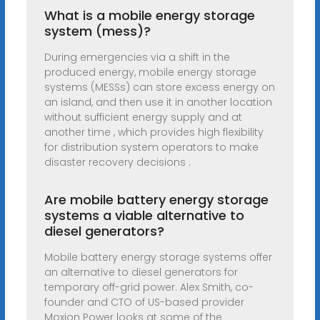
What is a mobile energy storage
system (mess)?
During emergencies via a shift in the
produced energy, mobile energy storage
systems (MESSs) can store excess energy on
an island, and then use it in another location
without sufficient energy supply and at
another time , which provides high flexibility
for distribution system operators to make
disaster recovery decisions .
Are mobile battery energy storage
systems a viable alternative to
diesel generators?
Mobile battery energy storage systems offer
an alternative to diesel generators for
temporary off-grid power. Alex Smith, co-
founder and CTO of US-based provider
Moxion Power looks at some of the