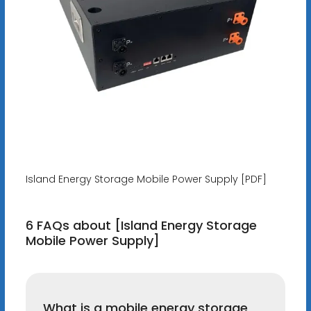
Island Energy Storage Mobile Power Supply [PDF]
6 FAQs about [Island Energy Storage
Mobile Power Supply]
What is a mobile energy storage