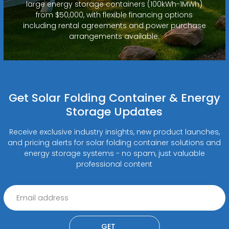
large energy storage containers (100kWh-1MWh)
from $50,000, with flexible financing options
including rental agreements and power purchase
arrangements available.
Get Solar Folding Container & Energy
Storage Updates
Receive exclusive industry insights, new product launches,
and pricing alerts for solar folding container solutions and
energy storage systems - no spam, just valuable
professional content
GET