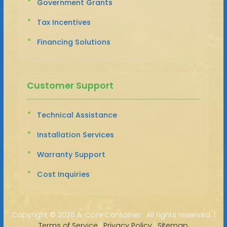
Government Grants
Tax Incentives
Financing Solutions
Customer Support
Technical Assistance
Installation Services
Warranty Support
Cost Inquiries
Copyright ©
2026 A-Core Container · All rights reserved. |
Terms of Service
|
Privacy Policy
|
Sitemap