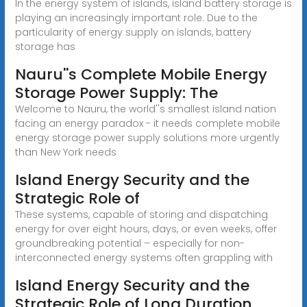
In the energy system of islands, island battery storage is
playing an increasingly important role. Due to the
particularity of energy supply on islands, battery
storage has
Nauru''s Complete Mobile Energy
Storage Power Supply: The
Welcome to Nauru, the world''s smallest island nation
facing an energy paradox - it needs complete mobile
energy storage power supply solutions more urgently
than New York needs
Island Energy Security and the
Strategic Role of
These systems, capable of storing and dispatching
energy for over eight hours, days, or even weeks, offer
groundbreaking potential – especially for non-
interconnected energy systems often grappling with
Island Energy Security and the
Strategic Role of Long Duration