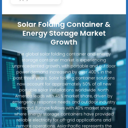
Solar Folding Container &
Energy Storage Market
Growth
The global solar folding container and energy
storage container market is experiencing
unprecedented growth, with portable and outdoor
power demand increasing by over 400% in the
past three years. Solar folding container solutions
now account for approximately 50% of all new
portable solar installations worldwide. North
America leads with 45% market share, driven by
emergency response needs and outdoor industry
demand. Europe follows with 40% market share,
where energy storage containers have provided
reliable electricity for off-grid applications and
remote operations. Asia-Pacific represents the