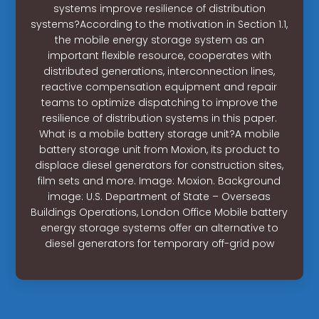
systems improve resilience of distribution
systems?According to the motivation in Section 1.1,
the mobile energy storage system as an
important flexible resource, cooperates with
distributed generations, interconnection lines,
reactive compensation equipment and repair
teams to optimize dispatching to improve the
resilience of distribution systems in this paper.
What is a mobile battery storage unit?A mobile
battery storage unit from Moxion, its product to
displace diesel generators for construction sites,
film sets and more. Image: Moxion. Background
image: U.S. Department of State – Overseas
Buildings Operations, London Office Mobile battery
energy storage systems offer an alternative to
diesel generators for temporary off-grid pow