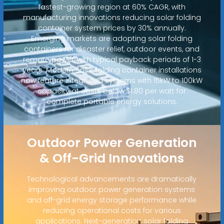
fastest-growing region at 60% CAGR, with
manufacturing innovations reducing solar folding
container system prices by 30% annually.
Emerging markets are adopting solar folding
containers for disaster relief, outdoor events, and
remote power, with typical payback periods of 1-3
years. Modern solar folding container installations
now feature integrated systems with 15kW to 100kW
capacity at costs below $1.80 per watt for
complete portable energy solutions.
Outdoor Power Generation
& Off-Grid Innovations
Technological advancements are dramatically
improving outdoor power generation systems
and off-grid energy storage performance while
reducing operational costs for various
applications. Next-generation solar folding