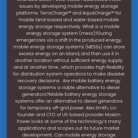
issues by developing mobile energy storage
platforms: TerraCharge™ and AquaCharge™ for
mobile land-based and water-based mobile
energy storage respectively. What is a mobile
energy storage system (mess)?During
emergencies via a shift in the produced energy,
mobile energy storage systems (MESSs) can store
excess energy on an island, and then use it in
another location without sufficient energy supply
and at another time , which provides high flexibility
for distribution system operators to make disaster
recovery decisions . Are mobile battery energy
storage systems a viable alternative to diesel
generators?Mobile battery energy storage
systems offer an alternative to diesel generators
for temporary off-grid power. Alex Smith, co-
founder and CTO of US-based provider Moxion
Power looks at some of the technology’s many
applications and scopes out its future market
development. Can mobile energy storage