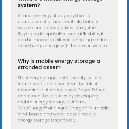
system?
A mobile energy storage system is
composed of a mobile vehicle, battery
system and power conversion system .
Relying on its spatial–temporal flexibility, it
can be moved to different charging stations
to exchange energy with the power system.
Why is mobile energy storage a
stranded asset?
Stationary storage lacks flexibility, suffers
from low utilization and from the risk of
becoming a stranded asset. Power Edison
addressed these issues by developing
mobile energy storage platforms:
TerraCharge™ and AquaCharge™ for mobile
land-based and water-based mobile
energy storage respectively.