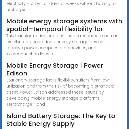
electricity – often for days or weeks without having to
recharge.
Mobile energy storage systems with
spatial–temporal flexibility for
This transformation enables flexible resources such as
distributed generations, energy storage devices,
reactive power compensation devices, and
interconnection lines to
Mobile Energy Storage | Power
Edison
Stationary storage lacks flexibility, suffers from low
utilization and from the risk of becoming a stranded
asset. Power Edison addressed these issues by
developing mobile energy storage platforms:
TerraCharge™ and
Island Battery Storage: The Key to
Stable Energy Supply