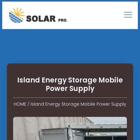
Island Energy Storage Mobile
Power Supply
HOME
/
Island Energy Storage Mobile Power Supply