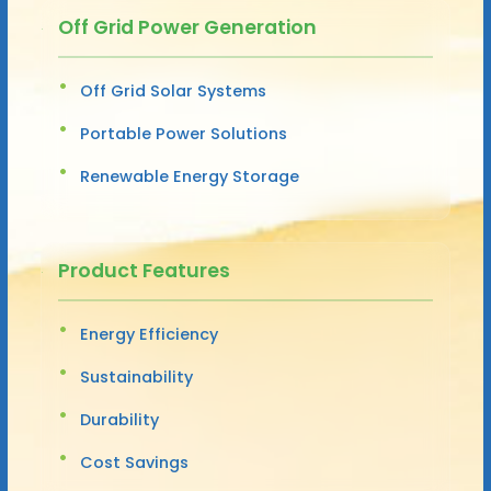
Off Grid Power Generation
Off Grid Solar Systems
Portable Power Solutions
Renewable Energy Storage
Product Features
Energy Efficiency
Sustainability
Durability
Cost Savings