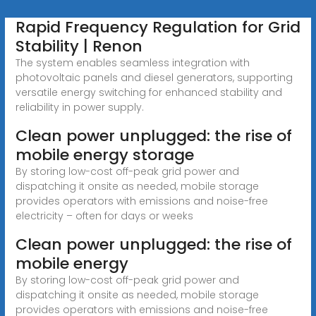
Rapid Frequency Regulation for Grid
Stability | Renon
The system enables seamless integration with
photovoltaic panels and diesel generators, supporting
versatile energy switching for enhanced stability and
reliability in power supply.
Clean power unplugged: the rise of
mobile energy storage
By storing low-cost off-peak grid power and
dispatching it onsite as needed, mobile storage
provides operators with emissions and noise-free
electricity – often for days or weeks
Clean power unplugged: the rise of
mobile energy
By storing low-cost off-peak grid power and
dispatching it onsite as needed, mobile storage
provides operators with emissions and noise-free