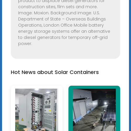
product to displace diesel generators for
construction sites, film sets and more.
Image: Moxion. Background image: U.S.
Department of State – Overseas Buildings
Operations, London Office Mobile battery
energy storage systems offer an alternative
to diesel generators for temporary off-grid
power.
Hot News about Solar Containers