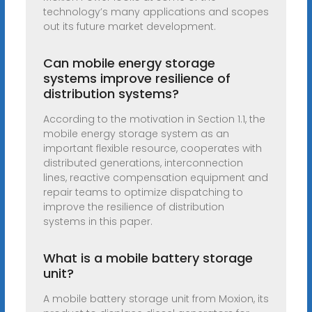
technology’s many applications and scopes
out its future market development.
Can mobile energy storage
systems improve resilience of
distribution systems?
According to the motivation in Section 1.1, the
mobile energy storage system as an
important flexible resource, cooperates with
distributed generations, interconnection
lines, reactive compensation equipment and
repair teams to optimize dispatching to
improve the resilience of distribution
systems in this paper.
What is a mobile battery storage
unit?
A mobile battery storage unit from Moxion, its