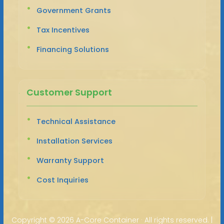
Government Grants
Tax Incentives
Financing Solutions
Customer Support
Technical Assistance
Installation Services
Warranty Support
Cost Inquiries
Copyright ©
2026 A-Core Container · All rights reserved. |