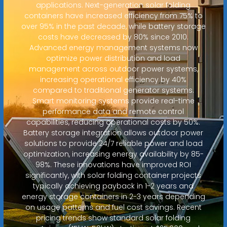
applications. Next-generation solar folding
containers have increased efficiency from 75% to
over 95% in the past decade, while battery storage
costs have decreased by 80% since 2010.
Advanced energy management systems now
optimize power distribution and load
management across outdoor power systems,
increasing operational efficiency by 40%
compared to traditional generator systems.
Smart monitoring systems provide real-time
performance data and remote control
capabilities, reducing operational costs by 50%.
Battery storage integration allows outdoor power
solutions to provide 24/7 reliable power and load
optimization, increasing energy availability by 85-
98%. These innovations have improved ROI
significantly, with solar folding container projects
typically achieving payback in 1-2 years and
energy storage containers in 2-3 years depending
on usage patterns and fuel cost savings. Recent
pricing trends show standard solar folding