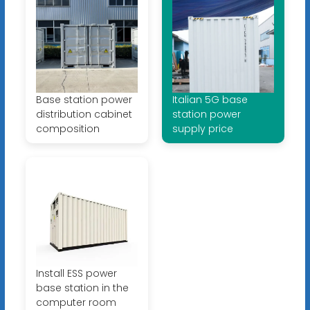
Base station power
Italian 5G base
distribution cabinet
station power
composition
supply price
Install ESS power
base station in the
computer room