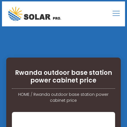
Rwanda outdoor base station
power cabinet price
HOME
/
Rwanda outdoor base station power
cabinet price