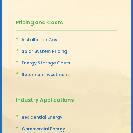
Pricing and Costs
Installation Costs
Solar System Pricing
Energy Storage Costs
Return on Investment
Industry Applications
Residential Energy
Commercial Energy