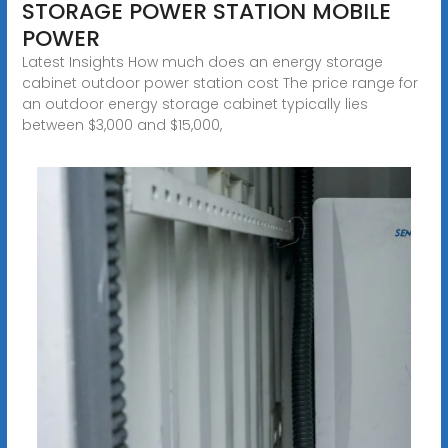
STORAGE POWER STATION MOBILE
POWER
Latest Insights How much does an energy storage
cabinet outdoor power station cost The price range for
an outdoor energy storage cabinet typically lies
between $3,000 and $15,000,