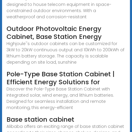
designed to house telecom equipment in space-
constrained outdoor environments. With a
weatherproof and corrosion-resistant
Outdoor Photovoltaic Energy
Cabinet, Base Station Energy
Highjoule''s outdoor cabinets can be customized for
3kW to 20kW continuous output and 10kWh to 200kWh of
lithium battery storage. The capacity is scalable
depending on site load, sunshine
Pole-Type Base Station Cabinet |
Efficient Energy Solutions for
Discover the Pole-Type Base Station Cabinet with
integrated solar, wind energy, and lithium batteries.
Designed for seamless installation and remote
monitoring, this energy-efficient
Base station cabinet
Alibaba offers an exciting range of base station cabinet