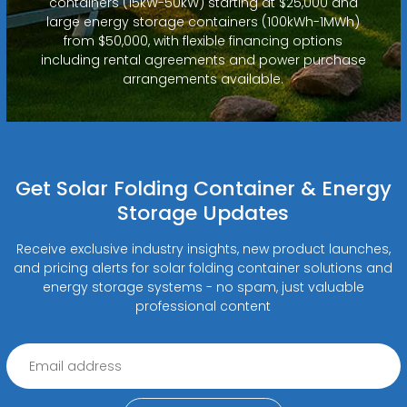
containers (15kW-50kW) starting at $25,000 and
large energy storage containers (100kWh-1MWh)
from $50,000, with flexible financing options
including rental agreements and power purchase
arrangements available.
Get Solar Folding Container & Energy
Storage Updates
Receive exclusive industry insights, new product launches,
and pricing alerts for solar folding container solutions and
energy storage systems - no spam, just valuable
professional content