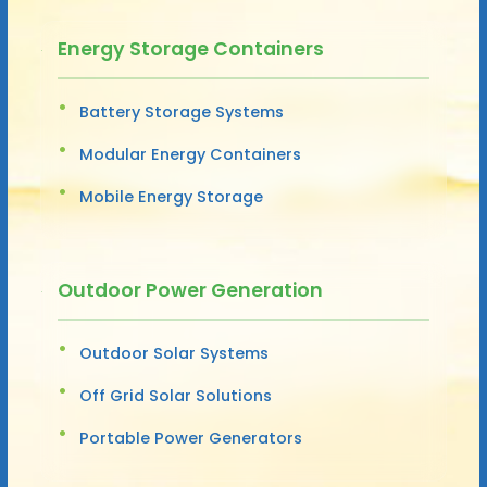
Energy Storage Containers
Battery Storage Systems
Modular Energy Containers
Mobile Energy Storage
Outdoor Power Generation
Outdoor Solar Systems
Off Grid Solar Solutions
Portable Power Generators