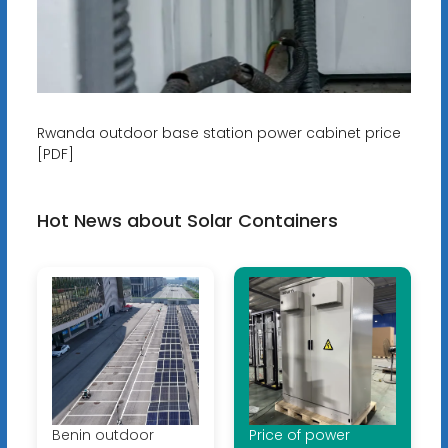
Rwanda outdoor base station power cabinet price
[PDF]
Hot News about Solar Containers
Benin outdoor
Price of power