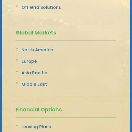
Off Grid Solutions
Global Markets
North America
Europe
Asia Pacific
Middle East
Financial Options
Leasing Plans