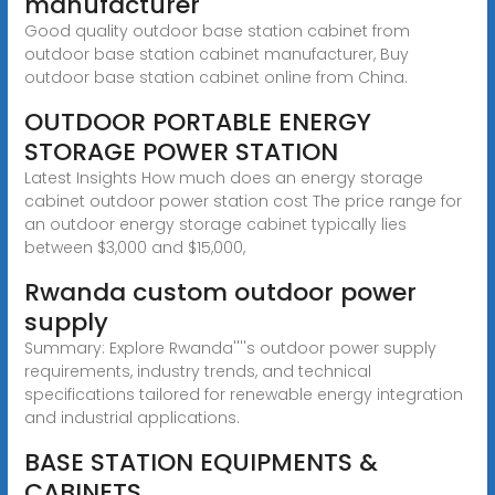
manufacturer
Good quality outdoor base station cabinet from
outdoor base station cabinet manufacturer, Buy
outdoor base station cabinet online from China.
OUTDOOR PORTABLE ENERGY
STORAGE POWER STATION
Latest Insights How much does an energy storage
cabinet outdoor power station cost The price range for
an outdoor energy storage cabinet typically lies
between $3,000 and $15,000,
Rwanda custom outdoor power
supply
Summary: Explore Rwanda''''s outdoor power supply
requirements, industry trends, and technical
specifications tailored for renewable energy integration
and industrial applications.
BASE STATION EQUIPMENTS &
CABINETS