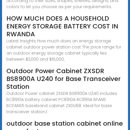
according to their sizes, shapes, shelves, designs, and
colors to let you choose as per your requirements.
HOW MUCH DOES A HOUSEHOLD
ENERGY STORAGE BATTERY COST IN
RWANDA
Latest Insights How much does an energy storage
cabinet outdoor power station cost The price range for
an outdoor energy storage cabinet typically lies
between $3,000 and $15,000,
Outdoor Power Cabinet ZXSDR
BS8900A U240 for Base Transceiver
Station
Outdoor Power cabinet ZXSDR BS8900A U240 includes
BC8910A battery cabinet PC8910A RC8911A BFAN5
BCFANS5 baseband cabinet ZXDU68. Ideal for base
transceiver station.|
outdoor base station cabinet online