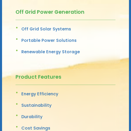
Off Grid Power Generation
Off Grid Solar Systems
Portable Power Solutions
Renewable Energy Storage
Product Features
Energy Efficiency
Sustainability
Durability
Cost Savings