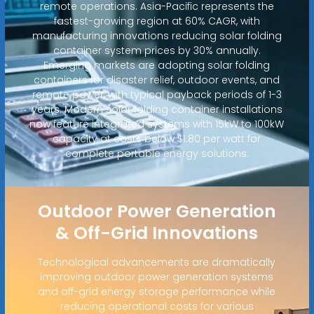
remote operations. Asia-Pacific represents the
fastest-growing region at 60% CAGR, with
manufacturing innovations reducing solar folding
container system prices by 30% annually.
Emerging markets are adopting solar folding
containers for disaster relief, outdoor events, and
remote power, with typical payback periods of 1-3
years. Modern solar folding container installations
now feature integrated systems with 15kW to 100kW
capacity at costs below $1.80 per watt for
complete portable energy solutions.
Outdoor Power Generation
& Off-Grid Innovations
Technological advancements are dramatically
improving outdoor power generation systems
and off-grid energy storage performance while
reducing operational costs for various