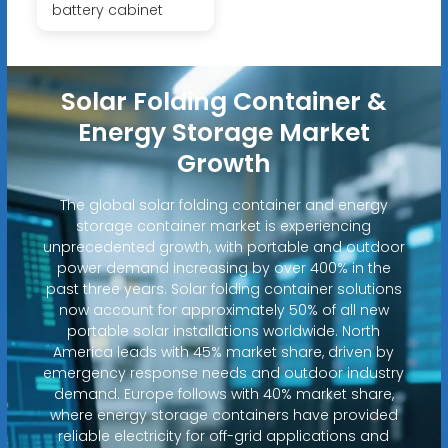
battery cabinet
Solar Folding Container &
Energy Storage Market
Growth
The global solar folding container and energy
storage container market is experiencing
unprecedented growth, with portable and outdoor
power demand increasing by over 400% in the
past three years. Solar folding container solutions
now account for approximately 50% of all new
portable solar installations worldwide. North
America leads with 45% market share, driven by
emergency response needs and outdoor industry
demand. Europe follows with 40% market share,
where energy storage containers have provided
reliable electricity for off-grid applications and