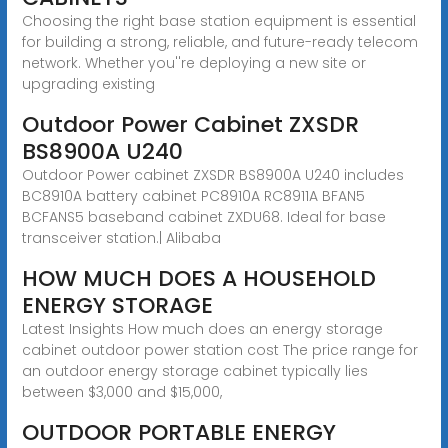
Choosing the right base station equipment is essential
for building a strong, reliable, and future-ready telecom
network. Whether you''re deploying a new site or
upgrading existing
Outdoor Power Cabinet ZXSDR
BS8900A U240
Outdoor Power cabinet ZXSDR BS8900A U240 includes
BC8910A battery cabinet PC8910A RC8911A BFAN5
BCFANS5 baseband cabinet ZXDU68. Ideal for base
transceiver station.| Alibaba
HOW MUCH DOES A HOUSEHOLD
ENERGY STORAGE
Latest Insights How much does an energy storage
cabinet outdoor power station cost The price range for
an outdoor energy storage cabinet typically lies
between $3,000 and $15,000,
OUTDOOR PORTABLE ENERGY