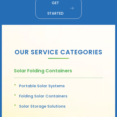
GET
STARTED
OUR SERVICE CATEGORIES
Solar Folding Containers
Portable Solar Systems
Folding Solar Containers
Solar Storage Solutions