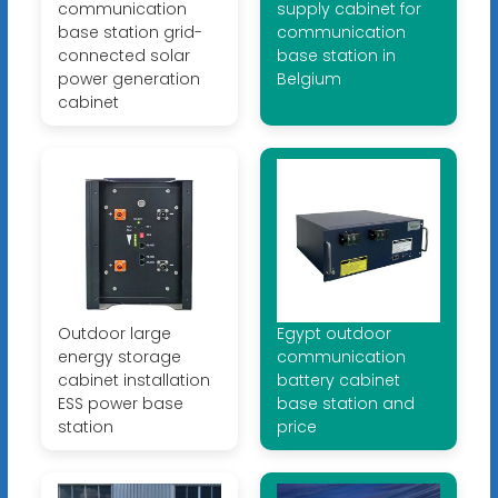
communication
supply cabinet for
base station grid-
communication
connected solar
base station in
power generation
Belgium
cabinet
Outdoor large
Egypt outdoor
energy storage
communication
cabinet installation
battery cabinet
ESS power base
base station and
station
price