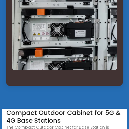
Compact Outdoor Cabinet for 5G &
4G Base Stations
The Compact Outdoor Cabinet for Base Station is