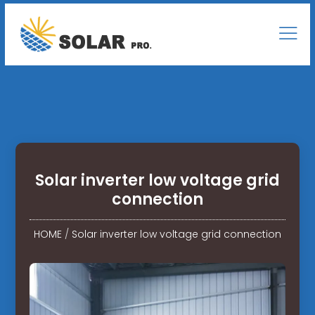
Solar inverter low voltage grid
connection
HOME
/
Solar inverter low voltage grid connection