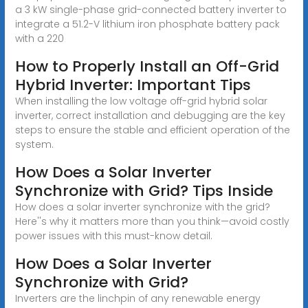
a 3 kW single-phase grid-connected battery inverter to
integrate a 51.2-V lithium iron phosphate battery pack
with a 220
How to Properly Install an Off-Grid
Hybrid Inverter: Important Tips
When installing the low voltage off-grid hybrid solar
inverter, correct installation and debugging are the key
steps to ensure the stable and efficient operation of the
system.
How Does a Solar Inverter
Synchronize with Grid? Tips Inside
How does a solar inverter synchronize with the grid?
Here''s why it matters more than you think—avoid costly
power issues with this must-know detail.
How Does a Solar Inverter
Synchronize with Grid?
Inverters are the linchpin of any renewable energy