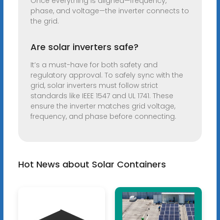
Once everything is aligned—frequency,
phase, and voltage—the inverter connects to
the grid.
Are solar inverters safe?
It’s a must-have for both safety and
regulatory approval. To safely sync with the
grid, solar inverters must follow strict
standards like IEEE 1547 and UL 1741. These
ensure the inverter matches grid voltage,
frequency, and phase before connecting.
Hot News about Solar Containers