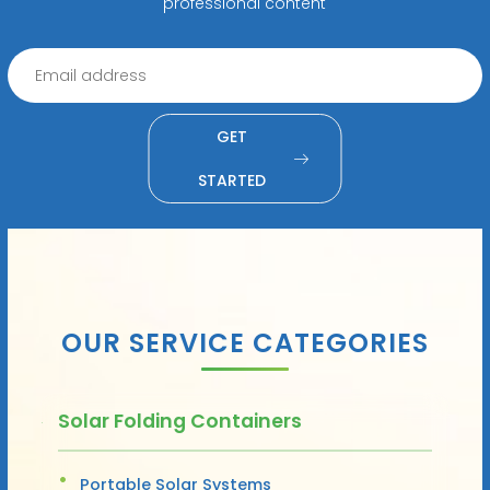
professional content
GET
STARTED
OUR SERVICE CATEGORIES
Solar Folding Containers
Portable Solar Systems