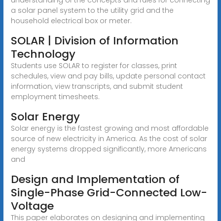
a solar panel system to the utility grid and the
household electrical box or meter.
SOLAR | Division of Information
Technology
Students use SOLAR to register for classes, print
schedules, view and pay bills, update personal contact
information, view transcripts, and submit student
employment timesheets.
Solar Energy
Solar energy is the fastest growing and most affordable
source of new electricity in America. As the cost of solar
energy systems dropped significantly, more Americans
and
Design and Implementation of
Single-Phase Grid-Connected Low-
Voltage
This paper elaborates on designing and implementing