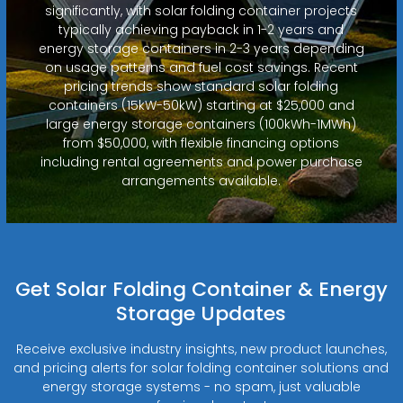
significantly, with solar folding container projects
typically achieving payback in 1-2 years and
energy storage containers in 2-3 years depending
on usage patterns and fuel cost savings. Recent
pricing trends show standard solar folding
containers (15kW-50kW) starting at $25,000 and
large energy storage containers (100kWh-1MWh)
from $50,000, with flexible financing options
including rental agreements and power purchase
arrangements available.
Get Solar Folding Container & Energy
Storage Updates
Receive exclusive industry insights, new product launches,
and pricing alerts for solar folding container solutions and
energy storage systems - no spam, just valuable