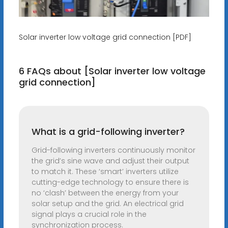
Solar inverter low voltage grid connection [PDF]
6 FAQs about [Solar inverter low voltage
grid connection]
What is a grid-following inverter?
Grid-following inverters continuously monitor
the grid’s sine wave and adjust their output
to match it. These ‘smart’ inverters utilize
cutting-edge technology to ensure there is
no ‘clash’ between the energy from your
solar setup and the grid. An electrical grid
signal plays a crucial role in the
synchronization process.