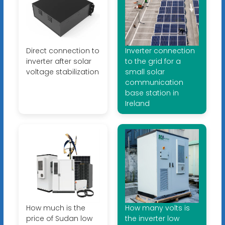
Direct connection to
Inverter connection
inverter after solar
to the grid for a
voltage stabilization
small solar
communication
base station in
Ireland
How much is the
How many volts is
price of Sudan low
the inverter low