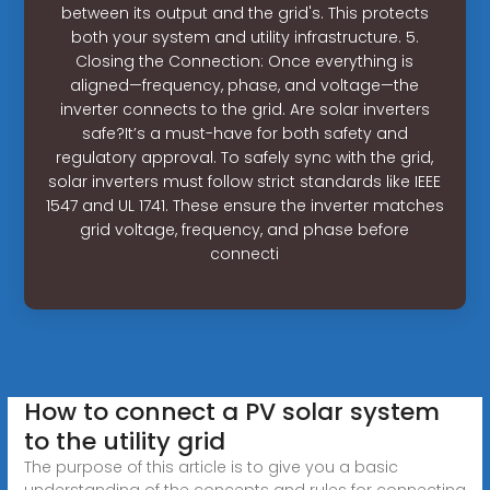
between its output and the grid's. This protects
both your system and utility infrastructure. 5.
Closing the Connection: Once everything is
aligned—frequency, phase, and voltage—the
inverter connects to the grid. Are solar inverters
safe?It’s a must-have for both safety and
regulatory approval. To safely sync with the grid,
solar inverters must follow strict standards like IEEE
1547 and UL 1741. These ensure the inverter matches
grid voltage, frequency, and phase before
connecti
How to connect a PV solar system
to the utility grid
The purpose of this article is to give you a basic
understanding of the concepts and rules for connecting