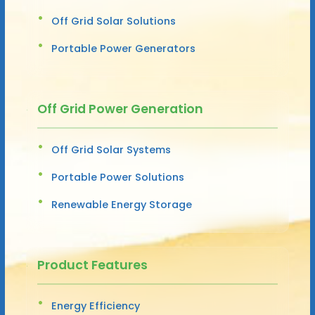
Off Grid Solar Solutions
Portable Power Generators
Off Grid Power Generation
Off Grid Solar Systems
Portable Power Solutions
Renewable Energy Storage
Product Features
Energy Efficiency