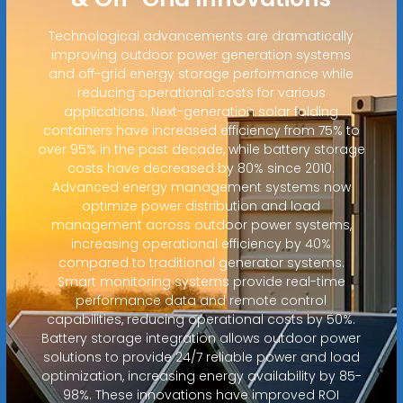
Technological advancements are dramatically
improving outdoor power generation systems
and off-grid energy storage performance while
reducing operational costs for various
applications. Next-generation solar folding
containers have increased efficiency from 75% to
over 95% in the past decade, while battery storage
costs have decreased by 80% since 2010.
Advanced energy management systems now
optimize power distribution and load
management across outdoor power systems,
increasing operational efficiency by 40%
compared to traditional generator systems.
Smart monitoring systems provide real-time
performance data and remote control
capabilities, reducing operational costs by 50%.
Battery storage integration allows outdoor power
solutions to provide 24/7 reliable power and load
optimization, increasing energy availability by 85-
98%. These innovations have improved ROI