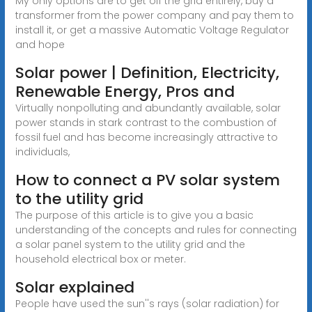
My only options are to get off the grid entirely, buy a
transformer from the power company and pay them to
install it, or get a massive Automatic Voltage Regulator
and hope
Solar power | Definition, Electricity,
Renewable Energy, Pros and
Virtually nonpolluting and abundantly available, solar
power stands in stark contrast to the combustion of
fossil fuel and has become increasingly attractive to
individuals,
How to connect a PV solar system
to the utility grid
The purpose of this article is to give you a basic
understanding of the concepts and rules for connecting
a solar panel system to the utility grid and the
household electrical box or meter.
Solar explained
People have used the sun''s rays (solar radiation) for