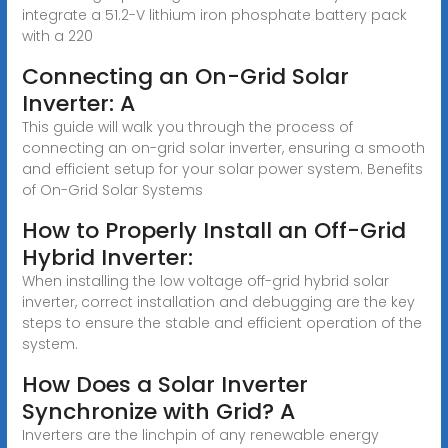
integrate a 51.2-V lithium iron phosphate battery pack
with a 220
Connecting an On-Grid Solar
Inverter: A
This guide will walk you through the process of
connecting an on-grid solar inverter, ensuring a smooth
and efficient setup for your solar power system. Benefits
of On-Grid Solar Systems
How to Properly Install an Off-Grid
Hybrid Inverter:
When installing the low voltage off-grid hybrid solar
inverter, correct installation and debugging are the key
steps to ensure the stable and efficient operation of the
system.
How Does a Solar Inverter
Synchronize with Grid? A
Inverters are the linchpin of any renewable energy