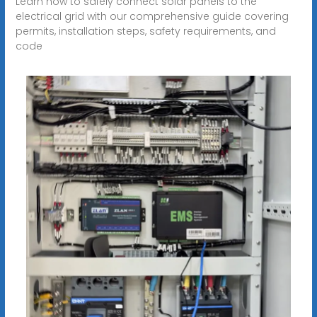
Learn how to safely connect solar panels to the
electrical grid with our comprehensive guide covering
permits, installation steps, safety requirements, and
code