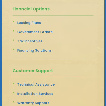
Financial Options
Leasing Plans
Government Grants
Tax Incentives
Financing Solutions
Customer Support
Technical Assistance
Installation Services
Warranty Support