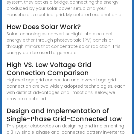
system, they act as a bridge, connecting the energy
produced by your solar power setup and your
household''s electrical grid. My detailed explanation of
How Does Solar Work?
Solar technologies convert sunlight into electrical
energy either through photovoltaic (PV) panels or
through mirrors that concentrate solar radiation. This
energy can be used to generate
High VS. Low Voltage Grid
Connection Comparison
High-voltage grid connection and low-voltage grid
connection are two widely adopted technologies, each
with distinct advantages and limitations. Below, we
provide a detailed
Design and Implementation of
Single-Phase Grid-Connected Low
This paper elaborates on designing and implementing
a 3 kW single-phase grid-connected battery inverter to