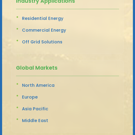
Industry Applications
Residential Energy
Commercial Energy
Off Grid Solutions
Global Markets
North America
Europe
Asia Pacific
Middle East