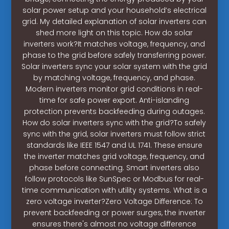
solar power setup and your household’s electrical
grid. My detailed explanation of solar inverters can
shed more light on this topic. How do solar
inverters work?It matches voltage, frequency, and
phase to the grid before safely transferring power.
Solar inverters sync your solar system with the grid
by matching voltage, frequency, and phase.
Modern inverters monitor grid conditions in real-
time for safe power export. Anti-islanding
protection prevents backfeeding during outages.
How do solar inverters sync with the grid?To safely
sync with the grid, solar inverters must follow strict
standards like IEEE 1547 and UL 1741. These ensure
the inverter matches grid voltage, frequency, and
phase before connecting. Smart inverters also
follow protocols like SunSpec or Modbus for real-
time communication with utility systems. What is a
zero voltage inverter?Zero Voltage Difference: To
prevent backfeeding or power surges, the inverter
ensures there's almost no voltage difference