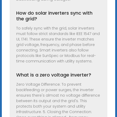
How do solar inverters sync with
the grid?
To safely sync with the grid, solar inverters
must follow strict standards like IEEE 1547 and
UL 1741. These ensure the inverter matches
grid voltage, frequency, and phase before
connecting. Smart inverters also follow
protocols like SunSpec or Modbus for real-
time communication with utility systems.
What is a zero voltage inverter?
Zero Voltage Difference: To prevent
backfeeding or power surges, the inverter
ensures there's almost no voltage difference
between its output and the grid's. This
protects both your system and utility
infrastructure. 5. Closing the Connection: