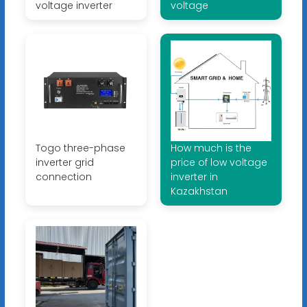
voltage inverter
voltage
Togo three-phase
How much is the
inverter grid
price of low voltage
connection
inverter in
Kazakhstan