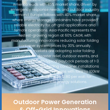
America leads with 45% market share, driven by
emergency response needs and outdoor industry
demand. Europe follows with 40% market share,
where energy storage containers have provided
reliable electricity for off-grid applications and
remote operations. Asia-Pacific represents the
fastest-growing region at 60% CAGR, with
manufacturing innovations reducing solar folding
container system prices by 30% annually.
Emerging markets are adopting solar folding
containers for disaster relief, outdoor events, and
remote power, with typical payback periods of 1-3
years. Modern solar folding container installations
now feature integrated systems with 15kW to 100kW
capacity at costs below $1.80 per watt for
complete portable energy solutions.
Outdoor Power Generation
& Off-Grid Innovations