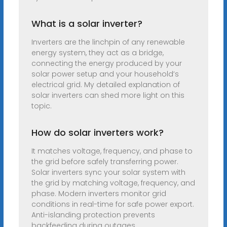
What is a solar inverter?
Inverters are the linchpin of any renewable
energy system, they act as a bridge,
connecting the energy produced by your
solar power setup and your household’s
electrical grid. My detailed explanation of
solar inverters can shed more light on this
topic.
How do solar inverters work?
It matches voltage, frequency, and phase to
the grid before safely transferring power.
Solar inverters sync your solar system with
the grid by matching voltage, frequency, and
phase. Modern inverters monitor grid
conditions in real-time for safe power export.
Anti-islanding protection prevents
backfeeding during outages.