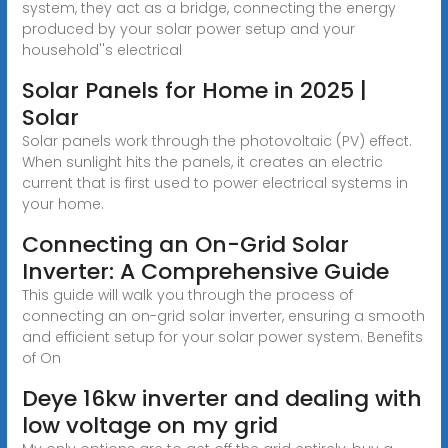
system, they act as a bridge, connecting the energy
produced by your solar power setup and your
household''s electrical
Solar Panels for Home in 2025 |
Solar
Solar panels work through the photovoltaic (PV) effect.
When sunlight hits the panels, it creates an electric
current that is first used to power electrical systems in
your home.
Connecting an On-Grid Solar
Inverter: A Comprehensive Guide
This guide will walk you through the process of
connecting an on-grid solar inverter, ensuring a smooth
and efficient setup for your solar power system. Benefits
of On
Deye 16kw inverter and dealing with
low voltage on my grid