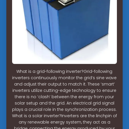
What is a grid-following inverter?Grid-following
inverters continuously monitor the grid’s sine wave
and adjust their output to match it. These ‘smart’
inverters utilize cutting-edge technology to ensure
there is no ‘clash’ between the energy from your
solar setup and the grid. An electrical grid signal
plays a crucial role in the synchronization process.
What is a solar inverter?Inverters are the linchpin of
any renewable energy system, they act as a
bridge, connecting the energy produced by your