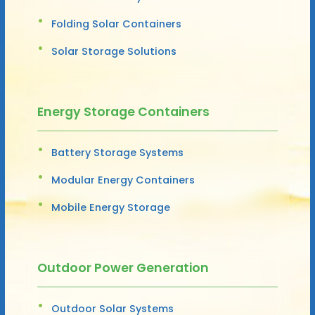
Folding Solar Containers
Solar Storage Solutions
Energy Storage Containers
Battery Storage Systems
Modular Energy Containers
Mobile Energy Storage
Outdoor Power Generation
Outdoor Solar Systems