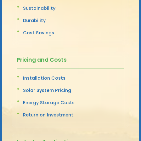
Sustainability
Durability
Cost Savings
Pricing and Costs
Installation Costs
Solar System Pricing
Energy Storage Costs
Return on Investment