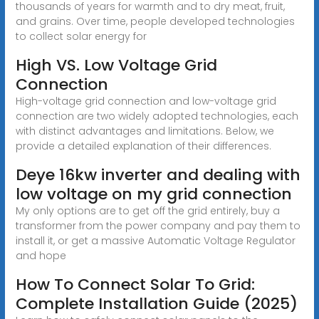
thousands of years for warmth and to dry meat, fruit,
and grains. Over time, people developed technologies
to collect solar energy for
High VS. Low Voltage Grid
Connection
High-voltage grid connection and low-voltage grid
connection are two widely adopted technologies, each
with distinct advantages and limitations. Below, we
provide a detailed explanation of their differences.
Deye 16kw inverter and dealing with
low voltage on my grid connection
My only options are to get off the grid entirely, buy a
transformer from the power company and pay them to
install it, or get a massive Automatic Voltage Regulator
and hope
How To Connect Solar To Grid:
Complete Installation Guide (2025)