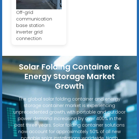
Off-grid
communication
base station
inverter grid
connection
Solar Folding Container &
Energy Storage Market
Growth
The global solar folding container and energy
storage container market is experiencing
unprecedented growth, with portable and outdoor
power demand increasing by over 400% in the
past three years. Solar folding container solutions
now account for approximately 50% of all new
portable solar installations worldwide. North