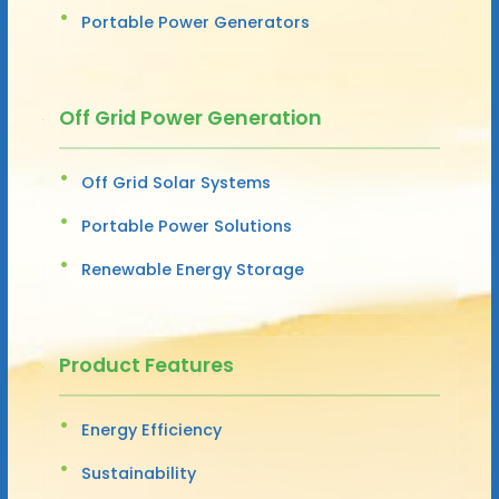
Portable Power Generators
Off Grid Power Generation
Off Grid Solar Systems
Portable Power Solutions
Renewable Energy Storage
Product Features
Energy Efficiency
Sustainability