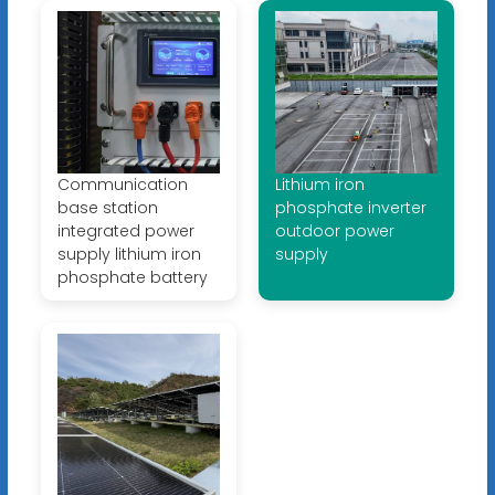
Communication
Lithium iron
base station
phosphate inverter
integrated power
outdoor power
supply lithium iron
supply
phosphate battery