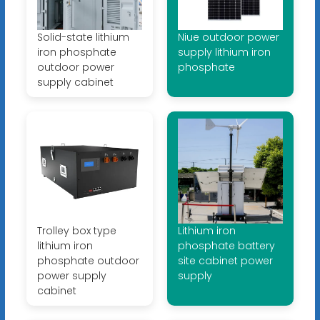
Solid-state lithium
Niue outdoor power
iron phosphate
supply lithium iron
outdoor power
phosphate
supply cabinet
Trolley box type
Lithium iron
lithium iron
phosphate battery
phosphate outdoor
site cabinet power
power supply
supply
cabinet