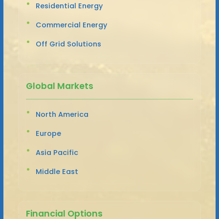
Residential Energy
Commercial Energy
Off Grid Solutions
Global Markets
North America
Europe
Asia Pacific
Middle East
Financial Options