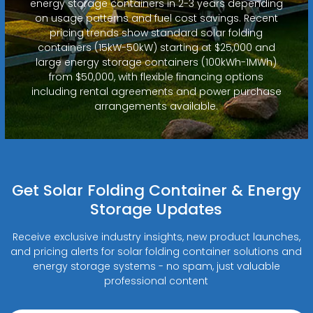
energy storage containers in 2-3 years depending
on usage patterns and fuel cost savings. Recent
pricing trends show standard solar folding
containers (15kW-50kW) starting at $25,000 and
large energy storage containers (100kWh-1MWh)
from $50,000, with flexible financing options
including rental agreements and power purchase
arrangements available.
Get Solar Folding Container & Energy
Storage Updates
Receive exclusive industry insights, new product launches,
and pricing alerts for solar folding container solutions and
energy storage systems - no spam, just valuable
professional content