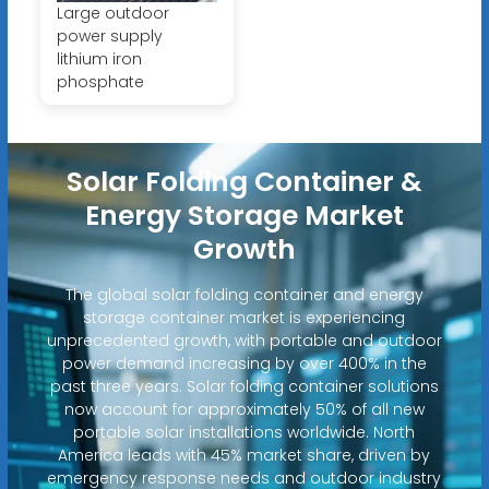
Large outdoor
power supply
lithium iron
phosphate
Solar Folding Container &
Energy Storage Market
Growth
The global solar folding container and energy
storage container market is experiencing
unprecedented growth, with portable and outdoor
power demand increasing by over 400% in the
past three years. Solar folding container solutions
now account for approximately 50% of all new
portable solar installations worldwide. North
America leads with 45% market share, driven by
emergency response needs and outdoor industry