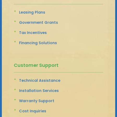
Leasing Plans
Government Grants
Tax Incentives
Financing Solutions
Customer Support
Technical Assistance
Installation Services
Warranty Support
Cost Inquiries