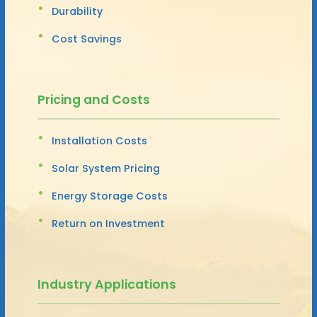
Durability
Cost Savings
Pricing and Costs
Installation Costs
Solar System Pricing
Energy Storage Costs
Return on Investment
Industry Applications