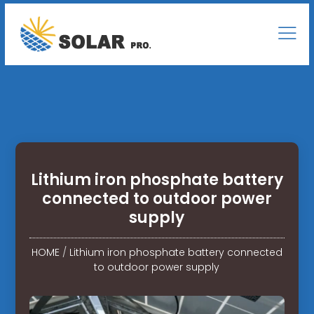
Lithium iron phosphate battery
connected to outdoor power
supply
HOME
/
Lithium iron phosphate battery connected
to outdoor power supply