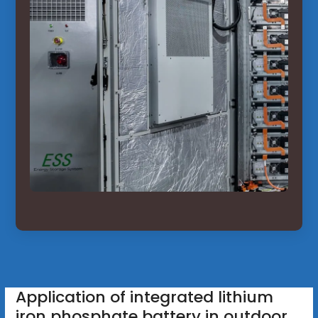
Application of integrated lithium
iron phosphate battery in outdoor