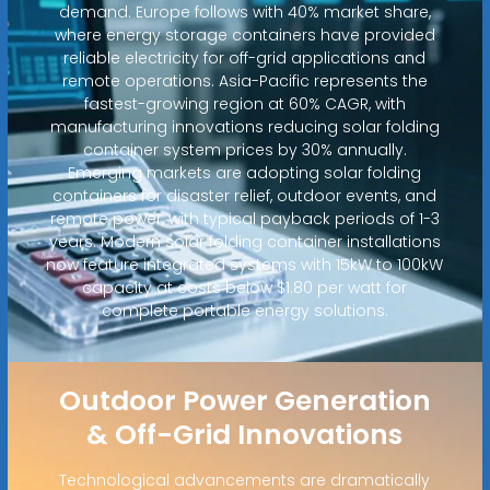
demand. Europe follows with 40% market share,
where energy storage containers have provided
reliable electricity for off-grid applications and
remote operations. Asia-Pacific represents the
fastest-growing region at 60% CAGR, with
manufacturing innovations reducing solar folding
container system prices by 30% annually.
Emerging markets are adopting solar folding
containers for disaster relief, outdoor events, and
remote power, with typical payback periods of 1-3
years. Modern solar folding container installations
now feature integrated systems with 15kW to 100kW
capacity at costs below $1.80 per watt for
complete portable energy solutions.
Outdoor Power Generation
& Off-Grid Innovations
Technological advancements are dramatically