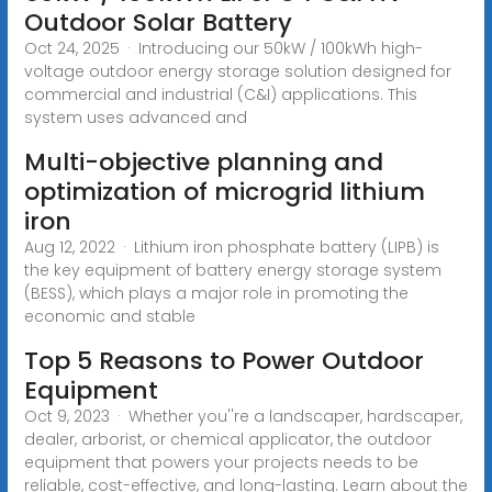
Outdoor Solar Battery
Oct 24, 2025 · Introducing our 50kW / 100kWh high-
voltage outdoor energy storage solution designed for
commercial and industrial (C&I) applications. This
system uses advanced and
Multi-objective planning and
optimization of microgrid lithium
iron
Aug 12, 2022 · Lithium iron phosphate battery (LIPB) is
the key equipment of battery energy storage system
(BESS), which plays a major role in promoting the
economic and stable
Top 5 Reasons to Power Outdoor
Equipment
Oct 9, 2023 · Whether you''re a landscaper, hardscaper,
dealer, arborist, or chemical applicator, the outdoor
equipment that powers your projects needs to be
reliable, cost-effective, and long-lasting. Learn about the