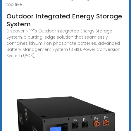
top five
Outdoor Integrated Energy Storage
System
Discover NPP''s Outdoor Integrated Energy Storage
System, a cutting-edge solution that seamlessly
combines lithium iron phosphate batteries, advanced
Battery Management System (BMS), Power Conversion
System (PCS),