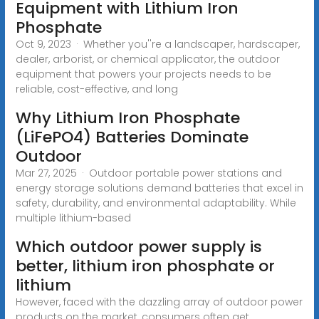
Equipment with Lithium Iron
Phosphate
Oct 9, 2023 · Whether you''re a landscaper, hardscaper,
dealer, arborist, or chemical applicator, the outdoor
equipment that powers your projects needs to be
reliable, cost-effective, and long
Why Lithium Iron Phosphate
(LiFePO4) Batteries Dominate
Outdoor
Mar 27, 2025 · Outdoor portable power stations and
energy storage solutions demand batteries that excel in
safety, durability, and environmental adaptability. While
multiple lithium-based
Which outdoor power supply is
better, lithium iron phosphate or
lithium
However, faced with the dazzling array of outdoor power
products on the market, consumers often get