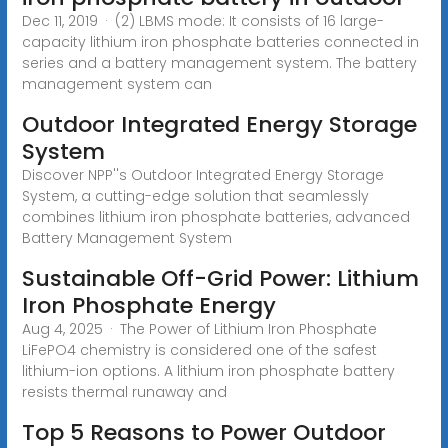
Dec 11, 2019 · (2) LBMS mode: It consists of 16 large-
capacity lithium iron phosphate batteries connected in
series and a battery management system. The battery
management system can
Outdoor Integrated Energy Storage
System
Discover NPP''s Outdoor Integrated Energy Storage
System, a cutting-edge solution that seamlessly
combines lithium iron phosphate batteries, advanced
Battery Management System
Sustainable Off-Grid Power: Lithium
Iron Phosphate Energy
Aug 4, 2025 · The Power of Lithium Iron Phosphate
LiFePO4 chemistry is considered one of the safest
lithium-ion options. A lithium iron phosphate battery
resists thermal runaway and
Top 5 Reasons to Power Outdoor