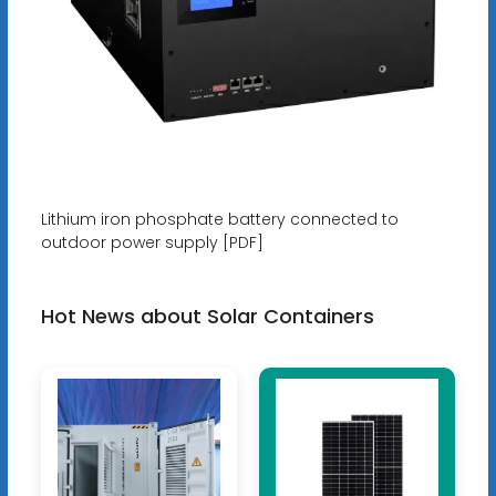
Lithium iron phosphate battery connected to
outdoor power supply [PDF]
Hot News about Solar Containers