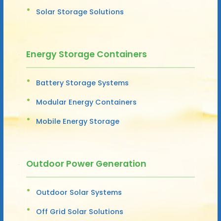
Solar Storage Solutions
Energy Storage Containers
Battery Storage Systems
Modular Energy Containers
Mobile Energy Storage
Outdoor Power Generation
Outdoor Solar Systems
Off Grid Solar Solutions