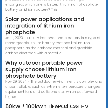
entangled: which one is better, lithium iron phosphate
battery or lithium battery? This
Solar power applications and
integration of lithium iron
phosphate
Jan 1, 2023 · Lithium iron phosphate battery is a type of
rechargeable lithium battery that has lithium iron
phosphate as the cathode material and graphitic
carbon electrode with a metallic
Why outdoor portable power
supply choose lithium iron
phosphate battery
Nov 29, 2024 · The outdoor environment is complex and
uncontrollable, such as extreme temperature changes,
equipment falls and collisions, etc., which put forward
higher
50kW / 100kWh LiFePO4 C&I HV