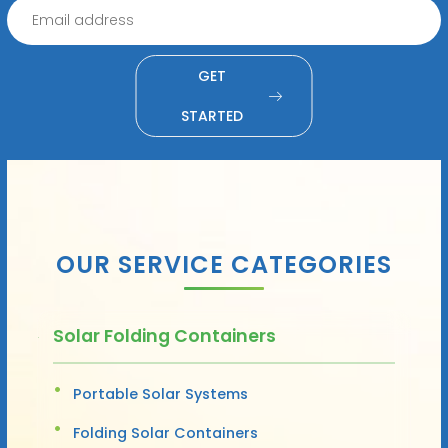
GET
STARTED
OUR SERVICE CATEGORIES
Solar Folding Containers
Portable Solar Systems
Folding Solar Containers