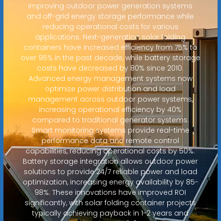
improving outdoor power generation systems
and off-grid energy storage performance while
reducing operational costs for various
applications. Next-generation solar folding
containers have increased efficiency from 75% to
over 95% in the past decade, while battery storage
costs have decreased by 80% since 2010.
Advanced energy management systems now
optimize power distribution and load
management across outdoor power systems,
increasing operational efficiency by 40%
compared to traditional generator systems.
Smart monitoring systems provide real-time
performance data and remote control
capabilities, reducing operational costs by 50%.
Battery storage integration allows outdoor power
solutions to provide 24/7 reliable power and load
optimization, increasing energy availability by 85-
98%. These innovations have improved ROI
significantly, with solar folding container projects
typically achieving payback in 1-2 years and