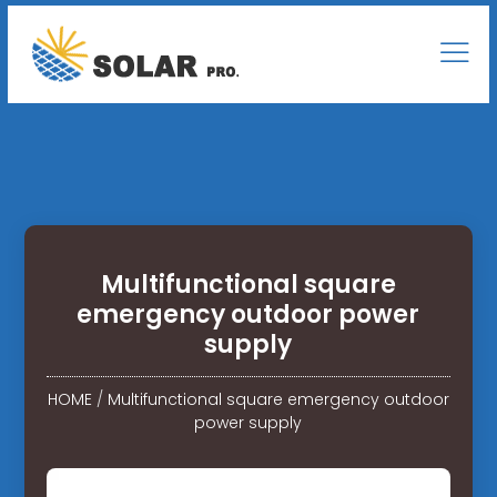
Multifunctional square
emergency outdoor power
supply
HOME
/
Multifunctional square emergency outdoor
power supply