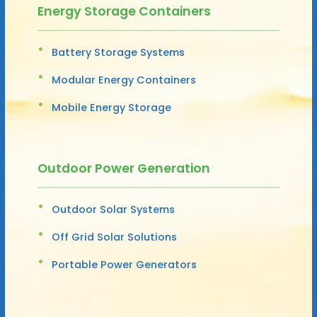
Energy Storage Containers
Battery Storage Systems
Modular Energy Containers
Mobile Energy Storage
Outdoor Power Generation
Outdoor Solar Systems
Off Grid Solar Solutions
Portable Power Generators