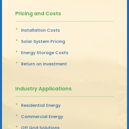
Pricing and Costs
Installation Costs
Solar System Pricing
Energy Storage Costs
Return on Investment
Industry Applications
Residential Energy
Commercial Energy
Off Grid Solutions