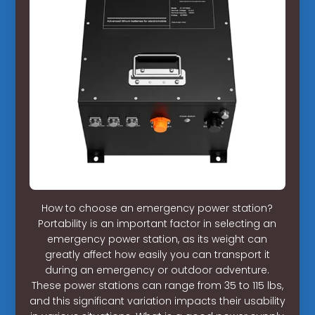
How to choose an emergency power station?
Portability is an important factor in selecting an
emergency power station, as its weight can
greatly affect how easily you can transport it
during an emergency or outdoor adventure.
These power stations can range from 35 to 115 lbs,
and this significant variation impacts their usability