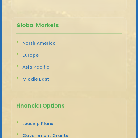
Global Markets
North America
Europe
Asia Pacific
Middle East
Financial Options
Leasing Plans
Government Grants