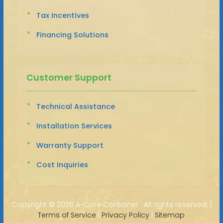
Tax Incentives
Financing Solutions
Customer Support
Technical Assistance
Installation Services
Warranty Support
Cost Inquiries
Copyright ©
2026 A-Core Container · All rights reserved. |
Terms of Service
|
Privacy Policy
|
Sitemap