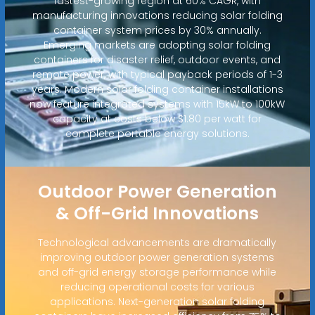
fastest-growing region at 60% CAGR, with
manufacturing innovations reducing solar folding
container system prices by 30% annually.
Emerging markets are adopting solar folding
containers for disaster relief, outdoor events, and
remote power, with typical payback periods of 1-3
years. Modern solar folding container installations
now feature integrated systems with 15kW to 100kW
capacity at costs below $1.80 per watt for
complete portable energy solutions.
Outdoor Power Generation
& Off-Grid Innovations
Technological advancements are dramatically
improving outdoor power generation systems
and off-grid energy storage performance while
reducing operational costs for various
applications. Next-generation solar folding