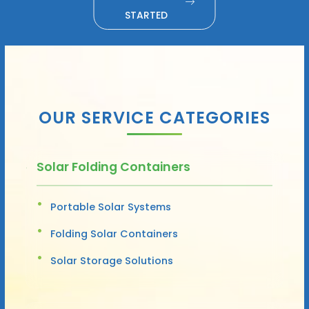
STARTED
OUR SERVICE CATEGORIES
Solar Folding Containers
Portable Solar Systems
Folding Solar Containers
Solar Storage Solutions