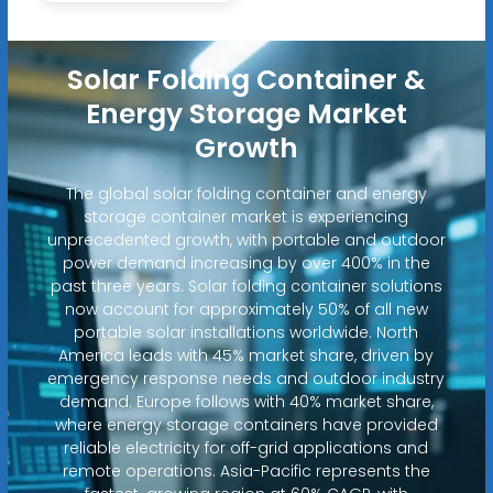
Solar Folding Container &
Energy Storage Market
Growth
The global solar folding container and energy
storage container market is experiencing
unprecedented growth, with portable and outdoor
power demand increasing by over 400% in the
past three years. Solar folding container solutions
now account for approximately 50% of all new
portable solar installations worldwide. North
America leads with 45% market share, driven by
emergency response needs and outdoor industry
demand. Europe follows with 40% market share,
where energy storage containers have provided
reliable electricity for off-grid applications and
remote operations. Asia-Pacific represents the