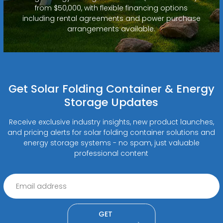
from $50,000, with flexible financing options
including rental agreements and power purchase
arrangements available.
Get Solar Folding Container & Energy
Storage Updates
Receive exclusive industry insights, new product launches,
and pricing alerts for solar folding container solutions and
energy storage systems - no spam, just valuable
professional content
GET