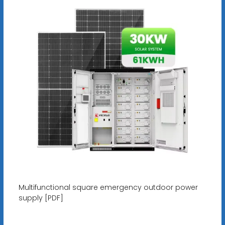
Multifunctional square emergency outdoor power
supply [PDF]