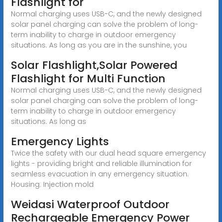
Flashlight for
Normal charging uses USB-C, and the newly designed
solar panel charging can solve the problem of long-
term inability to charge in outdoor emergency
situations. As long as you are in the sunshine, you
Solar Flashlight,Solar Powered
Flashlight for Multi Function
Normal charging uses USB-C, and the newly designed
solar panel charging can solve the problem of long-
term inability to charge in outdoor emergency
situations. As long as
Emergency Lights
Twice the safety with our dual head square emergency
lights - providing bright and reliable illumination for
seamless evacuation in any emergency situation.
Housing: Injection mold
Weidasi Waterproof Outdoor
Rechargeable Emergency Power