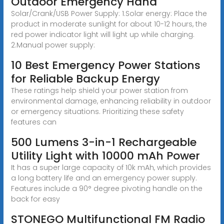
Outdoor Emergency Hand
Solar/Crank/USB Power Supply: 1.Solar energy: Place the
product in moderate sunlight for about 10-12 hours, the
red power indicator light will light up while charging.
2.Manual power supply:
10 Best Emergency Power Stations
for Reliable Backup Energy
These ratings help shield your power station from
environmental damage, enhancing reliability in outdoor
or emergency situations. Prioritizing these safety
features can
500 Lumens 3-in-1 Rechargeable
Utility Light with 10000 mAh Power
It has a super large capacity of 10k mAh, which provides
a long battery life and an emergency power supply.
Features include a 90° degree pivoting handle on the
back for easy
STONEGO Multifunctional FM Radio