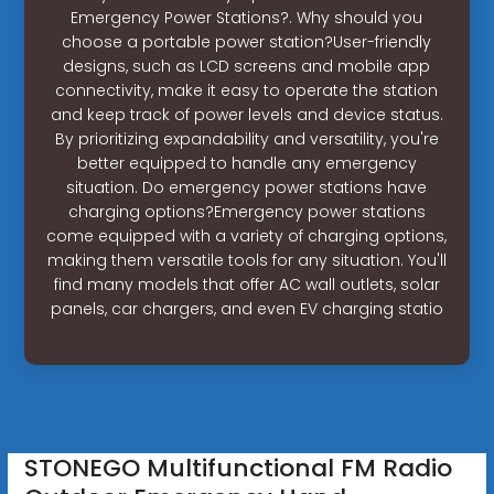
Emergency Power Stations?. Why should you
choose a portable power station?User-friendly
designs, such as LCD screens and mobile app
connectivity, make it easy to operate the station
and keep track of power levels and device status.
By prioritizing expandability and versatility, you're
better equipped to handle any emergency
situation. Do emergency power stations have
charging options?Emergency power stations
come equipped with a variety of charging options,
making them versatile tools for any situation. You'll
find many models that offer AC wall outlets, solar
panels, car chargers, and even EV charging statio
STONEGO Multifunctional FM Radio