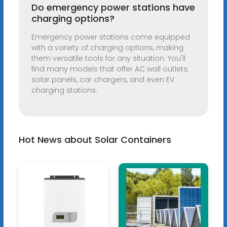
Do emergency power stations have
charging options?
Emergency power stations come equipped
with a variety of charging options, making
them versatile tools for any situation. You'll
find many models that offer AC wall outlets,
solar panels, car chargers, and even EV
charging stations.
Hot News about Solar Containers