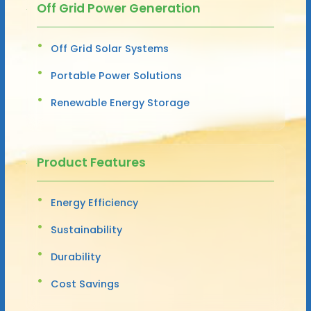
Off Grid Power Generation
Off Grid Solar Systems
Portable Power Solutions
Renewable Energy Storage
Product Features
Energy Efficiency
Sustainability
Durability
Cost Savings