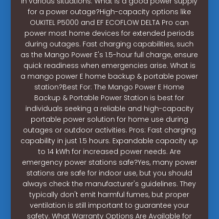
in various situations. What is a good power supply
for a power outage?High-capacity options like
OUKITEL P5000 and EF ECOFLOW DELTA Pro can
power most home devices for extended periods
during outages. Fast charging capabilities, such
as the Mango Power E's 1.5-hour full charge, ensure
quick readiness when emergencies arise. What is
a mango power E home backup & portable power
station?Best For: The Mango Power E Home
Backup & Portable Power Station is best for
individuals seeking a reliable and high-capacity
portable power solution for home use during
outages or outdoor activities. Pros: Fast charging
capability in just 1.5 hours. Expandable capacity up
to 14 kWh for increased power needs. Are
emergency power stations safe?Yes, many power
stations are safe for indoor use, but you should
always check the manufacturer's guidelines. They
typically don't emit harmful fumes, but proper
ventilation is still important to guarantee your
safety. What Warranty Options Are Available for