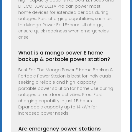
High-capacity options like OUKITEL P5000 and
EF ECOFLOW DELTA Pro can power most
home devices for extended periods during
outages. Fast charging capabilities, such as
the Mango Power E's 1.5-hour full charge,
ensure quick readiness when emergencies
arise.
What is a mango power E home
backup & portable power station?
Best For: The Mango Power E Home Backup &
Portable Power Station is best for individuals
seeking a reliable and high-capacity
portable power solution for home use during
outages or outdoor activities. Pros: Fast
charging capability in just 1.5 hours.
Expandable capacity up to 14 kWh for
increased power needs.
Are emergency power stations