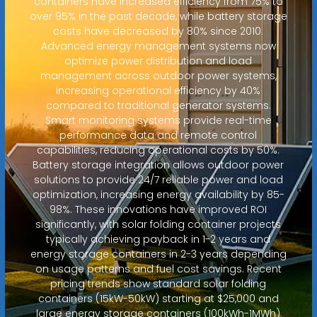
containers have increased efficiency from 75% to
over 95% in the past decade, while battery storage
costs have decreased by 80% since 2010.
Advanced energy management systems now
optimize power distribution and load
management across outdoor power systems,
increasing operational efficiency by 40%
compared to traditional generator systems.
Smart monitoring systems provide real-time
performance data and remote control
capabilities, reducing operational costs by 50%.
Battery storage integration allows outdoor power
solutions to provide 24/7 reliable power and load
optimization, increasing energy availability by 85-
98%. These innovations have improved ROI
significantly, with solar folding container projects
typically achieving payback in 1-2 years and
energy storage containers in 2-3 years depending
on usage patterns and fuel cost savings. Recent
pricing trends show standard solar folding
containers (15kW-50kW) starting at $25,000 and
large energy storage containers (100kWh-1MWh)