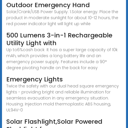
Outdoor Emergency Hand
Solar/Crank/USB Power Supply: 1.Solar energy: Place the
product in moderate sunlight for about 10-12 hours, the
red power indicator light will light up while
500 Lumens 3-in-1 Rechargeable
Utility Light with
Up to6%cash back· It has a super large capacity of 10k
mAh, which provides a long battery life and an
emergency power supply. Features include a 90°
degree pivoting handle on the back for easy
Emergency Lights
Twice the safety with our dual head square emergency
lights - providing bright and reliable illumination for
seamless evacuation in any emergency situation.
Housing: Injection mold thermoplastic ABS housing,
UL94V-0
Solar Flashlight,Solar Powered