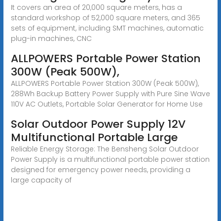
It covers an area of 20,000 square meters, has a
standard workshop of 52,000 square meters, and 365
sets of equipment, including SMT machines, automatic
plug-in machines, CNC
ALLPOWERS Portable Power Station
300W (Peak 500W),
ALLPOWERS Portable Power Station 300W (Peak 500W),
288Wh Backup Battery Power Supply with Pure Sine Wave
110V AC Outlets, Portable Solar Generator for Home Use
Solar Outdoor Power Supply 12V
Multifunctional Portable Large
Reliable Energy Storage: The Bensheng Solar Outdoor
Power Supply is a multifunctional portable power station
designed for emergency power needs, providing a
large capacity of