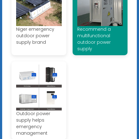
Niger emergency
Recommend a
outdoor power
multifunctional
supply brand
outdoor power
supply
Outdoor power
supply helps
emergency
management