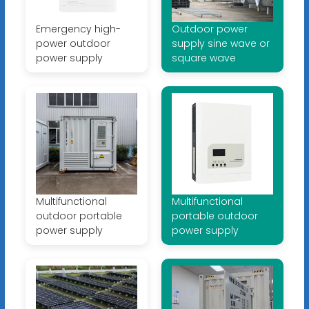
Emergency high-
Outdoor power
power outdoor
supply sine wave or
power supply
square wave
Multifunctional
Multifunctional
outdoor portable
portable outdoor
power supply
power supply