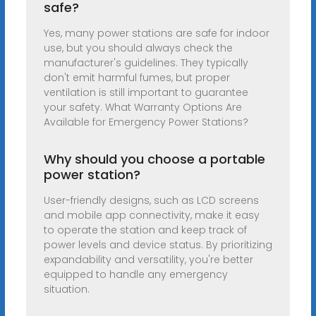
safe?
Yes, many power stations are safe for indoor
use, but you should always check the
manufacturer's guidelines. They typically
don't emit harmful fumes, but proper
ventilation is still important to guarantee
your safety. What Warranty Options Are
Available for Emergency Power Stations?
Why should you choose a portable
power station?
User-friendly designs, such as LCD screens
and mobile app connectivity, make it easy
to operate the station and keep track of
power levels and device status. By prioritizing
expandability and versatility, you're better
equipped to handle any emergency
situation.