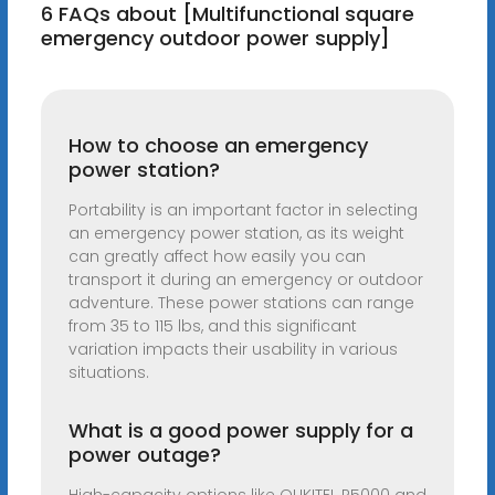
6 FAQs about [Multifunctional square
emergency outdoor power supply]
How to choose an emergency
power station?
Portability is an important factor in selecting
an emergency power station, as its weight
can greatly affect how easily you can
transport it during an emergency or outdoor
adventure. These power stations can range
from 35 to 115 lbs, and this significant
variation impacts their usability in various
situations.
What is a good power supply for a
power outage?