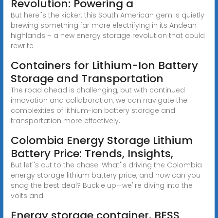
Revolution: Powering a
But here''s the kicker: this South American gem is quietly
brewing something far more electrifying in its Andean
highlands – a new energy storage revolution that could
rewrite
Containers for Lithium-Ion Battery
Storage and Transportation
The road ahead is challenging, but with continued
innovation and collaboration, we can navigate the
complexities of lithium-ion battery storage and
transportation more effectively.
Colombia Energy Storage Lithium
Battery Price: Trends, Insights,
But let''s cut to the chase: What''s driving the Colombia
energy storage lithium battery price, and how can you
snag the best deal? Buckle up—we''re diving into the
volts and
Energy storage container, BESS