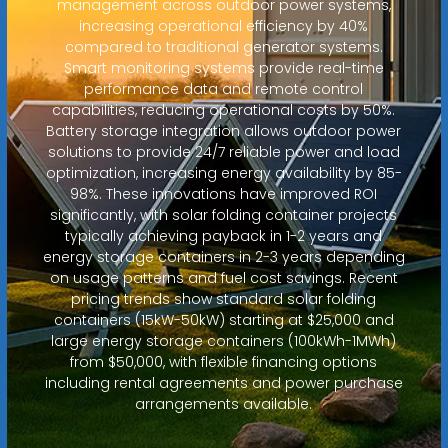
management across outdoor power systems,
increasing operational efficiency by 40%
compared to traditional generator systems.
Smart monitoring systems provide real-time
performance data and remote control
capabilities, reducing operational costs by 50%.
Battery storage integration allows outdoor power
solutions to provide 24/7 reliable power and load
optimization, increasing energy availability by 85-
98%. These innovations have improved ROI
significantly, with solar folding container projects
typically achieving payback in 1-2 years and
energy storage containers in 2-3 years depending
on usage patterns and fuel cost savings. Recent
pricing trends show standard solar folding
containers (15kW-50kW) starting at $25,000 and
large energy storage containers (100kWh-1MWh)
from $50,000, with flexible financing options
including rental agreements and power purchase
arrangements available.