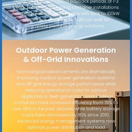
remote power, with typical payback periods of 1-3
years. Modern solar folding container installations
now feature integrated systems with 15kW to 100kW
capacity at costs below $1.80 per watt for
complete portable energy solutions.
Outdoor Power Generation
& Off-Grid Innovations
Technological advancements are dramatically
improving outdoor power generation systems
and off-grid energy storage performance while
reducing operational costs for various
applications. Next-generation solar folding
containers have increased efficiency from 75% to
over 95% in the past decade, while battery storage
costs have decreased by 80% since 2010.
Advanced energy management systems now
optimize power distribution and load