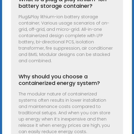
battery storage container?
Plug&Play lithium-ion battery storage
container; Various usage scenarios of on-
grid, off-grid, and micro-grid. All-in-one
containerized design complete with LFP
battery, bi-directional PCS, isolation
transformer, fire suppression, air conditioner
and BMS; Modular designs can be stacked
and combined.
Why should you choose a
containerized energy system?
The modular nature of containerized
systems often results in lower installation
and maintenance costs compared to
traditional setups. And when you can store
up energy when it’s inexpensive and then
release it when energy prices are high, you
can easily reduce energy costs.