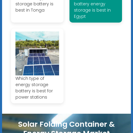
storage battery is
battery energy
best in Tonga
storage is best in
Egypt
Which type of
energy storage
battery is best for
power stations
Solar Folding Container &