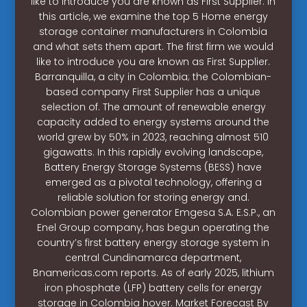
like to introduce you are known as First Supplier. In
this article, we examine the top 5 Home energy
storage container manufacturers in Colombia
and what sets them apart. The first firm we would
like to introduce you are known as First Supplier.
Barranquilla, a city in Colombia; the Colombian-
based company First Supplier has a unique
selection of. The amount of renewable energy
capacity added to energy systems around the
world grew by 50% in 2023, reaching almost 510
gigawatts. In this rapidly evolving landscape,
Battery Energy Storage Systems (BESS) have
emerged as a pivotal technology, offering a
reliable solution for storing energy and.
Colombian power generator Emgesa S.A. E.S.P., an
Enel Group company, has begun operating the
country’s first battery energy storage system in
central Cundinamarca department,
Bnamericas.com reports. As of early 2025, lithium
iron phosphate (LFP) battery cells for energy
storage in Colombia hover. Market Forecast By