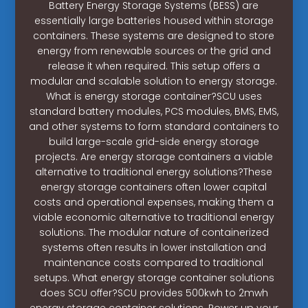
Battery Energy Storage Systems (BESS) are
essentially large batteries housed within storage
containers. These systems are designed to store
energy from renewable sources or the grid and
release it when required. This setup offers a
modular and scalable solution to energy storage.
What is energy storage container?SCU uses
standard battery modules, PCS modules, BMS, EMS,
and other systems to form standard containers to
build large-scale grid-side energy storage
projects. Are energy storage containers a viable
alternative to traditional energy solutions?These
energy storage containers often lower capital
costs and operational expenses, making them a
viable economic alternative to traditional energy
solutions. The modular nature of containerized
systems often results in lower installation and
maintenance costs compared to traditional
setups. What energy storage container solutions
does SCU offer?SCU provides 500kwh to 2mwh
energy storage container solutions. Power up your