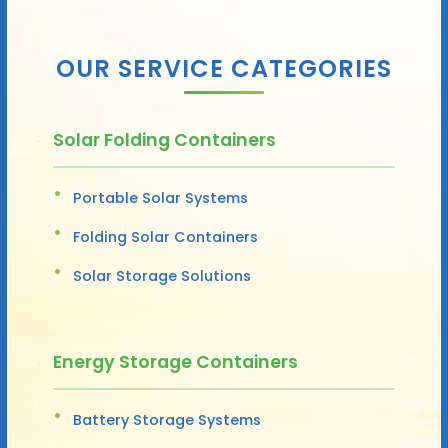
OUR SERVICE CATEGORIES
Solar Folding Containers
Portable Solar Systems
Folding Solar Containers
Solar Storage Solutions
Energy Storage Containers
Battery Storage Systems