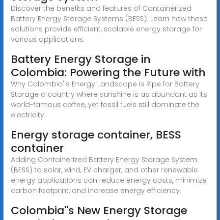
Discover the benefits and features of Containerized
Battery Energy Storage Systems (BESS). Learn how these
solutions provide efficient, scalable energy storage for
various applications.
Battery Energy Storage in
Colombia: Powering the Future with
Why Colombia''s Energy Landscape is Ripe for Battery
Storage a country where sunshine is as abundant as its
world-famous coffee, yet fossil fuels still dominate the
electricity
Energy storage container, BESS
container
Adding Containerized Battery Energy Storage System
(BESS) to solar, wind, EV charger, and other renewable
energy applications can reduce energy costs, minimize
carbon footprint, and increase energy efficiency.
Colombia''s New Energy Storage