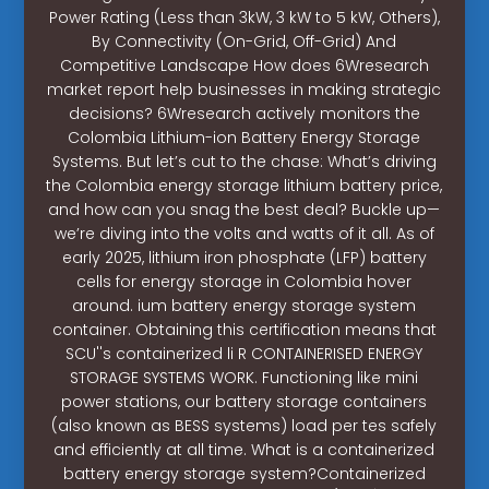
Power Rating (Less than 3kW, 3 kW to 5 kW, Others),
By Connectivity (On-Grid, Off-Grid) And
Competitive Landscape How does 6Wresearch
market report help businesses in making strategic
decisions? 6Wresearch actively monitors the
Colombia Lithium-ion Battery Energy Storage
Systems. But let’s cut to the chase: What’s driving
the Colombia energy storage lithium battery price,
and how can you snag the best deal? Buckle up—
we’re diving into the volts and watts of it all. As of
early 2025, lithium iron phosphate (LFP) battery
cells for energy storage in Colombia hover
around. ium battery energy storage system
container. Obtaining this certification means that
SCU''s containerized li R CONTAINERISED ENERGY
STORAGE SYSTEMS WORK. Functioning like mini
power stations, our battery storage containers
(also known as BESS systems) load per tes safely
and efficiently at all time. What is a containerized
battery energy storage system?Containerized