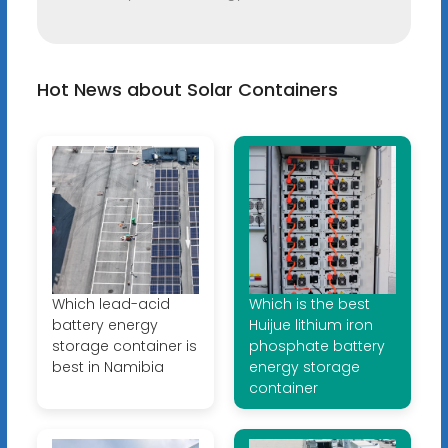
Hot News about Solar Containers
Which lead-acid
Which is the best
battery energy
Huijue lithium iron
storage container is
phosphate battery
best in Namibia
energy storage
container