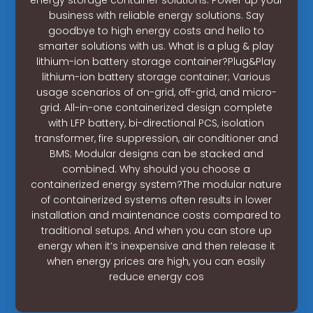
business with reliable energy solutions. Say
goodbye to high energy costs and hello to
smarter solutions with us. What is a plug & play
lithium-ion battery storage container?Plug&Play
lithium-ion battery storage container; Various
usage scenarios of on-grid, off-grid, and micro-
grid. All-in-one containerized design complete
with LFP battery, bi-directional PCS, isolation
transformer, fire suppression, air conditioner and
BMS; Modular designs can be stacked and
combined. Why should you choose a
containerized energy system?The modular nature
of containerized systems often results in lower
installation and maintenance costs compared to
traditional setups. And when you can store up
energy when it’s inexpensive and then release it
when energy prices are high, you can easily
reduce energy cos