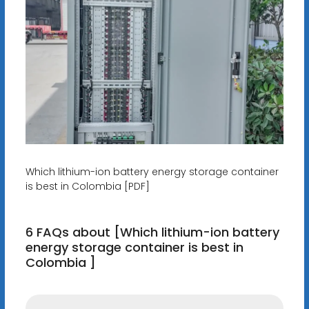
Which lithium-ion battery energy storage container
is best in Colombia [PDF]
6 FAQs about [Which lithium-ion battery
energy storage container is best in
Colombia ]