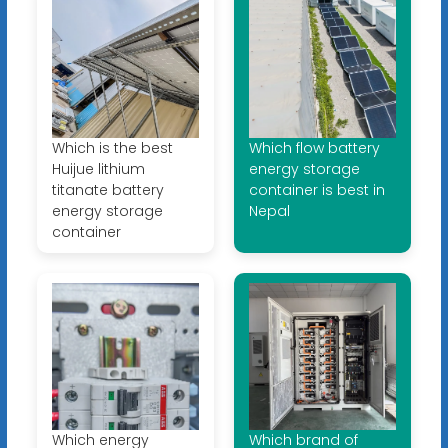
Which is the best
Which flow battery
Huijue lithium
energy storage
titanate battery
container is best in
energy storage
Nepal
container
Which energy
Which brand of