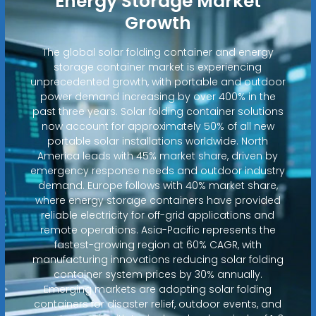
Energy Storage Market
Growth
The global solar folding container and energy
storage container market is experiencing
unprecedented growth, with portable and outdoor
power demand increasing by over 400% in the
past three years. Solar folding container solutions
now account for approximately 50% of all new
portable solar installations worldwide. North
America leads with 45% market share, driven by
emergency response needs and outdoor industry
demand. Europe follows with 40% market share,
where energy storage containers have provided
reliable electricity for off-grid applications and
remote operations. Asia-Pacific represents the
fastest-growing region at 60% CAGR, with
manufacturing innovations reducing solar folding
container system prices by 30% annually.
Emerging markets are adopting solar folding
containers for disaster relief, outdoor events, and