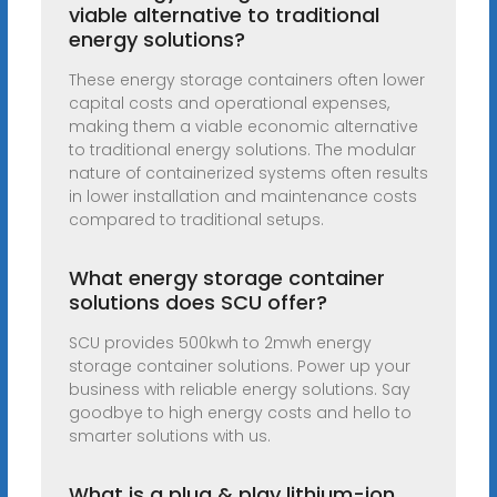
viable alternative to traditional
energy solutions?
These energy storage containers often lower
capital costs and operational expenses,
making them a viable economic alternative
to traditional energy solutions. The modular
nature of containerized systems often results
in lower installation and maintenance costs
compared to traditional setups.
What energy storage container
solutions does SCU offer?
SCU provides 500kwh to 2mwh energy
storage container solutions. Power up your
business with reliable energy solutions. Say
goodbye to high energy costs and hello to
smarter solutions with us.
What is a plug & play lithium-ion