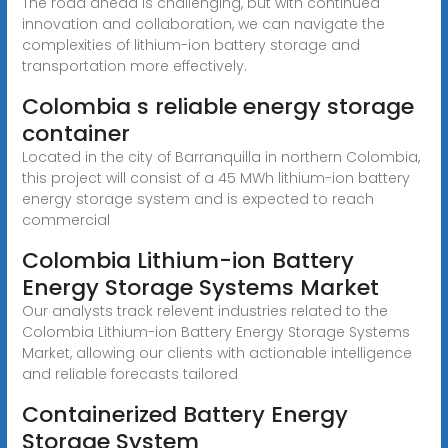
The road ahead is challenging, but with continued
innovation and collaboration, we can navigate the
complexities of lithium-ion battery storage and
transportation more effectively.
Colombia s reliable energy storage
container
Located in the city of Barranquilla in northern Colombia,
this project will consist of a 45 MWh lithium-ion battery
energy storage system and is expected to reach
commercial
Colombia Lithium-ion Battery
Energy Storage Systems Market
Our analysts track relevent industries related to the
Colombia Lithium-ion Battery Energy Storage Systems
Market, allowing our clients with actionable intelligence
and reliable forecasts tailored
Containerized Battery Energy
Storage System