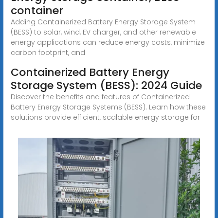
container
Adding Containerized Battery Energy Storage System
(BESS) to solar, wind, EV charger, and other renewable
energy applications can reduce energy costs, minimize
carbon footprint, and
Containerized Battery Energy
Storage System (BESS): 2024 Guide
Discover the benefits and features of Containerized
Battery Energy Storage Systems (BESS). Learn how these
solutions provide efficient, scalable energy storage for