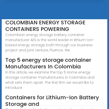
COLOMBIAN ENERGY STORAGE
CONTAINERS POWERING
Colombian energy storage battery container
manufacturer AES is the world leader in lithium-ion-
based energy storage, both through our business
project and joint venture, Fluence. We
Top 5 energy storage container
Manufacturers In Colombia
In this article, we examine the top 5 Home energy
storage container manufacturers in Colombia and
what sets them apart. The first firm we would like to
introduce
Containers for Lithium-Ion Battery
Storage and