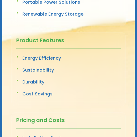
Portable Power Solutions
Renewable Energy Storage
Product Features
Energy Efficiency
Sustainability
Durability
Cost Savings
Pricing and Costs