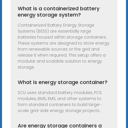
What is a containerized battery
energy storage system?
Containerized Battery Energy Storage
Systems (BESS) are essentially large
batteries housed within storage containers.
These systems are designed to store energy
from renewable sources or the grid and
release it when required. This setup offers a
modular and scalable solution to energy
storage.
What is energy storage container?
SCU uses standard battery modules, PCS
modules, BMS, EMS, and other systems to
form standard containers to build large-
scale grid-side energy storage projects.
Are energy storage containers a