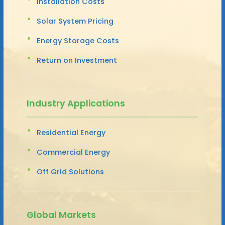
Installation Costs
Solar System Pricing
Energy Storage Costs
Return on Investment
Industry Applications
Residential Energy
Commercial Energy
Off Grid Solutions
Global Markets