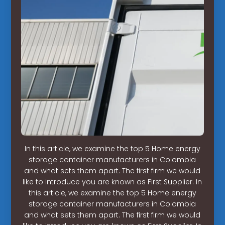
In this article, we examine the top 5 Home energy
storage container manufacturers in Colombia
and what sets them apart. The first firm we would
like to introduce you are known as First Supplier. In
this article, we examine the top 5 Home energy
storage container manufacturers in Colombia
and what sets them apart. The first firm we would