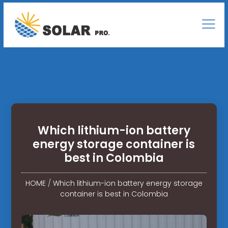
Which lithium-ion battery
energy storage container is
best in Colombia
HOME
/
Which lithium-ion battery energy storage
container is best in Colombia