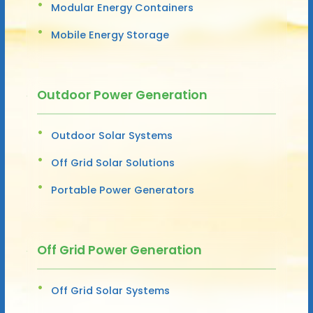
Modular Energy Containers
Mobile Energy Storage
Outdoor Power Generation
Outdoor Solar Systems
Off Grid Solar Solutions
Portable Power Generators
Off Grid Power Generation
Off Grid Solar Systems