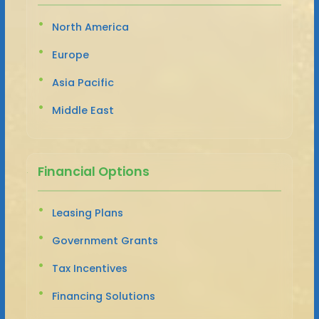
North America
Europe
Asia Pacific
Middle East
Financial Options
Leasing Plans
Government Grants
Tax Incentives
Financing Solutions