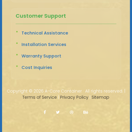
Customer Support
Technical Assistance
Installation Services
Warranty Support
Cost Inquiries
Copyright ©
2026 A-Core Container · All rights reserved. |
Terms of Service
|
Privacy Policy
|
Sitemap