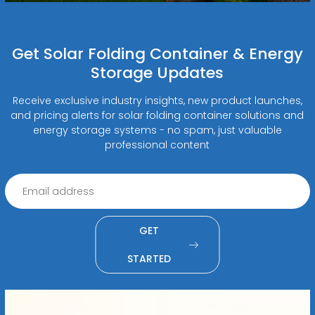
Get Solar Folding Container & Energy
Storage Updates
Receive exclusive industry insights, new product launches,
and pricing alerts for solar folding container solutions and
energy storage systems - no spam, just valuable
professional content
GET
STARTED