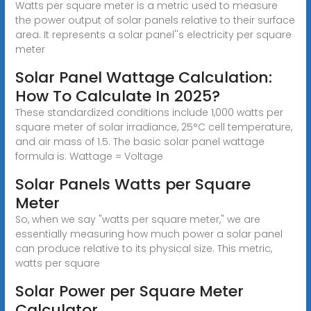
Watts per square meter is a metric used to measure
the power output of solar panels relative to their surface
area. It represents a solar panel''s electricity per square
meter
Solar Panel Wattage Calculation:
How To Calculate In 2025?
These standardized conditions include 1,000 watts per
square meter of solar irradiance, 25°C cell temperature,
and air mass of 1.5. The basic solar panel wattage
formula is: Wattage = Voltage
Solar Panels Watts per Square
Meter
So, when we say "watts per square meter," we are
essentially measuring how much power a solar panel
can produce relative to its physical size. This metric,
watts per square
Solar Power per Square Meter
Calculator