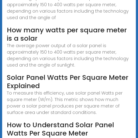
approximately 150 to 400 watts per square meter,
depending on various factors including the technology
used and the angle of
How many watts per square meter
is a solar
The average power output of a solar panel is
approximately 150 to 400 watts per square meter,
depending on various factors including the technology
used and the angle of sunlight.
Solar Panel Watts Per Square Meter
Explained
To measure this efficiency, use solar panel Watts per
square meter (W/m). This metric shows how much
power a solar panel produces per square meter of
surface area under standard conditions.
How to Understand Solar Panel
Watts Per Square Meter