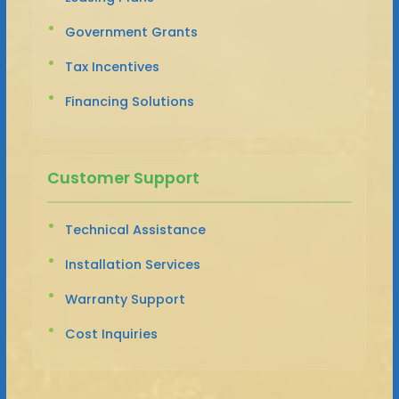
Government Grants
Tax Incentives
Financing Solutions
Customer Support
Technical Assistance
Installation Services
Warranty Support
Cost Inquiries