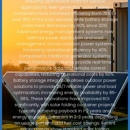
reducing operational costs for various
applications. Next-generation solar folding
containers have increased efficiency from 75% to
over 95% in the past decade, while battery storage
costs have decreased by 80% since 2010.
Advanced energy management systems now
optimize power distribution and load
management across outdoor power systems,
increasing operational efficiency by 40%
compared to traditional generator systems.
Smart monitoring systems provide real-time
performance data and remote control
capabilities, reducing operational costs by 50%.
Battery storage integration allows outdoor power
solutions to provide 24/7 reliable power and load
optimization, increasing energy availability by 85-
98%. These innovations have improved ROI
significantly, with solar folding container projects
typically achieving payback in 1-2 years and
energy storage containers in 2-3 years depending
on usage patterns and fuel cost savings. Recent
pricing trends show standard solar folding