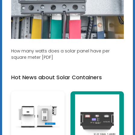
How many watts does a solar panel have per
square meter [PDF]
Hot News about Solar Containers