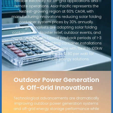
reliable electricity for off-grid applications and
remote operations. Asia-Pacific represents the
fastest-growing region at 60% CAGR, with
manufacturing innovations reducing solar folding
container system prices by 30% annually.
Emerging markets are adopting solar folding
containers for disaster relief, outdoor events, and
remote power, with typical payback periods of 1-3
years. Modern solar folding container installations
now feature integrated systems with 15kW to 100kW
capacity at costs below $1.80 per watt for
complete portable energy solutions.
Outdoor Power Generation
& Off-Grid Innovations
Technological advancements are dramatically
improving outdoor power generation systems
and off-grid energy storage performance while