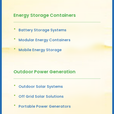
Energy Storage Containers
Battery Storage Systems
Modular Energy Containers
Mobile Energy Storage
Outdoor Power Generation
Outdoor Solar Systems
Off Grid Solar Solutions
Portable Power Generators