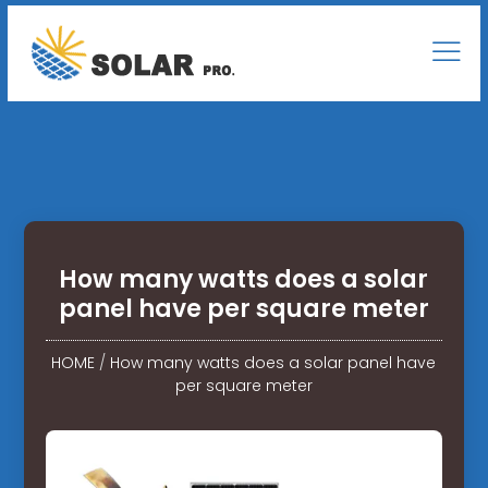
How many watts does a solar
panel have per square meter
HOME
/
How many watts does a solar panel have
per square meter