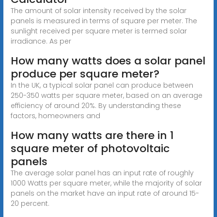
The amount of solar intensity received by the solar
panels is measured in terms of square per meter. The
sunlight received per square meter is termed solar
irradiance. As per
How many watts does a solar panel
produce per square meter?
In the UK, a typical solar panel can produce between
250-350 watts per square meter, based on an average
efficiency of around 20%. By understanding these
factors, homeowners and
How many watts are there in 1
square meter of photovoltaic
panels
The average solar panel has an input rate of roughly
1000 Watts per square meter, while the majority of solar
panels on the market have an input rate of around 15-
20 percent.