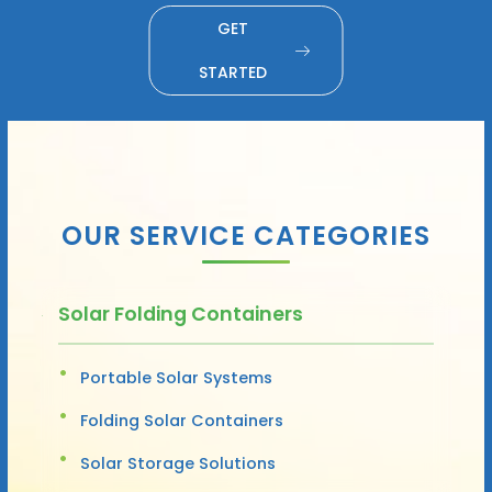
GET
STARTED
OUR SERVICE CATEGORIES
Solar Folding Containers
Portable Solar Systems
Folding Solar Containers
Solar Storage Solutions