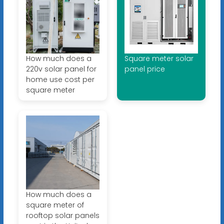
How much does a
Square meter solar
220v solar panel for
panel price
home use cost per
square meter
How much does a
square meter of
rooftop solar panels