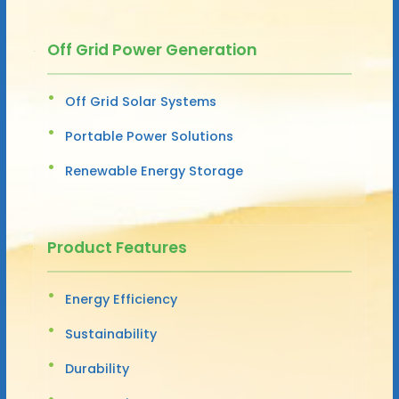
Off Grid Power Generation
Off Grid Solar Systems
Portable Power Solutions
Renewable Energy Storage
Product Features
Energy Efficiency
Sustainability
Durability