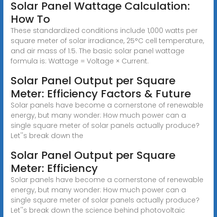
Solar Panel Wattage Calculation:
How To
These standardized conditions include 1,000 watts per
square meter of solar irradiance, 25°C cell temperature,
and air mass of 1.5. The basic solar panel wattage
formula is: Wattage = Voltage × Current.
Solar Panel Output per Square
Meter: Efficiency Factors & Future
Solar panels have become a cornerstone of renewable
energy, but many wonder: How much power can a
single square meter of solar panels actually produce?
Let''s break down the
Solar Panel Output per Square
Meter: Efficiency
Solar panels have become a cornerstone of renewable
energy, but many wonder: How much power can a
single square meter of solar panels actually produce?
Let''s break down the science behind photovoltaic