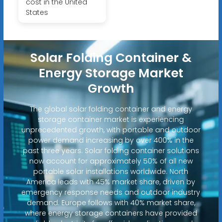
cost in the United
States
Solar Folding Container &
Energy Storage Market
Growth
The global solar folding container and energy
storage container market is experiencing
unprecedented growth, with portable and outdoor
power demand increasing by over 400% in the
past three years. Solar folding container solutions
now account for approximately 50% of all new
portable solar installations worldwide. North
America leads with 45% market share, driven by
emergency response needs and outdoor industry
demand. Europe follows with 40% market share,
where energy storage containers have provided