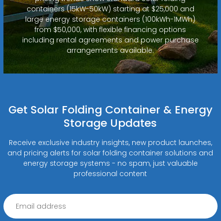
containers (15kW-50kW) starting at $25,000 and
large energy storage containers (100kWh-1MWh)
from $50,000, with flexible financing options
including rental agreements and power purchase
arrangements available.
Get Solar Folding Container & Energy
Storage Updates
Receive exclusive industry insights, new product launches,
and pricing alerts for solar folding container solutions and
energy storage systems - no spam, just valuable
professional content