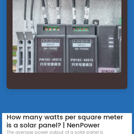
How many watts per square meter
is a solar panel? | NenPower
The average power output of a solar panel is