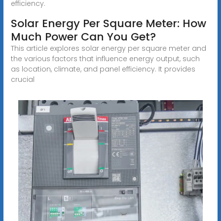
efficiency.
Solar Energy Per Square Meter: How
Much Power Can You Get?
This article explores solar energy per square meter and
the various factors that influence energy output, such
as location, climate, and panel efficiency. It provides
crucial