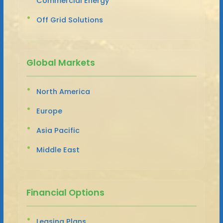
Commercial Energy
Off Grid Solutions
Global Markets
North America
Europe
Asia Pacific
Middle East
Financial Options
Leasing Plans