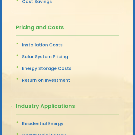
Cost Savings
Pricing and Costs
Installation Costs
Solar System Pricing
Energy Storage Costs
Return on Investment
Industry Applications
Residential Energy