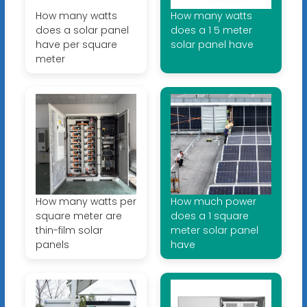
How many watts
How many watts
does a solar panel
does a 1 5 meter
have per square
solar panel have
meter
How many watts per
How much power
square meter are
does a 1 square
thin-film solar
meter solar panel
panels
have