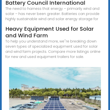
Battery Council International
The need to harness that energy – primarily wind and
solar – has never been greater. Batteries can provide
highly sustainable wind and solar energy storage for
Heavy Equipment Used for Solar
and Wind Farm
To help you understand more, we''re breaking down
seven types of specialized equipment used for solar
and wind farm projects. Compare more listings online
for new and used equipment trailers for sale.