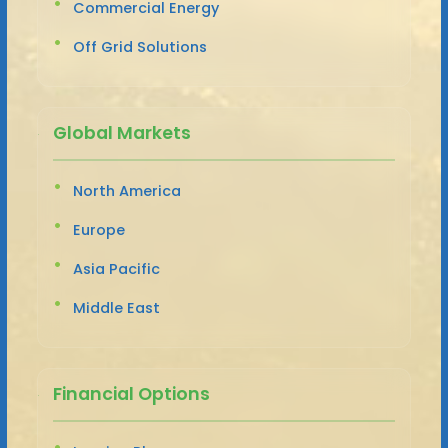
Commercial Energy
Off Grid Solutions
Global Markets
North America
Europe
Asia Pacific
Middle East
Financial Options