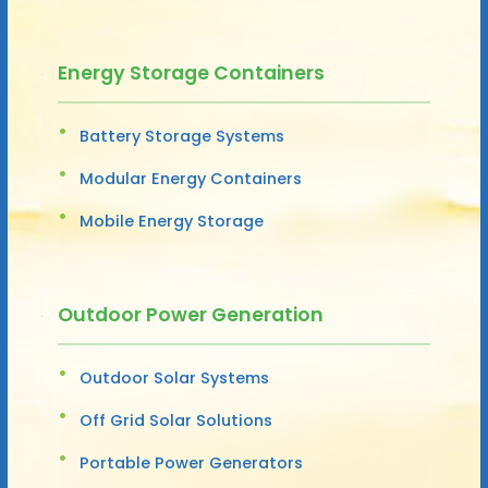
Energy Storage Containers
Battery Storage Systems
Modular Energy Containers
Mobile Energy Storage
Outdoor Power Generation
Outdoor Solar Systems
Off Grid Solar Solutions
Portable Power Generators