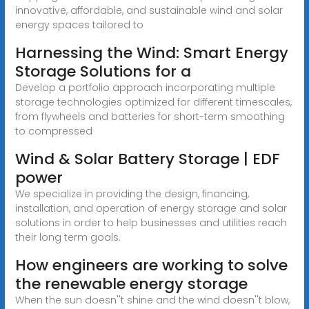
innovative, affordable, and sustainable wind and solar
energy spaces tailored to
Harnessing the Wind: Smart Energy
Storage Solutions for a
Develop a portfolio approach incorporating multiple
storage technologies optimized for different timescales,
from flywheels and batteries for short-term smoothing
to compressed
Wind & Solar Battery Storage | EDF
power
We specialize in providing the design, financing,
installation, and operation of energy storage and solar
solutions in order to help businesses and utilities reach
their long term goals.
How engineers are working to solve
the renewable energy storage
When the sun doesn''t shine and the wind doesn''t blow,