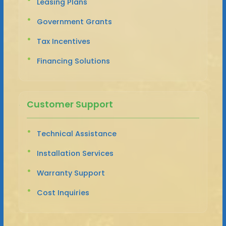
Leasing Plans
Government Grants
Tax Incentives
Financing Solutions
Customer Support
Technical Assistance
Installation Services
Warranty Support
Cost Inquiries