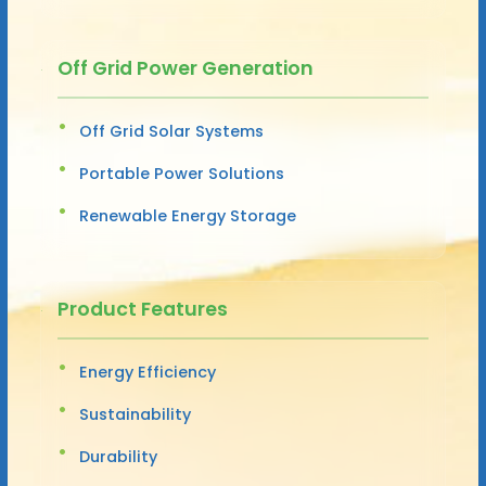
Off Grid Power Generation
Off Grid Solar Systems
Portable Power Solutions
Renewable Energy Storage
Product Features
Energy Efficiency
Sustainability
Durability