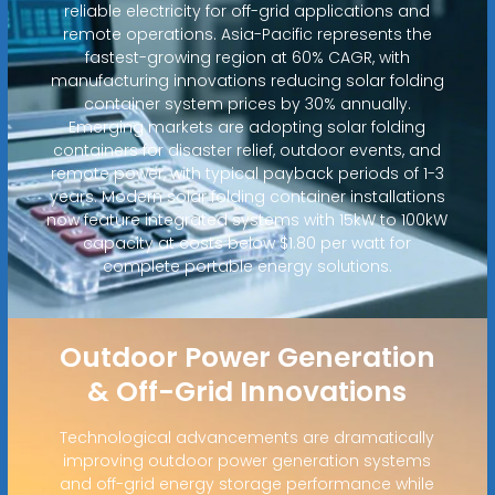
reliable electricity for off-grid applications and
remote operations. Asia-Pacific represents the
fastest-growing region at 60% CAGR, with
manufacturing innovations reducing solar folding
container system prices by 30% annually.
Emerging markets are adopting solar folding
containers for disaster relief, outdoor events, and
remote power, with typical payback periods of 1-3
years. Modern solar folding container installations
now feature integrated systems with 15kW to 100kW
capacity at costs below $1.80 per watt for
complete portable energy solutions.
Outdoor Power Generation
& Off-Grid Innovations
Technological advancements are dramatically
improving outdoor power generation systems
and off-grid energy storage performance while