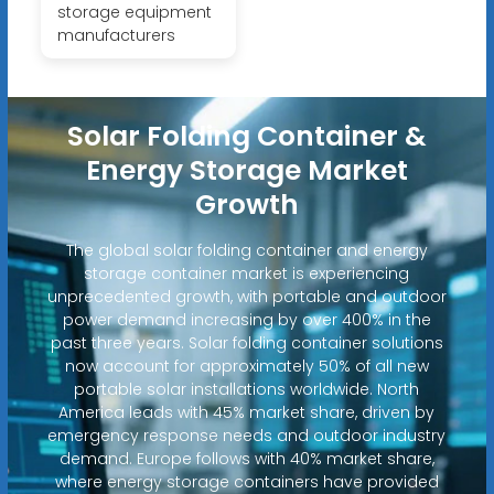
storage equipment
manufacturers
Solar Folding Container &
Energy Storage Market
Growth
The global solar folding container and energy
storage container market is experiencing
unprecedented growth, with portable and outdoor
power demand increasing by over 400% in the
past three years. Solar folding container solutions
now account for approximately 50% of all new
portable solar installations worldwide. North
America leads with 45% market share, driven by
emergency response needs and outdoor industry
demand. Europe follows with 40% market share,
where energy storage containers have provided