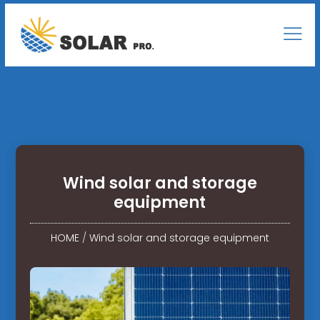
Wind solar and storage
equipment
HOME
/
Wind solar and storage equipment