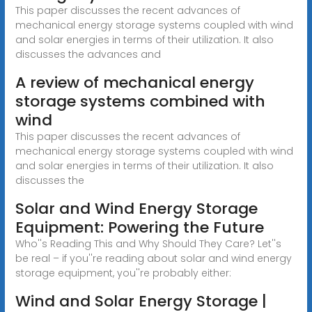
This paper discusses the recent advances of
mechanical energy storage systems coupled with wind
and solar energies in terms of their utilization. It also
discusses the advances and
A review of mechanical energy
storage systems combined with
wind
This paper discusses the recent advances of
mechanical energy storage systems coupled with wind
and solar energies in terms of their utilization. It also
discusses the
Solar and Wind Energy Storage
Equipment: Powering the Future
Who''s Reading This and Why Should They Care? Let''s
be real – if you''re reading about solar and wind energy
storage equipment, you''re probably either:
Wind and Solar Energy Storage |