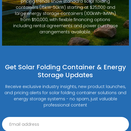
pricing trends show standard solar folding
containers (15kW-50kW) starting at $25,000 and
large energy storage containers (100kWh-1MWh)
from $50,000, with flexible financing options
including rental agreements and power purchase
arrangements available.
Get Solar Folding Container & Energy
Storage Updates
Receive exclusive industry insights, new product launches,
and pricing alerts for solar folding container solutions and
energy storage systems - no spam, just valuable
professional content