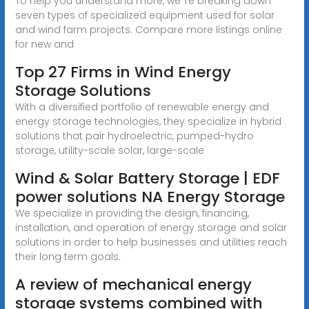
To help you understand more, we''re breaking down
seven types of specialized equipment used for solar
and wind farm projects. Compare more listings online
for new and
Top 27 Firms in Wind Energy
Storage Solutions
With a diversified portfolio of renewable energy and
energy storage technologies, they specialize in hybrid
solutions that pair hydroelectric, pumped-hydro
storage, utility-scale solar, large-scale
Wind & Solar Battery Storage | EDF
power solutions NA Energy Storage
We specialize in providing the design, financing,
installation, and operation of energy storage and solar
solutions in order to help businesses and utilities reach
their long term goals.
A review of mechanical energy
storage systems combined with