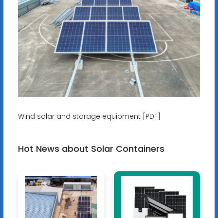
Wind solar and storage equipment [PDF]
Hot News about Solar Containers