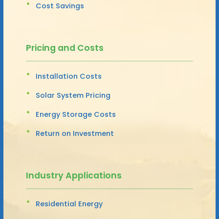
Cost Savings
Pricing and Costs
Installation Costs
Solar System Pricing
Energy Storage Costs
Return on Investment
Industry Applications
Residential Energy