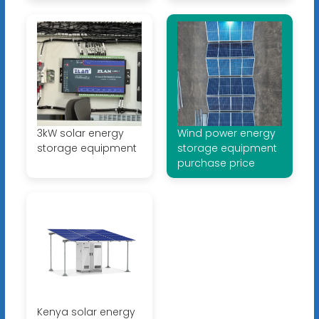
3kW solar energy
Wind power energy
storage equipment
storage equipment
purchase price
Kenya solar energy