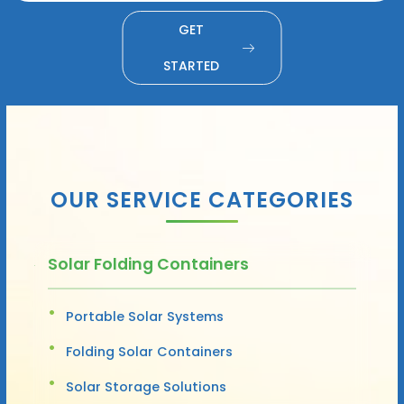
GET
STARTED
OUR SERVICE CATEGORIES
Solar Folding Containers
Portable Solar Systems
Folding Solar Containers
Solar Storage Solutions