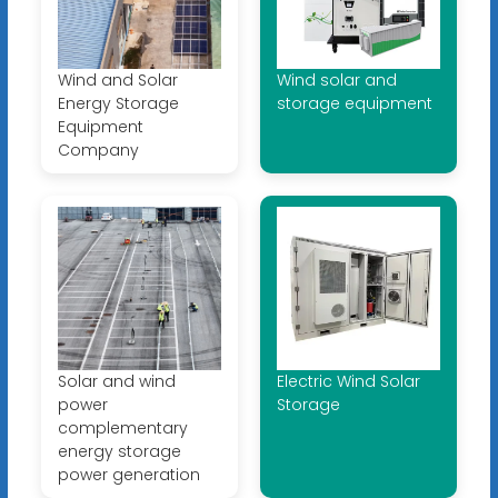
Wind and Solar
Wind solar and
Energy Storage
storage equipment
Equipment
Company
Solar and wind
Electric Wind Solar
power
Storage
complementary
energy storage
power generation