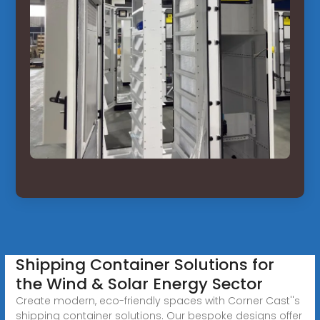
Shipping Container Solutions for
the Wind & Solar Energy Sector
Create modern, eco-friendly spaces with Corner Cast''s
shipping container solutions. Our bespoke designs offer