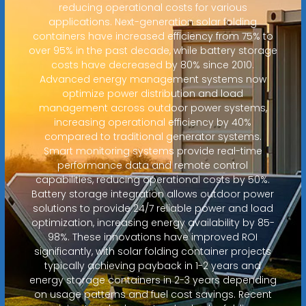
reducing operational costs for various
applications. Next-generation solar folding
containers have increased efficiency from 75% to
over 95% in the past decade, while battery storage
costs have decreased by 80% since 2010.
Advanced energy management systems now
optimize power distribution and load
management across outdoor power systems,
increasing operational efficiency by 40%
compared to traditional generator systems.
Smart monitoring systems provide real-time
performance data and remote control
capabilities, reducing operational costs by 50%.
Battery storage integration allows outdoor power
solutions to provide 24/7 reliable power and load
optimization, increasing energy availability by 85-
98%. These innovations have improved ROI
significantly, with solar folding container projects
typically achieving payback in 1-2 years and
energy storage containers in 2-3 years depending
on usage patterns and fuel cost savings. Recent