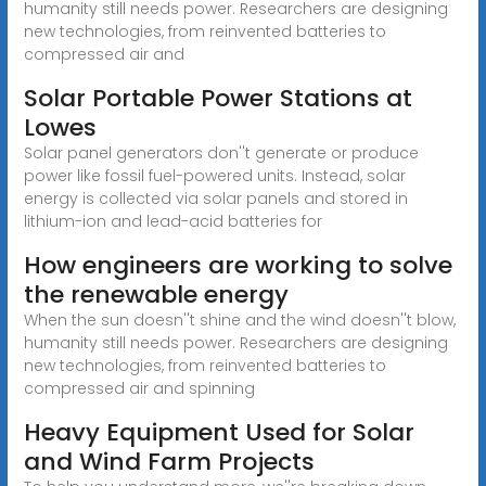
humanity still needs power. Researchers are designing
new technologies, from reinvented batteries to
compressed air and
Solar Portable Power Stations at
Lowes
Solar panel generators don''t generate or produce
power like fossil fuel-powered units. Instead, solar
energy is collected via solar panels and stored in
lithium-ion and lead-acid batteries for
How engineers are working to solve
the renewable energy
When the sun doesn''t shine and the wind doesn''t blow,
humanity still needs power. Researchers are designing
new technologies, from reinvented batteries to
compressed air and spinning
Heavy Equipment Used for Solar
and Wind Farm Projects